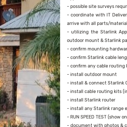
- possible site surveys requ
- coordinate with IT Delive
arrive with all parts/materia
- utilizing the Starlink A
outdoor mount & Starlink pa
- confirm mounting hardwa
- confirm Starlink cable len
- confirm any cable routing 
- install outdoor mount
- install & connect Starlink 
- install cable routing kits (
- install Starlink router
- install any Starlink range
- RUN SPEED TEST (show ons
- document with photos & cl