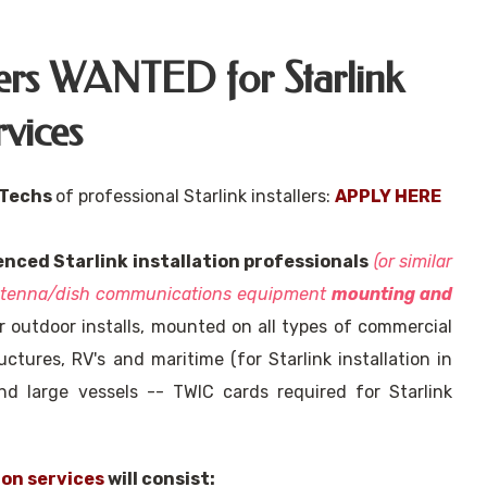
llers WANTED for Starlink
rvices
 Techs
of professional Starlink installers:
APPLY HERE
enced Starlink installation professionals
(or similar
antenna/dish communications equipment
mounting and
 outdoor installs, mounted on all types of commercial
uctures, RV's and maritime (for Starlink installation in
nd large vessels -- TWIC cards required for Starlink
ion services
will consist: