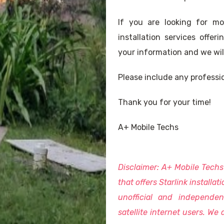
If you are looking for m
installation services offe
your information and we will 
Please include any professio
Thank you for your time!
A+ Mobile Techs
Disclaimer: A+ Mobile Tech
that offers Starlink installat
unofficial and independen
satellite internet users. We a