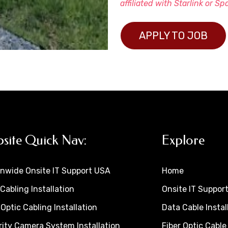
affiliated with Starlink or Sp
APPLY TO JOB
site Quick Nav:
Explore
onwide Onsite IT Support USA
Home
Cabling Installation
Onsite IT Suppor
 Optic Cabling Installation
Data Cable Instal
ity Camera System Installation
Fiber Optic Cable 