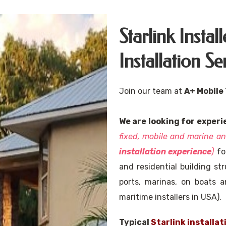
Starlink Insta
Installation Se
Join our team at
A+ Mobile
We are looking for experi
fixed, mobile and marine 
installation experience
)
for
and residential building str
ports, marinas, on boats a
maritime installers in USA).
Typical
Starlink installat