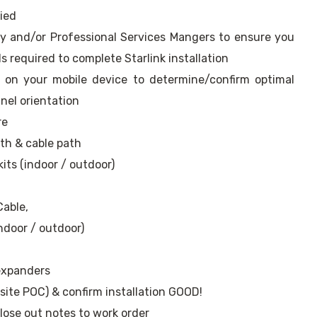
ried
ry and/or Professional Services Mangers to ensure you
ls required to complete Starlink installation
pp on your mobile device to determine/confirm optimal
nel orientation
re
gth & cable path
kits (indoor / outdoor)
Cable,
indoor / outdoor)
 expanders
ite POC) & confirm installation GOOD!
ose out notes to work order