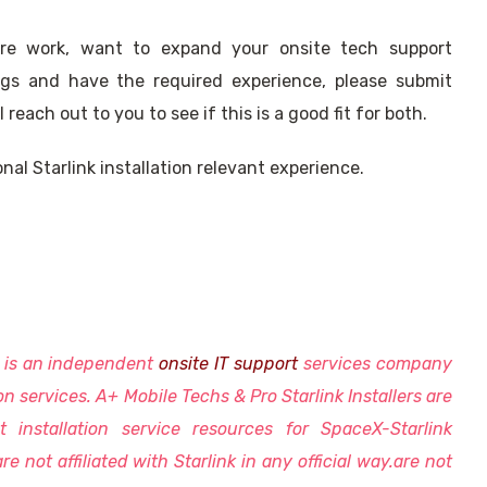
ore work, want to expand your onsite tech support
rings and have the required experience, please submit
reach out to you to see if this is a good fit for both.
nal Starlink installation relevant experience.
s is an independent
onsite IT support
services company
ion services. A+ Mobile Techs & Pro Starlink Installers are
t installation service resources for SpaceX-Starlink
re not affiliated with Starlink in any official way.are not