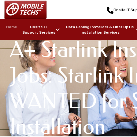
Onsite IT Sup
Home
Onsite IT
Data Cabling Installers & Fiber Optic
Support Services
Installation Services
A+ Starlink Ins
Jobs: Starlink I
WANTED for S
Installation