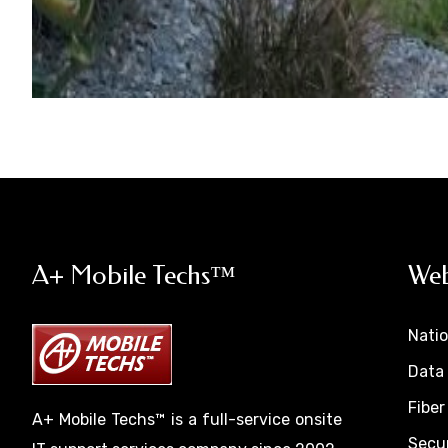
A+ Mobile Techs™
Web
Nati
Data 
Fiber
A+ Mobile Techs™ is a full-service onsite
Secur