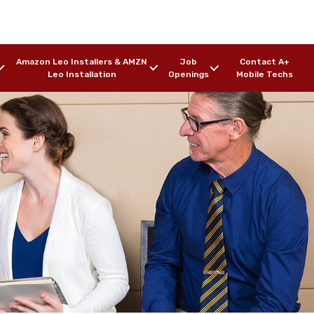
Amazon Leo Installers & AMZN
Job
Contact A+
Leo Installation
Openings
Mobile Techs