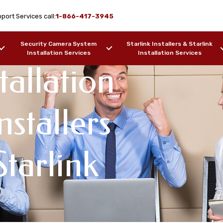
port Services call:
1-866-417-3945
Security Camera System
Starlink Installers & Starlink
Installation Services
Installation Services
tallation
nstallers
tarlink