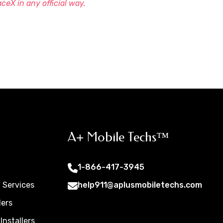
aceX in any official way.
A+ Mobile Techs™
1-866-417-3945
t Services
help911@aplusmobiletechs.com
lers
Installers