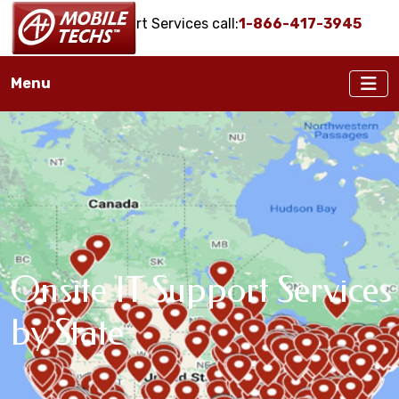
Onsite IT Support Services call:
1-866-417-3945
Menu
Onsite IT Support Services
by State