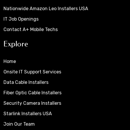
Nationwide Amazon Leo Installers USA
IT Job Openings
Contact A+ Mobile Techs
Explore
Home
Onsite IT Support Services
Data Cable Installers
Fiber Optic Cable Installers
Security Camera Installers
Starlink Installers USA
Join Our Team