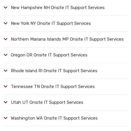
New Hampshire NH Onsite IT Support Services
New York NY Onsite IT Support Services
Northern Mariana Islands MP Onsite IT Support Services
Oregon OR Onsite IT Support Services
Rhode Island RI Onsite IT Support Services
Tennessee TN Onsite IT Support Services
Utah UT Onsite IT Support Services
Washington WA Onsite IT Support Services