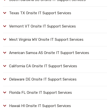
Texas TX Onsite IT Support Services
Vermont VT Onsite IT Support Services
West Virginia WV Onsite IT Support Services
American Samoa AS Onsite IT Support Services
California CA Onsite IT Support Services
Delaware DE Onsite IT Support Services
Florida FL Onsite IT Support Services
Hawaii HI Onsite IT Support Services