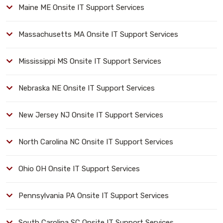
Maine ME Onsite IT Support Services
Massachusetts MA Onsite IT Support Services
Mississippi MS Onsite IT Support Services
Nebraska NE Onsite IT Support Services
New Jersey NJ Onsite IT Support Services
North Carolina NC Onsite IT Support Services
Ohio OH Onsite IT Support Services
Pennsylvania PA Onsite IT Support Services
South Carolina SC Onsite IT Support Services