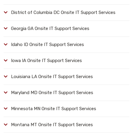
District of Columbia DC Onsite IT Support Services
Georgia GA Onsite IT Support Services
Idaho ID Onsite IT Support Services
Iowa IA Onsite IT Support Services
Louisiana LA Onsite IT Support Services
Maryland MD Onsite IT Support Services
Minnesota MN Onsite IT Support Services
Montana MT Onsite IT Support Services