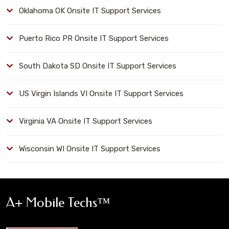
Oklahoma OK Onsite IT Support Services
Puerto Rico PR Onsite IT Support Services
South Dakota SD Onsite IT Support Services
US Virgin Islands VI Onsite IT Support Services
Virginia VA Onsite IT Support Services
Wisconsin WI Onsite IT Support Services
A+ Mobile Techs™