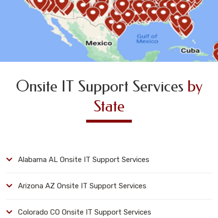
Onsite IT Support Services
by
State
Alabama AL Onsite IT Support Services
Arizona AZ Onsite IT Support Services
Colorado CO Onsite IT Support Services