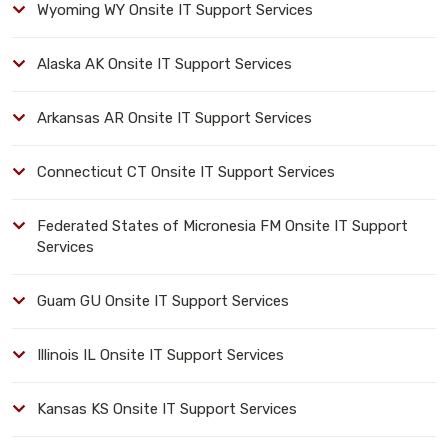
Wyoming WY Onsite IT Support Services
Alaska AK Onsite IT Support Services
Arkansas AR Onsite IT Support Services
Connecticut CT Onsite IT Support Services
Federated States of Micronesia FM Onsite IT Support
Services
Guam GU Onsite IT Support Services
Illinois IL Onsite IT Support Services
Kansas KS Onsite IT Support Services