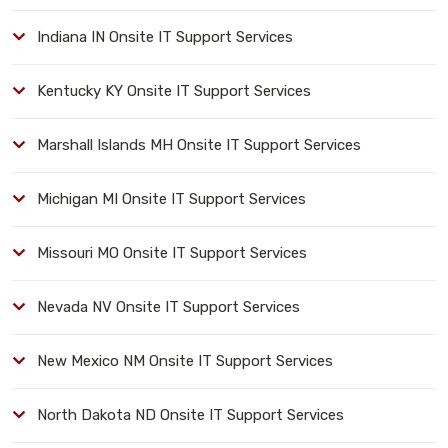
Indiana IN Onsite IT Support Services
Kentucky KY Onsite IT Support Services
Marshall Islands MH Onsite IT Support Services
Michigan MI Onsite IT Support Services
Missouri MO Onsite IT Support Services
Nevada NV Onsite IT Support Services
New Mexico NM Onsite IT Support Services
North Dakota ND Onsite IT Support Services