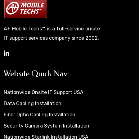
A+ Mobile Techs™ is a full-service onsite
IT support services company since 2002.
Website Quick Nav:
Nationwide Onsite IT Support USA
Data Cabling Installation
Fiber Optic Cabling Installation
Security Camera System Installation
Nationwide Starlink Installation USA