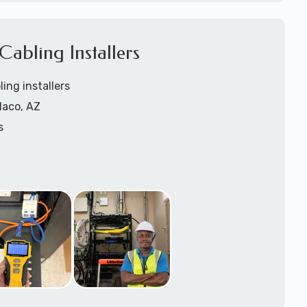
1).
abling Installers
ling installers
Naco, AZ
s
rs
ers