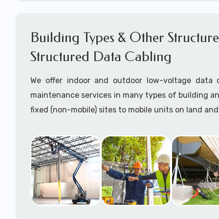
Network cable certification
Certify data cables
Building Types & Other Structures
Call to speak with a support tech: 1-866-417-3
Structured Data Cabling
We offer indoor and outdoor low-voltage data c
maintenance services in many types of building a
fixed (non-mobile) sites to mobile units on land and
Some examples of building structutres where we h
data cabling near in Naco, AZ are:
Charging Stations for EVs
Commercial office buildings (drop ceilings and/o
ceilings)