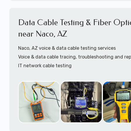
Cat5 patch cables installation
Cat6 patch cables installation
Structured Cabling Naco, AZ
Data Cable Testing & Fiber Opti
Starlink cable installation
near Naco, AZ
Call to speak with a support tech:
1-866-417-394
Naco, AZ voice & data cable testing services
Voice & data cable tracing, troubleshooting and rep
IT network cable testing
Cat5 cable testing
Cat6 cable testing
FIber optic cable testing
Fiber optic cable certification
IT
data cabling tester
Network cable testing
Network cable tracing