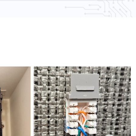
AA compliance experts