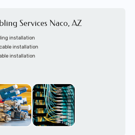
bling Services Naco, AZ
ing installation
cable installation
able installation
tic custom lengths
rays installation
ation
installation
nstallation services
w-voltage structured cabling support tech: 1-