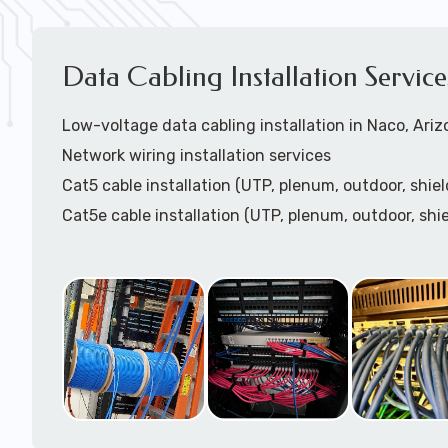
Data Cabling Installation Servic
Low-voltage data cabling installation in Naco, Ari
Network wiring installation services
Cat5 cable installation (UTP, plenum, outdoor, shiel
Cat5e cable installation (UTP, plenum, outdoor, shie
Cat6 cable installation
Cat6a cable installtion
CatX cable installation
VoIP data cabling installation (voice telco data cabl
HDMI cable installation
Speaker cable installation / paging systems install
Coaxial cable installation