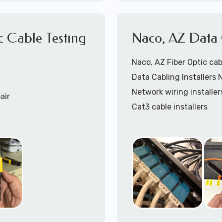
866-417-3945 (option 
c Cable Testing
Naco, AZ Data C
Naco, AZ Fiber Optic cab
5
(option 1).
Data Cabling Installers 
Network wiring installer
air
Cat3 cable installers
Cat5 cable Installers
Cat6 cable installers
Cat6a cable installers
Network cabling installe
Coaxial cable installers
Telephone wiring install
Speaker cable installers