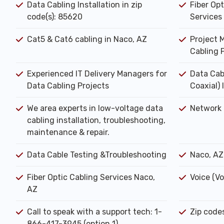
Data Cabling Installation in zip
Fiber Opt
code(s): 85620
Services
Cat5 & Cat6 cabling in Naco, AZ
Project 
Cabling 
Experienced IT Delivery Managers for
Data Cab
Data Cabling Projects
Coaxial) 
We area experts in low-voltage data
Network 
cabling installation, troubleshooting,
maintenance & repair.
Data Cable Testing &Troubleshooting
Naco, AZ
Fiber Optic Cabling Services Naco,
Voice (Vo
AZ
Call to speak with a support tech: 1-
Zip code
866-417-3945 (option 1).