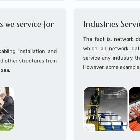
OSHA compliant data cab
Call to speak with a 
 we service for
Industries Serv
945 (option 1).
The fact is, network d
which all network dat
abling installation and
service any industry th
nd other structures from
However, some examples 
 sea.
maintenance work are:
ave installed hard wired
Aerospace
Amusement Parks
Automotive
r enclosed walls and/or
Aviation
Education