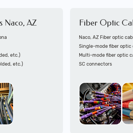
es Naco, AZ
Fiber Optic Ca
zona
Naco, AZ Fiber optic cabl
Single-mode fiber optic 
ded, etc.)
Multi-mode fiber optic c
lded, etc.)
SC connectors
LC connectors
Pre-terminated fiber op
Fiber optic patch panel t
ing)
Fiber optic cable termin
Fiber optic patch cables 
ation
Fiber optic cable trays i
Call to speak with lo