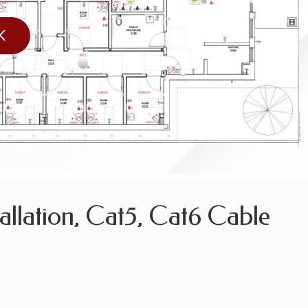
LES OF OUR WORK
K
WORK
allation, Cat5, Cat6 Cable