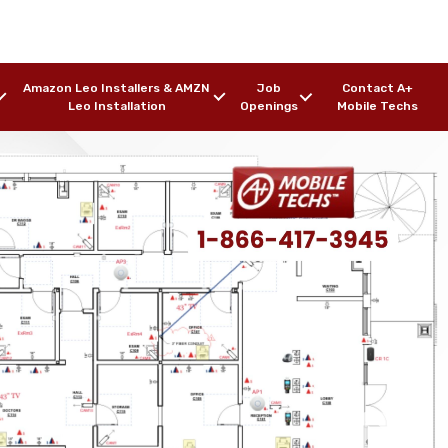
Amazon Leo Installers & AMZN
Job
Contact A+
Leo Installation
Openings
Mobile Techs