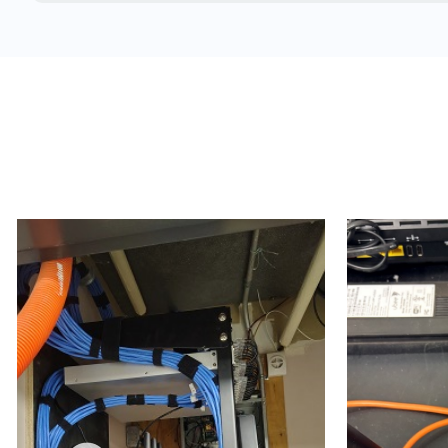
Concrete and brick structures
Warehouses
Manufacturing plants
School buildings
Hospitals & medical clinics
Airports
Arenas
Cargo terminals
Double-wide trailers
Estates
Trailers (temporary work / construction trailers, d
Temporary office setups
High-rises
Hospitals
Condos & apartment buildings