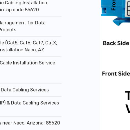
ic Cabling Installation
 in zip code 85620
Management for Data
Projects
le (Cat5, Cat6, Cat7, CatX,
Installation Naco, AZ
Cable Installation Service
 Data Cabling Services
IP) & Data Cabling Services
s near Naco, Arizona: 85620