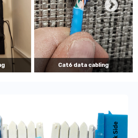
ace we have many onsite techs with
TWIC
cards to
hips, Freighters, Barges, Boats and Yachts for data
on of IT network, data cabling and communication
ing
Cat6 cabling installation
support tech: 1-866-417-3945 (option 1).