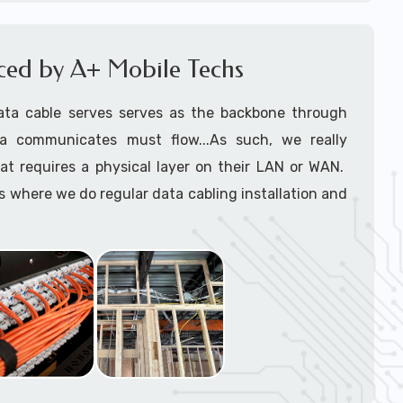
le installers
support tech: 1-866-417-3945 (option 1).
iced by A+ Mobile Techs
ata cable serves serves as the backbone through
a communicates must flow...As such, we really
at requires a physical layer on their LAN or WAN.
where we do regular data cabling installation and