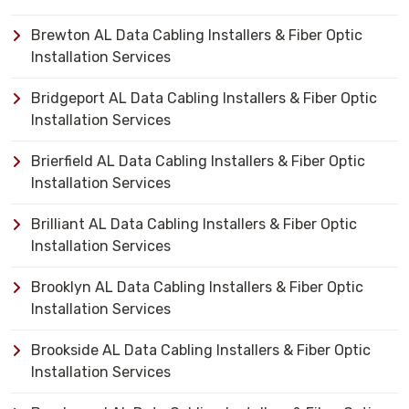
Brewton AL Data Cabling Installers & Fiber Optic
Installation Services
Bridgeport AL Data Cabling Installers & Fiber Optic
Installation Services
Brierfield AL Data Cabling Installers & Fiber Optic
Installation Services
Brilliant AL Data Cabling Installers & Fiber Optic
Installation Services
Brooklyn AL Data Cabling Installers & Fiber Optic
Installation Services
Brookside AL Data Cabling Installers & Fiber Optic
Installation Services