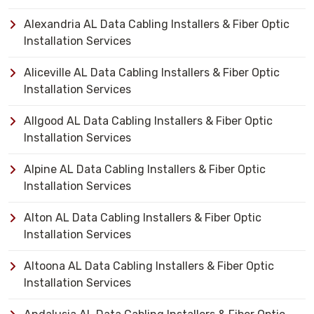
Alexandria AL Data Cabling Installers & Fiber Optic
Installation Services
Aliceville AL Data Cabling Installers & Fiber Optic
Installation Services
Allgood AL Data Cabling Installers & Fiber Optic
Installation Services
Alpine AL Data Cabling Installers & Fiber Optic
Installation Services
Alton AL Data Cabling Installers & Fiber Optic
Installation Services
Altoona AL Data Cabling Installers & Fiber Optic
Installation Services