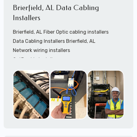
Certify data cables
Brierfield, AL Data Cabling
Call to speak with a support tech: 1-866-
Installers
417-3945 (option 1).
Brierfield, AL Fiber Optic cabling installers
Data Cabling Installers Brierfield, AL
Network wiring installers
Cat3 cable installers
Cat5 cable Installers
Cat6 cable installers
Cat6a cable installers
Network cabling installers
Coaxial cable installers
Telephone wiring installers
Speaker cable installers
OSHA compliant data cable installers