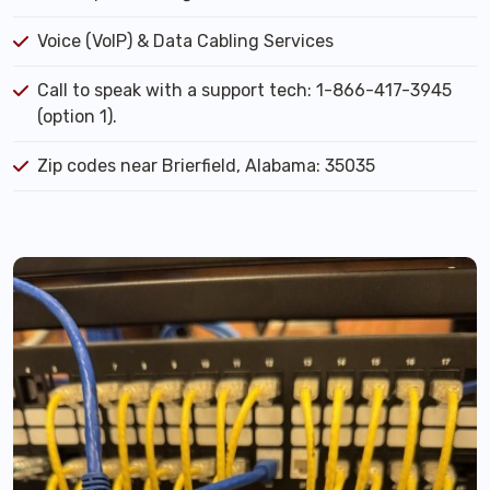
Voice (VoIP) & Data Cabling Services
Call to speak with a support tech: 1-866-417-3945
(option 1).
Zip codes near Brierfield, Alabama: 35035