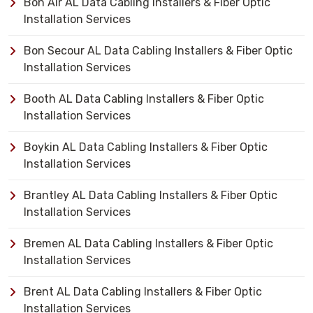
Bon Air AL Data Cabling Installers & Fiber Optic
Installation Services
Bon Secour AL Data Cabling Installers & Fiber Optic
Installation Services
Booth AL Data Cabling Installers & Fiber Optic
Installation Services
Boykin AL Data Cabling Installers & Fiber Optic
Installation Services
Brantley AL Data Cabling Installers & Fiber Optic
Installation Services
Bremen AL Data Cabling Installers & Fiber Optic
Installation Services
Brent AL Data Cabling Installers & Fiber Optic
Installation Services