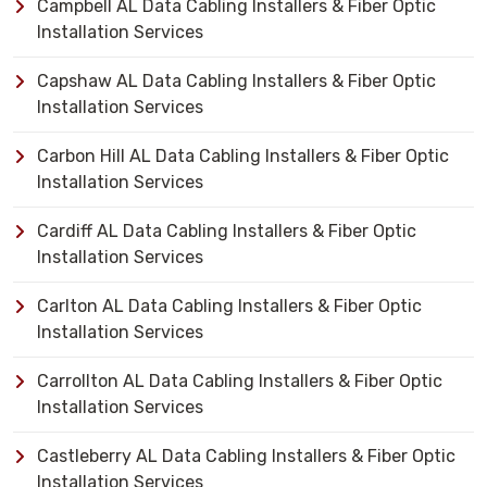
Campbell AL Data Cabling Installers & Fiber Optic
Installation Services
Capshaw AL Data Cabling Installers & Fiber Optic
Installation Services
Carbon Hill AL Data Cabling Installers & Fiber Optic
Installation Services
Cardiff AL Data Cabling Installers & Fiber Optic
Installation Services
Carlton AL Data Cabling Installers & Fiber Optic
Installation Services
Carrollton AL Data Cabling Installers & Fiber Optic
Installation Services
Castleberry AL Data Cabling Installers & Fiber Optic
Installation Services