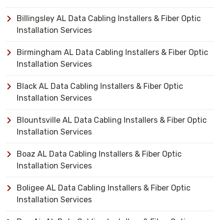
Billingsley AL Data Cabling Installers & Fiber Optic
Installation Services
Birmingham AL Data Cabling Installers & Fiber Optic
Installation Services
Black AL Data Cabling Installers & Fiber Optic
Installation Services
Blountsville AL Data Cabling Installers & Fiber Optic
Installation Services
Boaz AL Data Cabling Installers & Fiber Optic
Installation Services
Boligee AL Data Cabling Installers & Fiber Optic
Installation Services