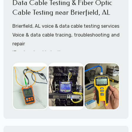
Data Cable Testing & Fiber Optic
3945 (option 1).
Cable Testing near Brierfield, AL
Brierfield, AL voice & data cable testing services
Voice & data cable tracing, troubleshooting and
repair
IT network cable testing
Cat5 cable testing
Cat6 cable testing
FIber optic cable testing
Fiber optic cable certification
IT
data cabling tester
Network cable testing
Network cable tracing
Network cable certification