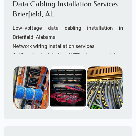
Data Cabling Installation Services
Brierfield, AL
Low-voltage data cabling installation in
Brierfield, Alabama
Network wiring installation services
Cat5 cable installation (UTP, plenum, outdoor,
shielded, etc.)
Cat5e cable installation (UTP, plenum, outdoor,
shielded, etc.)
Cat6 cable installation
Cat6a cable installtion
CatX cable installation
VoIP data cabling installation (voice telco data
cabling)