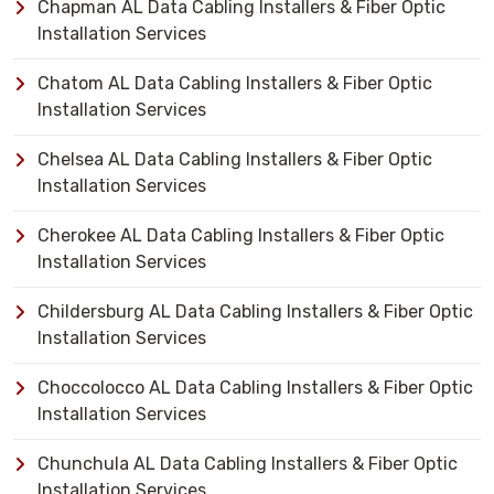
Chapman AL Data Cabling Installers & Fiber Optic
Installation Services
Chatom AL Data Cabling Installers & Fiber Optic
Installation Services
Chelsea AL Data Cabling Installers & Fiber Optic
Installation Services
Cherokee AL Data Cabling Installers & Fiber Optic
Installation Services
Childersburg AL Data Cabling Installers & Fiber Optic
Installation Services
Choccolocco AL Data Cabling Installers & Fiber Optic
Installation Services
Chunchula AL Data Cabling Installers & Fiber Optic
Installation Services