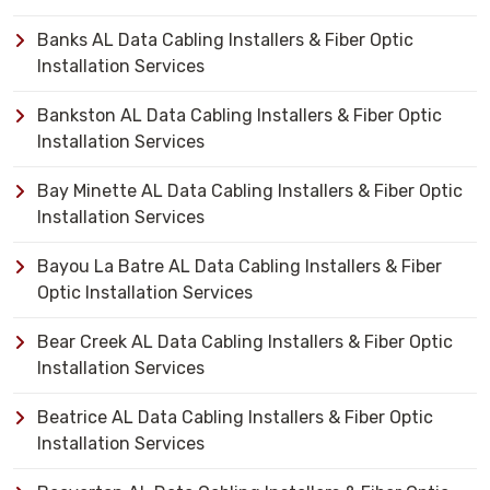
Banks AL Data Cabling Installers & Fiber Optic
Installation Services
Bankston AL Data Cabling Installers & Fiber Optic
Installation Services
Bay Minette AL Data Cabling Installers & Fiber Optic
Installation Services
Bayou La Batre AL Data Cabling Installers & Fiber
Optic Installation Services
Bear Creek AL Data Cabling Installers & Fiber Optic
Installation Services
Beatrice AL Data Cabling Installers & Fiber Optic
Installation Services