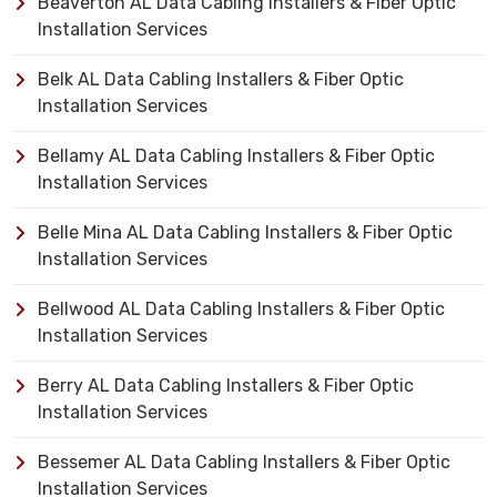
Beaverton AL Data Cabling Installers & Fiber Optic
Installation Services
Belk AL Data Cabling Installers & Fiber Optic
Installation Services
Bellamy AL Data Cabling Installers & Fiber Optic
Installation Services
Belle Mina AL Data Cabling Installers & Fiber Optic
Installation Services
Bellwood AL Data Cabling Installers & Fiber Optic
Installation Services
Berry AL Data Cabling Installers & Fiber Optic
Installation Services
Bessemer AL Data Cabling Installers & Fiber Optic
Installation Services