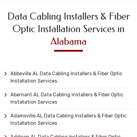
Data Cabling Installers & Fiber
Optic Installation Services in
Alabama
Abbeville AL Data Cabling Installers & Fiber Optic
Installation Services
Abernant AL Data Cabling Installers & Fiber Optic
Installation Services
Adamsville AL Data Cabling Installers & Fiber Optic
Installation Services
Addison AL Data Cabling Installers & Fiber Optic