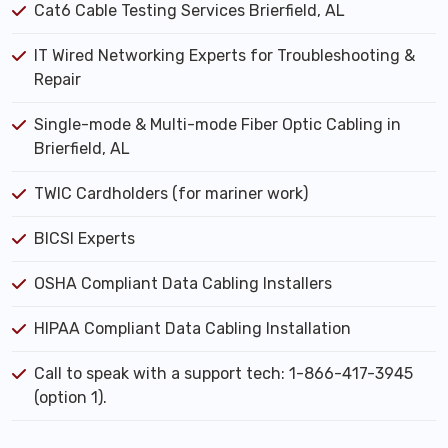
Cat6 Cable Testing Services Brierfield, AL
IT Wired Networking Experts for Troubleshooting &
Repair
Single-mode & Multi-mode Fiber Optic Cabling in
Brierfield, AL
TWIC Cardholders (for mariner work)
BICSI Experts
OSHA Compliant Data Cabling Installers
HIPAA Compliant Data Cabling Installation
Call to speak with a support tech: 1-866-417-3945
(option 1).