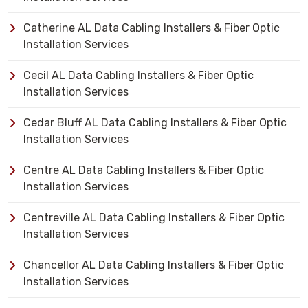
Catherine AL Data Cabling Installers & Fiber Optic
Installation Services
Cecil AL Data Cabling Installers & Fiber Optic
Installation Services
Cedar Bluff AL Data Cabling Installers & Fiber Optic
Installation Services
Centre AL Data Cabling Installers & Fiber Optic
Installation Services
Centreville AL Data Cabling Installers & Fiber Optic
Installation Services
Chancellor AL Data Cabling Installers & Fiber Optic
Installation Services