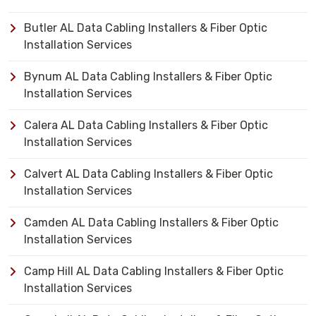
Butler AL Data Cabling Installers & Fiber Optic
Installation Services
Bynum AL Data Cabling Installers & Fiber Optic
Installation Services
Calera AL Data Cabling Installers & Fiber Optic
Installation Services
Calvert AL Data Cabling Installers & Fiber Optic
Installation Services
Camden AL Data Cabling Installers & Fiber Optic
Installation Services
Camp Hill AL Data Cabling Installers & Fiber Optic
Installation Services