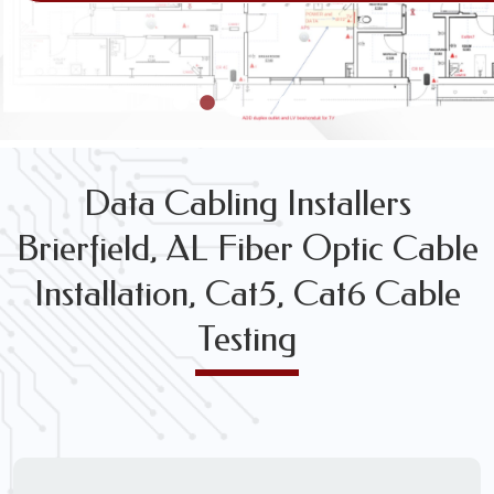
VOICE & DATA CABLING INSTALLATION & TESTING SE
Data Cabling Installers
Brierfield, AL Fiber Optic Cable
Installation, Cat5, Cat6 Cable
Testing