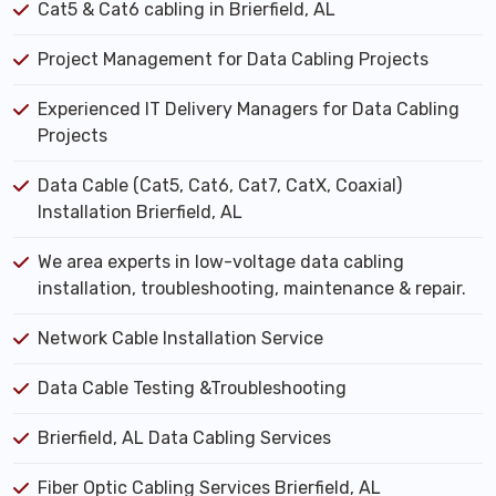
Cat5 & Cat6 cabling in Brierfield, AL
Project Management for Data Cabling Projects
Experienced IT Delivery Managers for Data Cabling
Projects
Data Cable (Cat5, Cat6, Cat7, CatX, Coaxial)
Installation Brierfield, AL
We area experts in low-voltage data cabling
installation, troubleshooting, maintenance & repair.
Network Cable Installation Service
Data Cable Testing &Troubleshooting
Brierfield, AL Data Cabling Services
Fiber Optic Cabling Services Brierfield, AL