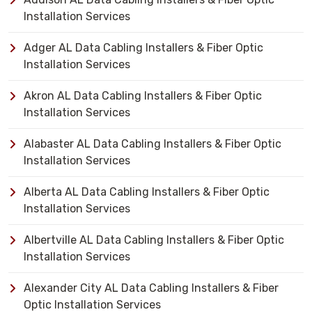
Installation Services
Adger AL Data Cabling Installers & Fiber Optic
Installation Services
Akron AL Data Cabling Installers & Fiber Optic
Installation Services
Alabaster AL Data Cabling Installers & Fiber Optic
Installation Services
Alberta AL Data Cabling Installers & Fiber Optic
Installation Services
Albertville AL Data Cabling Installers & Fiber Optic
Installation Services
Alexander City AL Data Cabling Installers & Fiber
Optic Installation Services