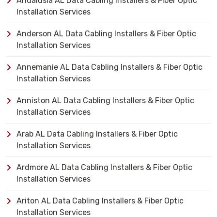
Andalusia AL Data Cabling Installers & Fiber Optic
Installation Services
Anderson AL Data Cabling Installers & Fiber Optic
Installation Services
Annemanie AL Data Cabling Installers & Fiber Optic
Installation Services
Anniston AL Data Cabling Installers & Fiber Optic
Installation Services
Arab AL Data Cabling Installers & Fiber Optic
Installation Services
Ardmore AL Data Cabling Installers & Fiber Optic
Installation Services
Ariton AL Data Cabling Installers & Fiber Optic
Installation Services