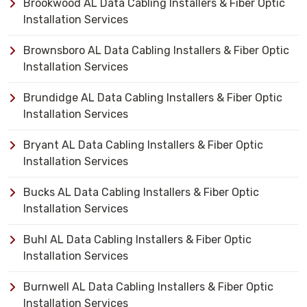
Brookwood AL Data Cabling Installers & Fiber Optic
Installation Services
Brownsboro AL Data Cabling Installers & Fiber Optic
Installation Services
Brundidge AL Data Cabling Installers & Fiber Optic
Installation Services
Bryant AL Data Cabling Installers & Fiber Optic
Installation Services
Bucks AL Data Cabling Installers & Fiber Optic
Installation Services
Buhl AL Data Cabling Installers & Fiber Optic
Installation Services
Burnwell AL Data Cabling Installers & Fiber Optic
Installation Services