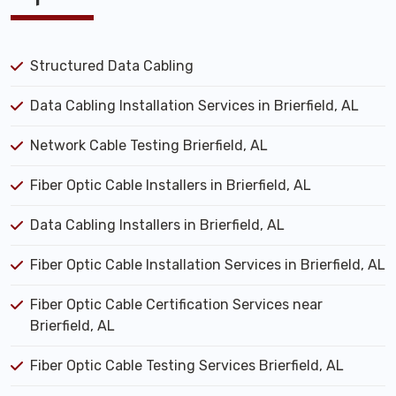
Structured Data Cabling
Data Cabling Installation Services in Brierfield, AL
Network Cable Testing Brierfield, AL
Fiber Optic Cable Installers in Brierfield, AL
Data Cabling Installers in Brierfield, AL
Fiber Optic Cable Installation Services in Brierfield, AL
Fiber Optic Cable Certification Services near
Brierfield, AL
Fiber Optic Cable Testing Services Brierfield, AL