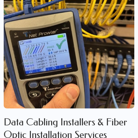
Data Cabling Installers & Fiber
Optic Installation Services