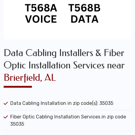
Data Cabling Installers & Fiber
Optic Installation Services near
Brierfield, AL
Data Cabling Installation in zip code(s): 35035
Fiber Optic Cabling Installation Services in zip code
35035