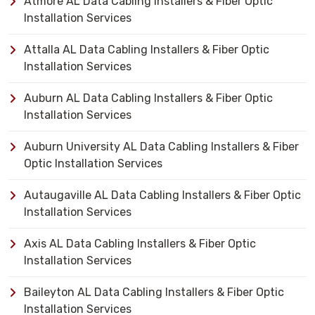
Atmore AL Data Cabling Installers & Fiber Optic
Installation Services
Attalla AL Data Cabling Installers & Fiber Optic
Installation Services
Auburn AL Data Cabling Installers & Fiber Optic
Installation Services
Auburn University AL Data Cabling Installers & Fiber
Optic Installation Services
Autaugaville AL Data Cabling Installers & Fiber Optic
Installation Services
Axis AL Data Cabling Installers & Fiber Optic
Installation Services
Baileyton AL Data Cabling Installers & Fiber Optic
Installation Services