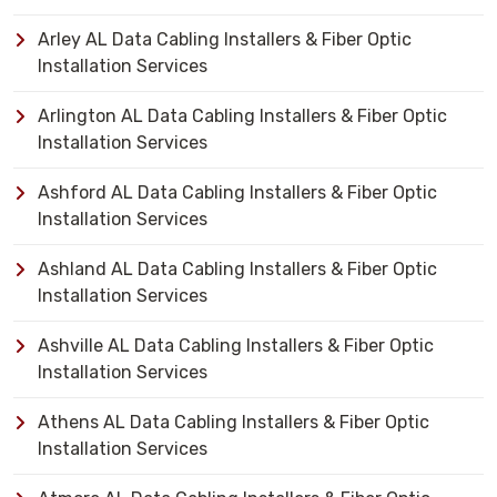
Arley AL Data Cabling Installers & Fiber Optic
Installation Services
Arlington AL Data Cabling Installers & Fiber Optic
Installation Services
Ashford AL Data Cabling Installers & Fiber Optic
Installation Services
Ashland AL Data Cabling Installers & Fiber Optic
Installation Services
Ashville AL Data Cabling Installers & Fiber Optic
Installation Services
Athens AL Data Cabling Installers & Fiber Optic
Installation Services