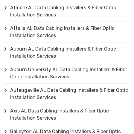
Atmore AL Data Cabling Installers & Fiber Optic
Installation Services
Attalla AL Data Cabling Installers & Fiber Optic
Installation Services
Auburn AL Data Cabling Installers & Fiber Optic
Installation Services
Auburn University AL Data Cabling Installers & Fiber
Optic Installation Services
Autaugaville AL Data Cabling Installers & Fiber Optic
Installation Services
Axis AL Data Cabling Installers & Fiber Optic
Installation Services
Baileyton AL Data Cabling Installers & Fiber Optic