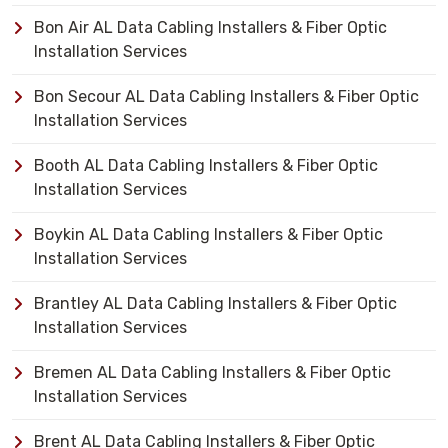
Bon Air AL Data Cabling Installers & Fiber Optic
Installation Services
Bon Secour AL Data Cabling Installers & Fiber Optic
Installation Services
Booth AL Data Cabling Installers & Fiber Optic
Installation Services
Boykin AL Data Cabling Installers & Fiber Optic
Installation Services
Brantley AL Data Cabling Installers & Fiber Optic
Installation Services
Bremen AL Data Cabling Installers & Fiber Optic
Installation Services
Brent AL Data Cabling Installers & Fiber Optic