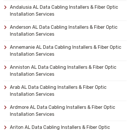
Andalusia AL Data Cabling Installers & Fiber Optic
Installation Services
Anderson AL Data Cabling Installers & Fiber Optic
Installation Services
Annemanie AL Data Cabling Installers & Fiber Optic
Installation Services
Anniston AL Data Cabling Installers & Fiber Optic
Installation Services
Arab AL Data Cabling Installers & Fiber Optic
Installation Services
Ardmore AL Data Cabling Installers & Fiber Optic
Installation Services
Ariton AL Data Cabling Installers & Fiber Optic