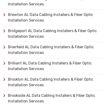
Installation Services
Brewton AL Data Cabling Installers & Fiber Optic
Installation Services
Bridgeport AL Data Cabling Installers & Fiber Optic
Installation Services
Brierfield AL Data Cabling Installers & Fiber Optic
Installation Services
Brilliant AL Data Cabling Installers & Fiber Optic
Installation Services
Brooklyn AL Data Cabling Installers & Fiber Optic
Installation Services
Brookside AL Data Cabling Installers & Fiber Optic
Installation Services