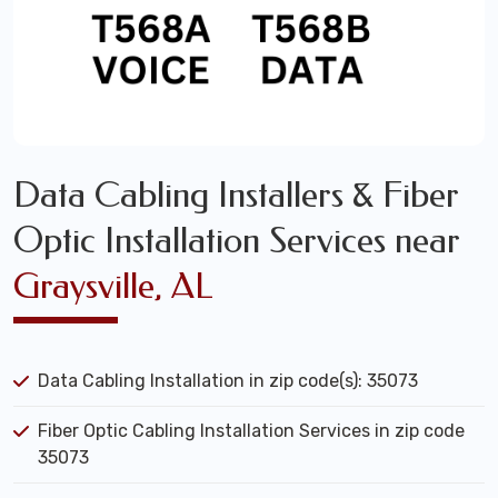
Data Cabling Installers & Fiber
Optic Installation Services near
Graysville, AL
Data Cabling Installation in zip code(s): 35073
Fiber Optic Cabling Installation Services in zip code
35073