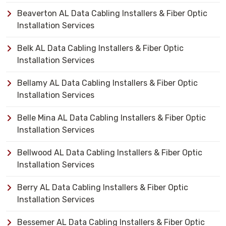
Beaverton AL Data Cabling Installers & Fiber Optic
Installation Services
Belk AL Data Cabling Installers & Fiber Optic
Installation Services
Bellamy AL Data Cabling Installers & Fiber Optic
Installation Services
Belle Mina AL Data Cabling Installers & Fiber Optic
Installation Services
Bellwood AL Data Cabling Installers & Fiber Optic
Installation Services
Berry AL Data Cabling Installers & Fiber Optic
Installation Services
Bessemer AL Data Cabling Installers & Fiber Optic