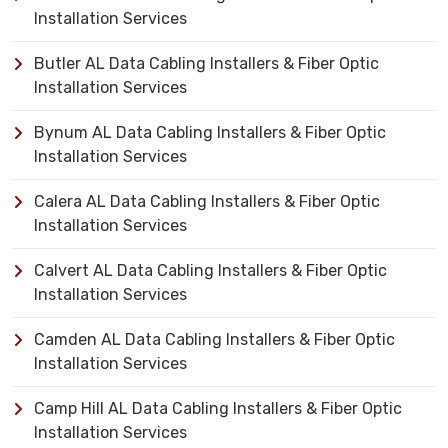
Installation Services
Butler AL Data Cabling Installers & Fiber Optic
Installation Services
Bynum AL Data Cabling Installers & Fiber Optic
Installation Services
Calera AL Data Cabling Installers & Fiber Optic
Installation Services
Calvert AL Data Cabling Installers & Fiber Optic
Installation Services
Camden AL Data Cabling Installers & Fiber Optic
Installation Services
Camp Hill AL Data Cabling Installers & Fiber Optic
Installation Services