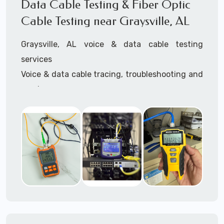
Data Cable Testing & Fiber Optic
3945 (option 1).
Cable Testing near Graysville, AL
Graysville, AL voice & data cable testing
services
Voice & data cable tracing, troubleshooting and
repair
IT network cable testing
Cat5 cable testing
Cat6 cable testing
FIber optic cable testing
Fiber optic cable certification
IT
data cabling tester
Network cable testing
Network cable tracing