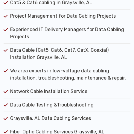
Cat5 & Cat6 cabling in Graysville, AL
Project Management for Data Cabling Projects
Experienced IT Delivery Managers for Data Cabling
Projects
Data Cable (Cat5, Cat6, Cat7, CatX, Coaxial)
Installation Graysville, AL
We area experts in low-voltage data cabling
installation, troubleshooting, maintenance & repair.
Network Cable Installation Service
Data Cable Testing &Troubleshooting
Graysville, AL Data Cabling Services
Fiber Optic Cabling Services Graysville, AL