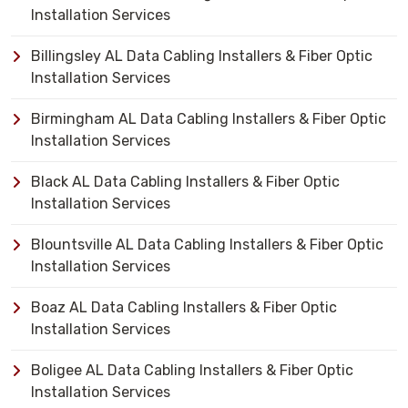
Installation Services
Billingsley AL Data Cabling Installers & Fiber Optic
Installation Services
Birmingham AL Data Cabling Installers & Fiber Optic
Installation Services
Black AL Data Cabling Installers & Fiber Optic
Installation Services
Blountsville AL Data Cabling Installers & Fiber Optic
Installation Services
Boaz AL Data Cabling Installers & Fiber Optic
Installation Services
Boligee AL Data Cabling Installers & Fiber Optic
Installation Services