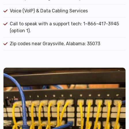
Voice (VoIP) & Data Cabling Services
Call to speak with a support tech: 1-866-417-3945
(option 1).
Zip codes near Graysville, Alabama: 35073