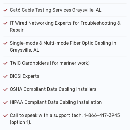
Cat6 Cable Testing Services Graysville, AL
IT Wired Networking Experts for Troubleshooting &
Repair
Single-mode & Multi-mode Fiber Optic Cabling in
Graysville, AL
TWIC Cardholders (for mariner work)
BICSI Experts
OSHA Compliant Data Cabling Installers
HIPAA Compliant Data Cabling Installation
Call to speak with a support tech: 1-866-417-3945
(option 1).