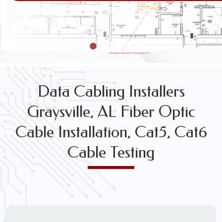
VOICE & DATA CABLING INSTALLATION & TESTING SE
Data Cabling Installers
Graysville, AL Fiber Optic
Cable Installation, Cat5, Cat6
Cable Testing