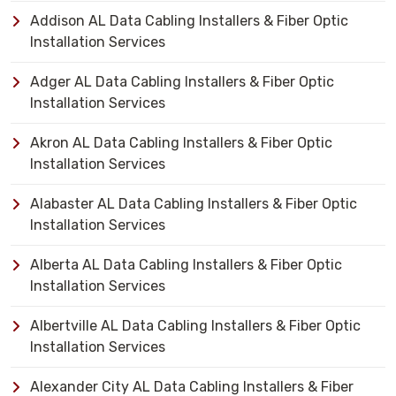
Addison AL Data Cabling Installers & Fiber Optic
Installation Services
Adger AL Data Cabling Installers & Fiber Optic
Installation Services
Akron AL Data Cabling Installers & Fiber Optic
Installation Services
Alabaster AL Data Cabling Installers & Fiber Optic
Installation Services
Alberta AL Data Cabling Installers & Fiber Optic
Installation Services
Albertville AL Data Cabling Installers & Fiber Optic
Installation Services
Alexander City AL Data Cabling Installers & Fiber