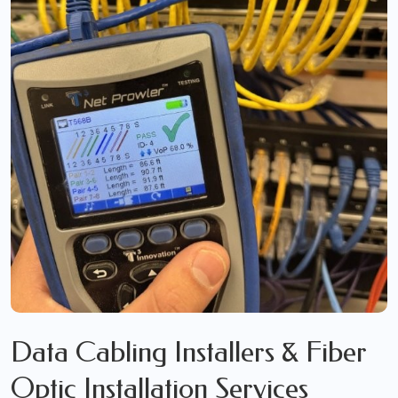
Data Cabling Installers & Fiber
Optic Installation Services