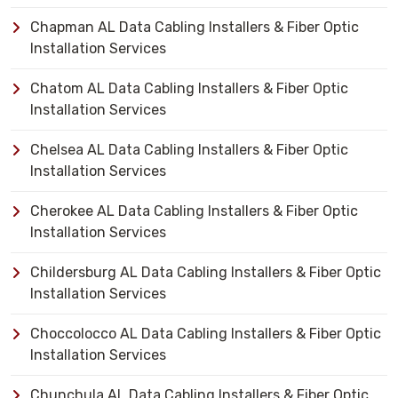
Chapman AL Data Cabling Installers & Fiber Optic
Installation Services
Chatom AL Data Cabling Installers & Fiber Optic
Installation Services
Chelsea AL Data Cabling Installers & Fiber Optic
Installation Services
Cherokee AL Data Cabling Installers & Fiber Optic
Installation Services
Childersburg AL Data Cabling Installers & Fiber Optic
Installation Services
Choccolocco AL Data Cabling Installers & Fiber Optic
Installation Services
Chunchula AL Data Cabling Installers & Fiber Optic