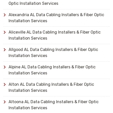
Optic Installation Services
Alexandria AL Data Cabling Installers & Fiber Optic
Installation Services
Aliceville AL Data Cabling Installers & Fiber Optic
Installation Services
Allgood AL Data Cabling Installers & Fiber Optic
Installation Services
Alpine AL Data Cabling Installers & Fiber Optic
Installation Services
Alton AL Data Cabling Installers & Fiber Optic
Installation Services
Altoona AL Data Cabling Installers & Fiber Optic
Installation Services