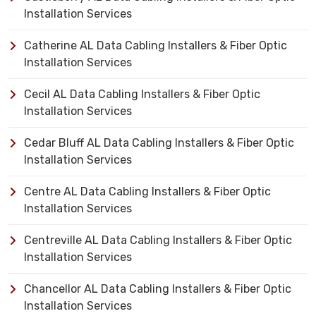
Installation Services
Catherine AL Data Cabling Installers & Fiber Optic
Installation Services
Cecil AL Data Cabling Installers & Fiber Optic
Installation Services
Cedar Bluff AL Data Cabling Installers & Fiber Optic
Installation Services
Centre AL Data Cabling Installers & Fiber Optic
Installation Services
Centreville AL Data Cabling Installers & Fiber Optic
Installation Services
Chancellor AL Data Cabling Installers & Fiber Optic
Installation Services