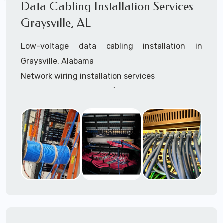
Data Cabling Installation Services
Graysville, AL
Low-voltage data cabling installation in
Graysville, Alabama
Network wiring installation services
Cat5 cable installation (UTP, plenum, outdoor,
shielded, etc.)
Cat5e cable installation (UTP, plenum, outdoor,
shielded, etc.)
Cat6 cable installation
Cat6a cable installtion
CatX cable installation
VoIP data cabling installation (voice telco data
cabling)