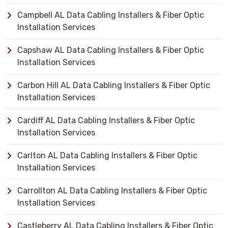
Campbell AL Data Cabling Installers & Fiber Optic
Installation Services
Capshaw AL Data Cabling Installers & Fiber Optic
Installation Services
Carbon Hill AL Data Cabling Installers & Fiber Optic
Installation Services
Cardiff AL Data Cabling Installers & Fiber Optic
Installation Services
Carlton AL Data Cabling Installers & Fiber Optic
Installation Services
Carrollton AL Data Cabling Installers & Fiber Optic
Installation Services
Castleberry AL Data Cabling Installers & Fiber Optic