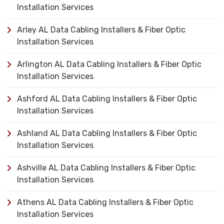
Installation Services
Arley AL Data Cabling Installers & Fiber Optic
Installation Services
Arlington AL Data Cabling Installers & Fiber Optic
Installation Services
Ashford AL Data Cabling Installers & Fiber Optic
Installation Services
Ashland AL Data Cabling Installers & Fiber Optic
Installation Services
Ashville AL Data Cabling Installers & Fiber Optic
Installation Services
Athens AL Data Cabling Installers & Fiber Optic
Installation Services