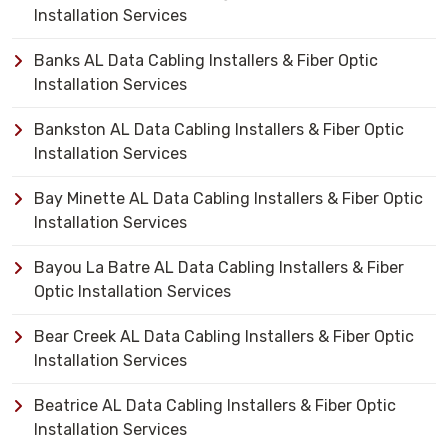
Installation Services
Banks AL Data Cabling Installers & Fiber Optic
Installation Services
Bankston AL Data Cabling Installers & Fiber Optic
Installation Services
Bay Minette AL Data Cabling Installers & Fiber Optic
Installation Services
Bayou La Batre AL Data Cabling Installers & Fiber
Optic Installation Services
Bear Creek AL Data Cabling Installers & Fiber Optic
Installation Services
Beatrice AL Data Cabling Installers & Fiber Optic
Installation Services