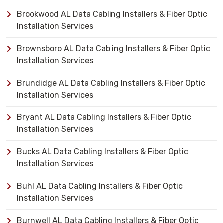
Brookwood AL Data Cabling Installers & Fiber Optic
Installation Services
Brownsboro AL Data Cabling Installers & Fiber Optic
Installation Services
Brundidge AL Data Cabling Installers & Fiber Optic
Installation Services
Bryant AL Data Cabling Installers & Fiber Optic
Installation Services
Bucks AL Data Cabling Installers & Fiber Optic
Installation Services
Buhl AL Data Cabling Installers & Fiber Optic
Installation Services
Burnwell AL Data Cabling Installers & Fiber Optic