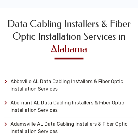
Data Cabling Installers & Fiber
Optic Installation Services in
Alabama
Abbeville AL Data Cabling Installers & Fiber Optic
Installation Services
Abernant AL Data Cabling Installers & Fiber Optic
Installation Services
Adamsville AL Data Cabling Installers & Fiber Optic
Installation Services