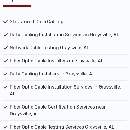
Structured Data Cabling
Data Cabling Installation Services in Graysville, AL
Network Cable Testing Graysville, AL
Fiber Optic Cable Installers in Graysville, AL
Data Cabling Installers in Graysville, AL
Fiber Optic Cable Installation Services in Graysville,
AL
Fiber Optic Cable Certification Services near
Graysville, AL
Fiber Optic Cable Testing Services Graysville, AL