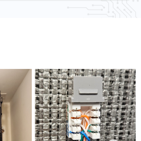
AA compliance experts