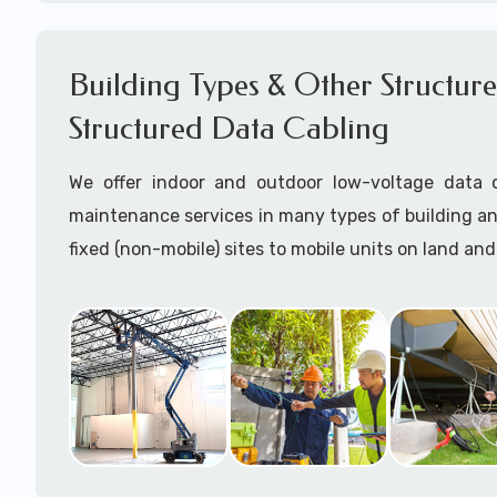
Network cable certification
Certify data cables
Building Types & Other Structures
Call to speak with a support tech: 1-866-417-3
Structured Data Cabling
We offer indoor and outdoor low-voltage data c
maintenance services in many types of building a
fixed (non-mobile) sites to mobile units on land and
Some examples of building structutres where we h
data cabling near in Lowndesboro, AL are:
Charging Stations for EVs
Commercial office buildings (drop ceilings and/o
ceilings)