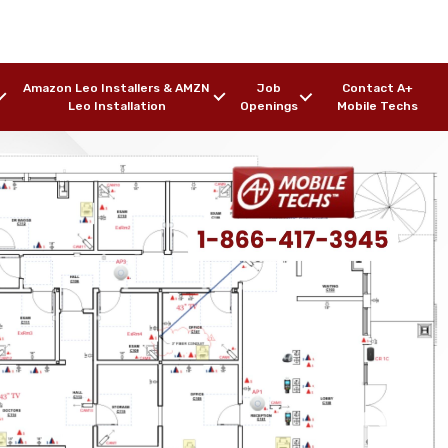
Amazon Leo Installers & AMZN
Job
Contact A+
Leo Installation
Openings
Mobile Techs