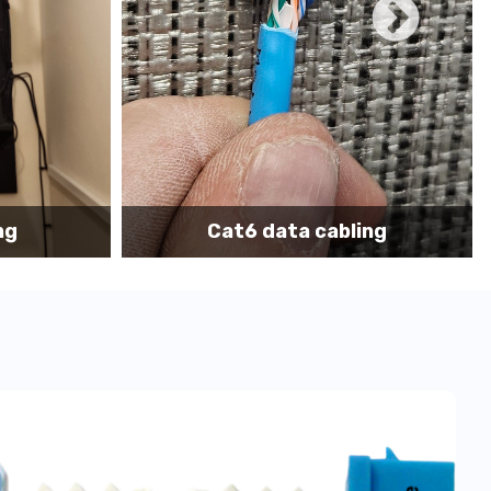
ace we have many onsite techs with
TWIC
cards to
hips, Freighters, Barges, Boats and Yachts for data
on of IT network, data cabling and communication
ing
Cat6 cabling installation
support tech: 1-866-417-3945 (option 1).