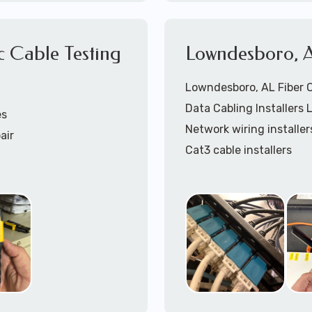
866-417-3945 (option 
c Cable Testing
Lowndesboro, A
Lowndesboro, AL Fiber Op
Data Cabling Installers
es
5
(option 1).
Network wiring installer
air
Cat3 cable installers
Cat5 cable Installers
Cat6 cable installers
Cat6a cable installers
Network cabling installe
Coaxial cable installers
Telephone wiring install
Speaker cable installers