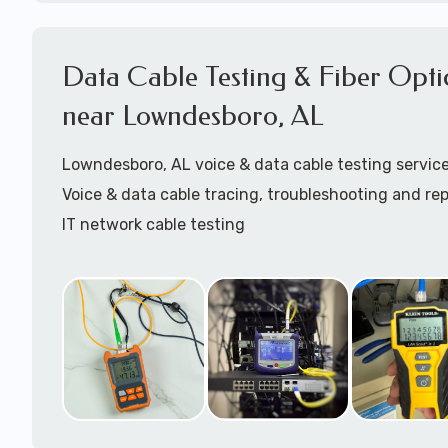
Coaxial cable installation
Cat5 patch cables installation
Data Cable Testing & Fiber Opti
Cat6 patch cables installation
Structured Cabling Lowndesboro, AL
near Lowndesboro, AL
Starlink cable installation
Lowndesboro, AL voice & data cable testing servic
Call to speak with a support tech:
1-866-417-394
Voice & data cable tracing, troubleshooting and rep
IT network cable testing
Cat5 cable testing
Cat6 cable testing
FIber optic cable testing
Fiber optic cable certification
IT
data cabling tester
Network cable testing
Network cable tracing