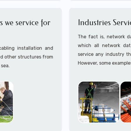
OSHA compliant data cab
Call to speak with a 
 we service for
Industries Serv
945 (option 1).
The fact is, network d
which all network dat
abling installation and
service any industry th
nd other structures from
However, some examples 
 sea.
maintenance work are:
ave installed hard wired
Aerospace
Amusement Parks
Automotive
r enclosed walls and/or
Aviation
Education