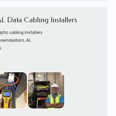
1).
L Data Cabling Installers
tic cabling installers
 Lowndesboro, AL
s
rs
ers