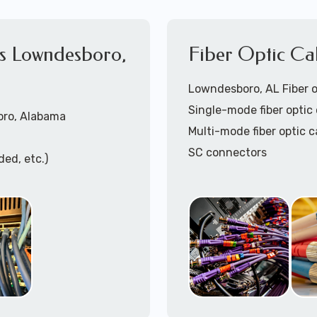
es Lowndesboro,
Fiber Optic Ca
Lowndesboro, AL Fiber op
Single-mode fiber optic 
oro, Alabama
Multi-mode fiber optic c
SC connectors
ded, etc.)
LC connectors
lded, etc.)
Pre-terminated fiber op
Fiber optic patch panel t
Fiber optic cable termin
Fiber optic patch cables 
ing)
Fiber optic cable trays i
ation
Call to speak with lo