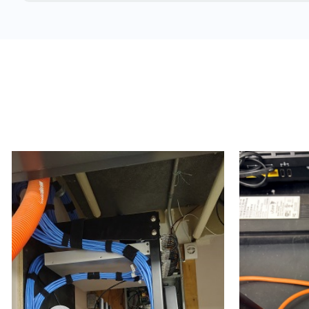
Concrete and brick structures
Warehouses
Manufacturing plants
School buildings
Hospitals & medical clinics
Airports
Arenas
Cargo terminals
Double-wide trailers
Estates
Trailers (temporary work / construction trailers, d
Temporary office setups
High-rises
Hospitals
Condos & apartment buildings