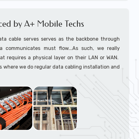
le installers
support tech: 1-866-417-3945 (option 1).
iced by A+ Mobile Techs
ata cable serves serves as the backbone through
a communicates must flow...As such, we really
at requires a physical layer on their LAN or WAN.
where we do regular data cabling installation and