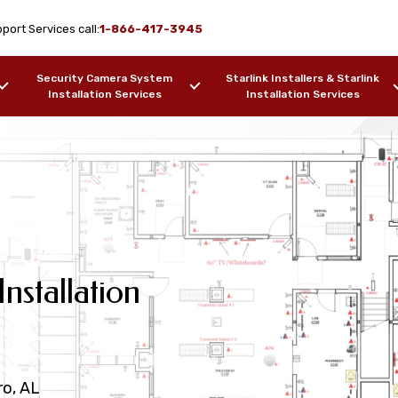
port Services call:
1-866-417-3945
Security Camera System
Starlink Installers & Starlink
Installation Services
Installation Services
 AL Cat6
nstallation
rvices Lowndesboro,
Data Cabling
Services
r Optic
iring Services
esboro, AL
ro, AL
AL
l & Fiber Optic Cable Testing