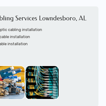
bling Services Lowndesboro, AL
tic cabling installation
cable installation
able installation
tic custom lengths
rays installation
ation
installation
nstallation services
w-voltage structured cabling support tech: 1-