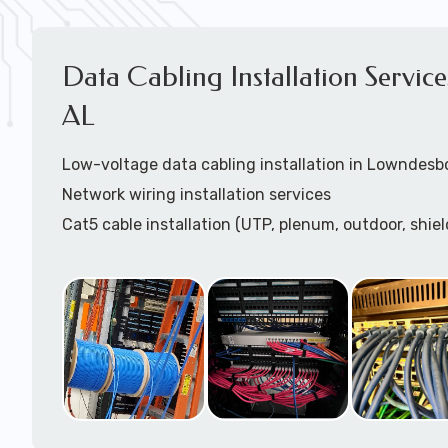
Data Cabling Installation Servic
AL
Low-voltage data cabling installation in Lowndesb
Network wiring installation services
Cat5 cable installation (UTP, plenum, outdoor, shiel
Cat5e cable installation (UTP, plenum, outdoor, shie
Cat6 cable installation
Cat6a cable installtion
CatX cable installation
VoIP data cabling installation (voice telco data cabl
HDMI cable installation
Speaker cable installation / paging systems install