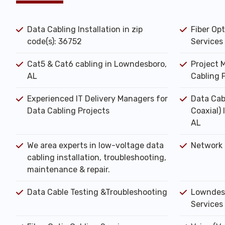
Data Cabling Installation in zip
Fiber Opt
code(s): 36752
Services
Cat5 & Cat6 cabling in Lowndesboro,
Project 
AL
Cabling 
Experienced IT Delivery Managers for
Data Cab
Data Cabling Projects
Coaxial)
AL
We area experts in low-voltage data
Network 
cabling installation, troubleshooting,
maintenance & repair.
Data Cable Testing &Troubleshooting
Lowndesb
Services