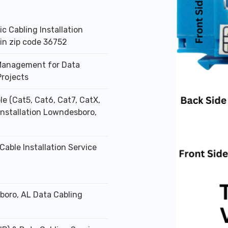
ic Cabling Installation
 in zip code 36752
Management for Data
Projects
le (Cat5, Cat6, Cat7, CatX,
 Installation Lowndesboro,
Cable Installation Service
oro, AL Data Cabling