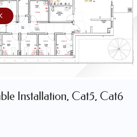
K
LES OF OUR WORK
WORK
le Installation, Cat5, Cat6