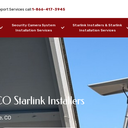
port Services call:
1-866-417-3945
Security Camera System
Starlink Installers & Starlink
Installation Services
Installation Services
rlink
on Services Agate,
CO Starlink Installers
ion Services
Installation Services
e, CO
ers, Barges, etc.