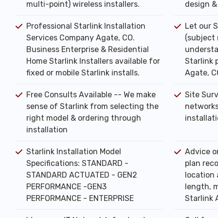
multi-point) wireless installers.
design & 
Professional Starlink Installation
Let our S
Services Company Agate, CO.
(subject
Business Enterprise & Residential
understa
Home Starlink Installers available for
Starlink 
fixed or mobile Starlink installs.
Agate, C
Free Consults Available -- We make
Site Sur
sense of Starlink from selecting the
networks
right model & ordering through
installat
installation
Starlink Installation Model
Advice o
Specifications: STANDARD -
plan rec
STANDARD ACTUATED - GEN2
location 
PERFORMANCE -GEN3
length, m
PERFORMANCE - ENTERPRISE
Starlink 