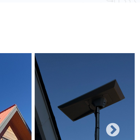
 obstacles and other electronic devices, wired
une to such interference, ensuring consistent
networks can easily be expanded with additional
rificing performance, making them suitable for
 and increasing user demands.