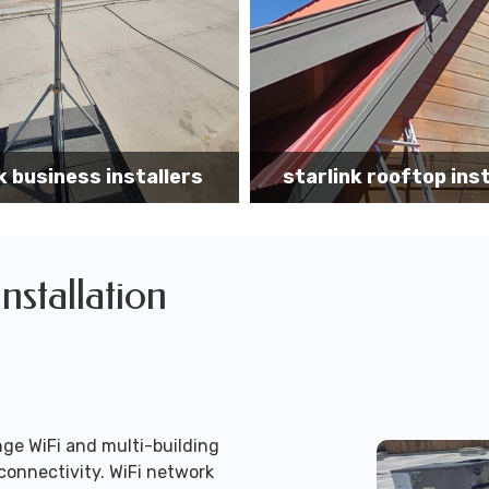
k rooftop installation
Starlink installa
Installation
ge WiFi and multi-building
connectivity. WiFi network