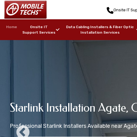
Onsite IT Sup
Home
Onsite IT
Data Cabling Installers & Fiber Optic
Support Services
Installation Services
Agate, CO Sta
Starlink Mounting Installati
Starlink Installation Agate, 
Agate, CO Starlink Installat
Agate, CO Starlink Maritime 
Installers
CO
Professional Starlink Installers Available near Agat
Starlink Installation in zip code(s): 80101
Starlink Installers for Boats, Ships, Yachts, Freight
Professional Starlink Mounting Services Available