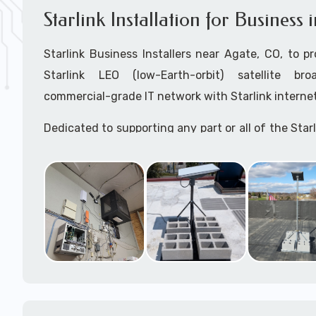
Starlink Installation for Business
Starlink Business Installers near Agate, CO, to pr
Starlink LEO (low-Earth-orbit) satellite bro
commercial-grade IT network with Starlink internet
Dedicated to supporting any part or all of the Starl
We are Starlink business installation experts!
Starlink Installers Agate, CO
JOIN OUR TEAM of STARLINK INSTALLERS
Starlink Installers for:
Airplane Hangers
Airports
Helipads