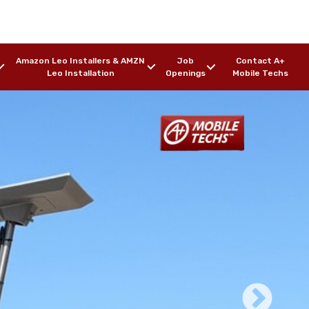
Amazon Leo Installers & AMZN
Job
Contact A+
Leo Installation
Openings
Mobile Techs