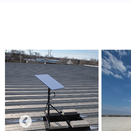
alerts, and build a redundant network.
Monetize:
Methods to charge for the internet s
use combines a free and charged service.
Data Limits:
Ensure that the Internet Service 
and conditions are met regarding data limits, e