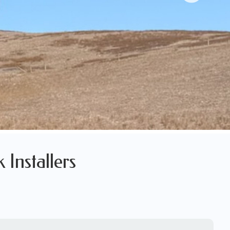
 Installers