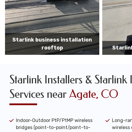
Starlink business installers
starlin
Starlink Installers & Starlink 
Services near
Agate, CO
Indoor-Outdoor PtP/PtMP wireless
Long-ran
bridges (point-to-point/point-to-
wireless 