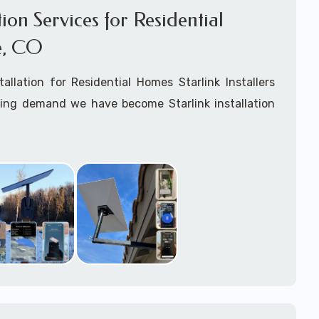
ation Services for Residential
e, CO
stallation for Residential Homes Starlink Installers
king demand we have become Starlink installation
Agate, CO
are available for fixed, mobile including
ats installation services.
arting your Starlink installation planning process,
arlink order and/or have received your Starlink
el free to contact us to ensure a successful
Agate, Colorado.
ommitted to delivering a professonal Starlink