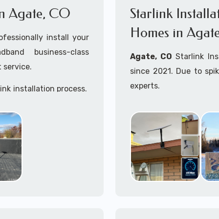
 in Agate, CO
Starlink Install
Homes in Agat
ofessionally install your
adband business-class
Agate, CO
Starlink In
 service.
since 2021. Due to spi
experts.
ink installation process.
Starlink installers near
Starlink maritime for bo
Whether you are just st
already placed your St
installation kit, fe
Starlink Installation in 
A+ Mobile Techs
is c