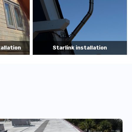
tion
Starlink App Speed Test