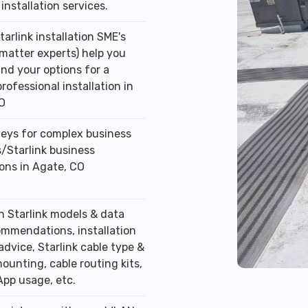
installation services.
tarlink installation SME's
 matter experts) help you
nd your options for a
professional installation in
O
veys for complex business
/Starlink business
ions in Agate, CO
n Starlink models & data
ommendations, installation
advice, Starlink cable type &
ounting, cable routing kits,
App usage, etc.