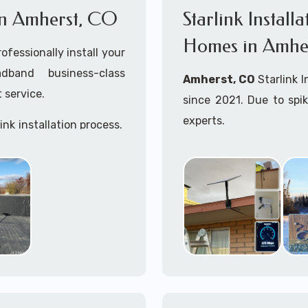
s in Amherst, CO
Starlink Install
Homes in Amhe
ofessionally install your
adband business-class
Amherst, CO
Starlink 
 service.
since 2021. Due to spi
experts.
ink installation process.
Starlink installers ne
including Starlink marit
Whether you are just st
already placed your St
installation kit, fe
Starlink Installation in 
A+ Mobile Techs
is c