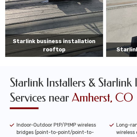
Starlink business installers
starlin
Starlink Installers & Starlink 
Services near
Amherst, CO
Indoor-Outdoor PtP/PtMP wireless
Long-ran
bridges (point-to-point/point-to-
wireless 