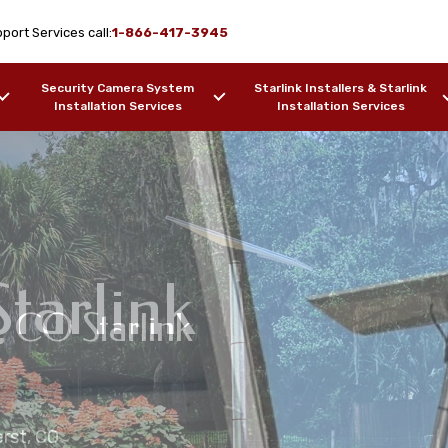
port Services call:
1-866-417-3945
Security Camera System
Starlink Installers & Starlink
Installation Services
Installation Services
tarlink
t, CO Starlink
me Installation
on Services Amherst,
ation Services
erst, CO
ers, Barges, etc.