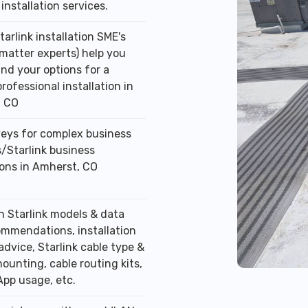
installation services.
tarlink installation SME's
 matter experts) help you
nd your options for a
professional installation in
, CO
veys for complex business
/Starlink business
ions in Amherst, CO
n Starlink models & data
ommendations, installation
advice, Starlink cable type &
ounting, cable routing kits,
App usage, etc.