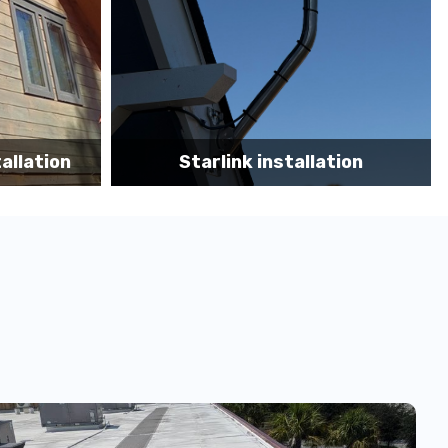
tion
Starlink App Speed Test