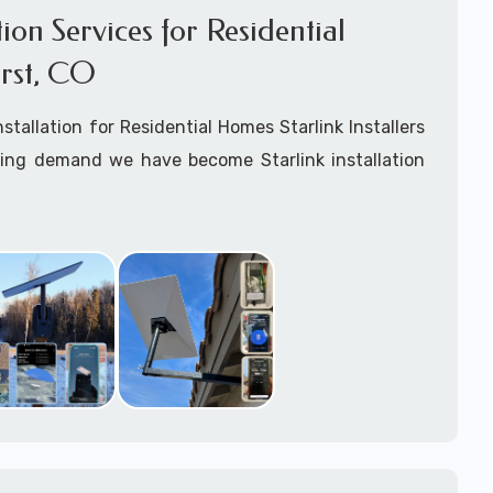
ation Services for Residential
rst, CO
Installation for Residential Homes Starlink Installers
king demand we have become Starlink installation
ar
Amherst, CO
are available for fixed, mobile
ime for boats installation services.
arting your Starlink installation planning process,
arlink order and/or have received your Starlink
el free to contact us to ensure a successful
Amherst, Colorado.
ommitted to delivering a professonal Starlink