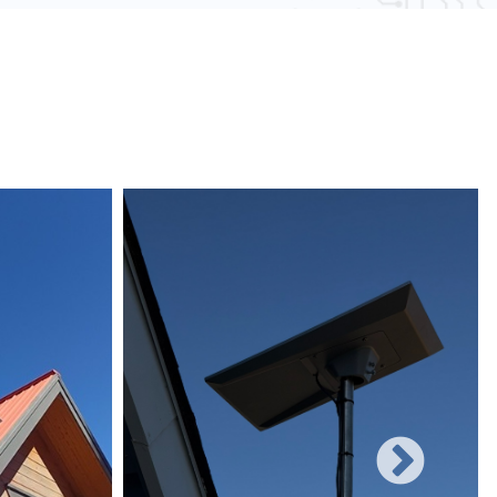
 obstacles and other electronic devices, wired
une to such interference, ensuring consistent
networks can easily be expanded with additional
rificing performance, making them suitable for
 and increasing user demands.