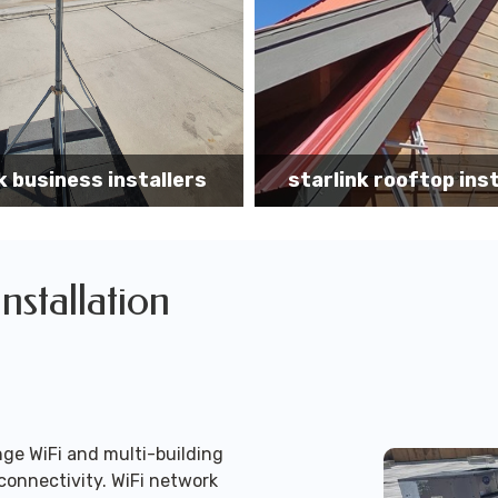
k rooftop installation
Starlink installa
Installation
ge WiFi and multi-building
connectivity. WiFi network