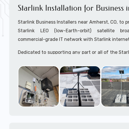
Starlink Installation for Busines
Starlink Business Installers near Amherst, CO, to pr
Starlink LEO (low-Earth-orbit) satellite bro
commercial-grade IT network with Starlink internet
Dedicated to supporting any part or all of the Starl
We are Starlink business installation experts!
Starlink Installers Amherst, CO
JOIN OUR TEAM of STARLINK INSTALLERS
Starlink Installers for:
Airplane Hangers
Airports
Helipads