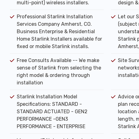
multi-point) wireless installers.
design & 
Professional Starlink Installation
Let our S
Services Company Amherst, CO.
(subject
Business Enterprise & Residential
understa
Home Starlink Installers available for
Starlink 
fixed or mobile Starlink installs.
Amherst
Free Consults Available -- We make
Site Sur
sense of Starlink from selecting the
networks
right model & ordering through
installat
installation
Starlink Installation Model
Advice o
Specifications: STANDARD -
plan rec
STANDARD ACTUATED - GEN2
location 
PERFORMANCE -GEN3
length, m
PERFORMANCE - ENTERPRISE
Starlink 