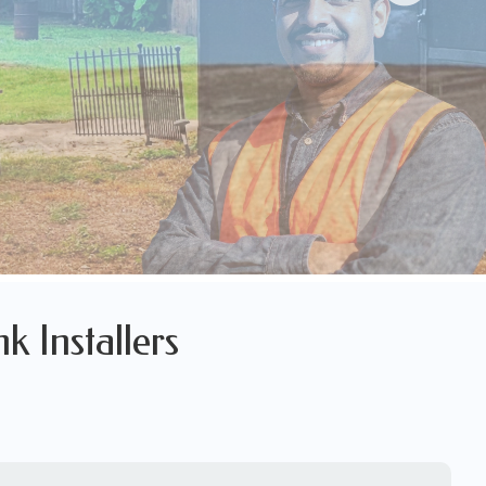
k Installers