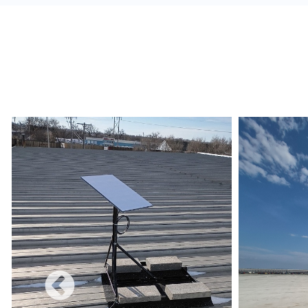
alerts, and build a redundant network.
Monetize:
Methods to charge for the internet s
use combines a free and charged service.
Data Limits:
Ensure that the Internet Service 
and conditions are met regarding data limits, e