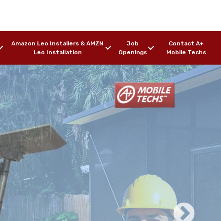
Amazon Leo Installers & AMZN
Job
Contact A+
Leo Installation
Openings
Mobile Techs