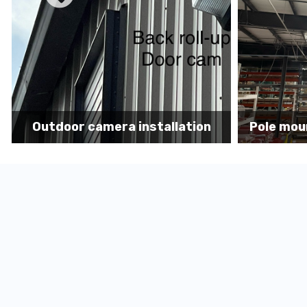
n
Pole mount camera installation
Secur