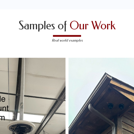
Samples of
Our Work
Real world examples