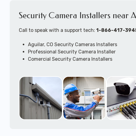
Security Camera Installers near 
Call to speak with a support tech:
1-866-417-394
Aguilar, CO Security Cameras Installers
Professional Security Camera Installer
Comercial Security Camera Installers
Security Camera Configuration
Outdoor Securtiy Camera Installers
Security Camera Installation Techs
Expert Security Camera System Technicians
Security Camera Troubleshooting & Repair Supp
available to come to your location to work on j
DVR/NVR/Cloudbased -- wired and/or wireless 
camera systems.