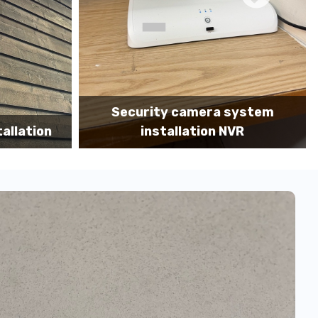
a system
Camera system installation MDF
n NVR
portrait