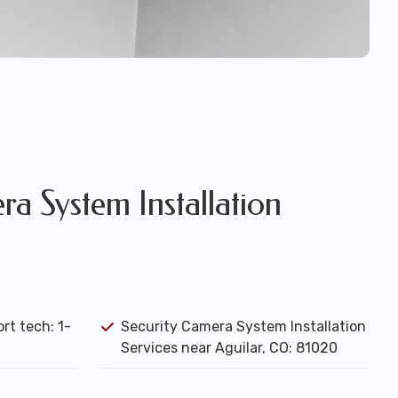
a System Installation
rt tech: 1-
Security Camera System Installation
Services near Aguilar, CO: 81020