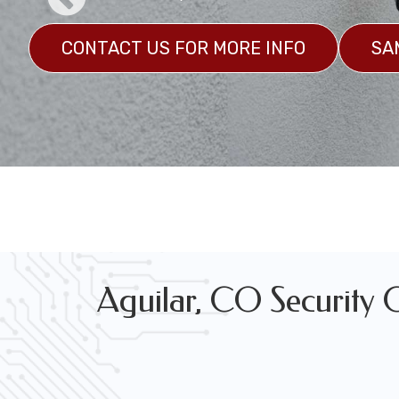
CONTACT US FOR MORE INFO
SA
Marine Grade Security Camera System Installation
GET A CUSTOM QUOTE
SAMPLES
Aguilar, CO Security C