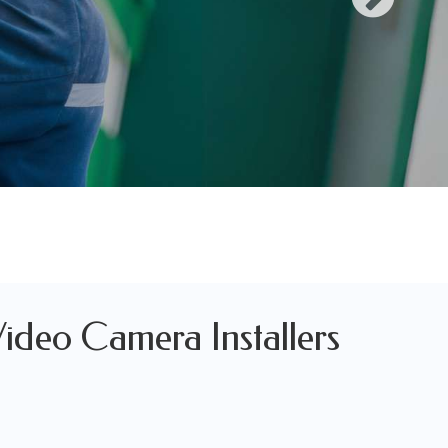
Video Camera Installers