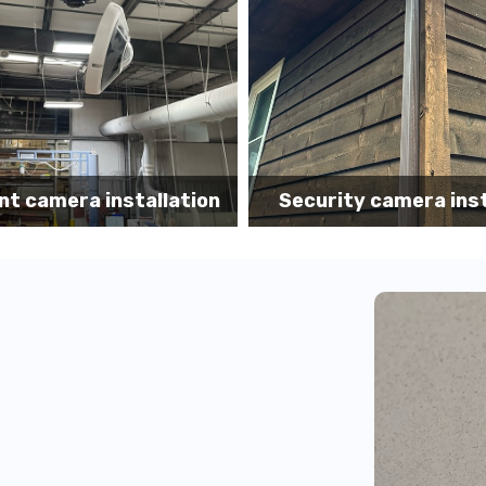
Security camer
ity camera installation
installatio