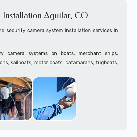
Installation Aguilar, CO
e security camera system installation services in
ity camera systems on boats, merchant ships,
tchs, sailboats, motor boats, catamarans, tugboats,
he water and is large enough to support a camera
.
ave
TWIC
cards to be able to work in ports and on
supply marine security camera systems built for
ather conditions (IP65, IP66, IP67+ rated) with a
features such as: