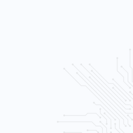
h sensativity levels
e control
al recording and playback
ltiple (SATA) drives
ernet) wired
era system
 free consult.