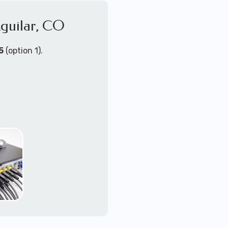
Aguilar, CO
4K+ video quallity
2-way audio
night vision
5
(option 1).
motion activated wit
zoom/tilt/pan remot
NVR or DVR with loc
upgradable or mu
PoE (power-over-eth
WiFi - wireless cam
Send us a message for a
ort Technicians are
ust about any
support for security