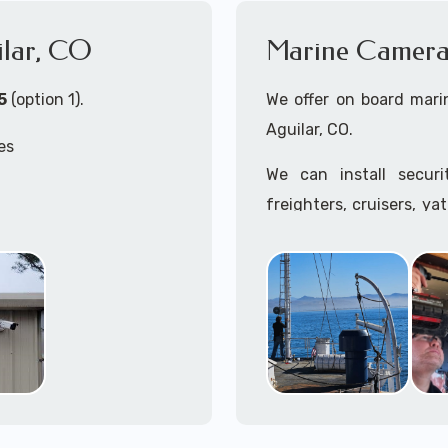
ilar, CO
Marine Camera 
5
(option 1).
We offer on board marin
Aguilar, CO.
es
We can install secur
freighters, cruisers, ya
tankers...if it's on t
, CO
system, we can install it
 install both Wired
In the US, our techs h
ity Cameras Systems
commercial ships.
We can recommend and 
the toughest outdoor we
Free App with multiple 