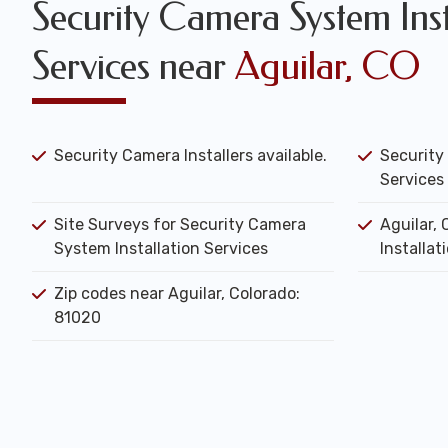
Security Camera System Inst
Services near
Aguilar, CO
Security Camera Installers available.
Security
Services 
Site Surveys for Security Camera
Aguilar,
System Installation Services
Installat
Zip codes near Aguilar, Colorado:
81020