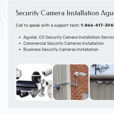
Security Camera Installation Agu
Call to speak with a support tech:
1-866-417-394
Aguilar, CO Security Camera Installation Servic
Commercial Security Cameras Installation
Business Security Cameras Installation
Security Cameras Installation Service
Outdoor Security Cameras Installation Aguilar
Expert Security Cameras Installation Services
Security Cameras Technicians plan, design, and
Security Cameras Systems and Wireless Secur
according to your different business needs.