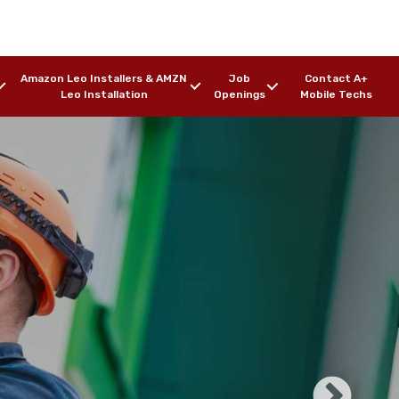
Amazon Leo Installers & AMZN
Job
Contact A+
Leo Installation
Openings
Mobile Techs