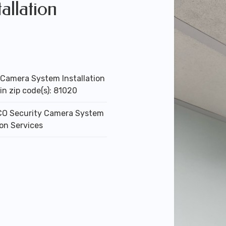
allation
 Camera System Installation
in zip code(s): 81020
 CO Security Camera System
ion Services