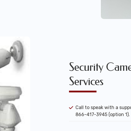
Security Camer
Services
Call to speak with a suppo
866-417-3945 (option 1).