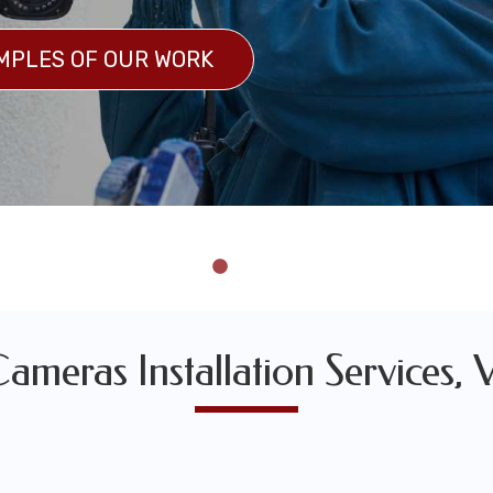
MPLES OF OUR WORK
 OF OUR WORK
ameras Installation Services, 