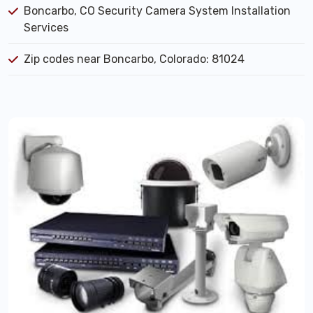
Boncarbo, CO Security Camera System Installation
Services
Zip codes near Boncarbo, Colorado: 81024