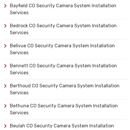
Bayfield CO Security Camera System Installation
Services
Bedrock CO Security Camera System Installation
Services
Bellvue CO Security Camera System Installation
Services
Bennett CO Security Camera System Installation
Services
Berthoud CO Security Camera System Installation
Services
Bethune CO Security Camera System Installation
Services
Beulah CO Security Camera System Installation