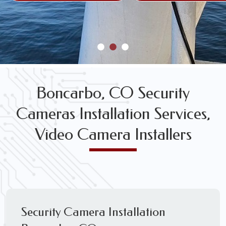
Boncarbo, CO Security
Cameras Installation Services,
Video Camera Installers
Security Camera Installation