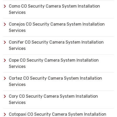
Como CO Security Camera System Installation
Services
Conejos CO Security Camera System Installation
Services
Conifer CO Security Camera System Installation
Services
Cope CO Security Camera System Installation
Services
Cortez CO Security Camera System Installation
Services
Cory CO Security Camera System Installation
Services
Cotopaxi CO Security Camera System Installation