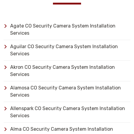
Agate CO Security Camera System Installation
Services
Aguilar CO Security Camera System Installation
Services
Akron CO Security Camera System Installation
Services
Alamosa CO Security Camera System Installation
Services
Allenspark CO Security Camera System Installation
Services
Alma CO Security Camera System Installation