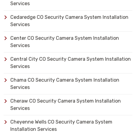
Services
Cedaredge CO Security Camera System Installation
Services
Center CO Security Camera System Installation
Services
Central City CO Security Camera System Installation
Services
Chama CO Security Camera System Installation
Services
Cheraw CO Security Camera System Installation
Services
Cheyenne Wells CO Security Camera System
Installation Services