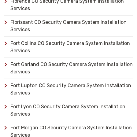
Florence CO Security Camera System Installation
Services
Florissant CO Security Camera System Installation
Services
Fort Collins CO Security Camera System Installation
Services
Fort Garland CO Security Camera System Installation
Services
Fort Lupton CO Security Camera System Installation
Services
Fort Lyon CO Security Camera System Installation
Services
Fort Morgan CO Security Camera System Installation
Services