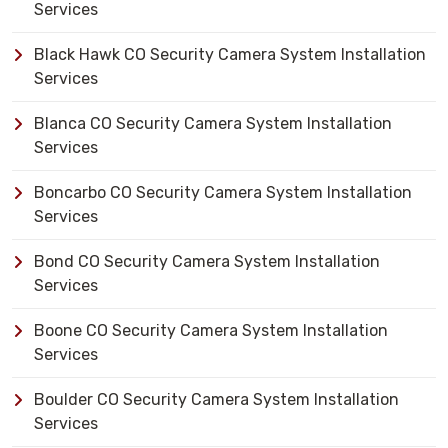
Services
Black Hawk CO Security Camera System Installation
Services
Blanca CO Security Camera System Installation
Services
Boncarbo CO Security Camera System Installation
Services
Bond CO Security Camera System Installation
Services
Boone CO Security Camera System Installation
Services
Boulder CO Security Camera System Installation
Services