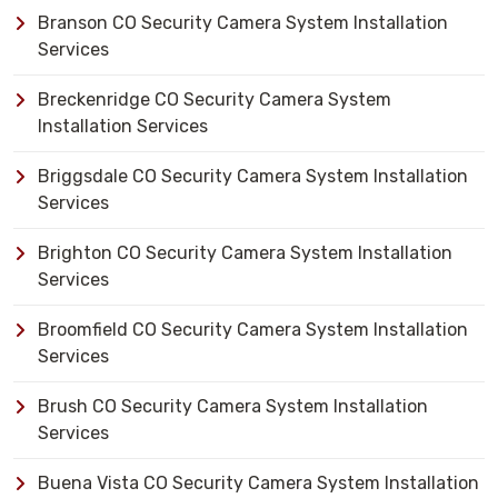
Branson CO Security Camera System Installation
Services
Breckenridge CO Security Camera System
Installation Services
Briggsdale CO Security Camera System Installation
Services
Brighton CO Security Camera System Installation
Services
Broomfield CO Security Camera System Installation
Services
Brush CO Security Camera System Installation
Services
Buena Vista CO Security Camera System Installation