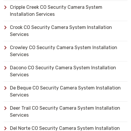
Cripple Creek CO Security Camera System
Installation Services
Crook CO Security Camera System Installation
Services
Crowley CO Security Camera System Installation
Services
Dacono CO Security Camera System Installation
Services
De Beque CO Security Camera System Installation
Services
Deer Trail CO Security Camera System Installation
Services
Del Norte CO Security Camera System Installation