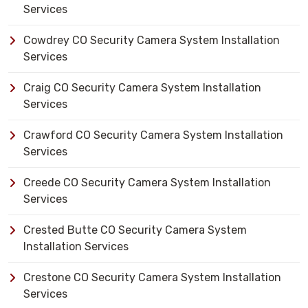
Services
Cowdrey CO Security Camera System Installation
Services
Craig CO Security Camera System Installation
Services
Crawford CO Security Camera System Installation
Services
Creede CO Security Camera System Installation
Services
Crested Butte CO Security Camera System
Installation Services
Crestone CO Security Camera System Installation
Services