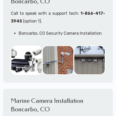
Boncarbo, CO
Call to speak with a support tech:
1-866-417-
3945
(option 1).
Boncarbo, CO Security Camera Installation
Services
Commercial Security Cameras Installation
Business Security Cameras Installation
Security Cameras Installation Service
Outdoor Security Cameras
Installation Boncarbo, CO
Expert Security Cameras Installation
Services
Security Cameras Technicians plan, design,
and install both Wired Security Cameras
Marine Camera Installation
Systems and Wireless Security Cameras
Systems according to your different
Boncarbo, CO
business needs.