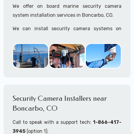
We offer on board marine security camera
system installation services in Boncarbo, CO.
We can install security camera systems on
boats, merchant ships, freighters, cruisers,
yatchs, sailboats, motor boats, catamarans,
tugboats, tankers...if it's on the water and is
large enough to support a camera system, we
can install it.
In the US, our techs have
TWIC
cards to be able
to work in ports and on commercial ships.
Security Camera Installers near
Boncarbo, CO
We can recommend and supply marine security
camera systems built for the toughest outdoor
Call to speak with a support tech:
1-866-417-
weather conditions (IP65, IP66, IP67+ rated)
3945
(option 1).