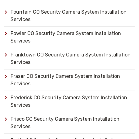
Fountain CO Security Camera System Installation
Services
Fowler CO Security Camera System Installation
Services
Franktown CO Security Camera System Installation
Services
Fraser CO Security Camera System Installation
Services
Frederick CO Security Camera System Installation
Services
Frisco CO Security Camera System Installation
Services