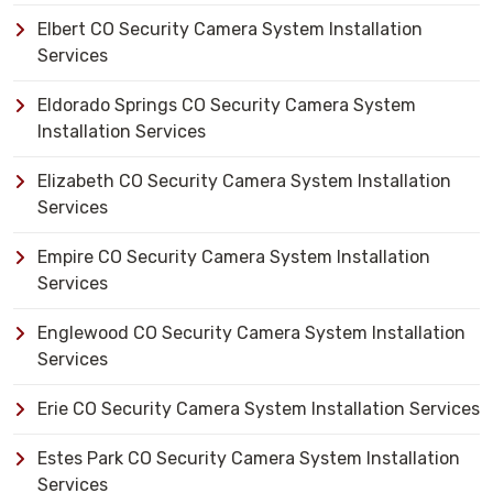
Elbert CO Security Camera System Installation
Services
Eldorado Springs CO Security Camera System
Installation Services
Elizabeth CO Security Camera System Installation
Services
Empire CO Security Camera System Installation
Services
Englewood CO Security Camera System Installation
Services
Erie CO Security Camera System Installation Services
Estes Park CO Security Camera System Installation
Services