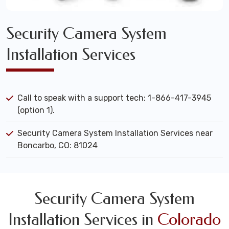
Security Camera System
Installation Services
Call to speak with a support tech: 1-866-417-3945
(option 1).
Security Camera System Installation Services near
Boncarbo, CO: 81024
Security Camera System
Installation Services in
Colorado