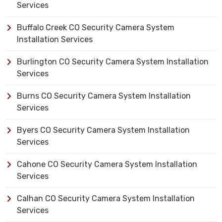
Services
Buffalo Creek CO Security Camera System
Installation Services
Burlington CO Security Camera System Installation
Services
Burns CO Security Camera System Installation
Services
Byers CO Security Camera System Installation
Services
Cahone CO Security Camera System Installation
Services
Calhan CO Security Camera System Installation
Services