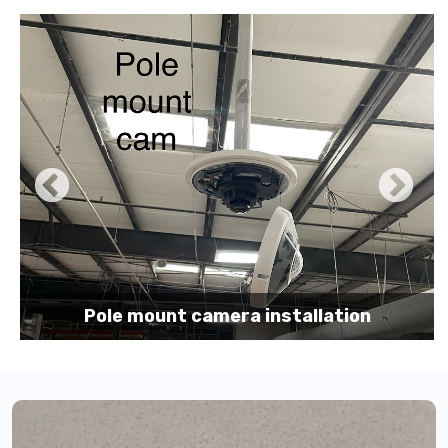
Pole mount camera installation