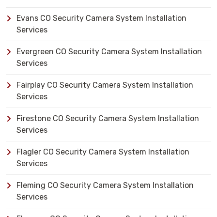
Evans CO Security Camera System Installation
Services
Evergreen CO Security Camera System Installation
Services
Fairplay CO Security Camera System Installation
Services
Firestone CO Security Camera System Installation
Services
Flagler CO Security Camera System Installation
Services
Fleming CO Security Camera System Installation
Services