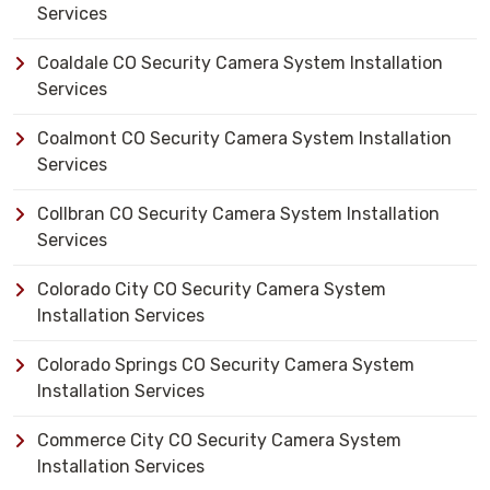
Services
Coaldale CO Security Camera System Installation
Services
Coalmont CO Security Camera System Installation
Services
Collbran CO Security Camera System Installation
Services
Colorado City CO Security Camera System
Installation Services
Colorado Springs CO Security Camera System
Installation Services
Commerce City CO Security Camera System
Installation Services