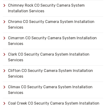
Chimney Rock CO Security Camera System
Installation Services
Chromo CO Security Camera System Installation
Services
Cimarron CO Security Camera System Installation
Services
Clark CO Security Camera System Installation
Services
Clifton CO Security Camera System Installation
Services
Climax CO Security Camera System Installation
Services
Coal Creek CO Security Camera System Installation