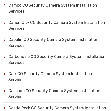
Campo CO Security Camera System Installation
Services
Canon City CO Security Camera System Installation
Services
Capulin CO Security Camera System Installation
Services
Carbondale CO Security Camera System Installation
Services
Carr CO Security Camera System Installation
Services
Cascade CO Security Camera System Installation
Services
Castle Rock CO Security Camera System Installation