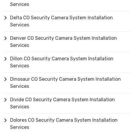
Services
Delta CO Security Camera System Installation
Services
Denver CO Security Camera System Installation
Services
Dillon CO Security Camera System Installation
Services
Dinosaur CO Security Camera System Installation
Services
Divide CO Security Camera System Installation
Services
Dolores CO Security Camera System Installation
Services