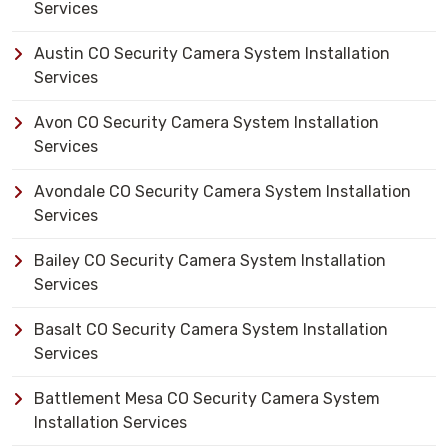
Services
Austin CO Security Camera System Installation
Services
Avon CO Security Camera System Installation
Services
Avondale CO Security Camera System Installation
Services
Bailey CO Security Camera System Installation
Services
Basalt CO Security Camera System Installation
Services
Battlement Mesa CO Security Camera System
Installation Services