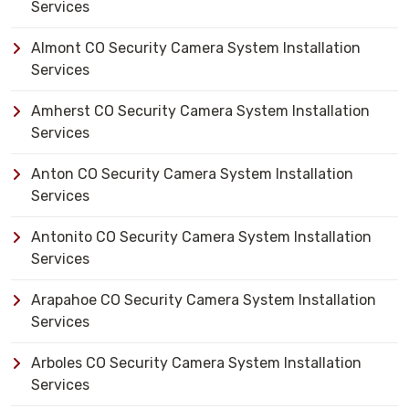
Services
Almont CO Security Camera System Installation
Services
Amherst CO Security Camera System Installation
Services
Anton CO Security Camera System Installation
Services
Antonito CO Security Camera System Installation
Services
Arapahoe CO Security Camera System Installation
Services
Arboles CO Security Camera System Installation
Services