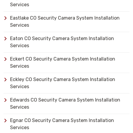
Services
Eastlake CO Security Camera System Installation
Services
Eaton CO Security Camera System Installation
Services
Eckert CO Security Camera System Installation
Services
Eckley CO Security Camera System Installation
Services
Edwards CO Security Camera System Installation
Services
Egnar CO Security Camera System Installation
Services