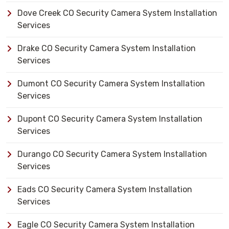
Dove Creek CO Security Camera System Installation
Services
Drake CO Security Camera System Installation
Services
Dumont CO Security Camera System Installation
Services
Dupont CO Security Camera System Installation
Services
Durango CO Security Camera System Installation
Services
Eads CO Security Camera System Installation
Services
Eagle CO Security Camera System Installation