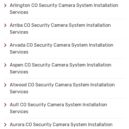
Arlington CO Security Camera System Installation
Services
Arriba CO Security Camera System Installation
Services
Arvada CO Security Camera System Installation
Services
Aspen CO Security Camera System Installation
Services
Atwood CO Security Camera System Installation
Services
Ault CO Security Camera System Installation
Services
Aurora CO Security Camera System Installation