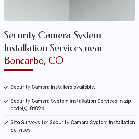
Security Camera System
Installation Services near
Boncarbo, CO
Security Camera Installers available.
Security Camera System Installation Services in zip
code(s): 81024
Site Surveys for Security Camera System Installation
Services