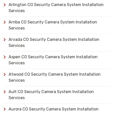
Arlington CO Security Camera System Installation
Services
Arriba CO Security Camera System Installation
Services
Arvada CO Security Camera System Installation
Services
Aspen CO Security Camera System Installation
Services
Atwood CO Security Camera System Installation
Services
Ault CO Security Camera System Installation
Services
Aurora CO Security Camera System Installation