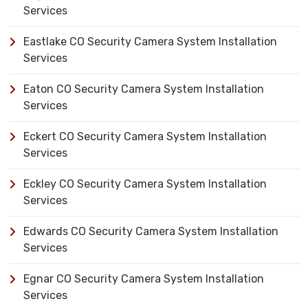
Services
Eastlake CO Security Camera System Installation
Services
Eaton CO Security Camera System Installation
Services
Eckert CO Security Camera System Installation
Services
Eckley CO Security Camera System Installation
Services
Edwards CO Security Camera System Installation
Services
Egnar CO Security Camera System Installation
Services