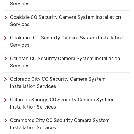
Services
Coaldale CO Security Camera System Installation
Services
Coalmont CO Security Camera System Installation
Services
Collbran CO Security Camera System Installation
Services
Colorado City CO Security Camera System
Installation Services
Colorado Springs CO Security Camera System
Installation Services
Commerce City CO Security Camera System
Installation Services