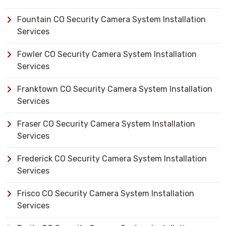
Fountain CO Security Camera System Installation
Services
Fowler CO Security Camera System Installation
Services
Franktown CO Security Camera System Installation
Services
Fraser CO Security Camera System Installation
Services
Frederick CO Security Camera System Installation
Services
Frisco CO Security Camera System Installation
Services