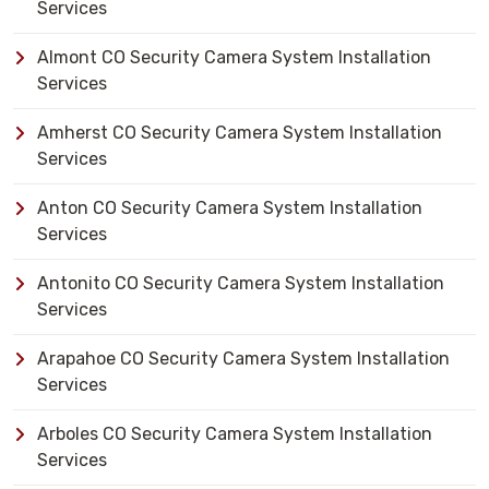
Services
Almont CO Security Camera System Installation
Services
Amherst CO Security Camera System Installation
Services
Anton CO Security Camera System Installation
Services
Antonito CO Security Camera System Installation
Services
Arapahoe CO Security Camera System Installation
Services
Arboles CO Security Camera System Installation
Services