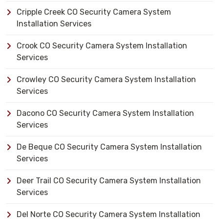
Cripple Creek CO Security Camera System
Installation Services
Crook CO Security Camera System Installation
Services
Crowley CO Security Camera System Installation
Services
Dacono CO Security Camera System Installation
Services
De Beque CO Security Camera System Installation
Services
Deer Trail CO Security Camera System Installation
Services
Del Norte CO Security Camera System Installation