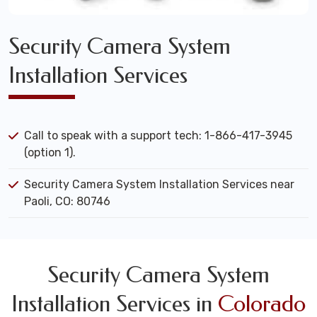
Security Camera System
Installation Services
Call to speak with a support tech: 1-866-417-3945
(option 1).
Security Camera System Installation Services near
Paoli, CO: 80746
Security Camera System
Installation Services in
Colorado