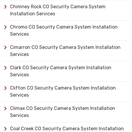
Chimney Rock CO Security Camera System
Installation Services
Chromo CO Security Camera System Installation
Services
Cimarron CO Security Camera System Installation
Services
Clark CO Security Camera System Installation
Services
Clifton CO Security Camera System Installation
Services
Climax CO Security Camera System Installation
Services
Coal Creek CO Security Camera System Installation