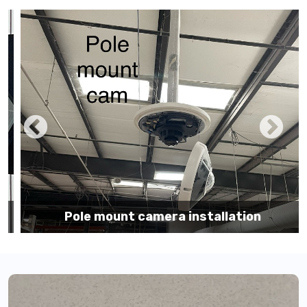
Pole mount camera installation