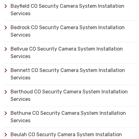
Bayfield CO Security Camera System Installation
Services
Bedrock CO Security Camera System Installation
Services
Bellvue CO Security Camera System Installation
Services
Bennett CO Security Camera System Installation
Services
Berthoud CO Security Camera System Installation
Services
Bethune CO Security Camera System Installation
Services
Beulah CO Security Camera System Installation