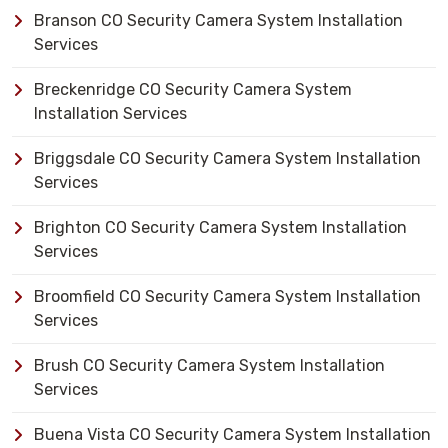
Branson CO Security Camera System Installation
Services
Breckenridge CO Security Camera System
Installation Services
Briggsdale CO Security Camera System Installation
Services
Brighton CO Security Camera System Installation
Services
Broomfield CO Security Camera System Installation
Services
Brush CO Security Camera System Installation
Services
Buena Vista CO Security Camera System Installation