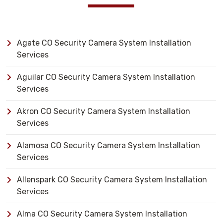
Agate CO Security Camera System Installation
Services
Aguilar CO Security Camera System Installation
Services
Akron CO Security Camera System Installation
Services
Alamosa CO Security Camera System Installation
Services
Allenspark CO Security Camera System Installation
Services
Alma CO Security Camera System Installation