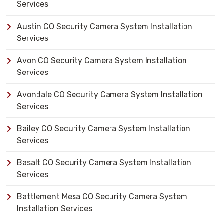
Services
Austin CO Security Camera System Installation
Services
Avon CO Security Camera System Installation
Services
Avondale CO Security Camera System Installation
Services
Bailey CO Security Camera System Installation
Services
Basalt CO Security Camera System Installation
Services
Battlement Mesa CO Security Camera System
Installation Services