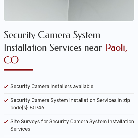
Security Camera System
Installation Services near
Paoli,
CO
Security Camera Installers available.
Security Camera System Installation Services in zip
code(s): 80746
Site Surveys for Security Camera System Installation
Services