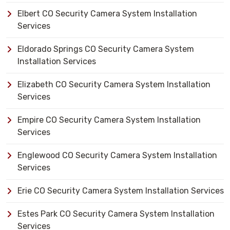
Elbert CO Security Camera System Installation
Services
Eldorado Springs CO Security Camera System
Installation Services
Elizabeth CO Security Camera System Installation
Services
Empire CO Security Camera System Installation
Services
Englewood CO Security Camera System Installation
Services
Erie CO Security Camera System Installation Services
Estes Park CO Security Camera System Installation
Services