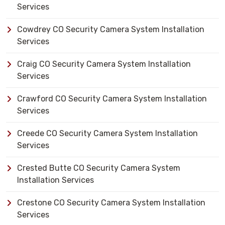
Services
Cowdrey CO Security Camera System Installation
Services
Craig CO Security Camera System Installation
Services
Crawford CO Security Camera System Installation
Services
Creede CO Security Camera System Installation
Services
Crested Butte CO Security Camera System
Installation Services
Crestone CO Security Camera System Installation
Services