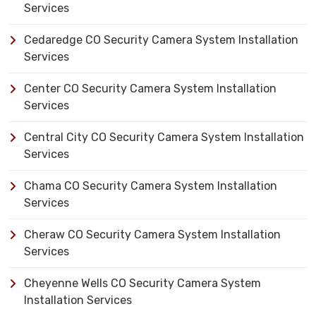
Services
Cedaredge CO Security Camera System Installation
Services
Center CO Security Camera System Installation
Services
Central City CO Security Camera System Installation
Services
Chama CO Security Camera System Installation
Services
Cheraw CO Security Camera System Installation
Services
Cheyenne Wells CO Security Camera System
Installation Services