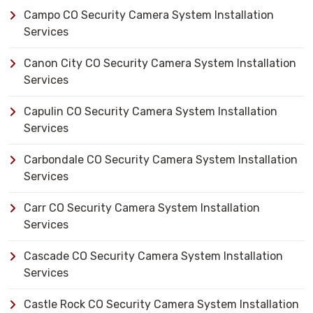
Campo CO Security Camera System Installation
Services
Canon City CO Security Camera System Installation
Services
Capulin CO Security Camera System Installation
Services
Carbondale CO Security Camera System Installation
Services
Carr CO Security Camera System Installation
Services
Cascade CO Security Camera System Installation
Services
Castle Rock CO Security Camera System Installation