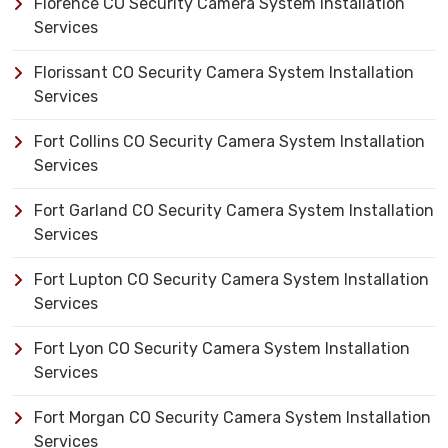
Florence CO Security Camera System Installation
Services
Florissant CO Security Camera System Installation
Services
Fort Collins CO Security Camera System Installation
Services
Fort Garland CO Security Camera System Installation
Services
Fort Lupton CO Security Camera System Installation
Services
Fort Lyon CO Security Camera System Installation
Services
Fort Morgan CO Security Camera System Installation
Services