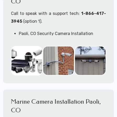
CO
Call to speak with a support tech:
1-866-417-
3945
(option 1).
Paoli, CO Security Camera Installation
Services
Commercial Security Cameras Installation
Business Security Cameras Installation
Security Cameras Installation Service
Outdoor Security Cameras Installation Paoli,
CO
Expert Security Cameras Installation
Services
Security Cameras Technicians plan, design,
and install both Wired Security Cameras
Marine Camera Installation Paoli,
Systems and Wireless Security Cameras
Systems according to your different
CO
business needs.