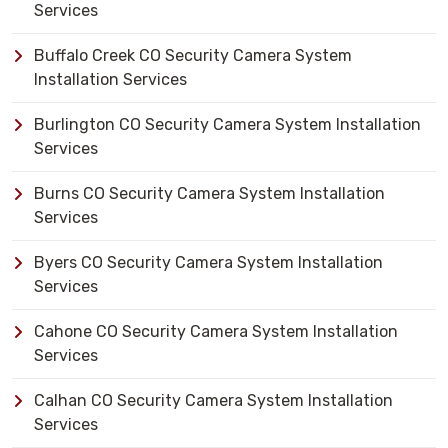
Services
Buffalo Creek CO Security Camera System
Installation Services
Burlington CO Security Camera System Installation
Services
Burns CO Security Camera System Installation
Services
Byers CO Security Camera System Installation
Services
Cahone CO Security Camera System Installation
Services
Calhan CO Security Camera System Installation
Services