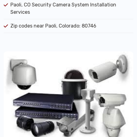
Paoli, CO Security Camera System Installation
Services
Zip codes near Paoli, Colorado: 80746