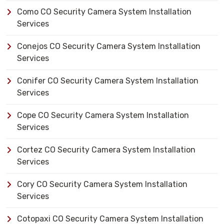
Como CO Security Camera System Installation
Services
Conejos CO Security Camera System Installation
Services
Conifer CO Security Camera System Installation
Services
Cope CO Security Camera System Installation
Services
Cortez CO Security Camera System Installation
Services
Cory CO Security Camera System Installation
Services
Cotopaxi CO Security Camera System Installation