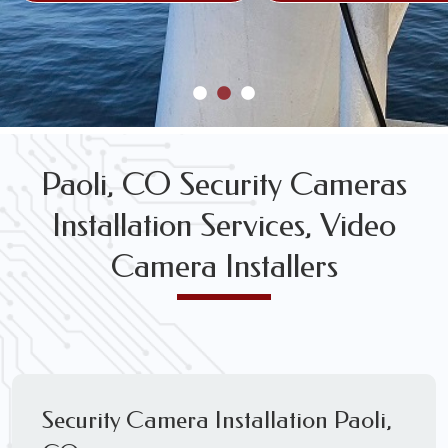
Paoli, CO Security Cameras
Installation Services, Video
Camera Installers
Security Camera Installation Paoli,