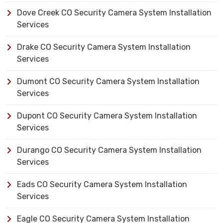
Dove Creek CO Security Camera System Installation
Services
Drake CO Security Camera System Installation
Services
Dumont CO Security Camera System Installation
Services
Dupont CO Security Camera System Installation
Services
Durango CO Security Camera System Installation
Services
Eads CO Security Camera System Installation
Services
Eagle CO Security Camera System Installation