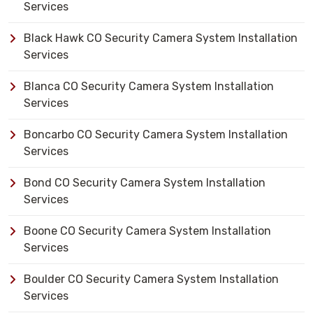
Services
Black Hawk CO Security Camera System Installation
Services
Blanca CO Security Camera System Installation
Services
Boncarbo CO Security Camera System Installation
Services
Bond CO Security Camera System Installation
Services
Boone CO Security Camera System Installation
Services
Boulder CO Security Camera System Installation
Services