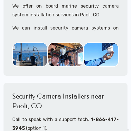
We offer on board marine security camera
system installation services in Paoli, CO.
We can install security camera systems on
boats, merchant ships, freighters, cruisers,
yatchs, sailboats, motor boats, catamarans,
tugboats, tankers...if it's on the water and is
large enough to support a camera system, we
can install it.
In the US, our techs have
TWIC
cards to be able
to work in ports and on commercial ships.
Security Camera Installers near
Paoli, CO
We can recommend and supply marine security
camera systems built for the toughest outdoor
Call to speak with a support tech:
1-866-417-
weather conditions (IP65, IP66, IP67+ rated)
3945
(option 1).