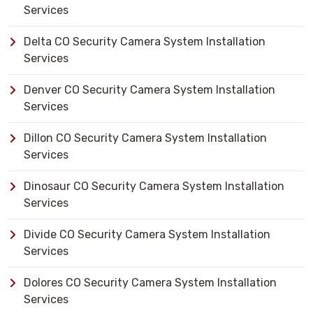
Services
Delta CO Security Camera System Installation
Services
Denver CO Security Camera System Installation
Services
Dillon CO Security Camera System Installation
Services
Dinosaur CO Security Camera System Installation
Services
Divide CO Security Camera System Installation
Services
Dolores CO Security Camera System Installation
Services