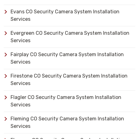
Evans CO Security Camera System Installation
Services
Evergreen CO Security Camera System Installation
Services
Fairplay CO Security Camera System Installation
Services
Firestone CO Security Camera System Installation
Services
Flagler CO Security Camera System Installation
Services
Fleming CO Security Camera System Installation
Services