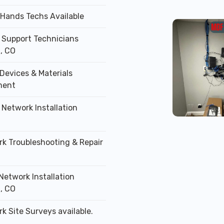
 Hands Techs Available
T Support Technicians
, CO
Devices & Materials
ment
 Network Installation
rk Troubleshooting & Repair
Network Installation
, CO
k Site Surveys available.