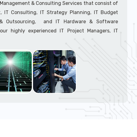
support tech: 1-866-417-3945 (option 1).
T Management & Consulting Services that consist of
 IT Consulting, IT Strategy Planning, IT Budget
g & Outsourcing, and IT Hardware & Software
ur highly experienced IT Project Managers, IT
onsultants, and IT Procurement Support Techs.
support tech: 1-866-417-3945 (option 1).