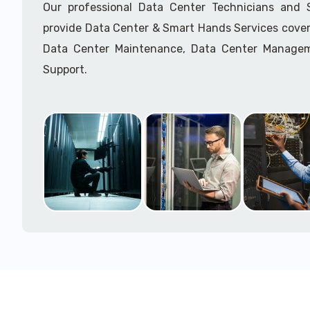
Our professional Data Center Technicians and
provide Data Center & Smart Hands Services cover
Data Center Maintenance, Data Center Manage
Support.
Call to speak with a support tech: 1-866-417-3