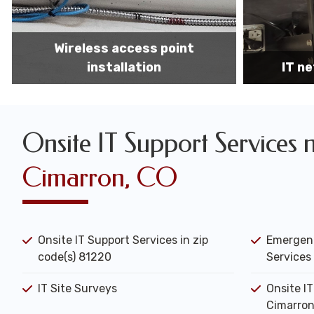
IT network installation
IT networ
Onsite IT Support Services 
Cimarron, CO
Onsite IT Support Services in zip
Emergenc
code(s) 81220
Services 
IT Site Surveys
Onsite I
Cimarron