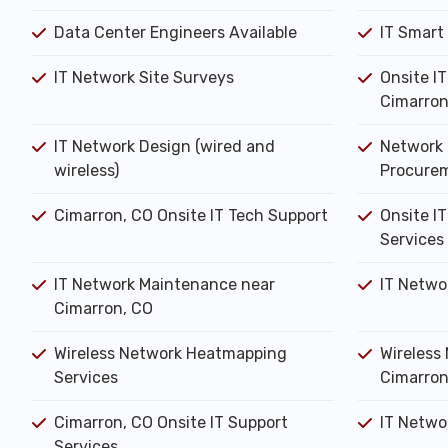
Data Center Engineers Available
IT Smart
IT Network Site Surveys
Onsite I
Cimarron
IT Network Design (wired and
Network 
wireless)
Procure
Cimarron, CO Onsite IT Tech Support
Onsite IT
Services
IT Network Maintenance near
IT Netwo
Cimarron, CO
Wireless Network Heatmapping
Wireless 
Services
Cimarron
Cimarron, CO Onsite IT Support
IT Networ
Services