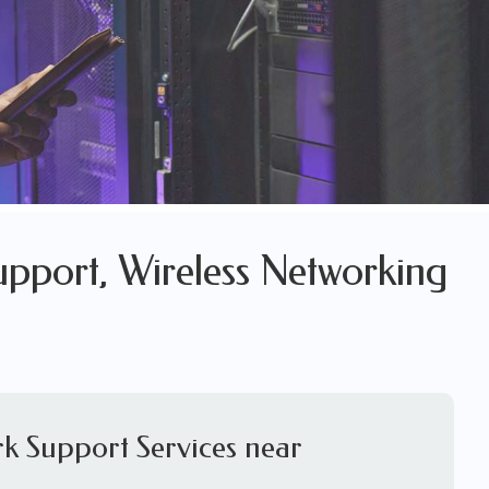
pport, Wireless Networking
k Support Services near