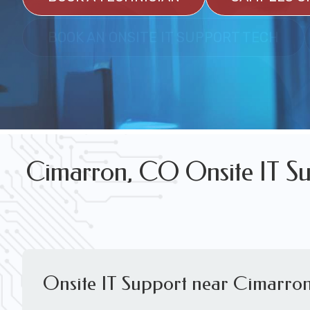
FREE WIRELESS NETWORK DESIGN CON
BOOK AN ONSITE IT SUPPORT TECH
Cimarron, CO Onsite IT Su
Onsite IT Support near Cimarro