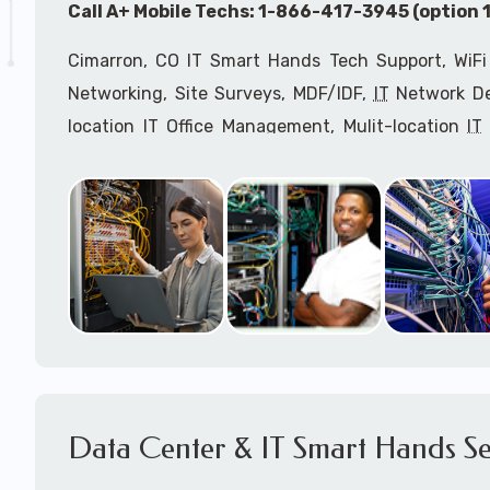
Call A+ Mobile Techs: 1-866-417-3945 (option 1
Cimarron, CO IT Smart Hands Tech Support, WiFi
Networking, Site Surveys, MDF/IDF,
IT
Network Dev
location IT Office Management, Mulit-location
IT
Services, Biometric Devices Installation, IoT, T
Installation, Computer Installation & Configuratio
Configuration, IT Disaster Recovery Services, IT H
IT
OSHA Compliant Services through our expert 
Onsite Network Engineers,
IT
HIPAA Compliance Co
IT Project Managers and IT Delivery Managers.
Call to speak with an
IT
support consultant for
417-3945 (option 1).
Data Center & IT Smart Hands Se