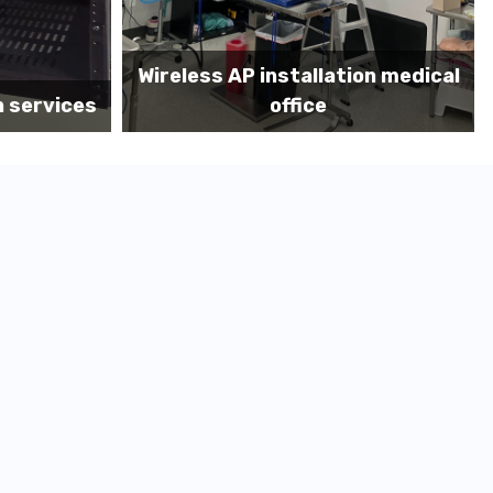
on medical
Before MDF install