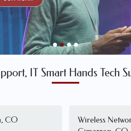
SULTS
SAMPLES OF OUR WORK
SAMPLES OF OUR WORK
pport, IT Smart Hands Tech Su
n, CO
Wireless Networ