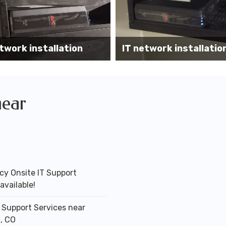
Wireless AP installati
k installation services
office
near
y Onsite IT Support
available!
T Support Services near
, CO