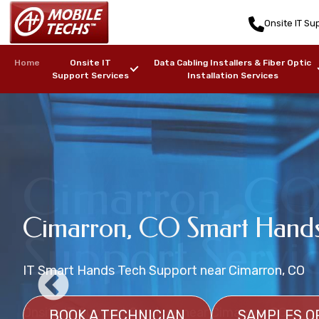
Onsite IT Sup
Home
Onsite IT
Data Cabling Installers & Fiber Optic
Support Services
Installation Services
Cimarron, CO 
Cimarron, CO Wireless Net
Cimarron, CO Smart Hands
Data Center Onsite Tech Su
Support Servi
Installation Services
IT Smart Hands Tech Support near Cimarron, CO
Onsite Data Center Management Support
Wireless Network Heat Mapping Services near Cim
Onsite IT Support Services near Cimarron, CO
BOOK A TECHNICIAN
BOOK A DATA CENTER TECHNICIAN
SAMPLES O