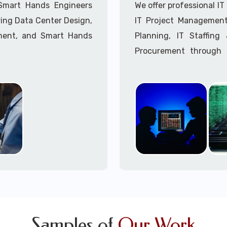
Call to speak with a 
 Smart Hands Engineers
We offer professional I
ing Data Center Design,
IT Project Management,
ment, and Smart Hands
Planning, IT Staffin
Procurement through o
Delivery Managers, IT C
945 (option 1).
Call to speak with a 
Samples of
Our Work