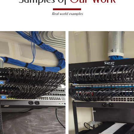
Real world examples