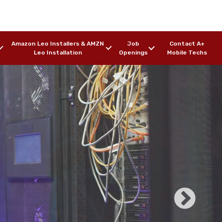
Amazon Leo Installers & AMZN
Job
Contact A+
Leo Installation
Openings
Mobile Techs