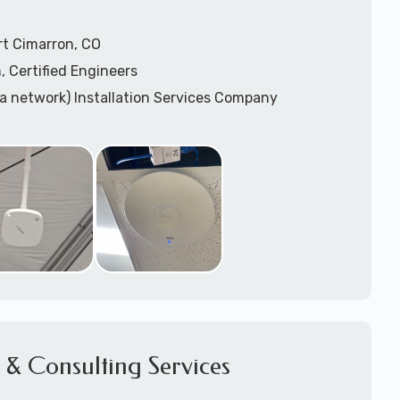
rt Cimarron, CO
, Certified Engineers
ea network) Installation Services Company
n Services
) Design
sis
WAP) Installation Services
port for Wireless Network Installation or Upgrades
 Services
vices
ation
k Installation
& Consulting Services
Network Installation