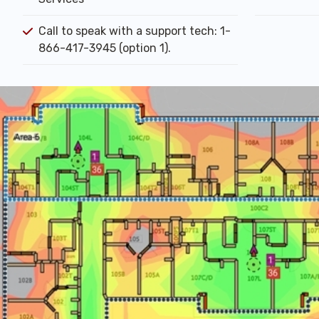
Call to speak with a support tech: 1-
866-417-3945 (option 1).