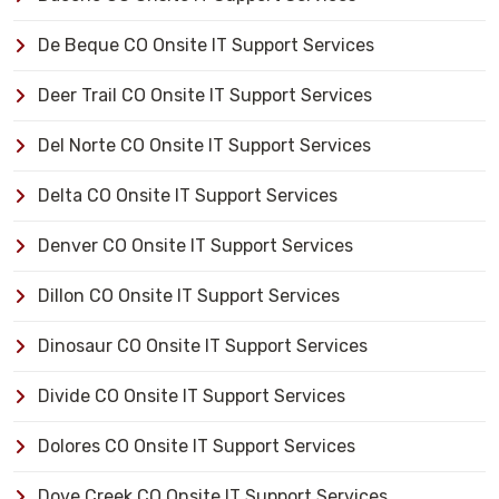
De Beque CO Onsite IT Support Services
Deer Trail CO Onsite IT Support Services
Del Norte CO Onsite IT Support Services
Delta CO Onsite IT Support Services
Denver CO Onsite IT Support Services
Dillon CO Onsite IT Support Services
Dinosaur CO Onsite IT Support Services
Divide CO Onsite IT Support Services
Dolores CO Onsite IT Support Services
Dove Creek CO Onsite IT Support Services