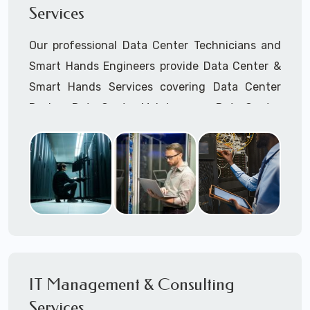
Services
Cellular Wireless Network Installation
Point-to-Point Wireless Network Installation
Our professional Data Center Technicians and
Call to speak with a support tech: 1-866-
Smart Hands Engineers provide Data Center &
417-3945 (option 1).
Smart Hands Services covering Data Center
Design, Data Center Maintenance, Data Center
Management, and Smart Hands Support.
Call to speak with a support tech: 1-866-
417-3945 (option 1).
IT Management & Consulting
Services