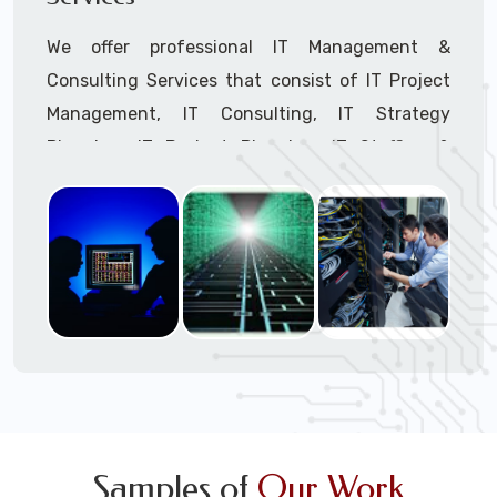
We offer professional IT Management &
Consulting Services that consist of IT Project
Management, IT Consulting, IT Strategy
Planning, IT Budget Planning, IT Staffing &
Outsourcing, and IT Hardware & Software
Procurement through our highly experienced IT
Project Managers, IT Delivery Managers, IT
Consultants, and IT Procurement Support
Techs.
Call to speak with a support tech: 1-866-
417-3945 (option 1).
Samples of
Our Work