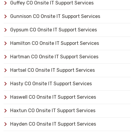
Guffey CO Onsite IT Support Services
Gunnison CO Onsite IT Support Services
Gypsum CO Onsite IT Support Services
Hamilton CO Onsite IT Support Services
Hartman CO Onsite IT Support Services
Hartsel CO Onsite IT Support Services
Hasty CO Onsite IT Support Services
Haswell CO Onsite IT Support Services
Haxtun CO Onsite IT Support Services
Hayden CO Onsite IT Support Services