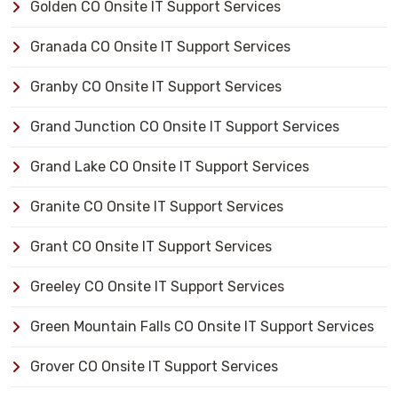
Golden CO Onsite IT Support Services
Granada CO Onsite IT Support Services
Granby CO Onsite IT Support Services
Grand Junction CO Onsite IT Support Services
Grand Lake CO Onsite IT Support Services
Granite CO Onsite IT Support Services
Grant CO Onsite IT Support Services
Greeley CO Onsite IT Support Services
Green Mountain Falls CO Onsite IT Support Services
Grover CO Onsite IT Support Services