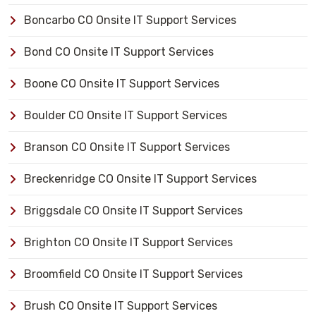
Boncarbo CO Onsite IT Support Services
Bond CO Onsite IT Support Services
Boone CO Onsite IT Support Services
Boulder CO Onsite IT Support Services
Branson CO Onsite IT Support Services
Breckenridge CO Onsite IT Support Services
Briggsdale CO Onsite IT Support Services
Brighton CO Onsite IT Support Services
Broomfield CO Onsite IT Support Services
Brush CO Onsite IT Support Services