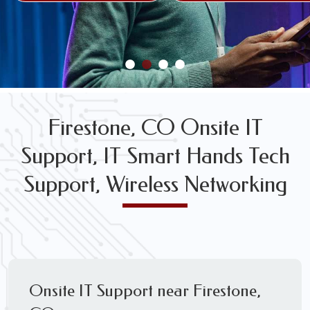
FREE WIRELESS NETWORK DESIGN CONSULTS
Firestone, CO Onsite IT
Support, IT Smart Hands Tech
Support, Wireless Networking
Onsite IT Support near Firestone,