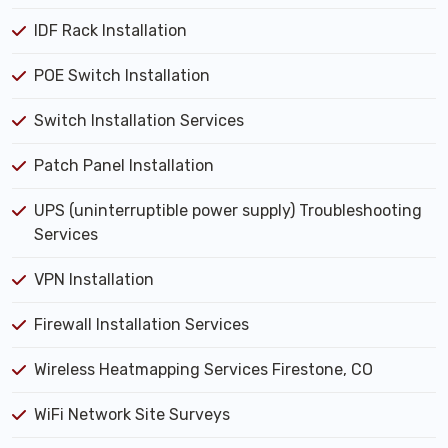
IDF Rack Installation
POE Switch Installation
Switch Installation Services
Patch Panel Installation
UPS (uninterruptible power supply) Troubleshooting
Services
VPN Installation
Firewall Installation Services
Wireless Heatmapping Services Firestone, CO
WiFi Network Site Surveys