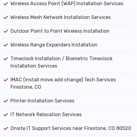
Wireless Access Point (WAP) Installation Services
Wireless Mesh Network Installation Services
Outdoor Point to Point Wireless Installation
Wireless Range Expanders Installation
Timeclock Installation / Biometric Timeclock
Installation Services
IMAC (install move add change) Tech Services
Firestone, CO
Printer Installation Services
IT Network Relocation Services
Onsite IT Support Services near Firestone, CO 80520