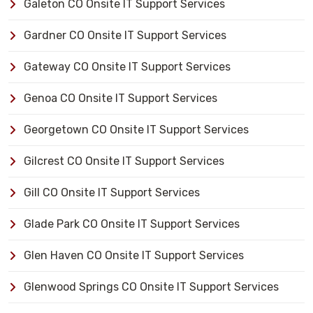
Galeton CO Onsite IT Support Services
Gardner CO Onsite IT Support Services
Gateway CO Onsite IT Support Services
Genoa CO Onsite IT Support Services
Georgetown CO Onsite IT Support Services
Gilcrest CO Onsite IT Support Services
Gill CO Onsite IT Support Services
Glade Park CO Onsite IT Support Services
Glen Haven CO Onsite IT Support Services
Glenwood Springs CO Onsite IT Support Services