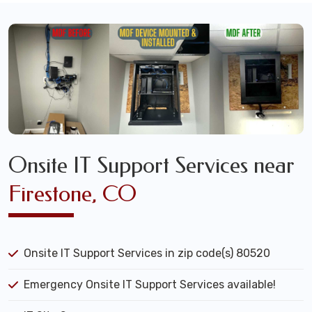
Onsite IT Support Services near
Firestone, CO
Onsite IT Support Services in zip code(s) 80520
Emergency Onsite IT Support Services available!