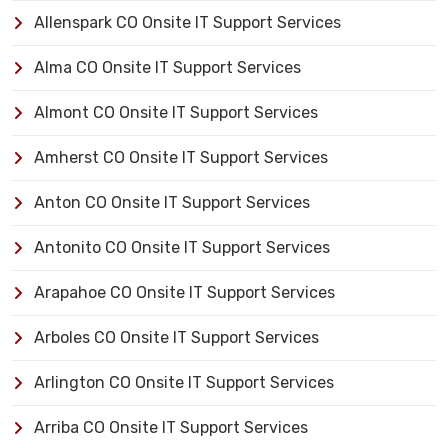
Allenspark CO Onsite IT Support Services
Alma CO Onsite IT Support Services
Almont CO Onsite IT Support Services
Amherst CO Onsite IT Support Services
Anton CO Onsite IT Support Services
Antonito CO Onsite IT Support Services
Arapahoe CO Onsite IT Support Services
Arboles CO Onsite IT Support Services
Arlington CO Onsite IT Support Services
Arriba CO Onsite IT Support Services