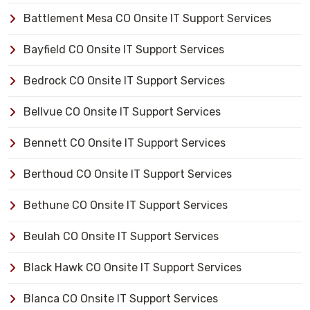
Battlement Mesa CO Onsite IT Support Services
Bayfield CO Onsite IT Support Services
Bedrock CO Onsite IT Support Services
Bellvue CO Onsite IT Support Services
Bennett CO Onsite IT Support Services
Berthoud CO Onsite IT Support Services
Bethune CO Onsite IT Support Services
Beulah CO Onsite IT Support Services
Black Hawk CO Onsite IT Support Services
Blanca CO Onsite IT Support Services