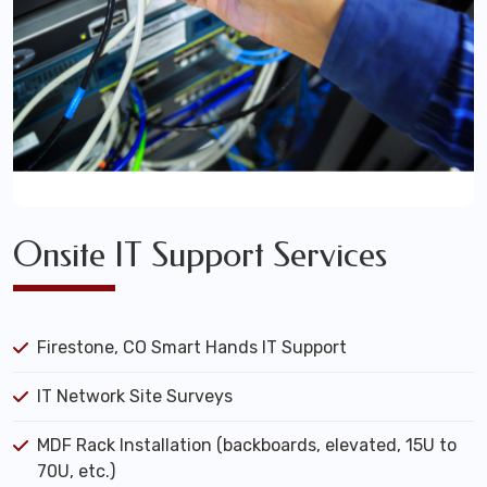
Onsite IT Support Services
Firestone, CO Smart Hands IT Support
IT Network Site Surveys
MDF Rack Installation (backboards, elevated, 15U to
70U, etc.)