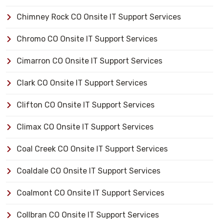
Chimney Rock CO Onsite IT Support Services
Chromo CO Onsite IT Support Services
Cimarron CO Onsite IT Support Services
Clark CO Onsite IT Support Services
Clifton CO Onsite IT Support Services
Climax CO Onsite IT Support Services
Coal Creek CO Onsite IT Support Services
Coaldale CO Onsite IT Support Services
Coalmont CO Onsite IT Support Services
Collbran CO Onsite IT Support Services