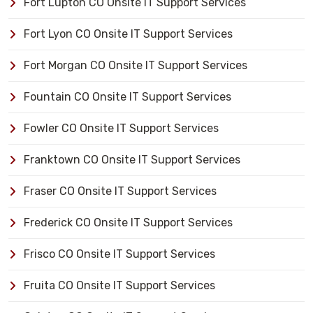
Fort Lupton CO Onsite IT Support Services
Fort Lyon CO Onsite IT Support Services
Fort Morgan CO Onsite IT Support Services
Fountain CO Onsite IT Support Services
Fowler CO Onsite IT Support Services
Franktown CO Onsite IT Support Services
Fraser CO Onsite IT Support Services
Frederick CO Onsite IT Support Services
Frisco CO Onsite IT Support Services
Fruita CO Onsite IT Support Services