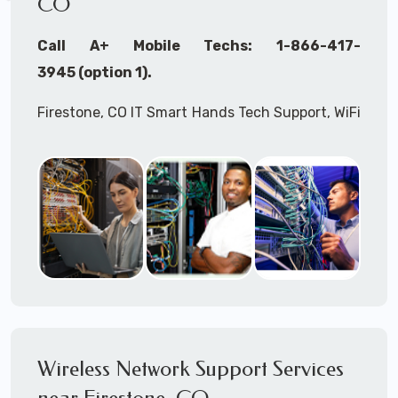
CO
Call A+ Mobile Techs: 1-866-417-
3945 (option 1).
Firestone, CO IT Smart Hands Tech Support, WiFi
Heat Mapping, Wireless Networking, Site
Surveys, MDF/IDF,
IT
Network Device
Installation, Multi-location IT Office
Management, Mulit-location
IT
Project Roll-
outs,
IMAC
Services, Biometric Devices
Installation, IoT, Timeclocks, Printer & Fax
Installation, Computer Installation &
Configuration, Server Installation &
Configuration, IT Disaster Recovery Services, IT
Wireless Network Support Services
HIPAA Compliant Services,
IT
OSHA Compliant