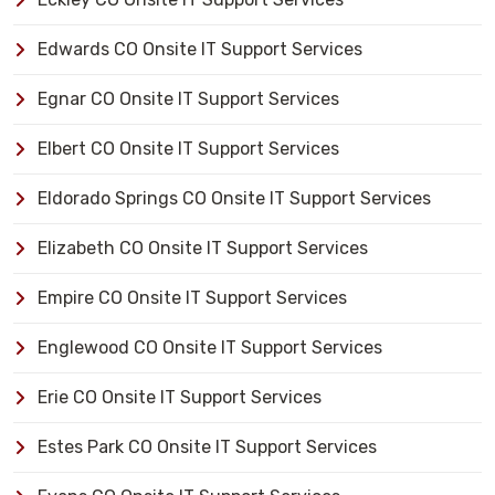
Edwards CO Onsite IT Support Services
Egnar CO Onsite IT Support Services
Elbert CO Onsite IT Support Services
Eldorado Springs CO Onsite IT Support Services
Elizabeth CO Onsite IT Support Services
Empire CO Onsite IT Support Services
Englewood CO Onsite IT Support Services
Erie CO Onsite IT Support Services
Estes Park CO Onsite IT Support Services