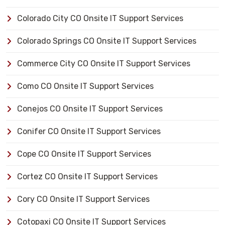
Colorado City CO Onsite IT Support Services
Colorado Springs CO Onsite IT Support Services
Commerce City CO Onsite IT Support Services
Como CO Onsite IT Support Services
Conejos CO Onsite IT Support Services
Conifer CO Onsite IT Support Services
Cope CO Onsite IT Support Services
Cortez CO Onsite IT Support Services
Cory CO Onsite IT Support Services
Cotopaxi CO Onsite IT Support Services