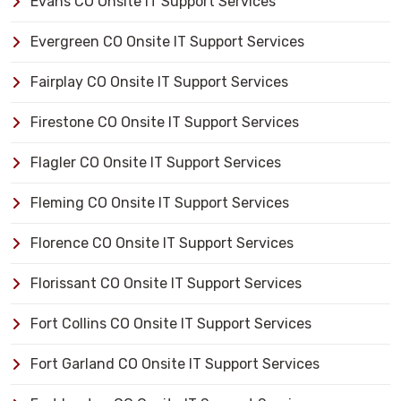
Evans CO Onsite IT Support Services
Evergreen CO Onsite IT Support Services
Fairplay CO Onsite IT Support Services
Firestone CO Onsite IT Support Services
Flagler CO Onsite IT Support Services
Fleming CO Onsite IT Support Services
Florence CO Onsite IT Support Services
Florissant CO Onsite IT Support Services
Fort Collins CO Onsite IT Support Services
Fort Garland CO Onsite IT Support Services