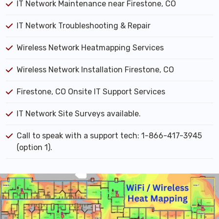
IT Network Maintenance near Firestone, CO
IT Network Troubleshooting & Repair
Wireless Network Heatmapping Services
Wireless Network Installation Firestone, CO
Firestone, CO Onsite IT Support Services
IT Network Site Surveys available.
Call to speak with a support tech: 1-866-417-3945
(option 1).