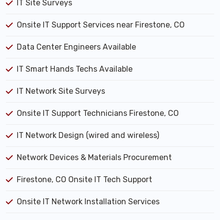
IT Site Surveys
Onsite IT Support Services near Firestone, CO
Data Center Engineers Available
IT Smart Hands Techs Available
IT Network Site Surveys
Onsite IT Support Technicians Firestone, CO
IT Network Design (wired and wireless)
Network Devices & Materials Procurement
Firestone, CO Onsite IT Tech Support
Onsite IT Network Installation Services