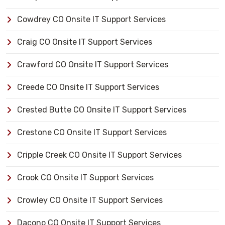
Cowdrey CO Onsite IT Support Services
Craig CO Onsite IT Support Services
Crawford CO Onsite IT Support Services
Creede CO Onsite IT Support Services
Crested Butte CO Onsite IT Support Services
Crestone CO Onsite IT Support Services
Cripple Creek CO Onsite IT Support Services
Crook CO Onsite IT Support Services
Crowley CO Onsite IT Support Services
Dacono CO Onsite IT Support Services