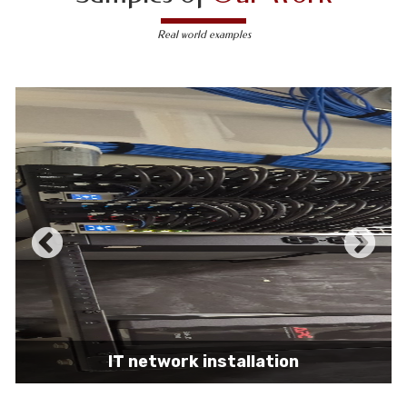
Real world examples
IT network installation