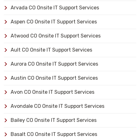
Arvada CO Onsite IT Support Services
Aspen CO Onsite IT Support Services
Atwood CO Onsite IT Support Services
Ault CO Onsite IT Support Services
Aurora CO Onsite IT Support Services
Austin CO Onsite IT Support Services
Avon CO Onsite IT Support Services
Avondale CO Onsite IT Support Services
Bailey CO Onsite IT Support Services
Basalt CO Onsite IT Support Services