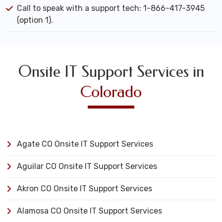
Call to speak with a support tech: 1-866-417-3945
(option 1).
Onsite IT Support Services in
Colorado
Agate CO Onsite IT Support Services
Aguilar CO Onsite IT Support Services
Akron CO Onsite IT Support Services
Alamosa CO Onsite IT Support Services