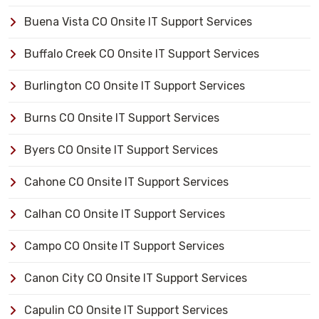
Buena Vista CO Onsite IT Support Services
Buffalo Creek CO Onsite IT Support Services
Burlington CO Onsite IT Support Services
Burns CO Onsite IT Support Services
Byers CO Onsite IT Support Services
Cahone CO Onsite IT Support Services
Calhan CO Onsite IT Support Services
Campo CO Onsite IT Support Services
Canon City CO Onsite IT Support Services
Capulin CO Onsite IT Support Services