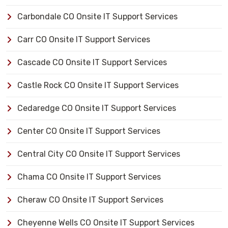
Carbondale CO Onsite IT Support Services
Carr CO Onsite IT Support Services
Cascade CO Onsite IT Support Services
Castle Rock CO Onsite IT Support Services
Cedaredge CO Onsite IT Support Services
Center CO Onsite IT Support Services
Central City CO Onsite IT Support Services
Chama CO Onsite IT Support Services
Cheraw CO Onsite IT Support Services
Cheyenne Wells CO Onsite IT Support Services