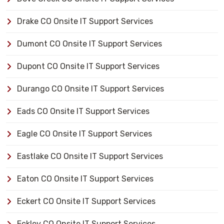
Drake CO Onsite IT Support Services
Dumont CO Onsite IT Support Services
Dupont CO Onsite IT Support Services
Durango CO Onsite IT Support Services
Eads CO Onsite IT Support Services
Eagle CO Onsite IT Support Services
Eastlake CO Onsite IT Support Services
Eaton CO Onsite IT Support Services
Eckert CO Onsite IT Support Services
Eckley CO Onsite IT Support Services