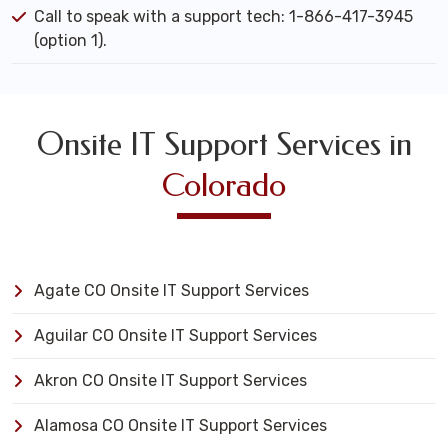
Call to speak with a support tech: 1-866-417-3945
(option 1).
Onsite IT Support Services in
Colorado
Agate CO Onsite IT Support Services
Aguilar CO Onsite IT Support Services
Akron CO Onsite IT Support Services
Alamosa CO Onsite IT Support Services