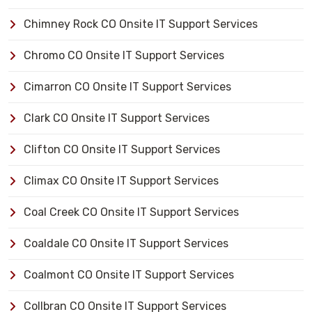
Chimney Rock CO Onsite IT Support Services
Chromo CO Onsite IT Support Services
Cimarron CO Onsite IT Support Services
Clark CO Onsite IT Support Services
Clifton CO Onsite IT Support Services
Climax CO Onsite IT Support Services
Coal Creek CO Onsite IT Support Services
Coaldale CO Onsite IT Support Services
Coalmont CO Onsite IT Support Services
Collbran CO Onsite IT Support Services