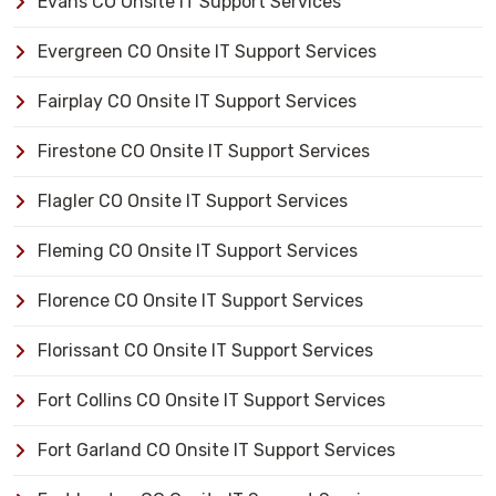
Evans CO Onsite IT Support Services
Evergreen CO Onsite IT Support Services
Fairplay CO Onsite IT Support Services
Firestone CO Onsite IT Support Services
Flagler CO Onsite IT Support Services
Fleming CO Onsite IT Support Services
Florence CO Onsite IT Support Services
Florissant CO Onsite IT Support Services
Fort Collins CO Onsite IT Support Services
Fort Garland CO Onsite IT Support Services