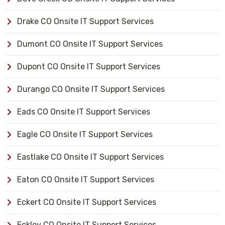
Drake CO Onsite IT Support Services
Dumont CO Onsite IT Support Services
Dupont CO Onsite IT Support Services
Durango CO Onsite IT Support Services
Eads CO Onsite IT Support Services
Eagle CO Onsite IT Support Services
Eastlake CO Onsite IT Support Services
Eaton CO Onsite IT Support Services
Eckert CO Onsite IT Support Services
Eckley CO Onsite IT Support Services