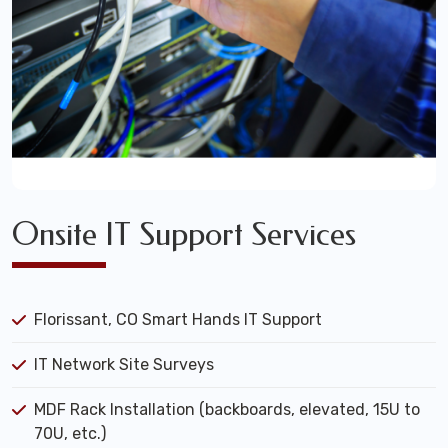
Onsite IT Support Services
Florissant, CO Smart Hands IT Support
IT Network Site Surveys
MDF Rack Installation (backboards, elevated, 15U to
70U, etc.)