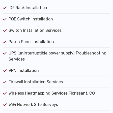
IDF Rack Installation
POE Switch Installation
Switch Installation Services
Patch Panel Installation
UPS (uninterruptible power supply) Troubleshooting
Services
VPN Installation
Firewall Installation Services
Wireless Heatmapping Services Florissant, CO
WiFi Network Site Surveys