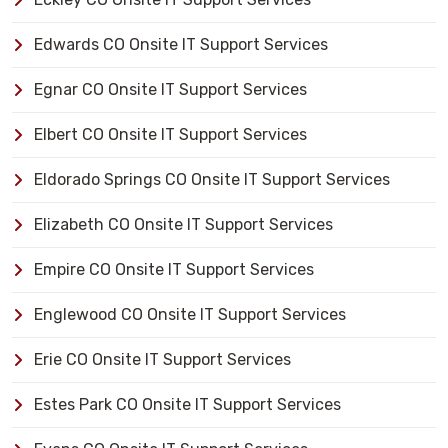
Edwards CO Onsite IT Support Services
Egnar CO Onsite IT Support Services
Elbert CO Onsite IT Support Services
Eldorado Springs CO Onsite IT Support Services
Elizabeth CO Onsite IT Support Services
Empire CO Onsite IT Support Services
Englewood CO Onsite IT Support Services
Erie CO Onsite IT Support Services
Estes Park CO Onsite IT Support Services