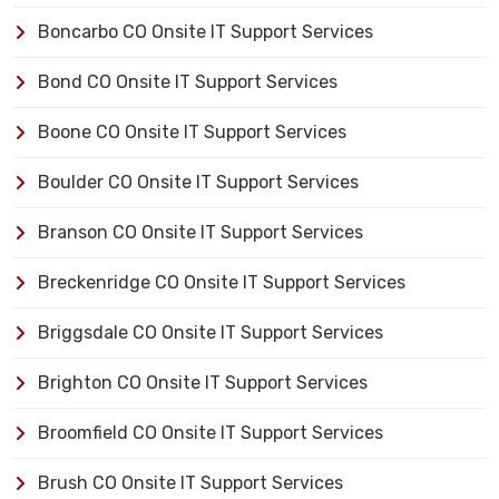
Boncarbo CO Onsite IT Support Services
Bond CO Onsite IT Support Services
Boone CO Onsite IT Support Services
Boulder CO Onsite IT Support Services
Branson CO Onsite IT Support Services
Breckenridge CO Onsite IT Support Services
Briggsdale CO Onsite IT Support Services
Brighton CO Onsite IT Support Services
Broomfield CO Onsite IT Support Services
Brush CO Onsite IT Support Services