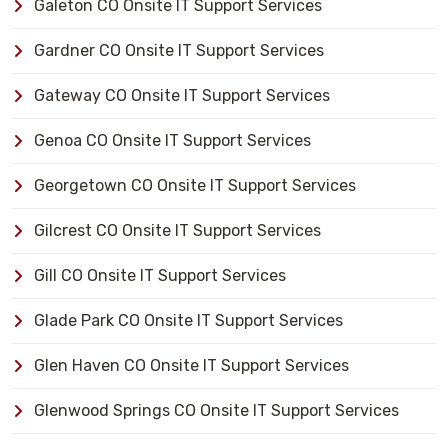
Galeton CO Onsite IT Support Services
Gardner CO Onsite IT Support Services
Gateway CO Onsite IT Support Services
Genoa CO Onsite IT Support Services
Georgetown CO Onsite IT Support Services
Gilcrest CO Onsite IT Support Services
Gill CO Onsite IT Support Services
Glade Park CO Onsite IT Support Services
Glen Haven CO Onsite IT Support Services
Glenwood Springs CO Onsite IT Support Services