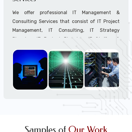
We offer professional IT Management &
Consulting Services that consist of IT Project
Management, IT Consulting, IT Strategy
Planning, IT Budget Planning, IT Staffing &
Outsourcing, and IT Hardware & Software
Procurement through our highly experienced IT
Project Managers, IT Delivery Managers, IT
Consultants, and IT Procurement Support
Techs.
Call to speak with a support tech: 1-866-
417-3945 (option 1).
Samples of
Our Work