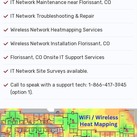
IT Network Maintenance near Florissant, CO
IT Network Troubleshooting & Repair
Wireless Network Heatmapping Services
Wireless Network Installation Florissant, CO
Florissant, CO Onsite IT Support Services
IT Network Site Surveys available.
Call to speak with a support tech: 1-866-417-3945
(option 1).