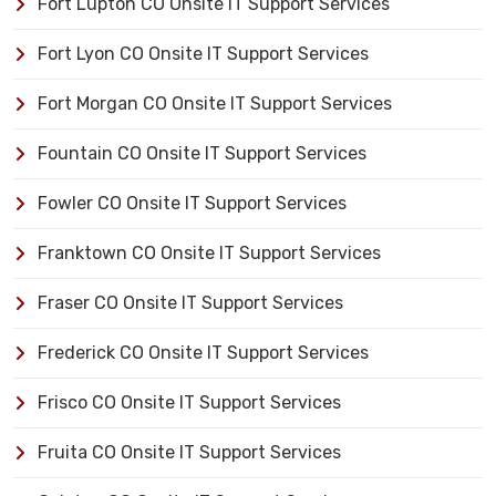
Fort Lupton CO Onsite IT Support Services
Fort Lyon CO Onsite IT Support Services
Fort Morgan CO Onsite IT Support Services
Fountain CO Onsite IT Support Services
Fowler CO Onsite IT Support Services
Franktown CO Onsite IT Support Services
Fraser CO Onsite IT Support Services
Frederick CO Onsite IT Support Services
Frisco CO Onsite IT Support Services
Fruita CO Onsite IT Support Services