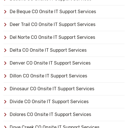
De Beque CO Onsite IT Support Services
Deer Trail CO Onsite IT Support Services
Del Norte CO Onsite IT Support Services
Delta CO Onsite IT Support Services
Denver CO Onsite IT Support Services
Dillon CO Onsite IT Support Services
Dinosaur CO Onsite IT Support Services
Divide CO Onsite IT Support Services
Dolores CO Onsite IT Support Services
Dove Creek CO Onsite IT Support Services