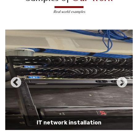
Real world examples
IT network installation