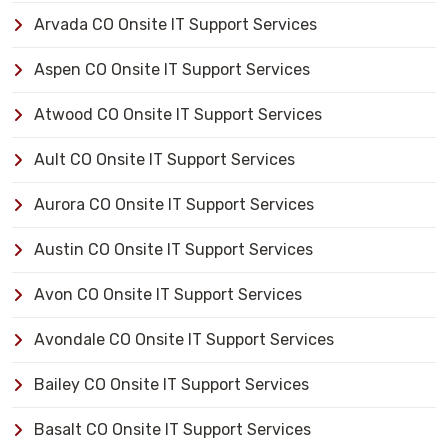
Arvada CO Onsite IT Support Services
Aspen CO Onsite IT Support Services
Atwood CO Onsite IT Support Services
Ault CO Onsite IT Support Services
Aurora CO Onsite IT Support Services
Austin CO Onsite IT Support Services
Avon CO Onsite IT Support Services
Avondale CO Onsite IT Support Services
Bailey CO Onsite IT Support Services
Basalt CO Onsite IT Support Services