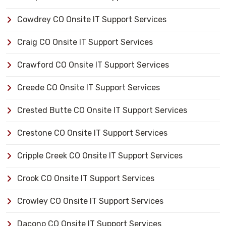
Cowdrey CO Onsite IT Support Services
Craig CO Onsite IT Support Services
Crawford CO Onsite IT Support Services
Creede CO Onsite IT Support Services
Crested Butte CO Onsite IT Support Services
Crestone CO Onsite IT Support Services
Cripple Creek CO Onsite IT Support Services
Crook CO Onsite IT Support Services
Crowley CO Onsite IT Support Services
Dacono CO Onsite IT Support Services