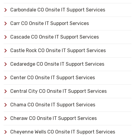
Carbondale CO Onsite IT Support Services
Carr CO Onsite IT Support Services
Cascade CO Onsite IT Support Services
Castle Rock CO Onsite IT Support Services
Cedaredge CO Onsite IT Support Services
Center CO Onsite IT Support Services
Central City CO Onsite IT Support Services
Chama CO Onsite IT Support Services
Cheraw CO Onsite IT Support Services
Cheyenne Wells CO Onsite IT Support Services