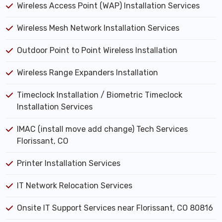
Wireless Access Point (WAP) Installation Services
Wireless Mesh Network Installation Services
Outdoor Point to Point Wireless Installation
Wireless Range Expanders Installation
Timeclock Installation / Biometric Timeclock
Installation Services
IMAC (install move add change) Tech Services
Florissant, CO
Printer Installation Services
IT Network Relocation Services
Onsite IT Support Services near Florissant, CO 80816