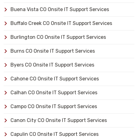
Buena Vista CO Onsite IT Support Services
Buffalo Creek CO Onsite IT Support Services
Burlington CO Onsite IT Support Services
Burns CO Onsite IT Support Services
Byers CO Onsite IT Support Services
Cahone CO Onsite IT Support Services
Calhan CO Onsite IT Support Services
Campo CO Onsite IT Support Services
Canon City CO Onsite IT Support Services
Capulin CO Onsite IT Support Services