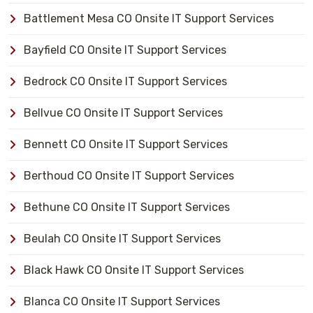
Battlement Mesa CO Onsite IT Support Services
Bayfield CO Onsite IT Support Services
Bedrock CO Onsite IT Support Services
Bellvue CO Onsite IT Support Services
Bennett CO Onsite IT Support Services
Berthoud CO Onsite IT Support Services
Bethune CO Onsite IT Support Services
Beulah CO Onsite IT Support Services
Black Hawk CO Onsite IT Support Services
Blanca CO Onsite IT Support Services