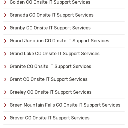
Golden CO Onsite IT Support Services
Granada CO Onsite IT Support Services
Granby CO Onsite IT Support Services
Grand Junction CO Onsite IT Support Services
Grand Lake CO Onsite IT Support Services
Granite CO Onsite IT Support Services
Grant CO Onsite IT Support Services
Greeley CO Onsite IT Support Services
Green Mountain Falls CO Onsite IT Support Services
Grover CO Onsite IT Support Services