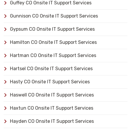
Guffey CO Onsite IT Support Services
Gunnison CO Onsite IT Support Services
Gypsum CO Onsite IT Support Services
Hamilton CO Onsite IT Support Services
Hartman CO Onsite IT Support Services
Hartsel CO Onsite IT Support Services
Hasty CO Onsite IT Support Services
Haswell CO Onsite IT Support Services
Haxtun CO Onsite IT Support Services
Hayden CO Onsite IT Support Services