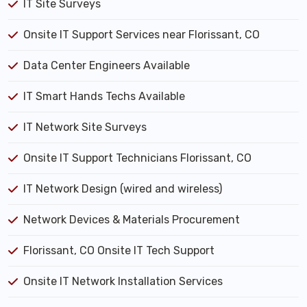
IT Site Surveys
Onsite IT Support Services near Florissant, CO
Data Center Engineers Available
IT Smart Hands Techs Available
IT Network Site Surveys
Onsite IT Support Technicians Florissant, CO
IT Network Design (wired and wireless)
Network Devices & Materials Procurement
Florissant, CO Onsite IT Tech Support
Onsite IT Network Installation Services