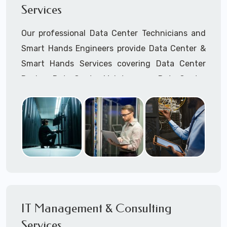
Services
Cellular Wireless Network Installation
Point-to-Point Wireless Network Installation
Our professional Data Center Technicians and
Call to speak with a support tech: 1-866-
Smart Hands Engineers provide Data Center &
417-3945 (option 1).
Smart Hands Services covering Data Center
Design, Data Center Maintenance, Data Center
Management, and Smart Hands Support.
Call to speak with a support tech: 1-866-
417-3945 (option 1).
IT Management & Consulting
Services