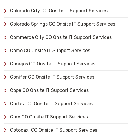
Colorado City CO Onsite IT Support Services
Colorado Springs CO Onsite IT Support Services
Commerce City CO Onsite IT Support Services
Como CO Onsite IT Support Services
Conejos CO Onsite IT Support Services
Conifer CO Onsite IT Support Services
Cope CO Onsite IT Support Services
Cortez CO Onsite IT Support Services
Cory CO Onsite IT Support Services
Cotopaxi CO Onsite IT Support Services