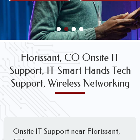
FREE WIRELESS NETWORK DESIGN CONSULTS
Florissant, CO Onsite IT
Support, IT Smart Hands Tech
Support, Wireless Networking
Onsite IT Support near Florissant,