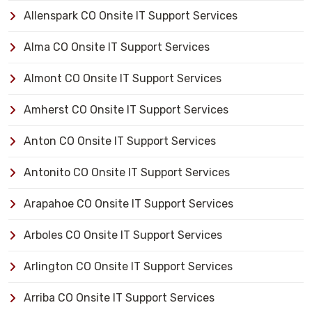
Allenspark CO Onsite IT Support Services
Alma CO Onsite IT Support Services
Almont CO Onsite IT Support Services
Amherst CO Onsite IT Support Services
Anton CO Onsite IT Support Services
Antonito CO Onsite IT Support Services
Arapahoe CO Onsite IT Support Services
Arboles CO Onsite IT Support Services
Arlington CO Onsite IT Support Services
Arriba CO Onsite IT Support Services