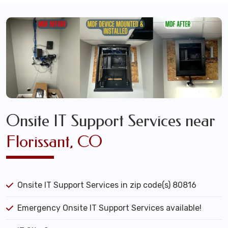
Onsite IT Support Services near
Florissant, CO
Onsite IT Support Services in zip code(s) 80816
Emergency Onsite IT Support Services available!