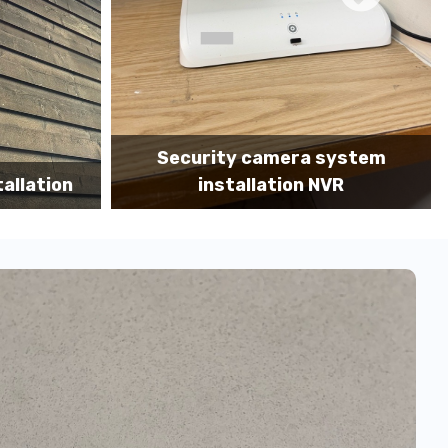
 system
Camera system installation MDF
 NVR
portrait