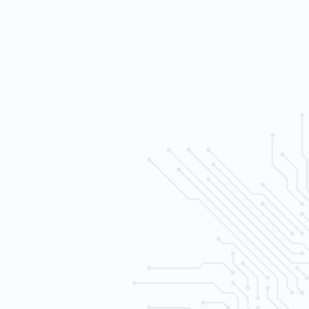
h sensativity levels
e control
al recording and playback
ltiple (SATA) drives
ernet) wired
era system
 free consult.