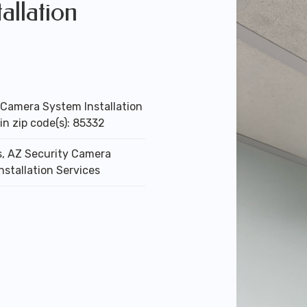
allation
 Camera System Installation
in zip code(s): 85332
, AZ Security Camera
nstallation Services