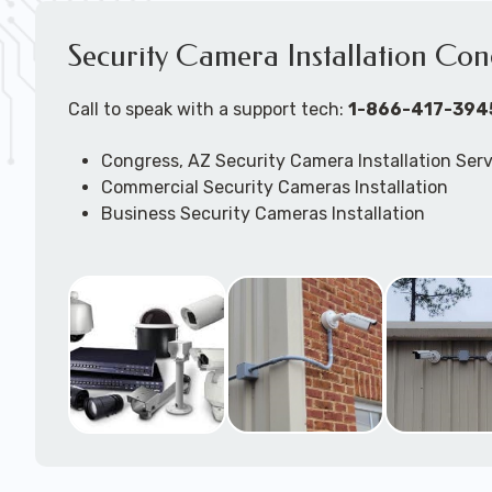
Security Camera Installation Con
Call to speak with a support tech:
1-866-417-394
Congress, AZ Security Camera Installation Ser
Commercial Security Cameras Installation
Business Security Cameras Installation
Security Cameras Installation Service
Outdoor Security Cameras Installation Congre
Expert Security Cameras Installation Services
Security Cameras Technicians plan, design, and
Security Cameras Systems and Wireless Secur
according to your different business needs.