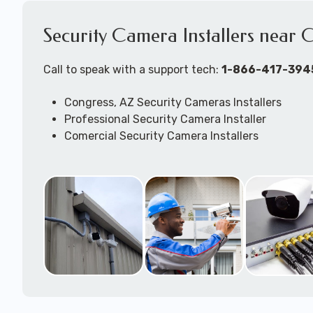
Security Camera Installers near 
Call to speak with a support tech:
1-866-417-394
Congress, AZ Security Cameras Installers
Professional Security Camera Installer
Comercial Security Camera Installers
Security Camera Configuration
Outdoor Securtiy Camera Installers
Security Camera Installation Techs
Expert Security Camera System Technicians
Security Camera Troubleshooting & Repair Supp
available to come to your location to work on j
DVR/NVR/Cloudbased -- wired and/or wireless 
camera systems.