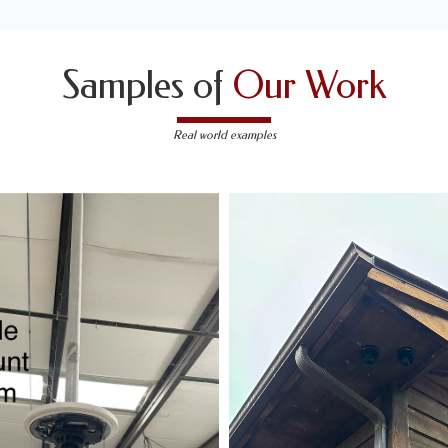
Samples of
Our Work
Real world examples