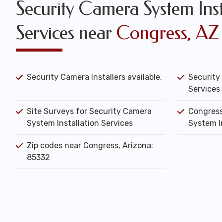
Security Camera System Inst
Services near
Congress, AZ
Security Camera Installers available.
Security
Services 
Site Surveys for Security Camera
Congress
System Installation Services
System I
Zip codes near Congress, Arizona:
85332