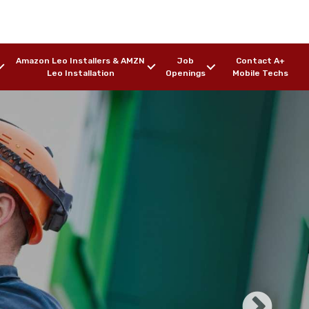
Amazon Leo Installers & AMZN
Job
Contact A+
Leo Installation
Openings
Mobile Techs