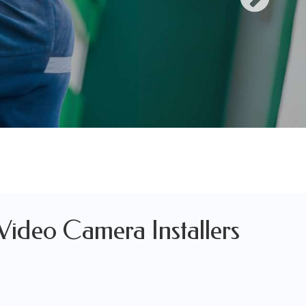
 Video Camera Installers