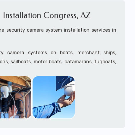
Installation Congress, AZ
e security camera system installation services in
ity camera systems on boats, merchant ships,
tchs, sailboats, motor boats, catamarans, tugboats,
he water and is large enough to support a camera
.
ave
TWIC
cards to be able to work in ports and on
supply marine security camera systems built for
ather conditions (IP65, IP66, IP67+ rated) with a
features such as: