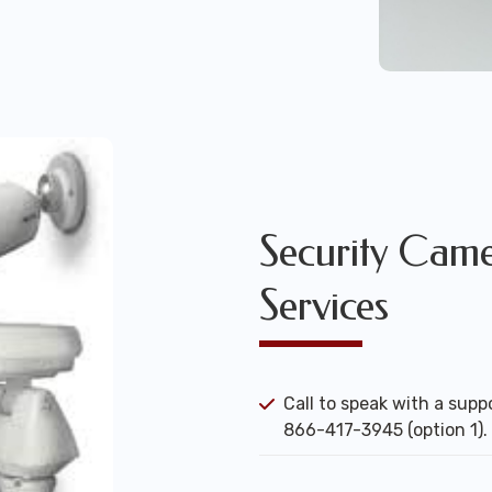
Security Camer
Services
Call to speak with a suppo
866-417-3945 (option 1).