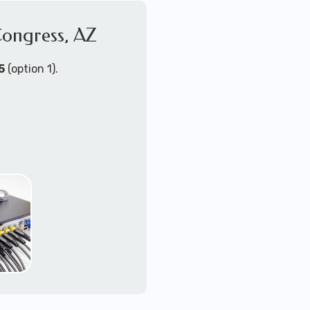
Congress, AZ
4K+ video quallity
2-way audio
night vision
5
(option 1).
motion activated wit
zoom/tilt/pan remot
NVR or DVR with loc
upgradable or mu
PoE (power-over-eth
WiFi - wireless cam
Send us a message for a
ort Technicians are
ust about any
support for security