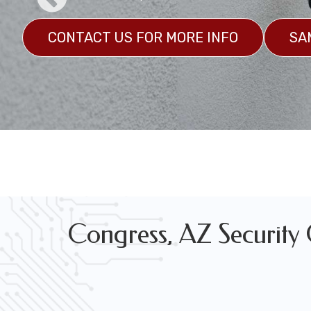
CONTACT US FOR MORE INFO
SA
Marine Grade Security Camera System Installation
GET A CUSTOM QUOTE
SAMPLES
Congress, AZ Security C