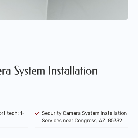
a System Installation
rt tech: 1-
Security Camera System Installation
Services near Congress, AZ: 85332