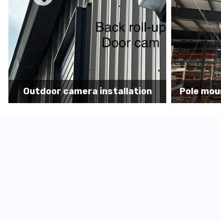
Pole mount camera installation
Secur