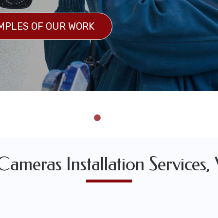
MPLES OF OUR WORK
 OF OUR WORK
ameras Installation Services,