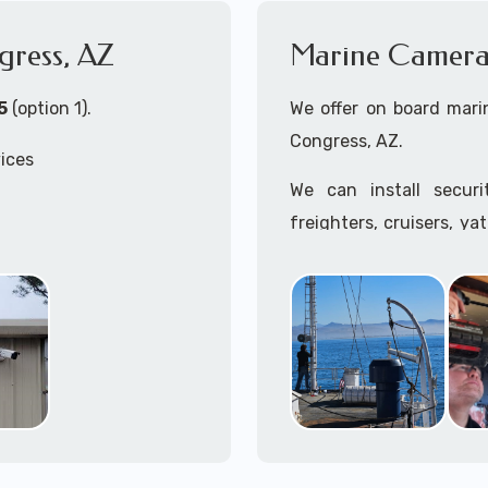
gress, AZ
Marine Camera 
5
(option 1).
We offer on board marin
Congress, AZ.
vices
We can install secur
freighters, cruisers, ya
tankers...if it's on t
ss, AZ
system, we can install it
 install both Wired
In the US, our techs h
ity Cameras Systems
commercial ships.
We can recommend and 
the toughest outdoor we
Free App with multiple 