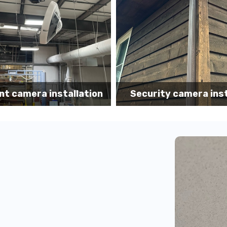
Security camera
ity camera installation
installation