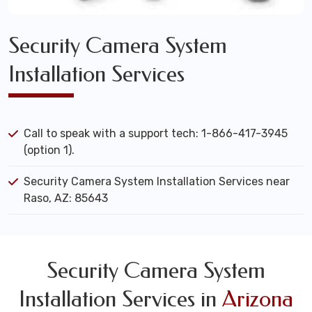
Security Camera System
Installation Services
Call to speak with a support tech: 1-866-417-3945
(option 1).
Security Camera System Installation Services near
Raso, AZ: 85643
Security Camera System
Installation Services in
Arizona