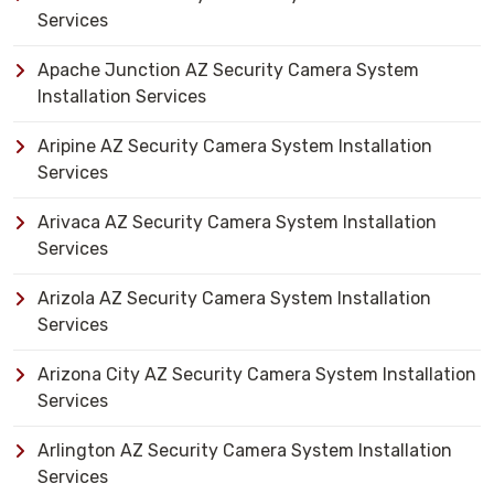
Services
Apache Junction AZ Security Camera System
Installation Services
Aripine AZ Security Camera System Installation
Services
Arivaca AZ Security Camera System Installation
Services
Arizola AZ Security Camera System Installation
Services
Arizona City AZ Security Camera System Installation
Services
Arlington AZ Security Camera System Installation
Services