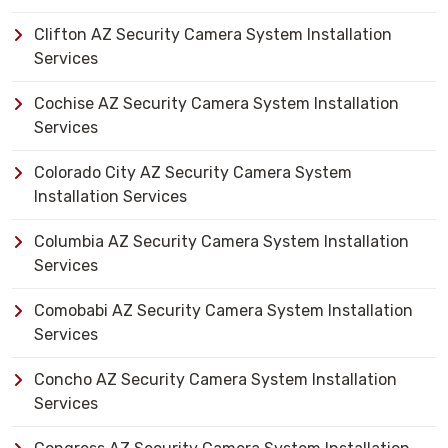
Clifton AZ Security Camera System Installation
Services
Cochise AZ Security Camera System Installation
Services
Colorado City AZ Security Camera System
Installation Services
Columbia AZ Security Camera System Installation
Services
Comobabi AZ Security Camera System Installation
Services
Concho AZ Security Camera System Installation
Services