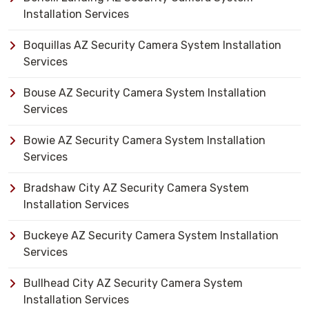
Installation Services
Boquillas AZ Security Camera System Installation
Services
Bouse AZ Security Camera System Installation
Services
Bowie AZ Security Camera System Installation
Services
Bradshaw City AZ Security Camera System
Installation Services
Buckeye AZ Security Camera System Installation
Services
Bullhead City AZ Security Camera System
Installation Services