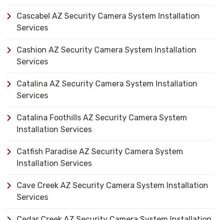
Cascabel AZ Security Camera System Installation
Services
Cashion AZ Security Camera System Installation
Services
Catalina AZ Security Camera System Installation
Services
Catalina Foothills AZ Security Camera System
Installation Services
Catfish Paradise AZ Security Camera System
Installation Services
Cave Creek AZ Security Camera System Installation
Services
Cedar Creek AZ Security Camera System Installation