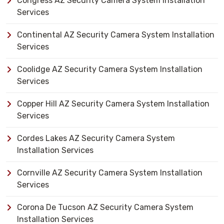
Congress AZ Security Camera System Installation
Services
Continental AZ Security Camera System Installation
Services
Coolidge AZ Security Camera System Installation
Services
Copper Hill AZ Security Camera System Installation
Services
Cordes Lakes AZ Security Camera System
Installation Services
Cornville AZ Security Camera System Installation
Services
Corona De Tucson AZ Security Camera System
Installation Services