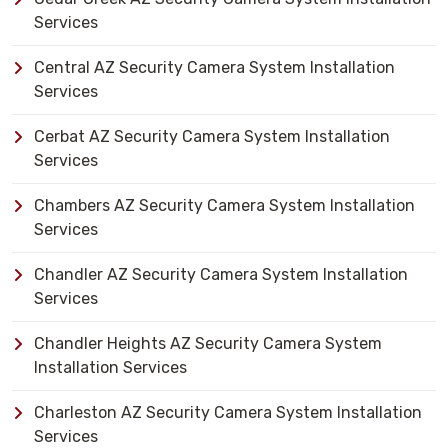
Services
Central AZ Security Camera System Installation
Services
Cerbat AZ Security Camera System Installation
Services
Chambers AZ Security Camera System Installation
Services
Chandler AZ Security Camera System Installation
Services
Chandler Heights AZ Security Camera System
Installation Services
Charleston AZ Security Camera System Installation
Services