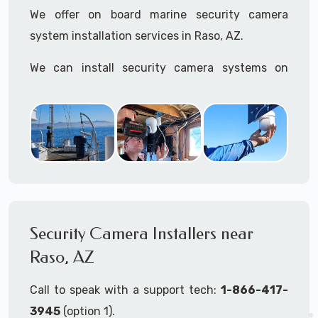
We offer on board marine security camera
system installation services in Raso, AZ.
We can install security camera systems on
boats, merchant ships, freighters, cruisers,
yatchs, sailboats, motor boats, catamarans,
tugboats, tankers...if it's on the water and is
large enough to support a camera system, we
can install it.
In the US, our techs have
TWIC
cards to be able
to work in ports and on commercial ships.
Security Camera Installers near
Raso, AZ
We can recommend and supply marine security
camera systems built for the toughest outdoor
Call to speak with a support tech:
1-866-417-
weather conditions (IP65, IP66, IP67+ rated)
3945
(option 1).