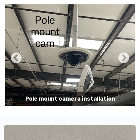
Pole mount camera installation