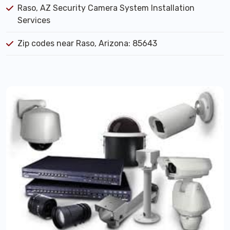
Raso, AZ Security Camera System Installation
Services
Zip codes near Raso, Arizona: 85643