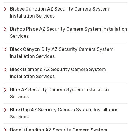
Bisbee Junction AZ Security Camera System
Installation Services
Bishop Place AZ Security Camera System Installation
Services
Black Canyon City AZ Security Camera System
Installation Services
Black Diamond AZ Security Camera System
Installation Services
Blue AZ Security Camera System Installation
Services
Blue Gap AZ Security Camera System Installation
Services
Bonelli Landing AZ Security Camera System