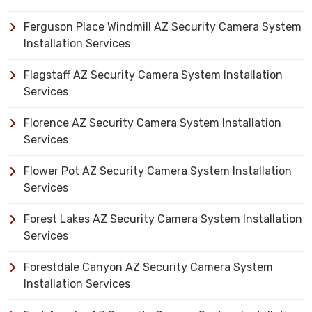
Ferguson Place Windmill AZ Security Camera System
Installation Services
Flagstaff AZ Security Camera System Installation
Services
Florence AZ Security Camera System Installation
Services
Flower Pot AZ Security Camera System Installation
Services
Forest Lakes AZ Security Camera System Installation
Services
Forestdale Canyon AZ Security Camera System
Installation Services