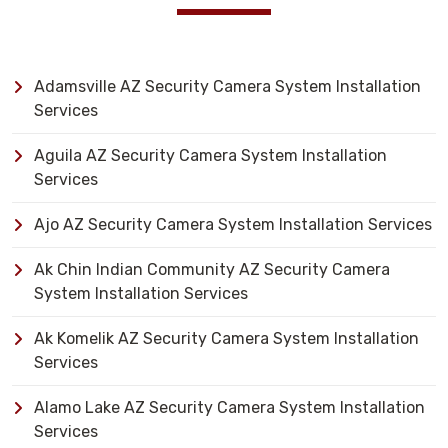
Adamsville AZ Security Camera System Installation
Services
Aguila AZ Security Camera System Installation
Services
Ajo AZ Security Camera System Installation Services
Ak Chin Indian Community AZ Security Camera
System Installation Services
Ak Komelik AZ Security Camera System Installation
Services
Alamo Lake AZ Security Camera System Installation
Services