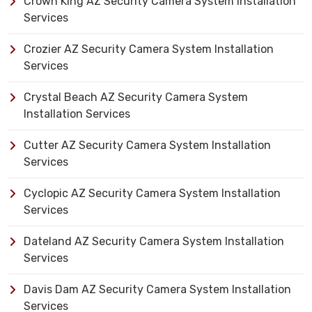
Crown King AZ Security Camera System Installation
Services
Crozier AZ Security Camera System Installation
Services
Crystal Beach AZ Security Camera System
Installation Services
Cutter AZ Security Camera System Installation
Services
Cyclopic AZ Security Camera System Installation
Services
Dateland AZ Security Camera System Installation
Services
Davis Dam AZ Security Camera System Installation
Services