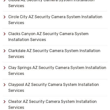
Services
Circle City AZ Security Camera System Installation
Services
Clacks Canyon AZ Security Camera System
Installation Services
Clarkdale AZ Security Camera System Installation
Services
Clay Springs AZ Security Camera System Installation
Services
Claypool AZ Security Camera System Installation
Services
Cleator AZ Security Camera System Installation
Services