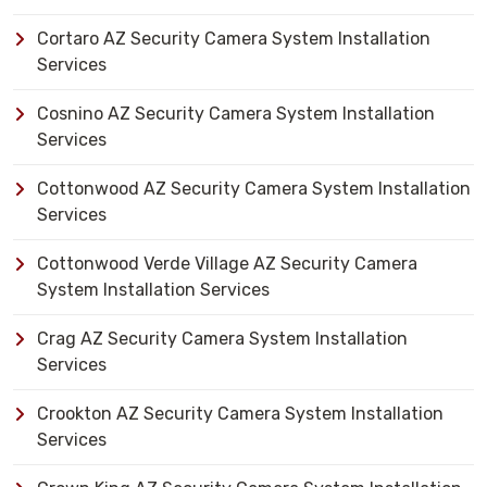
Cortaro AZ Security Camera System Installation
Services
Cosnino AZ Security Camera System Installation
Services
Cottonwood AZ Security Camera System Installation
Services
Cottonwood Verde Village AZ Security Camera
System Installation Services
Crag AZ Security Camera System Installation
Services
Crookton AZ Security Camera System Installation
Services