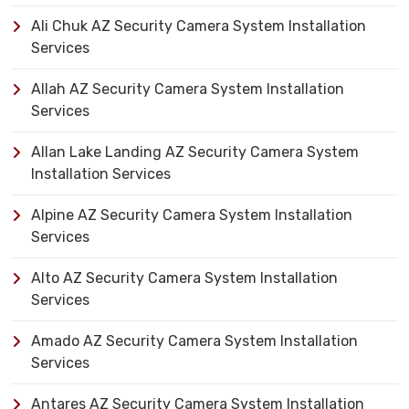
Ali Chuk AZ Security Camera System Installation
Services
Allah AZ Security Camera System Installation
Services
Allan Lake Landing AZ Security Camera System
Installation Services
Alpine AZ Security Camera System Installation
Services
Alto AZ Security Camera System Installation
Services
Amado AZ Security Camera System Installation
Services
Antares AZ Security Camera System Installation