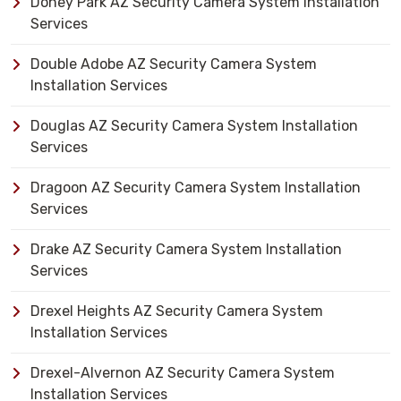
Doney Park AZ Security Camera System Installation
Services
Double Adobe AZ Security Camera System
Installation Services
Douglas AZ Security Camera System Installation
Services
Dragoon AZ Security Camera System Installation
Services
Drake AZ Security Camera System Installation
Services
Drexel Heights AZ Security Camera System
Installation Services
Drexel-Alvernon AZ Security Camera System
Installation Services