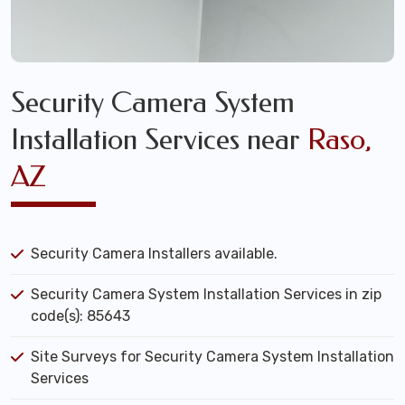
Security Camera System
Installation Services near
Raso,
AZ
Security Camera Installers available.
Security Camera System Installation Services in zip
code(s): 85643
Site Surveys for Security Camera System Installation
Services