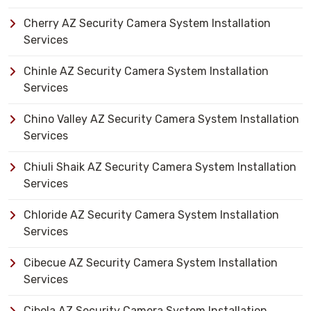
Cherry AZ Security Camera System Installation
Services
Chinle AZ Security Camera System Installation
Services
Chino Valley AZ Security Camera System Installation
Services
Chiuli Shaik AZ Security Camera System Installation
Services
Chloride AZ Security Camera System Installation
Services
Cibecue AZ Security Camera System Installation
Services
Cibola AZ Security Camera System Installation