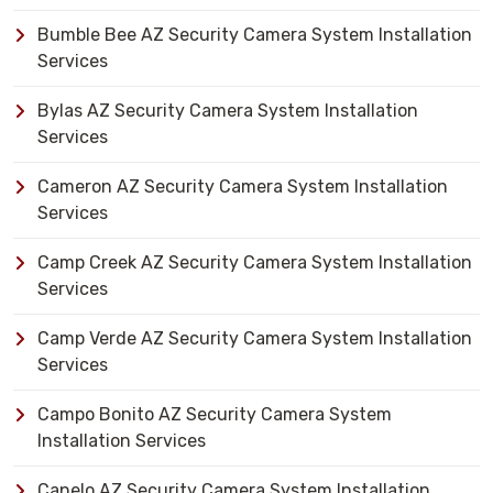
Bumble Bee AZ Security Camera System Installation
Services
Bylas AZ Security Camera System Installation
Services
Cameron AZ Security Camera System Installation
Services
Camp Creek AZ Security Camera System Installation
Services
Camp Verde AZ Security Camera System Installation
Services
Campo Bonito AZ Security Camera System
Installation Services
Canelo AZ Security Camera System Installation