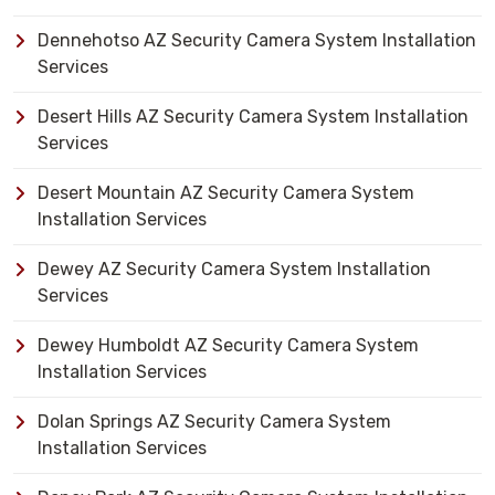
Dennehotso AZ Security Camera System Installation
Services
Desert Hills AZ Security Camera System Installation
Services
Desert Mountain AZ Security Camera System
Installation Services
Dewey AZ Security Camera System Installation
Services
Dewey Humboldt AZ Security Camera System
Installation Services
Dolan Springs AZ Security Camera System
Installation Services