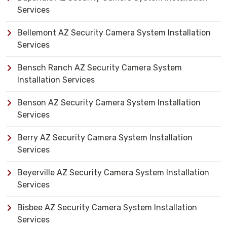
Services
Bellemont AZ Security Camera System Installation
Services
Bensch Ranch AZ Security Camera System
Installation Services
Benson AZ Security Camera System Installation
Services
Berry AZ Security Camera System Installation
Services
Beyerville AZ Security Camera System Installation
Services
Bisbee AZ Security Camera System Installation
Services