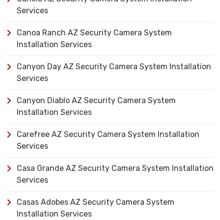
Services
Canoa Ranch AZ Security Camera System
Installation Services
Canyon Day AZ Security Camera System Installation
Services
Canyon Diablo AZ Security Camera System
Installation Services
Carefree AZ Security Camera System Installation
Services
Casa Grande AZ Security Camera System Installation
Services
Casas Adobes AZ Security Camera System
Installation Services