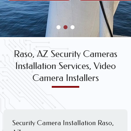
Raso, AZ Security Cameras
Installation Services, Video
Camera Installers
Security Camera Installation Raso,