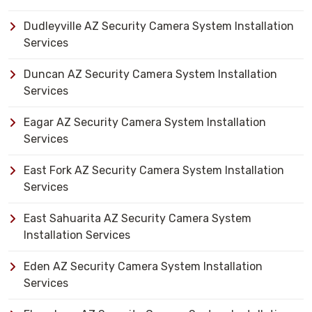
Dudleyville AZ Security Camera System Installation
Services
Duncan AZ Security Camera System Installation
Services
Eagar AZ Security Camera System Installation
Services
East Fork AZ Security Camera System Installation
Services
East Sahuarita AZ Security Camera System
Installation Services
Eden AZ Security Camera System Installation
Services