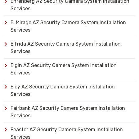
Ehrenberg AZ Security Camera System Installation
Services
El Mirage AZ Security Camera System Installation
Services
Elfrida AZ Security Camera System Installation
Services
Elgin AZ Security Camera System Installation
Services
Eloy AZ Security Camera System Installation
Services
Fairbank AZ Security Camera System Installation
Services
Feaster AZ Security Camera System Installation
Services