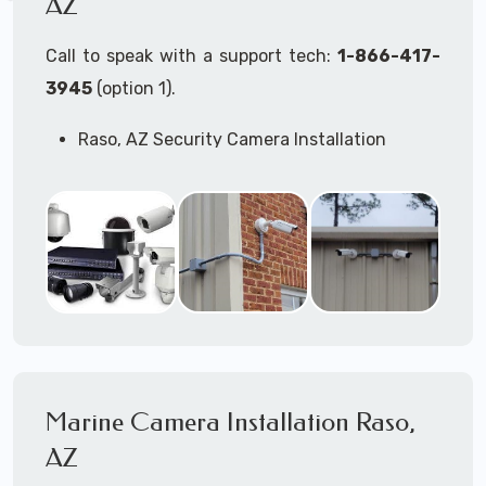
AZ
Call to speak with a support tech:
1-866-417-
3945
(option 1).
Raso, AZ Security Camera Installation
Services
Commercial Security Cameras Installation
Business Security Cameras Installation
Security Cameras Installation Service
Outdoor Security Cameras Installation Raso,
AZ
Expert Security Cameras Installation
Services
Security Cameras Technicians plan, design,
and install both Wired Security Cameras
Marine Camera Installation Raso,
Systems and Wireless Security Cameras
Systems according to your different
AZ
business needs.