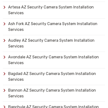
Artesa AZ Security Camera System Installation
Services
Ash Fork AZ Security Camera System Installation
Services
Audley AZ Security Camera System Installation
Services
Avondale AZ Security Camera System Installation
Services
Bagdad AZ Security Camera System Installation
Services
Bannon AZ Security Camera System Installation
Services
Bapchule AZ Security Camera System Installation