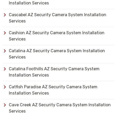
Installation Services
Cascabel AZ Security Camera System Installation
Services
Cashion AZ Security Camera System Installation
Services
Catalina AZ Security Camera System Installation
Services
Catalina Foothills AZ Security Camera System
Installation Services
Catfish Paradise AZ Security Camera System
Installation Services
Cave Creek AZ Security Camera System Installation
Services