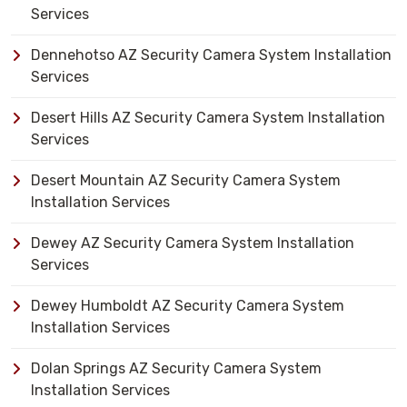
Services
Dennehotso AZ Security Camera System Installation
Services
Desert Hills AZ Security Camera System Installation
Services
Desert Mountain AZ Security Camera System
Installation Services
Dewey AZ Security Camera System Installation
Services
Dewey Humboldt AZ Security Camera System
Installation Services
Dolan Springs AZ Security Camera System
Installation Services