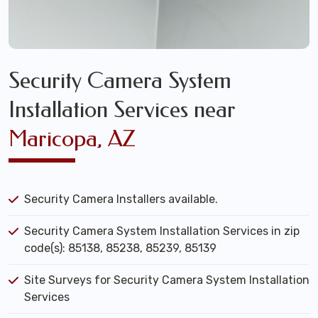
Security Camera System
Installation Services near
Maricopa, AZ
Security Camera Installers available.
Security Camera System Installation Services in zip
code(s): 85138, 85238, 85239, 85139
Site Surveys for Security Camera System Installation
Services