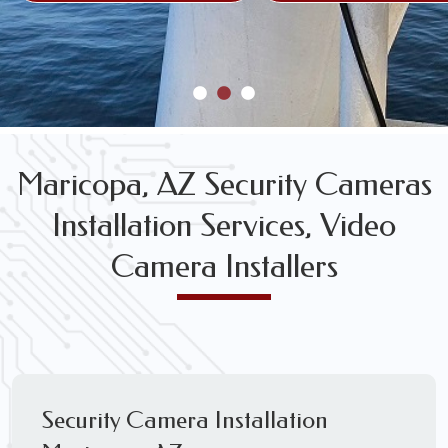
Maricopa, AZ Security Cameras
Installation Services, Video
Camera Installers
Security Camera Installation