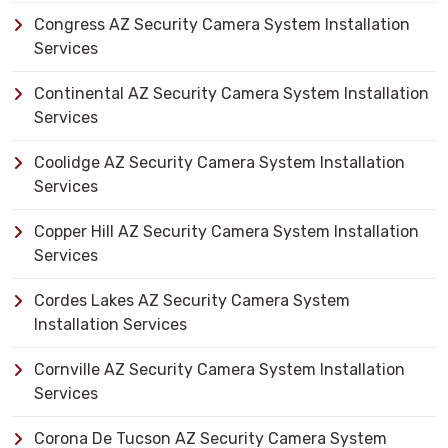
Congress AZ Security Camera System Installation
Services
Continental AZ Security Camera System Installation
Services
Coolidge AZ Security Camera System Installation
Services
Copper Hill AZ Security Camera System Installation
Services
Cordes Lakes AZ Security Camera System
Installation Services
Cornville AZ Security Camera System Installation
Services
Corona De Tucson AZ Security Camera System