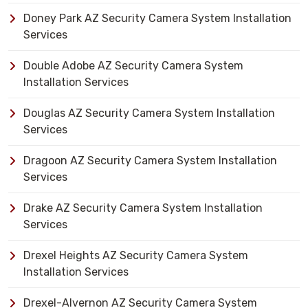
Doney Park AZ Security Camera System Installation
Services
Double Adobe AZ Security Camera System
Installation Services
Douglas AZ Security Camera System Installation
Services
Dragoon AZ Security Camera System Installation
Services
Drake AZ Security Camera System Installation
Services
Drexel Heights AZ Security Camera System
Installation Services
Drexel-Alvernon AZ Security Camera System