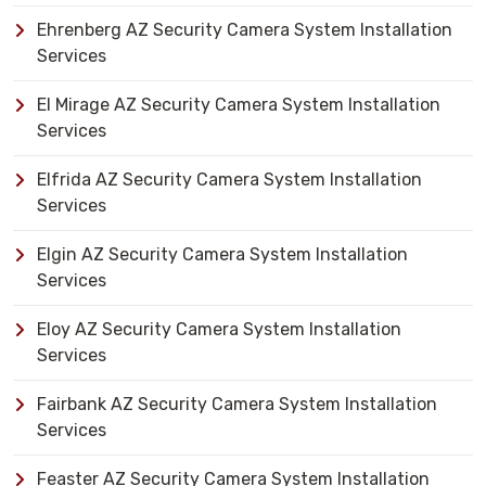
Ehrenberg AZ Security Camera System Installation
Services
El Mirage AZ Security Camera System Installation
Services
Elfrida AZ Security Camera System Installation
Services
Elgin AZ Security Camera System Installation
Services
Eloy AZ Security Camera System Installation
Services
Fairbank AZ Security Camera System Installation
Services
Feaster AZ Security Camera System Installation