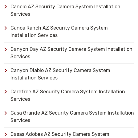
Canelo AZ Security Camera System Installation
Services
Canoa Ranch AZ Security Camera System
Installation Services
Canyon Day AZ Security Camera System Installation
Services
Canyon Diablo AZ Security Camera System
Installation Services
Carefree AZ Security Camera System Installation
Services
Casa Grande AZ Security Camera System Installation
Services
Casas Adobes AZ Security Camera System