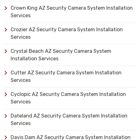
Crown King AZ Security Camera System Installation
Services
Crozier AZ Security Camera System Installation
Services
Crystal Beach AZ Security Camera System
Installation Services
Cutter AZ Security Camera System Installation
Services
Cyclopic AZ Security Camera System Installation
Services
Dateland AZ Security Camera System Installation
Services
Davis Dam AZ Security Camera System Installation