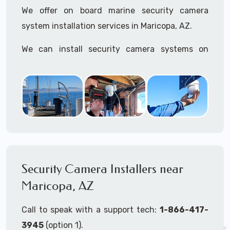
We offer on board marine security camera
system installation services in Maricopa, AZ.
We can install security camera systems on
boats, merchant ships, freighters, cruisers,
yatchs, sailboats, motor boats, catamarans,
tugboats, tankers...if it's on the water and is
large enough to support a camera system, we
can install it.
In the US, our techs have
TWIC
cards to be able
to work in ports and on commercial ships.
Security Camera Installers near
Maricopa, AZ
We can recommend and supply marine security
camera systems built for the toughest outdoor
Call to speak with a support tech:
1-866-417-
weather conditions (IP65, IP66, IP67+ rated)
3945
(option 1).