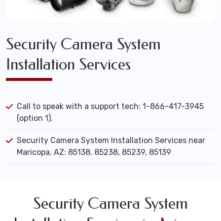
Security Camera System
Installation Services
Call to speak with a support tech: 1-866-417-3945
(option 1).
Security Camera System Installation Services near
Maricopa, AZ: 85138, 85238, 85239, 85139
Security Camera System