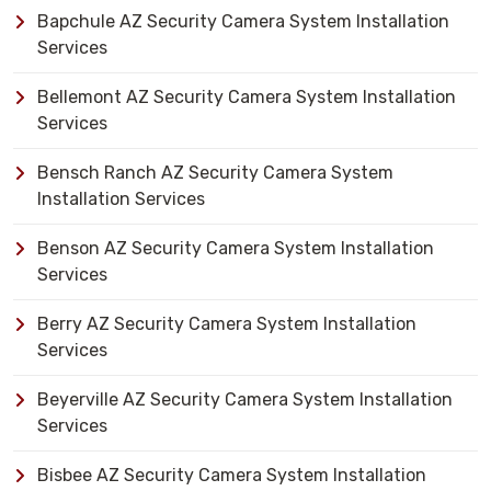
Bapchule AZ Security Camera System Installation
Services
Bellemont AZ Security Camera System Installation
Services
Bensch Ranch AZ Security Camera System
Installation Services
Benson AZ Security Camera System Installation
Services
Berry AZ Security Camera System Installation
Services
Beyerville AZ Security Camera System Installation
Services
Bisbee AZ Security Camera System Installation