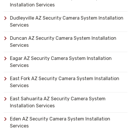
Installation Services
Dudleyville AZ Security Camera System Installation
Services
Duncan AZ Security Camera System Installation
Services
Eagar AZ Security Camera System Installation
Services
East Fork AZ Security Camera System Installation
Services
East Sahuarita AZ Security Camera System
Installation Services
Eden AZ Security Camera System Installation
Services