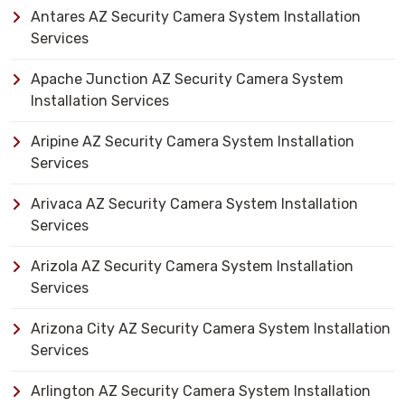
Antares AZ Security Camera System Installation
Services
Apache Junction AZ Security Camera System
Installation Services
Aripine AZ Security Camera System Installation
Services
Arivaca AZ Security Camera System Installation
Services
Arizola AZ Security Camera System Installation
Services
Arizona City AZ Security Camera System Installation
Services
Arlington AZ Security Camera System Installation