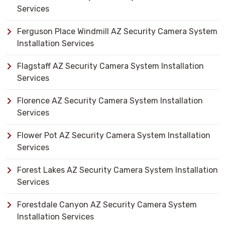
Services
Ferguson Place Windmill AZ Security Camera System
Installation Services
Flagstaff AZ Security Camera System Installation
Services
Florence AZ Security Camera System Installation
Services
Flower Pot AZ Security Camera System Installation
Services
Forest Lakes AZ Security Camera System Installation
Services
Forestdale Canyon AZ Security Camera System
Installation Services