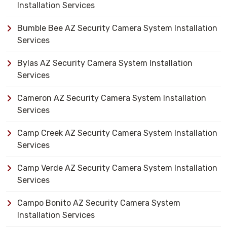
Installation Services
Bumble Bee AZ Security Camera System Installation
Services
Bylas AZ Security Camera System Installation
Services
Cameron AZ Security Camera System Installation
Services
Camp Creek AZ Security Camera System Installation
Services
Camp Verde AZ Security Camera System Installation
Services
Campo Bonito AZ Security Camera System
Installation Services