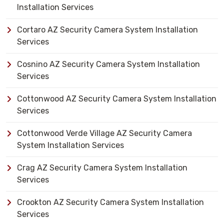
Installation Services
Cortaro AZ Security Camera System Installation
Services
Cosnino AZ Security Camera System Installation
Services
Cottonwood AZ Security Camera System Installation
Services
Cottonwood Verde Village AZ Security Camera
System Installation Services
Crag AZ Security Camera System Installation
Services
Crookton AZ Security Camera System Installation
Services