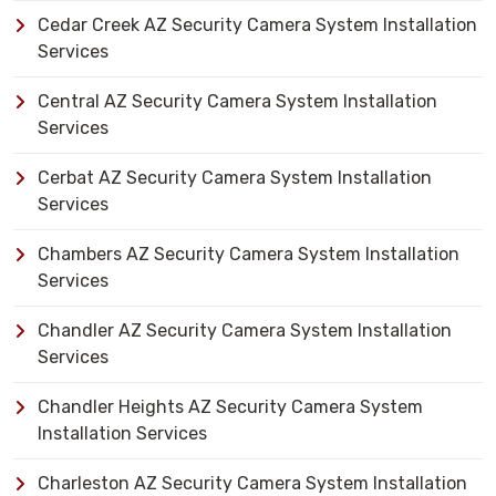
Cedar Creek AZ Security Camera System Installation
Services
Central AZ Security Camera System Installation
Services
Cerbat AZ Security Camera System Installation
Services
Chambers AZ Security Camera System Installation
Services
Chandler AZ Security Camera System Installation
Services
Chandler Heights AZ Security Camera System
Installation Services
Charleston AZ Security Camera System Installation