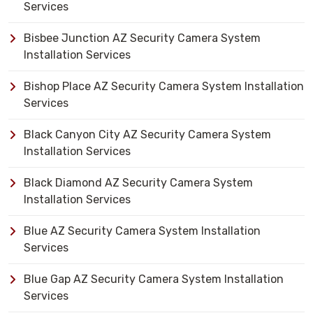
Services
Bisbee Junction AZ Security Camera System
Installation Services
Bishop Place AZ Security Camera System Installation
Services
Black Canyon City AZ Security Camera System
Installation Services
Black Diamond AZ Security Camera System
Installation Services
Blue AZ Security Camera System Installation
Services
Blue Gap AZ Security Camera System Installation
Services