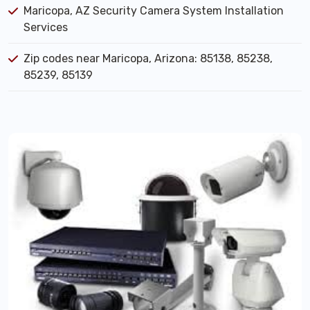
Maricopa, AZ Security Camera System Installation
Services
Zip codes near Maricopa, Arizona: 85138, 85238,
85239, 85139