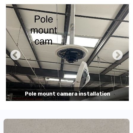
Pole mount camera installation