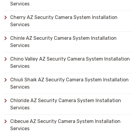
Services
Cherry AZ Security Camera System Installation
Services
Chinle AZ Security Camera System Installation
Services
Chino Valley AZ Security Camera System Installation
Services
Chiuli Shaik AZ Security Camera System Installation
Services
Chloride AZ Security Camera System Installation
Services
Cibecue AZ Security Camera System Installation
Services