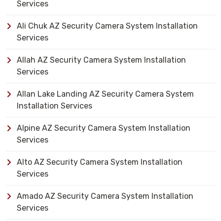
Services
Ali Chuk AZ Security Camera System Installation
Services
Allah AZ Security Camera System Installation
Services
Allan Lake Landing AZ Security Camera System
Installation Services
Alpine AZ Security Camera System Installation
Services
Alto AZ Security Camera System Installation
Services
Amado AZ Security Camera System Installation
Services