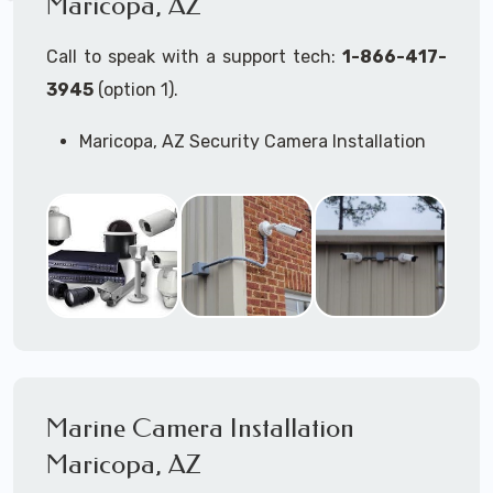
Maricopa, AZ
Call to speak with a support tech:
1-866-417-
3945
(option 1).
Maricopa, AZ Security Camera Installation
Services
Commercial Security Cameras Installation
Business Security Cameras Installation
Security Cameras Installation Service
Outdoor Security Cameras
Installation Maricopa, AZ
Expert Security Cameras Installation
Services
Security Cameras Technicians plan, design,
and install both Wired Security Cameras
Marine Camera Installation
Systems and Wireless Security Cameras
Systems according to your different
Maricopa, AZ
business needs.