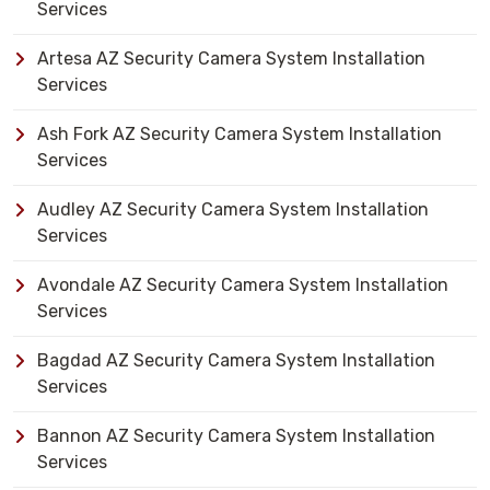
Services
Artesa AZ Security Camera System Installation
Services
Ash Fork AZ Security Camera System Installation
Services
Audley AZ Security Camera System Installation
Services
Avondale AZ Security Camera System Installation
Services
Bagdad AZ Security Camera System Installation
Services
Bannon AZ Security Camera System Installation
Services