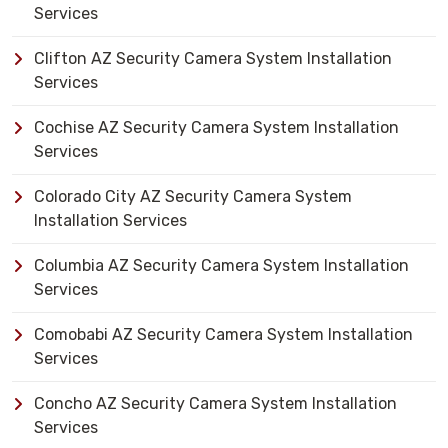
Services
Clifton AZ Security Camera System Installation
Services
Cochise AZ Security Camera System Installation
Services
Colorado City AZ Security Camera System
Installation Services
Columbia AZ Security Camera System Installation
Services
Comobabi AZ Security Camera System Installation
Services
Concho AZ Security Camera System Installation
Services