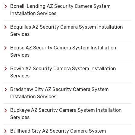
Bonelli Landing AZ Security Camera System
Installation Services
Boquillas AZ Security Camera System Installation
Services
Bouse AZ Security Camera System Installation
Services
Bowie AZ Security Camera System Installation
Services
Bradshaw City AZ Security Camera System
Installation Services
Buckeye AZ Security Camera System Installation
Services
Bullhead City AZ Security Camera System