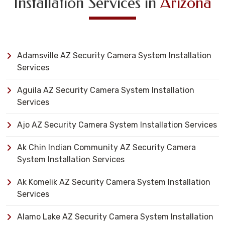
Installation Services in
Arizona
Adamsville AZ Security Camera System Installation
Services
Aguila AZ Security Camera System Installation
Services
Ajo AZ Security Camera System Installation Services
Ak Chin Indian Community AZ Security Camera
System Installation Services
Ak Komelik AZ Security Camera System Installation
Services
Alamo Lake AZ Security Camera System Installation