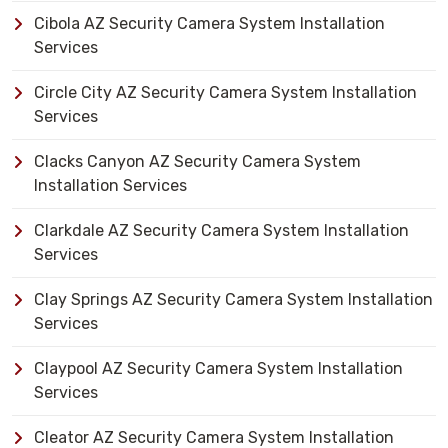
Cibola AZ Security Camera System Installation
Services
Circle City AZ Security Camera System Installation
Services
Clacks Canyon AZ Security Camera System
Installation Services
Clarkdale AZ Security Camera System Installation
Services
Clay Springs AZ Security Camera System Installation
Services
Claypool AZ Security Camera System Installation
Services
Cleator AZ Security Camera System Installation