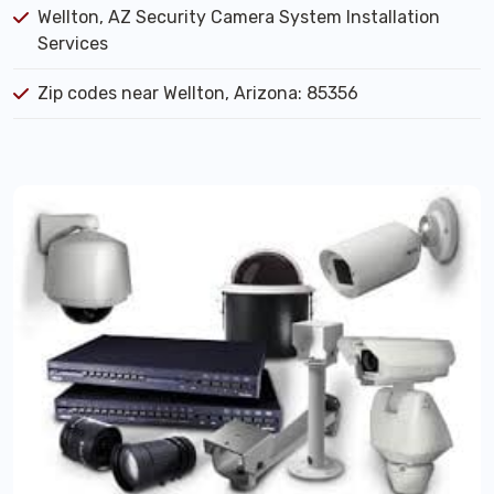
Wellton, AZ Security Camera System Installation
Services
Zip codes near Wellton, Arizona: 85356