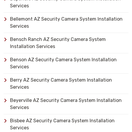
Services
Bellemont AZ Security Camera System Installation
Services
Bensch Ranch AZ Security Camera System
Installation Services
Benson AZ Security Camera System Installation
Services
Berry AZ Security Camera System Installation
Services
Beyerville AZ Security Camera System Installation
Services
Bisbee AZ Security Camera System Installation
Services