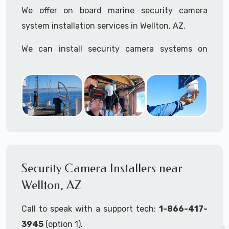
We offer on board marine security camera
system installation services in Wellton, AZ.
We can install security camera systems on
boats, merchant ships, freighters, cruisers,
yatchs, sailboats, motor boats, catamarans,
tugboats, tankers...if it's on the water and is
large enough to support a camera system, we
can install it.
In the US, our techs have
TWIC
cards to be able
to work in ports and on commercial ships.
Security Camera Installers near
Wellton, AZ
We can recommend and supply marine security
camera systems built for the toughest outdoor
Call to speak with a support tech:
1-866-417-
weather conditions (IP65, IP66, IP67+ rated)
3945
(option 1).