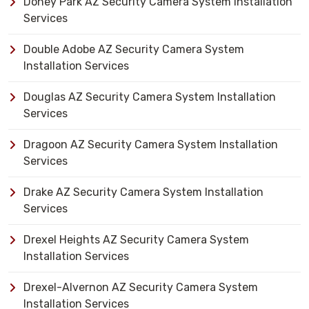
Doney Park AZ Security Camera System Installation
Services
Double Adobe AZ Security Camera System
Installation Services
Douglas AZ Security Camera System Installation
Services
Dragoon AZ Security Camera System Installation
Services
Drake AZ Security Camera System Installation
Services
Drexel Heights AZ Security Camera System
Installation Services
Drexel-Alvernon AZ Security Camera System
Installation Services