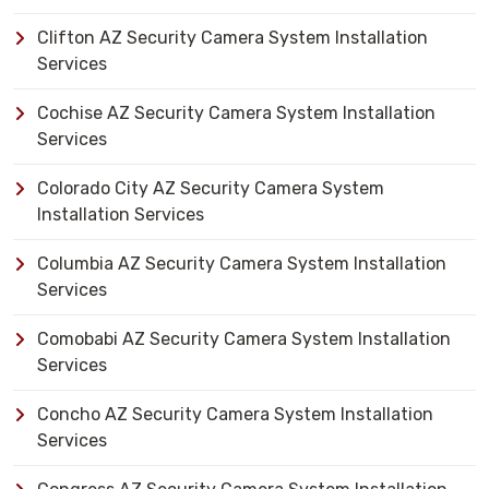
Clifton AZ Security Camera System Installation
Services
Cochise AZ Security Camera System Installation
Services
Colorado City AZ Security Camera System
Installation Services
Columbia AZ Security Camera System Installation
Services
Comobabi AZ Security Camera System Installation
Services
Concho AZ Security Camera System Installation
Services