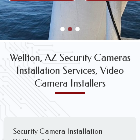
Wellton, AZ Security Cameras
Installation Services, Video
Camera Installers
Security Camera Installation