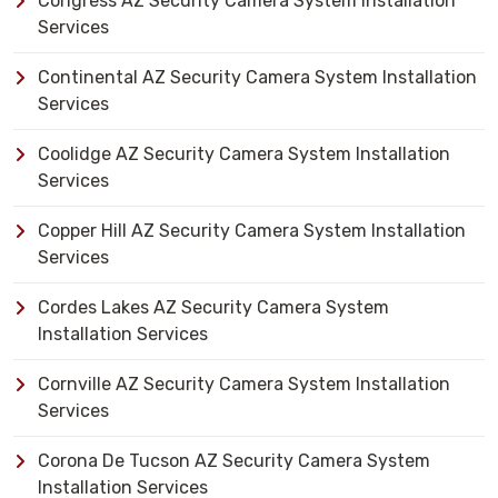
Congress AZ Security Camera System Installation
Services
Continental AZ Security Camera System Installation
Services
Coolidge AZ Security Camera System Installation
Services
Copper Hill AZ Security Camera System Installation
Services
Cordes Lakes AZ Security Camera System
Installation Services
Cornville AZ Security Camera System Installation
Services
Corona De Tucson AZ Security Camera System
Installation Services