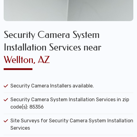
Security Camera System
Installation Services near
Wellton, AZ
Security Camera Installers available.
Security Camera System Installation Services in zip
code(s): 85356
Site Surveys for Security Camera System Installation
Services