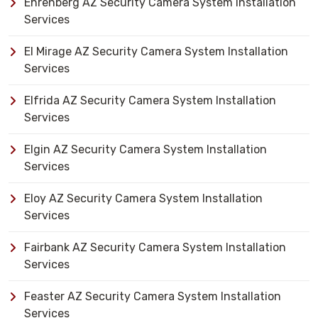
Ehrenberg AZ Security Camera System Installation
Services
El Mirage AZ Security Camera System Installation
Services
Elfrida AZ Security Camera System Installation
Services
Elgin AZ Security Camera System Installation
Services
Eloy AZ Security Camera System Installation
Services
Fairbank AZ Security Camera System Installation
Services
Feaster AZ Security Camera System Installation
Services