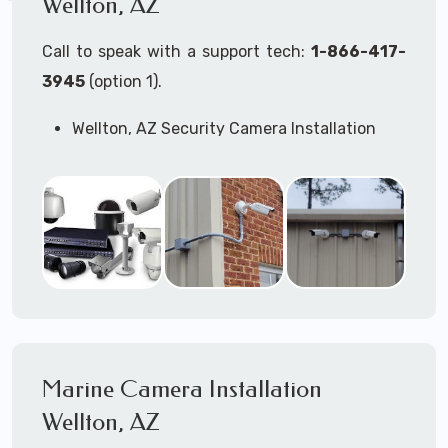
Wellton, AZ
Call to speak with a support tech:
1-866-417-
3945
(option 1).
Wellton, AZ Security Camera Installation
Services
Commercial Security Cameras Installation
Business Security Cameras Installation
Security Cameras Installation Service
Outdoor Security Cameras
Installation Wellton, AZ
Expert Security Cameras Installation
Services
Security Cameras Technicians plan, design,
and install both Wired Security Cameras
Marine Camera Installation
Systems and Wireless Security Cameras
Systems according to your different
Wellton, AZ
business needs.