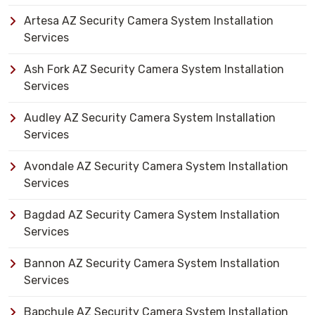
Artesa AZ Security Camera System Installation
Services
Ash Fork AZ Security Camera System Installation
Services
Audley AZ Security Camera System Installation
Services
Avondale AZ Security Camera System Installation
Services
Bagdad AZ Security Camera System Installation
Services
Bannon AZ Security Camera System Installation
Services
Bapchule AZ Security Camera System Installation