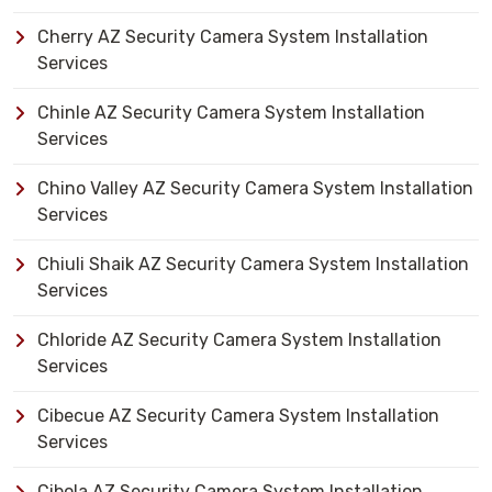
Cherry AZ Security Camera System Installation
Services
Chinle AZ Security Camera System Installation
Services
Chino Valley AZ Security Camera System Installation
Services
Chiuli Shaik AZ Security Camera System Installation
Services
Chloride AZ Security Camera System Installation
Services
Cibecue AZ Security Camera System Installation
Services
Cibola AZ Security Camera System Installation