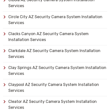
Services
Circle City AZ Security Camera System Installation
Services
Clacks Canyon AZ Security Camera System
Installation Services
Clarkdale AZ Security Camera System Installation
Services
Clay Springs AZ Security Camera System Installation
Services
Claypool AZ Security Camera System Installation
Services
Cleator AZ Security Camera System Installation
Services