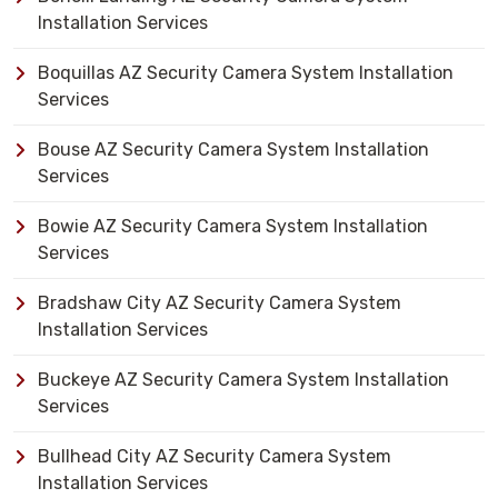
Installation Services
Boquillas AZ Security Camera System Installation
Services
Bouse AZ Security Camera System Installation
Services
Bowie AZ Security Camera System Installation
Services
Bradshaw City AZ Security Camera System
Installation Services
Buckeye AZ Security Camera System Installation
Services
Bullhead City AZ Security Camera System
Installation Services