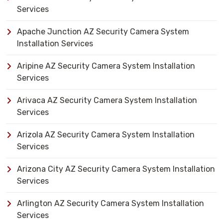
Services
Apache Junction AZ Security Camera System
Installation Services
Aripine AZ Security Camera System Installation
Services
Arivaca AZ Security Camera System Installation
Services
Arizola AZ Security Camera System Installation
Services
Arizona City AZ Security Camera System Installation
Services
Arlington AZ Security Camera System Installation
Services