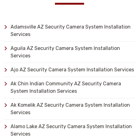
Adamsville AZ Security Camera System Installation
Services
Aguila AZ Security Camera System Installation
Services
Ajo AZ Security Camera System Installation Services
Ak Chin Indian Community AZ Security Camera
System Installation Services
Ak Komelik AZ Security Camera System Installation
Services
Alamo Lake AZ Security Camera System Installation
Services