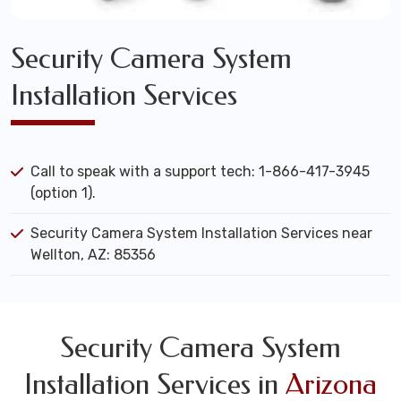
Security Camera System
Installation Services
Call to speak with a support tech: 1-866-417-3945
(option 1).
Security Camera System Installation Services near
Wellton, AZ: 85356
Security Camera System
Installation Services in
Arizona