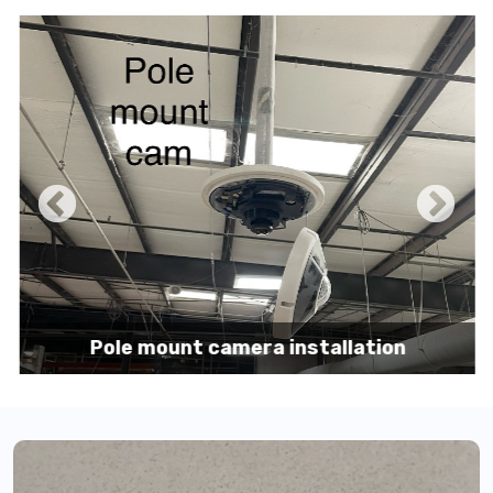
Pole mount camera installation