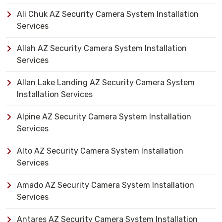
Ali Chuk AZ Security Camera System Installation
Services
Allah AZ Security Camera System Installation
Services
Allan Lake Landing AZ Security Camera System
Installation Services
Alpine AZ Security Camera System Installation
Services
Alto AZ Security Camera System Installation
Services
Amado AZ Security Camera System Installation
Services
Antares AZ Security Camera System Installation