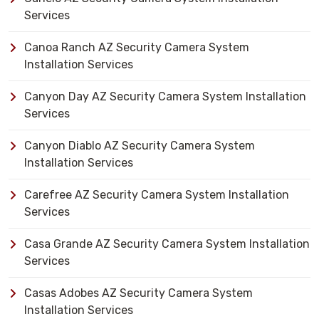
Services
Canoa Ranch AZ Security Camera System
Installation Services
Canyon Day AZ Security Camera System Installation
Services
Canyon Diablo AZ Security Camera System
Installation Services
Carefree AZ Security Camera System Installation
Services
Casa Grande AZ Security Camera System Installation
Services
Casas Adobes AZ Security Camera System
Installation Services