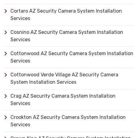
Cortaro AZ Security Camera System Installation
Services
Cosnino AZ Security Camera System Installation
Services
Cottonwood AZ Security Camera System Installation
Services
Cottonwood Verde Village AZ Security Camera
System Installation Services
Crag AZ Security Camera System Installation
Services
Crookton AZ Security Camera System Installation
Services