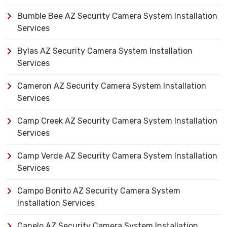
Bumble Bee AZ Security Camera System Installation
Services
Bylas AZ Security Camera System Installation
Services
Cameron AZ Security Camera System Installation
Services
Camp Creek AZ Security Camera System Installation
Services
Camp Verde AZ Security Camera System Installation
Services
Campo Bonito AZ Security Camera System
Installation Services
Canelo AZ Security Camera System Installation