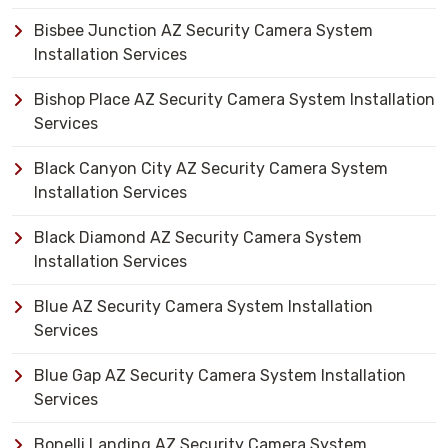
Bisbee Junction AZ Security Camera System
Installation Services
Bishop Place AZ Security Camera System Installation
Services
Black Canyon City AZ Security Camera System
Installation Services
Black Diamond AZ Security Camera System
Installation Services
Blue AZ Security Camera System Installation
Services
Blue Gap AZ Security Camera System Installation
Services
Bonelli Landing AZ Security Camera System