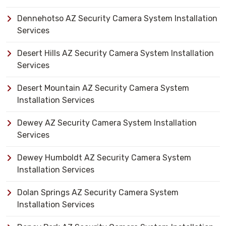
Dennehotso AZ Security Camera System Installation
Services
Desert Hills AZ Security Camera System Installation
Services
Desert Mountain AZ Security Camera System
Installation Services
Dewey AZ Security Camera System Installation
Services
Dewey Humboldt AZ Security Camera System
Installation Services
Dolan Springs AZ Security Camera System
Installation Services