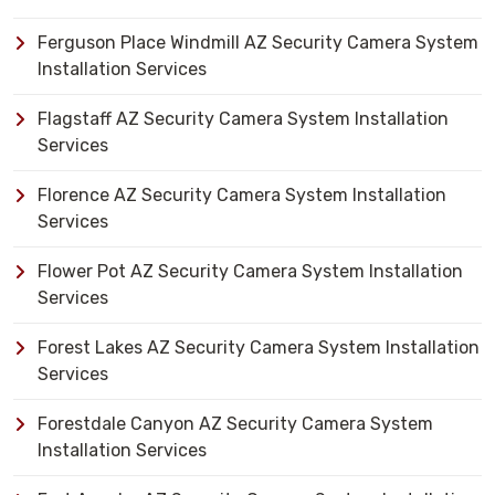
Ferguson Place Windmill AZ Security Camera System
Installation Services
Flagstaff AZ Security Camera System Installation
Services
Florence AZ Security Camera System Installation
Services
Flower Pot AZ Security Camera System Installation
Services
Forest Lakes AZ Security Camera System Installation
Services
Forestdale Canyon AZ Security Camera System
Installation Services