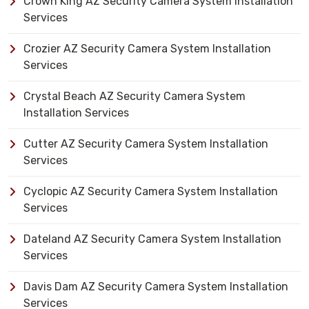
Crown King AZ Security Camera System Installation
Services
Crozier AZ Security Camera System Installation
Services
Crystal Beach AZ Security Camera System
Installation Services
Cutter AZ Security Camera System Installation
Services
Cyclopic AZ Security Camera System Installation
Services
Dateland AZ Security Camera System Installation
Services
Davis Dam AZ Security Camera System Installation
Services