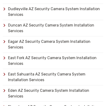
Dudleyville AZ Security Camera System Installation
Services
Duncan AZ Security Camera System Installation
Services
Eagar AZ Security Camera System Installation
Services
East Fork AZ Security Camera System Installation
Services
East Sahuarita AZ Security Camera System
Installation Services
Eden AZ Security Camera System Installation
Services