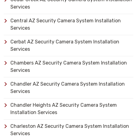
Services
Central AZ Security Camera System Installation
Services
Cerbat AZ Security Camera System Installation
Services
Chambers AZ Security Camera System Installation
Services
Chandler AZ Security Camera System Installation
Services
Chandler Heights AZ Security Camera System
Installation Services
Charleston AZ Security Camera System Installation
Services