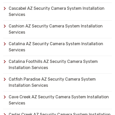
Cascabel AZ Security Camera System Installation
Services
Cashion AZ Security Camera System Installation
Services
Catalina AZ Security Camera System Installation
Services
Catalina Foothills AZ Security Camera System
Installation Services
Catfish Paradise AZ Security Camera System
Installation Services
Cave Creek AZ Security Camera System Installation
Services
Cedar Creek AZ Security Camera System Installation