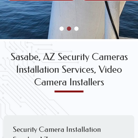
Sasabe, AZ Security Cameras
Installation Services, Video
Camera Installers
Security Camera Installation