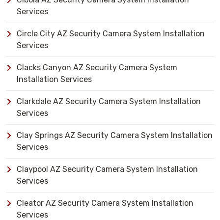
Services
Circle City AZ Security Camera System Installation
Services
Clacks Canyon AZ Security Camera System
Installation Services
Clarkdale AZ Security Camera System Installation
Services
Clay Springs AZ Security Camera System Installation
Services
Claypool AZ Security Camera System Installation
Services
Cleator AZ Security Camera System Installation
Services