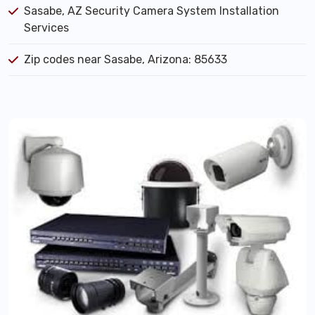
Sasabe, AZ Security Camera System Installation
Services
Zip codes near Sasabe, Arizona: 85633