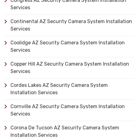
Congress AZ Security Camera System Installation
Services
Continental AZ Security Camera System Installation
Services
Coolidge AZ Security Camera System Installation
Services
Copper Hill AZ Security Camera System Installation
Services
Cordes Lakes AZ Security Camera System
Installation Services
Cornville AZ Security Camera System Installation
Services
Corona De Tucson AZ Security Camera System
Installation Services