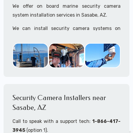
We offer on board marine security camera
system installation services in Sasabe, AZ.
We can install security camera systems on
boats, merchant ships, freighters, cruisers,
yatchs, sailboats, motor boats, catamarans,
tugboats, tankers...if it's on the water and is
large enough to support a camera system, we
can install it.
In the US, our techs have
TWIC
cards to be able
to work in ports and on commercial ships.
Security Camera Installers near
Sasabe, AZ
We can recommend and supply marine security
camera systems built for the toughest outdoor
Call to speak with a support tech:
1-866-417-
weather conditions (IP65, IP66, IP67+ rated)
3945
(option 1).