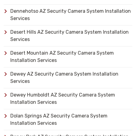
Dennehotso AZ Security Camera System Installation
Services
Desert Hills AZ Security Camera System Installation
Services
Desert Mountain AZ Security Camera System
Installation Services
Dewey AZ Security Camera System Installation
Services
Dewey Humboldt AZ Security Camera System
Installation Services
Dolan Springs AZ Security Camera System
Installation Services