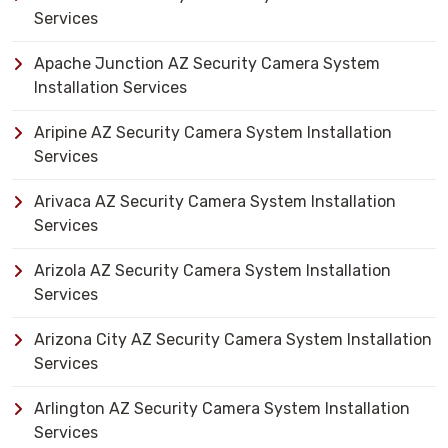
Services
Apache Junction AZ Security Camera System
Installation Services
Aripine AZ Security Camera System Installation
Services
Arivaca AZ Security Camera System Installation
Services
Arizola AZ Security Camera System Installation
Services
Arizona City AZ Security Camera System Installation
Services
Arlington AZ Security Camera System Installation
Services