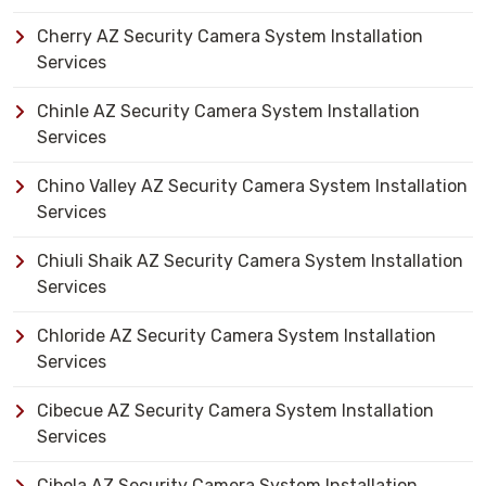
Cherry AZ Security Camera System Installation
Services
Chinle AZ Security Camera System Installation
Services
Chino Valley AZ Security Camera System Installation
Services
Chiuli Shaik AZ Security Camera System Installation
Services
Chloride AZ Security Camera System Installation
Services
Cibecue AZ Security Camera System Installation
Services
Cibola AZ Security Camera System Installation