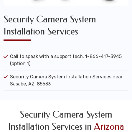
Security Camera System
Installation Services
Call to speak with a support tech: 1-866-417-3945
(option 1).
Security Camera System Installation Services near
Sasabe, AZ: 85633
Security Camera System
Installation Services in
Arizona