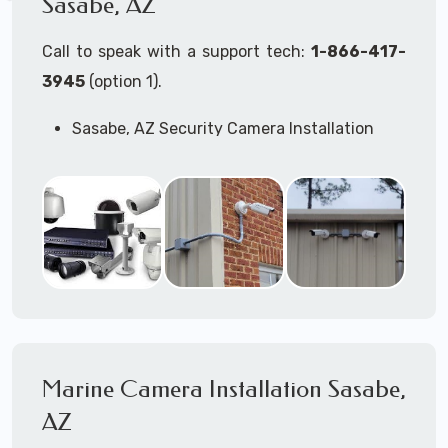
Sasabe, AZ
Call to speak with a support tech:
1-866-417-
3945
(option 1).
Sasabe, AZ Security Camera Installation
Services
Commercial Security Cameras Installation
Business Security Cameras Installation
Security Cameras Installation Service
Outdoor Security Cameras
Installation Sasabe, AZ
Expert Security Cameras Installation
Services
Security Cameras Technicians plan, design,
and install both Wired Security Cameras
Marine Camera Installation Sasabe,
Systems and Wireless Security Cameras
Systems according to your different
AZ
business needs.