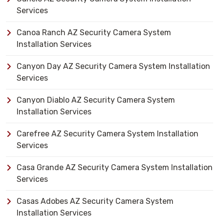
Services
Canoa Ranch AZ Security Camera System
Installation Services
Canyon Day AZ Security Camera System Installation
Services
Canyon Diablo AZ Security Camera System
Installation Services
Carefree AZ Security Camera System Installation
Services
Casa Grande AZ Security Camera System Installation
Services
Casas Adobes AZ Security Camera System
Installation Services