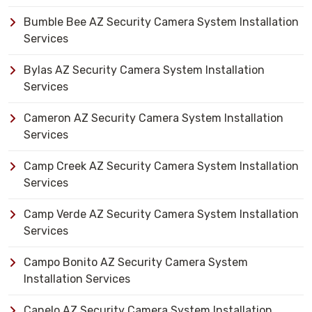
Bumble Bee AZ Security Camera System Installation
Services
Bylas AZ Security Camera System Installation
Services
Cameron AZ Security Camera System Installation
Services
Camp Creek AZ Security Camera System Installation
Services
Camp Verde AZ Security Camera System Installation
Services
Campo Bonito AZ Security Camera System
Installation Services
Canelo AZ Security Camera System Installation