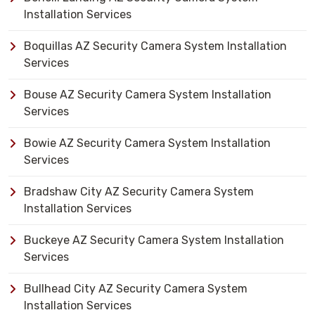
Installation Services
Boquillas AZ Security Camera System Installation
Services
Bouse AZ Security Camera System Installation
Services
Bowie AZ Security Camera System Installation
Services
Bradshaw City AZ Security Camera System
Installation Services
Buckeye AZ Security Camera System Installation
Services
Bullhead City AZ Security Camera System
Installation Services