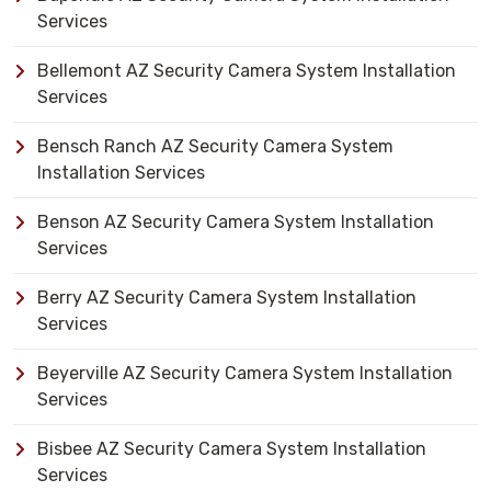
Services
Bellemont AZ Security Camera System Installation
Services
Bensch Ranch AZ Security Camera System
Installation Services
Benson AZ Security Camera System Installation
Services
Berry AZ Security Camera System Installation
Services
Beyerville AZ Security Camera System Installation
Services
Bisbee AZ Security Camera System Installation
Services