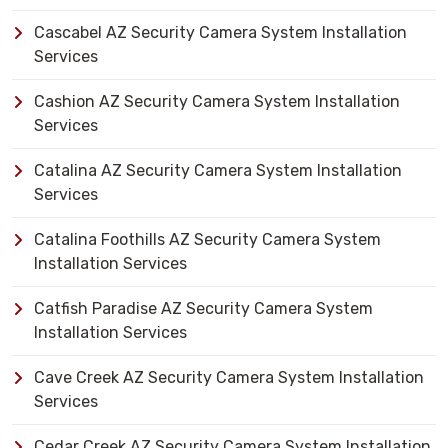
Cascabel AZ Security Camera System Installation
Services
Cashion AZ Security Camera System Installation
Services
Catalina AZ Security Camera System Installation
Services
Catalina Foothills AZ Security Camera System
Installation Services
Catfish Paradise AZ Security Camera System
Installation Services
Cave Creek AZ Security Camera System Installation
Services
Cedar Creek AZ Security Camera System Installation