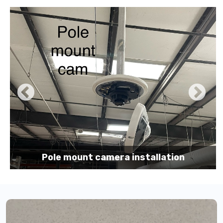
Pole mount camera installation