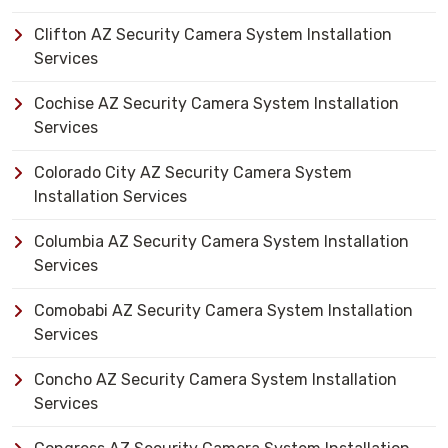
Clifton AZ Security Camera System Installation
Services
Cochise AZ Security Camera System Installation
Services
Colorado City AZ Security Camera System
Installation Services
Columbia AZ Security Camera System Installation
Services
Comobabi AZ Security Camera System Installation
Services
Concho AZ Security Camera System Installation
Services