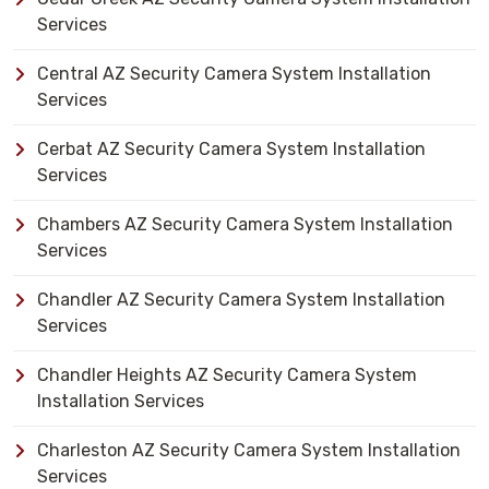
Services
Central AZ Security Camera System Installation
Services
Cerbat AZ Security Camera System Installation
Services
Chambers AZ Security Camera System Installation
Services
Chandler AZ Security Camera System Installation
Services
Chandler Heights AZ Security Camera System
Installation Services
Charleston AZ Security Camera System Installation
Services