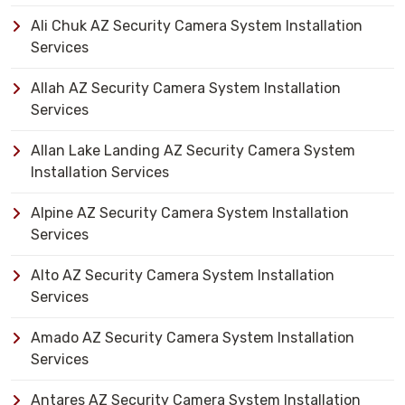
Ali Chuk AZ Security Camera System Installation
Services
Allah AZ Security Camera System Installation
Services
Allan Lake Landing AZ Security Camera System
Installation Services
Alpine AZ Security Camera System Installation
Services
Alto AZ Security Camera System Installation
Services
Amado AZ Security Camera System Installation
Services
Antares AZ Security Camera System Installation