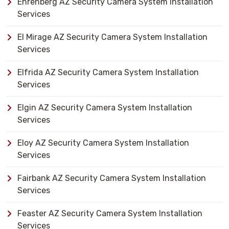
Ehrenberg AZ Security Camera System Installation
Services
El Mirage AZ Security Camera System Installation
Services
Elfrida AZ Security Camera System Installation
Services
Elgin AZ Security Camera System Installation
Services
Eloy AZ Security Camera System Installation
Services
Fairbank AZ Security Camera System Installation
Services
Feaster AZ Security Camera System Installation
Services