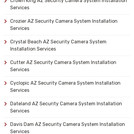
Crown King AZ Security Camera System Installation
Services
Crozier AZ Security Camera System Installation
Services
Crystal Beach AZ Security Camera System
Installation Services
Cutter AZ Security Camera System Installation
Services
Cyclopic AZ Security Camera System Installation
Services
Dateland AZ Security Camera System Installation
Services
Davis Dam AZ Security Camera System Installation
Services