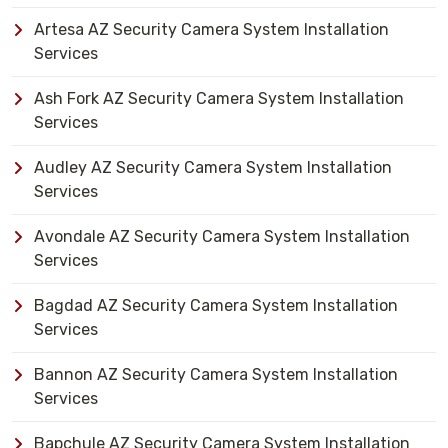
Artesa AZ Security Camera System Installation
Services
Ash Fork AZ Security Camera System Installation
Services
Audley AZ Security Camera System Installation
Services
Avondale AZ Security Camera System Installation
Services
Bagdad AZ Security Camera System Installation
Services
Bannon AZ Security Camera System Installation
Services
Bapchule AZ Security Camera System Installation