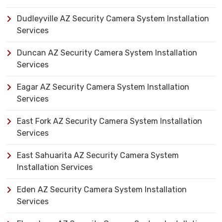
Dudleyville AZ Security Camera System Installation
Services
Duncan AZ Security Camera System Installation
Services
Eagar AZ Security Camera System Installation
Services
East Fork AZ Security Camera System Installation
Services
East Sahuarita AZ Security Camera System
Installation Services
Eden AZ Security Camera System Installation
Services