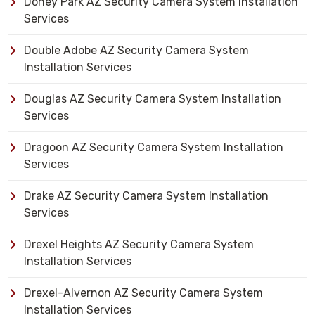
Doney Park AZ Security Camera System Installation
Services
Double Adobe AZ Security Camera System
Installation Services
Douglas AZ Security Camera System Installation
Services
Dragoon AZ Security Camera System Installation
Services
Drake AZ Security Camera System Installation
Services
Drexel Heights AZ Security Camera System
Installation Services
Drexel-Alvernon AZ Security Camera System
Installation Services