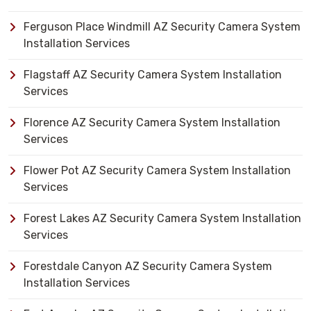
Ferguson Place Windmill AZ Security Camera System
Installation Services
Flagstaff AZ Security Camera System Installation
Services
Florence AZ Security Camera System Installation
Services
Flower Pot AZ Security Camera System Installation
Services
Forest Lakes AZ Security Camera System Installation
Services
Forestdale Canyon AZ Security Camera System
Installation Services