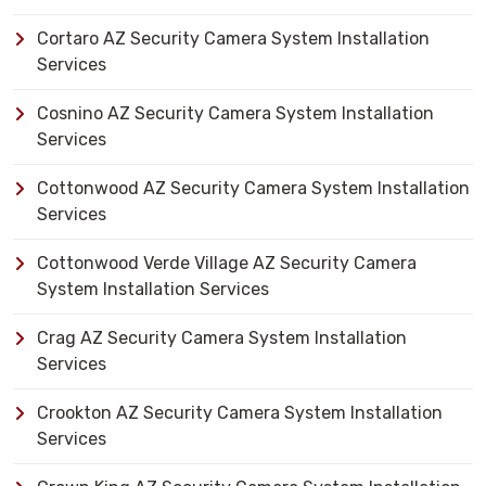
Cortaro AZ Security Camera System Installation
Services
Cosnino AZ Security Camera System Installation
Services
Cottonwood AZ Security Camera System Installation
Services
Cottonwood Verde Village AZ Security Camera
System Installation Services
Crag AZ Security Camera System Installation
Services
Crookton AZ Security Camera System Installation
Services