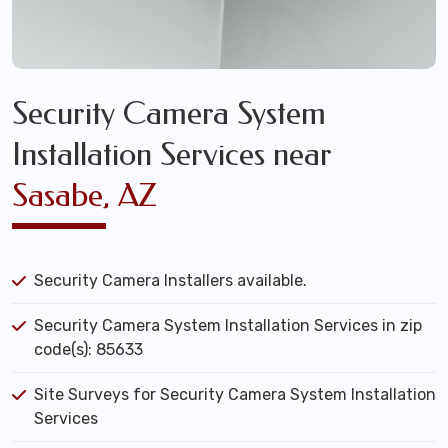
Security Camera System
Installation Services near
Sasabe, AZ
Security Camera Installers available.
Security Camera System Installation Services in zip
code(s): 85633
Site Surveys for Security Camera System Installation
Services