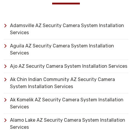
Adamsville AZ Security Camera System Installation
Services
Aguila AZ Security Camera System Installation
Services
Ajo AZ Security Camera System Installation Services
Ak Chin Indian Community AZ Security Camera
System Installation Services
Ak Komelik AZ Security Camera System Installation
Services
Alamo Lake AZ Security Camera System Installation
Services