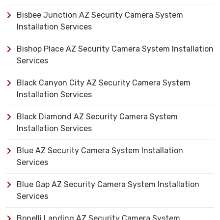
Bisbee Junction AZ Security Camera System
Installation Services
Bishop Place AZ Security Camera System Installation
Services
Black Canyon City AZ Security Camera System
Installation Services
Black Diamond AZ Security Camera System
Installation Services
Blue AZ Security Camera System Installation
Services
Blue Gap AZ Security Camera System Installation
Services
Bonelli Landing AZ Security Camera System