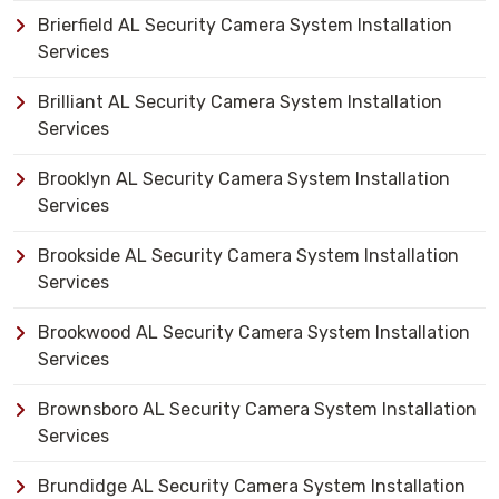
Brierfield AL Security Camera System Installation
Services
Brilliant AL Security Camera System Installation
Services
Brooklyn AL Security Camera System Installation
Services
Brookside AL Security Camera System Installation
Services
Brookwood AL Security Camera System Installation
Services
Brownsboro AL Security Camera System Installation
Services
Brundidge AL Security Camera System Installation