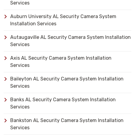
Services
Auburn University AL Security Camera System
Installation Services
Autaugaville AL Security Camera System Installation
Services
Axis AL Security Camera System Installation
Services
Baileyton AL Security Camera System Installation
Services
Banks AL Security Camera System Installation
Services
Bankston AL Security Camera System Installation
Services