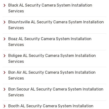
Black AL Security Camera System Installation
Services
Blountsville AL Security Camera System Installation
Services
Boaz AL Security Camera System Installation
Services
Boligee AL Security Camera System Installation
Services
Bon Air AL Security Camera System Installation
Services
Bon Secour AL Security Camera System Installation
Services
Booth AL Security Camera System Installation