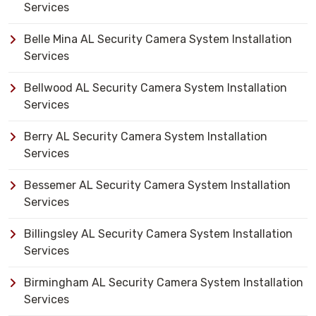
Services
Belle Mina AL Security Camera System Installation
Services
Bellwood AL Security Camera System Installation
Services
Berry AL Security Camera System Installation
Services
Bessemer AL Security Camera System Installation
Services
Billingsley AL Security Camera System Installation
Services
Birmingham AL Security Camera System Installation
Services