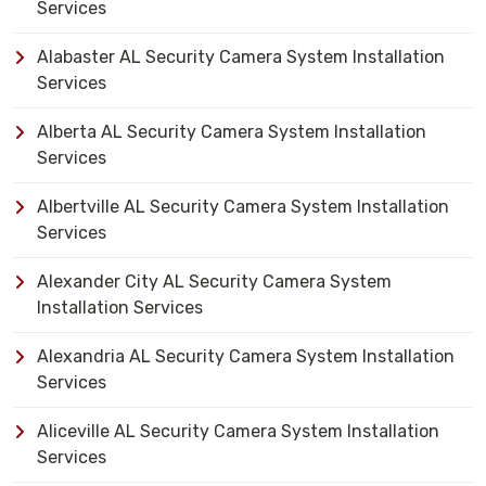
Services
Alabaster AL Security Camera System Installation
Services
Alberta AL Security Camera System Installation
Services
Albertville AL Security Camera System Installation
Services
Alexander City AL Security Camera System
Installation Services
Alexandria AL Security Camera System Installation
Services
Aliceville AL Security Camera System Installation
Services