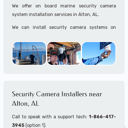
We offer on board marine security camera
system installation services in Alton, AL.
We can install security camera systems on
boats, merchant ships, freighters, cruisers,
yatchs, sailboats, motor boats, catamarans,
tugboats, tankers...if it's on the water and is
large enough to support a camera system, we
can install it.
In the US, our techs have
TWIC
cards to be able
to work in ports and on commercial ships.
Security Camera Installers near
Alton, AL
We can recommend and supply marine security
camera systems built for the toughest outdoor
Call to speak with a support tech:
1-866-417-
weather conditions (IP65, IP66, IP67+ rated)
3945
(option 1).