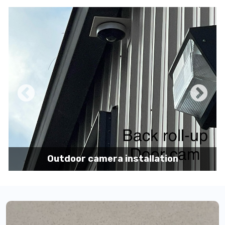
Pole mount camera installation