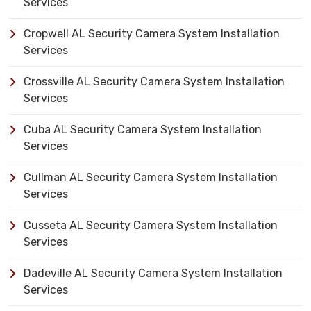
Services
Cropwell AL Security Camera System Installation
Services
Crossville AL Security Camera System Installation
Services
Cuba AL Security Camera System Installation
Services
Cullman AL Security Camera System Installation
Services
Cusseta AL Security Camera System Installation
Services
Dadeville AL Security Camera System Installation
Services