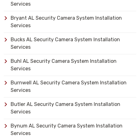
Services
Bryant AL Security Camera System Installation
Services
Bucks AL Security Camera System Installation
Services
Buhl AL Security Camera System Installation
Services
Burnwell AL Security Camera System Installation
Services
Butler AL Security Camera System Installation
Services
Bynum AL Security Camera System Installation
Services