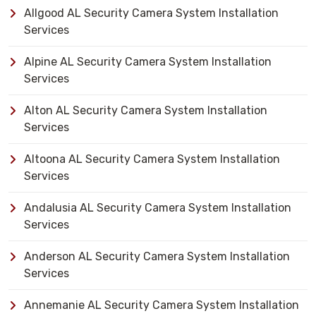
Allgood AL Security Camera System Installation
Services
Alpine AL Security Camera System Installation
Services
Alton AL Security Camera System Installation
Services
Altoona AL Security Camera System Installation
Services
Andalusia AL Security Camera System Installation
Services
Anderson AL Security Camera System Installation
Services
Annemanie AL Security Camera System Installation