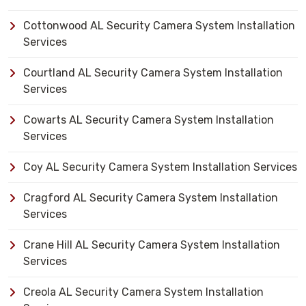
Cottonwood AL Security Camera System Installation
Services
Courtland AL Security Camera System Installation
Services
Cowarts AL Security Camera System Installation
Services
Coy AL Security Camera System Installation Services
Cragford AL Security Camera System Installation
Services
Crane Hill AL Security Camera System Installation
Services
Creola AL Security Camera System Installation