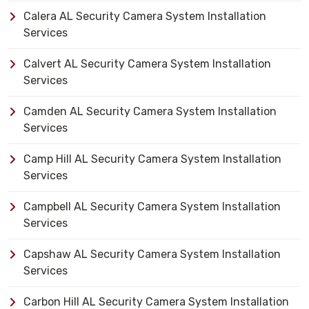
Calera AL Security Camera System Installation
Services
Calvert AL Security Camera System Installation
Services
Camden AL Security Camera System Installation
Services
Camp Hill AL Security Camera System Installation
Services
Campbell AL Security Camera System Installation
Services
Capshaw AL Security Camera System Installation
Services
Carbon Hill AL Security Camera System Installation