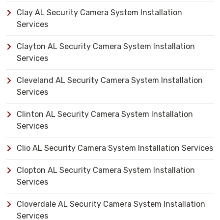
Clay AL Security Camera System Installation
Services
Clayton AL Security Camera System Installation
Services
Cleveland AL Security Camera System Installation
Services
Clinton AL Security Camera System Installation
Services
Clio AL Security Camera System Installation Services
Clopton AL Security Camera System Installation
Services
Cloverdale AL Security Camera System Installation
Services