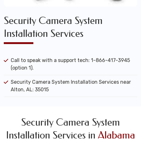
Security Camera System
Installation Services
Call to speak with a support tech: 1-866-417-3945
(option 1).
Security Camera System Installation Services near
Alton, AL: 35015
Security Camera System
Installation Services in
Alabama