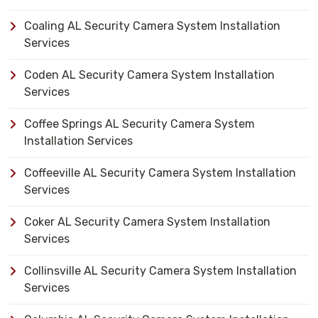
Coaling AL Security Camera System Installation
Services
Coden AL Security Camera System Installation
Services
Coffee Springs AL Security Camera System
Installation Services
Coffeeville AL Security Camera System Installation
Services
Coker AL Security Camera System Installation
Services
Collinsville AL Security Camera System Installation
Services