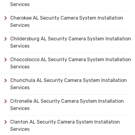
Services
Cherokee AL Security Camera System Installation
Services
Childersburg AL Security Camera System Installation
Services
Choccolocco AL Security Camera System Installation
Services
Chunchula AL Security Camera System Installation
Services
Citronelle AL Security Camera System Installation
Services
Clanton AL Security Camera System Installation
Services