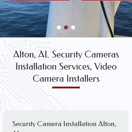
Alton, AL Security Cameras
Installation Services, Video
Camera Installers
Security Camera Installation Alton,