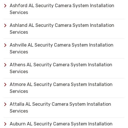
Ashford AL Security Camera System Installation
Services
Ashland AL Security Camera System Installation
Services
Ashville AL Security Camera System Installation
Services
Athens AL Security Camera System Installation
Services
Atmore AL Security Camera System Installation
Services
Attalla AL Security Camera System Installation
Services
Auburn AL Security Camera System Installation