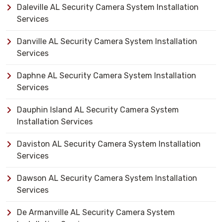
Daleville AL Security Camera System Installation
Services
Danville AL Security Camera System Installation
Services
Daphne AL Security Camera System Installation
Services
Dauphin Island AL Security Camera System
Installation Services
Daviston AL Security Camera System Installation
Services
Dawson AL Security Camera System Installation
Services
De Armanville AL Security Camera System