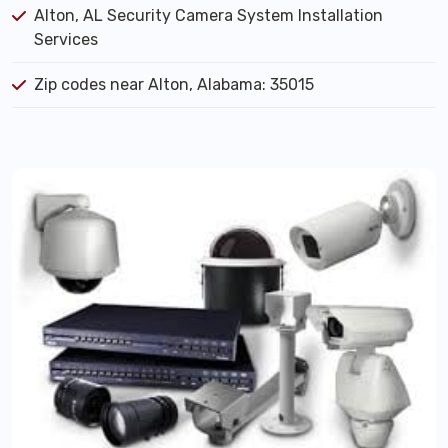
Alton, AL Security Camera System Installation
Services
Zip codes near Alton, Alabama: 35015