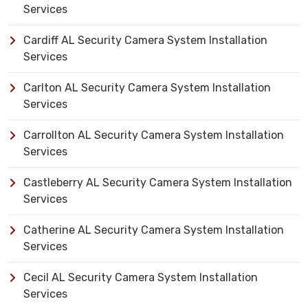
Services
Cardiff AL Security Camera System Installation
Services
Carlton AL Security Camera System Installation
Services
Carrollton AL Security Camera System Installation
Services
Castleberry AL Security Camera System Installation
Services
Catherine AL Security Camera System Installation
Services
Cecil AL Security Camera System Installation
Services