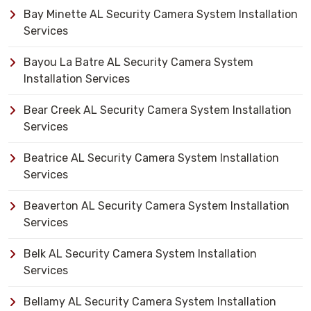
Bay Minette AL Security Camera System Installation
Services
Bayou La Batre AL Security Camera System
Installation Services
Bear Creek AL Security Camera System Installation
Services
Beatrice AL Security Camera System Installation
Services
Beaverton AL Security Camera System Installation
Services
Belk AL Security Camera System Installation
Services
Bellamy AL Security Camera System Installation