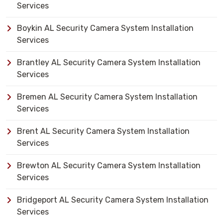
Services
Boykin AL Security Camera System Installation
Services
Brantley AL Security Camera System Installation
Services
Bremen AL Security Camera System Installation
Services
Brent AL Security Camera System Installation
Services
Brewton AL Security Camera System Installation
Services
Bridgeport AL Security Camera System Installation
Services