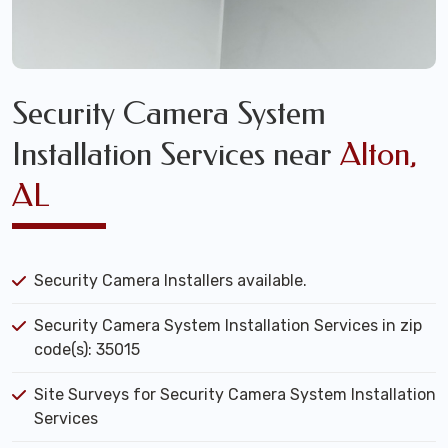
Security Camera System
Installation Services near
Alton,
AL
Security Camera Installers available.
Security Camera System Installation Services in zip
code(s): 35015
Site Surveys for Security Camera System Installation
Services