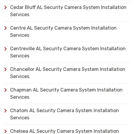
Cedar Bluff AL Security Camera System Installation
Services
Centre AL Security Camera System Installation
Services
Centreville AL Security Camera System Installation
Services
Chancellor AL Security Camera System Installation
Services
Chapman AL Security Camera System Installation
Services
Chatom AL Security Camera System Installation
Services
Chelsea AL Security Camera System Installation