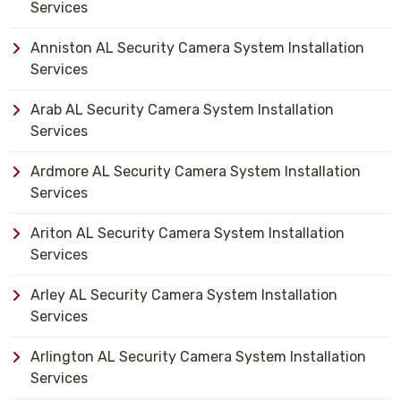
Services
Anniston AL Security Camera System Installation
Services
Arab AL Security Camera System Installation
Services
Ardmore AL Security Camera System Installation
Services
Ariton AL Security Camera System Installation
Services
Arley AL Security Camera System Installation
Services
Arlington AL Security Camera System Installation
Services