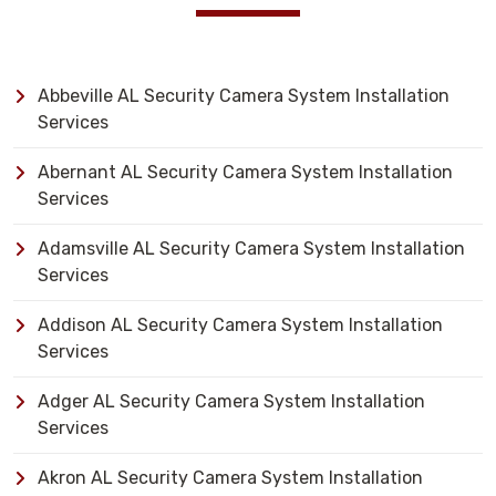
Abbeville AL Security Camera System Installation
Services
Abernant AL Security Camera System Installation
Services
Adamsville AL Security Camera System Installation
Services
Addison AL Security Camera System Installation
Services
Adger AL Security Camera System Installation
Services
Akron AL Security Camera System Installation