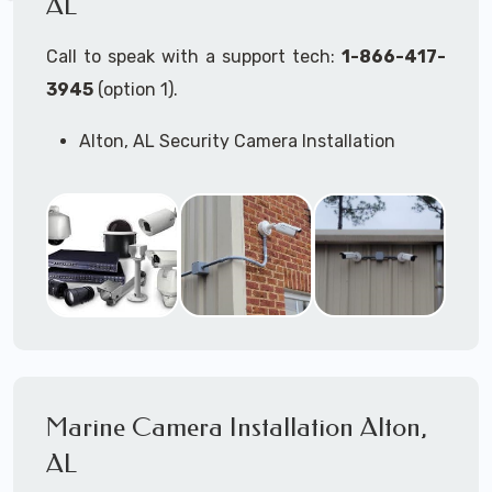
AL
Call to speak with a support tech:
1-866-417-
3945
(option 1).
Alton, AL Security Camera Installation
Services
Commercial Security Cameras Installation
Business Security Cameras Installation
Security Cameras Installation Service
Outdoor Security Cameras
Installation Alton, AL
Expert Security Cameras Installation
Services
Security Cameras Technicians plan, design,
and install both Wired Security Cameras
Marine Camera Installation Alton,
Systems and Wireless Security Cameras
Systems according to your different
AL
business needs.