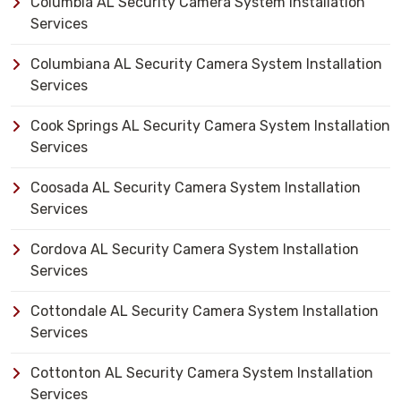
Columbia AL Security Camera System Installation
Services
Columbiana AL Security Camera System Installation
Services
Cook Springs AL Security Camera System Installation
Services
Coosada AL Security Camera System Installation
Services
Cordova AL Security Camera System Installation
Services
Cottondale AL Security Camera System Installation
Services
Cottonton AL Security Camera System Installation
Services