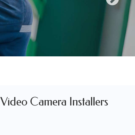
, Video Camera Installers