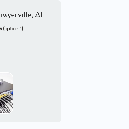
awyerville, AL
4K+ video quallity
2-way audio
night vision
5
(option 1).
motion activated wit
zoom/tilt/pan remot
NVR or DVR with loc
upgradable or mu
PoE (power-over-eth
WiFi - wireless cam
Send us a message for a
ort Technicians are
ust about any
support for security