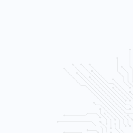
h sensativity levels
e control
al recording and playback
ltiple (SATA) drives
ernet) wired
era system
 free consult.