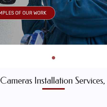
MPLES OF OUR WORK
 OF OUR WORK
 Cameras Installation Services