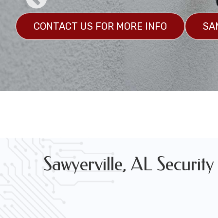
CONTACT US FOR MORE INFO
SA
Marine Grade Security Camera System Installation
GET A CUSTOM QUOTE
SAMPLES
Sawyerville, AL Security