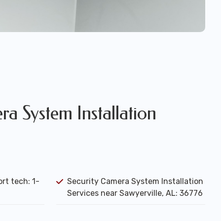
a System Installation
rt tech: 1-
Security Camera System Installation
Services near Sawyerville, AL: 36776