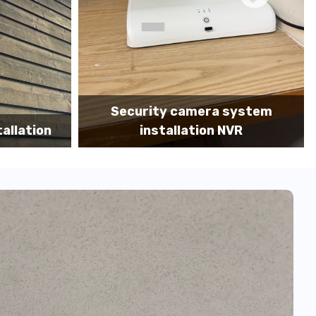
system
Camera system installation MDF
VR
portrait