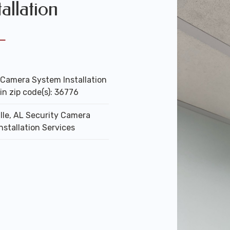
allation
L
 Camera System Installation
in zip code(s): 36776
lle, AL Security Camera
nstallation Services