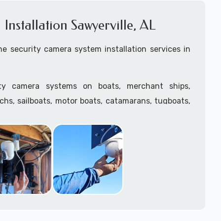
nstallation Sawyerville, AL
e security camera system installation services in
ity camera systems on boats, merchant ships,
tchs, sailboats, motor boats, catamarans, tugboats,
he water and is large enough to support a camera
.
ave
TWIC
cards to be able to work in ports and on
supply marine security camera systems built for
ather conditions (IP65, IP66, IP67+ rated) with a
features such as: