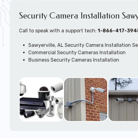
Security Camera Installation Sawy
Call to speak with a support tech:
1-866-417-394
Sawyerville, AL Security Camera Installation Se
Commercial Security Cameras Installation
Business Security Cameras Installation
Security Cameras Installation Service
Outdoor Security Cameras Installation Sawyerv
Expert Security Cameras Installation Services
Security Cameras Technicians plan, design, and
Security Cameras Systems and Wireless Secur
according to your different business needs.