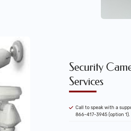
Security Camer
Services
Call to speak with a suppo
866-417-3945 (option 1).