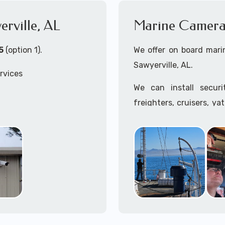
erville, AL
Marine Camera I
5
(option 1).
We offer on board marin
Sawyerville, AL.
rvices
We can install secur
freighters, cruisers, ya
tankers...if it's on t
ille, AL
system, we can install it
 install both Wired
In the US, our techs h
ity Cameras Systems
commercial ships.
We can recommend and 
the toughest outdoor we
Free App with multiple 