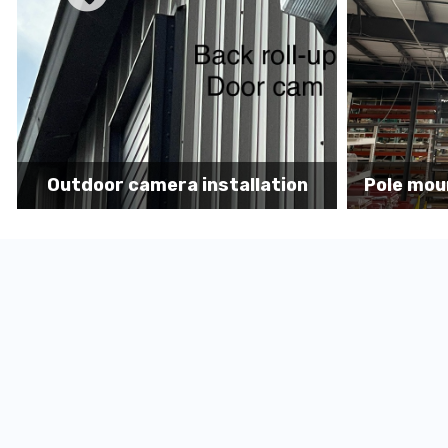
Pole mount camera installation
Securit