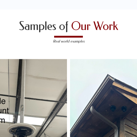
Samples of
Our Work
Real world examples