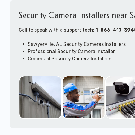
Security Camera Installers near S
Call to speak with a support tech:
1-866-417-394
Sawyerville, AL Security Cameras Installers
Professional Security Camera Installer
Comercial Security Camera Installers
Security Camera Configuration
Outdoor Securtiy Camera Installers
Security Camera Installation Techs
Expert Security Camera System Technicians
Security Camera Troubleshooting & Repair Supp
available to come to your location to work on j
DVR/NVR/Cloudbased -- wired and/or wireless 
camera systems.