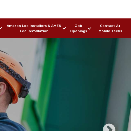
Amazon Leo Installers & AMZN
Job
Contact A+
Leo Installation
Openings
Mobile Techs