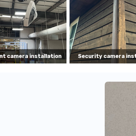
Security camera 
y camera installation
installation N