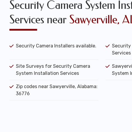
Security Camera System Inst
Services near
Sawyerville, A
Security Camera Installers available.
Security
Services 
Site Surveys for Security Camera
Sawyervi
System Installation Services
System I
Zip codes near Sawyerville, Alabama:
36776