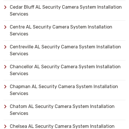
Cedar Bluff AL Security Camera System Installation
Services
Centre AL Security Camera System Installation
Services
Centreville AL Security Camera System Installation
Services
Chancellor AL Security Camera System Installation
Services
Chapman AL Security Camera System Installation
Services
Chatom AL Security Camera System Installation
Services
Chelsea AL Security Camera System Installation