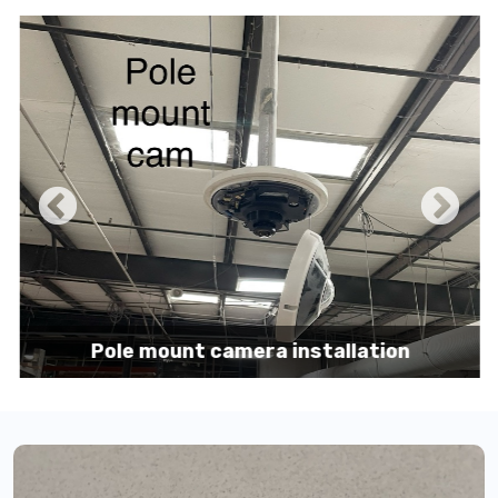
Pole mount camera installation