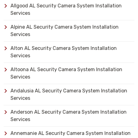
Allgood AL Security Camera System Installation
Services
Alpine AL Security Camera System Installation
Services
Alton AL Security Camera System Installation
Services
Altoona AL Security Camera System Installation
Services
Andalusia AL Security Camera System Installation
Services
Anderson AL Security Camera System Installation
Services
Annemanie AL Security Camera System Installation