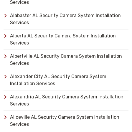
Services
Alabaster AL Security Camera System Installation
Services
Alberta AL Security Camera System Installation
Services
Albertville AL Security Camera System Installation
Services
Alexander City AL Security Camera System
Installation Services
Alexandria AL Security Camera System Installation
Services
Aliceville AL Security Camera System Installation
Services