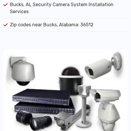
Bucks, AL Security Camera System Installation
Services
Zip codes near Bucks, Alabama: 36512