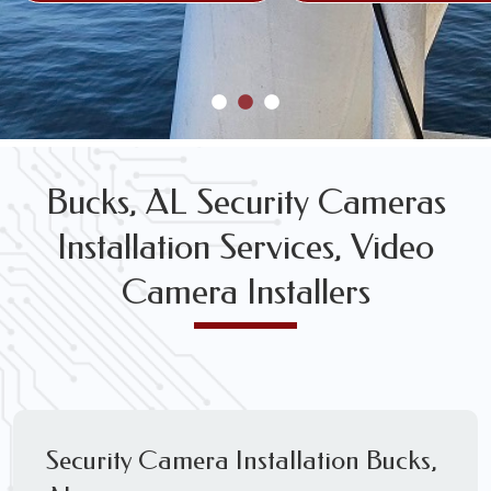
Bucks, AL Security Cameras
Installation Services, Video
Camera Installers
Security Camera Installation Bucks,