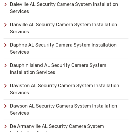
Daleville AL Security Camera System Installation
Services
Danville AL Security Camera System Installation
Services
Daphne AL Security Camera System Installation
Services
Dauphin Island AL Security Camera System
Installation Services
Daviston AL Security Camera System Installation
Services
Dawson AL Security Camera System Installation
Services
De Armanville AL Security Camera System