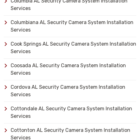
Columbia AL Security Camera System Installation
Services
Columbiana AL Security Camera System Installation
Services
Cook Springs AL Security Camera System Installation
Services
Coosada AL Security Camera System Installation
Services
Cordova AL Security Camera System Installation
Services
Cottondale AL Security Camera System Installation
Services
Cottonton AL Security Camera System Installation
Services