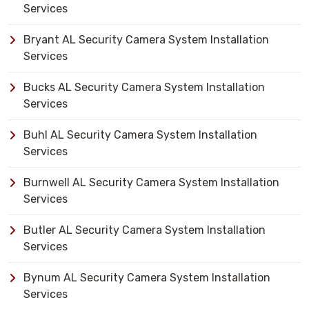
Services
Bryant AL Security Camera System Installation
Services
Bucks AL Security Camera System Installation
Services
Buhl AL Security Camera System Installation
Services
Burnwell AL Security Camera System Installation
Services
Butler AL Security Camera System Installation
Services
Bynum AL Security Camera System Installation
Services