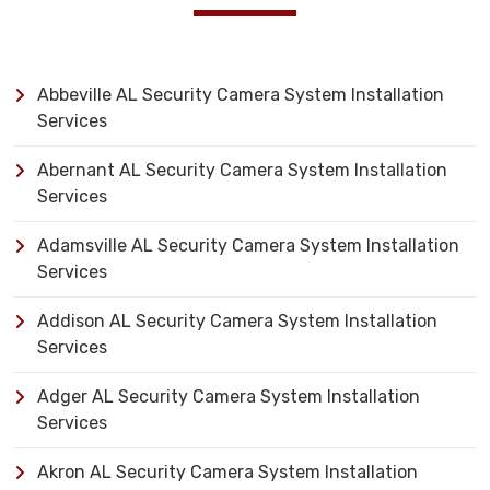
Abbeville AL Security Camera System Installation
Services
Abernant AL Security Camera System Installation
Services
Adamsville AL Security Camera System Installation
Services
Addison AL Security Camera System Installation
Services
Adger AL Security Camera System Installation
Services
Akron AL Security Camera System Installation