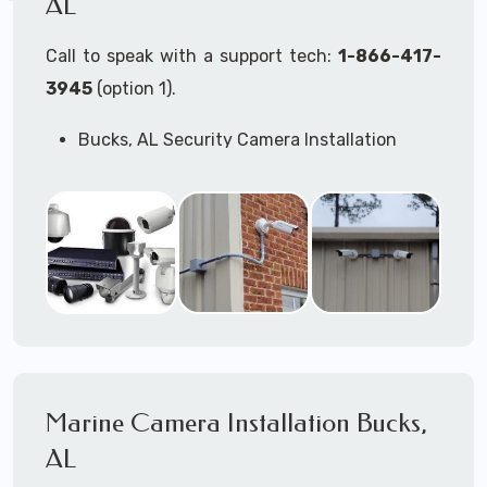
AL
Call to speak with a support tech:
1-866-417-
3945
(option 1).
Bucks, AL Security Camera Installation
Services
Commercial Security Cameras Installation
Business Security Cameras Installation
Security Cameras Installation Service
Outdoor Security Cameras
Installation Bucks, AL
Expert Security Cameras Installation
Services
Security Cameras Technicians plan, design,
and install both Wired Security Cameras
Marine Camera Installation Bucks,
Systems and Wireless Security Cameras
Systems according to your different
AL
business needs.