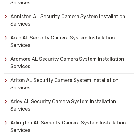
Services
Anniston AL Security Camera System Installation
Services
Arab AL Security Camera System Installation
Services
Ardmore AL Security Camera System Installation
Services
Ariton AL Security Camera System Installation
Services
Arley AL Security Camera System Installation
Services
Arlington AL Security Camera System Installation
Services