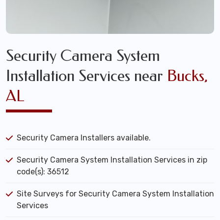
Security Camera System
Installation Services near
Bucks,
AL
Security Camera Installers available.
Security Camera System Installation Services in zip
code(s): 36512
Site Surveys for Security Camera System Installation
Services