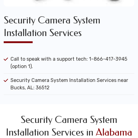
Security Camera System
Installation Services
Call to speak with a support tech: 1-866-417-3945
(option 1).
Security Camera System Installation Services near
Bucks, AL: 36512
Security Camera System
Installation Services in
Alabama