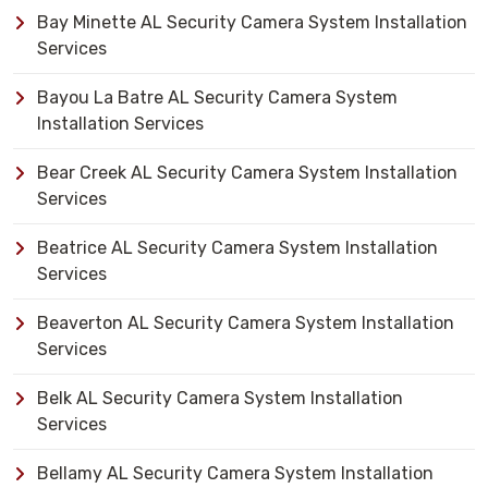
Bay Minette AL Security Camera System Installation
Services
Bayou La Batre AL Security Camera System
Installation Services
Bear Creek AL Security Camera System Installation
Services
Beatrice AL Security Camera System Installation
Services
Beaverton AL Security Camera System Installation
Services
Belk AL Security Camera System Installation
Services
Bellamy AL Security Camera System Installation