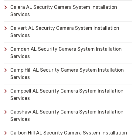
Calera AL Security Camera System Installation
Services
Calvert AL Security Camera System Installation
Services
Camden AL Security Camera System Installation
Services
Camp Hill AL Security Camera System Installation
Services
Campbell AL Security Camera System Installation
Services
Capshaw AL Security Camera System Installation
Services
Carbon Hill AL Security Camera System Installation