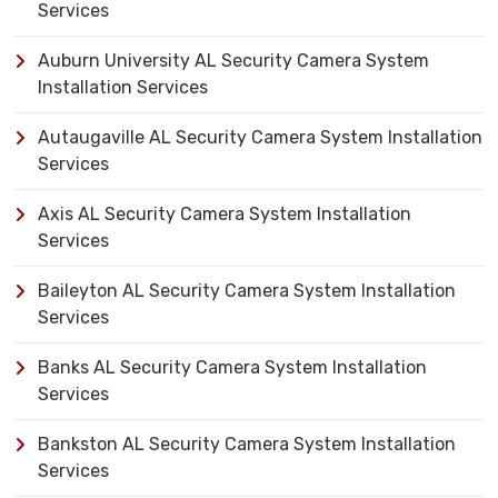
Services
Auburn University AL Security Camera System
Installation Services
Autaugaville AL Security Camera System Installation
Services
Axis AL Security Camera System Installation
Services
Baileyton AL Security Camera System Installation
Services
Banks AL Security Camera System Installation
Services
Bankston AL Security Camera System Installation
Services