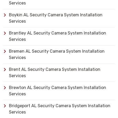
Services
Boykin AL Security Camera System Installation
Services
Brantley AL Security Camera System Installation
Services
Bremen AL Security Camera System Installation
Services
Brent AL Security Camera System Installation
Services
Brewton AL Security Camera System Installation
Services
Bridgeport AL Security Camera System Installation
Services