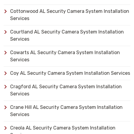
Cottonwood AL Security Camera System Installation
Services
Courtland AL Security Camera System Installation
Services
Cowarts AL Security Camera System Installation
Services
Coy AL Security Camera System Installation Services
Cragford AL Security Camera System Installation
Services
Crane Hill AL Security Camera System Installation
Services
Creola AL Security Camera System Installation