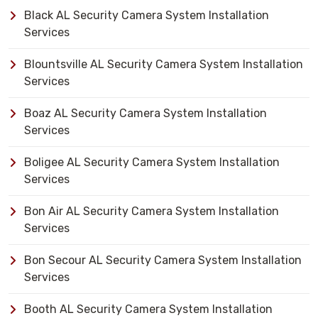
Black AL Security Camera System Installation
Services
Blountsville AL Security Camera System Installation
Services
Boaz AL Security Camera System Installation
Services
Boligee AL Security Camera System Installation
Services
Bon Air AL Security Camera System Installation
Services
Bon Secour AL Security Camera System Installation
Services
Booth AL Security Camera System Installation