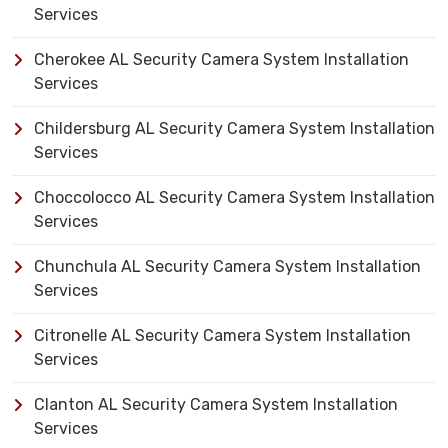
Services
Cherokee AL Security Camera System Installation
Services
Childersburg AL Security Camera System Installation
Services
Choccolocco AL Security Camera System Installation
Services
Chunchula AL Security Camera System Installation
Services
Citronelle AL Security Camera System Installation
Services
Clanton AL Security Camera System Installation
Services