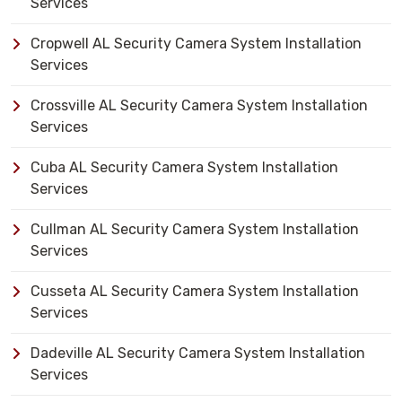
Services
Cropwell AL Security Camera System Installation
Services
Crossville AL Security Camera System Installation
Services
Cuba AL Security Camera System Installation
Services
Cullman AL Security Camera System Installation
Services
Cusseta AL Security Camera System Installation
Services
Dadeville AL Security Camera System Installation
Services