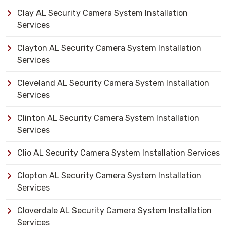
Clay AL Security Camera System Installation
Services
Clayton AL Security Camera System Installation
Services
Cleveland AL Security Camera System Installation
Services
Clinton AL Security Camera System Installation
Services
Clio AL Security Camera System Installation Services
Clopton AL Security Camera System Installation
Services
Cloverdale AL Security Camera System Installation
Services