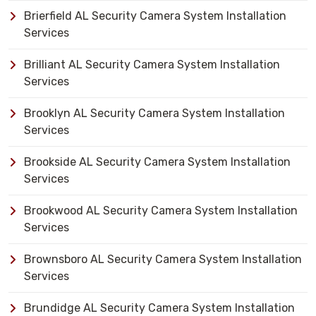
Brierfield AL Security Camera System Installation
Services
Brilliant AL Security Camera System Installation
Services
Brooklyn AL Security Camera System Installation
Services
Brookside AL Security Camera System Installation
Services
Brookwood AL Security Camera System Installation
Services
Brownsboro AL Security Camera System Installation
Services
Brundidge AL Security Camera System Installation