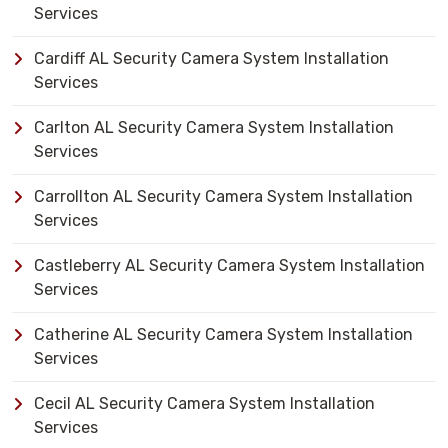
Services
Cardiff AL Security Camera System Installation
Services
Carlton AL Security Camera System Installation
Services
Carrollton AL Security Camera System Installation
Services
Castleberry AL Security Camera System Installation
Services
Catherine AL Security Camera System Installation
Services
Cecil AL Security Camera System Installation
Services