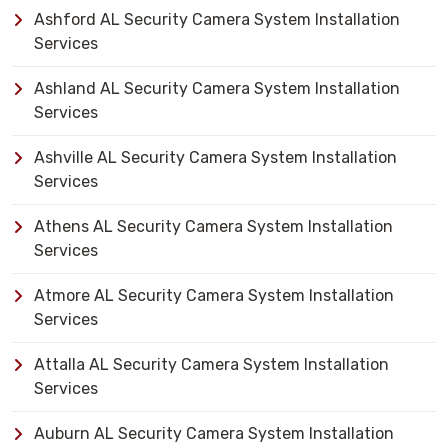
Ashford AL Security Camera System Installation
Services
Ashland AL Security Camera System Installation
Services
Ashville AL Security Camera System Installation
Services
Athens AL Security Camera System Installation
Services
Atmore AL Security Camera System Installation
Services
Attalla AL Security Camera System Installation
Services
Auburn AL Security Camera System Installation