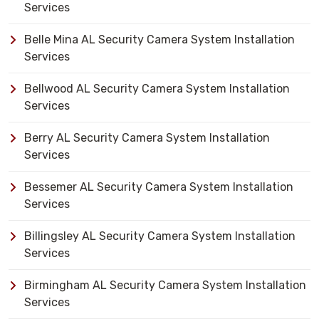
Services
Belle Mina AL Security Camera System Installation
Services
Bellwood AL Security Camera System Installation
Services
Berry AL Security Camera System Installation
Services
Bessemer AL Security Camera System Installation
Services
Billingsley AL Security Camera System Installation
Services
Birmingham AL Security Camera System Installation
Services