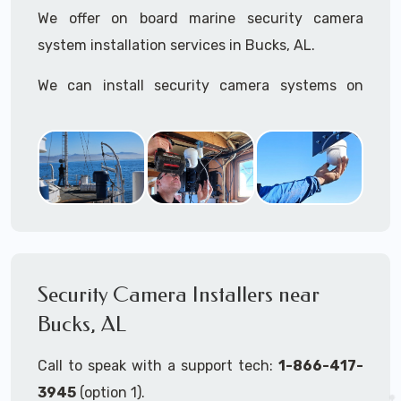
We offer on board marine security camera
system installation services in Bucks, AL.
We can install security camera systems on
boats, merchant ships, freighters, cruisers,
yatchs, sailboats, motor boats, catamarans,
tugboats, tankers...if it's on the water and is
large enough to support a camera system, we
can install it.
In the US, our techs have
TWIC
cards to be able
to work in ports and on commercial ships.
Security Camera Installers near
Bucks, AL
We can recommend and supply marine security
camera systems built for the toughest outdoor
Call to speak with a support tech:
1-866-417-
weather conditions (IP65, IP66, IP67+ rated)
3945
(option 1).