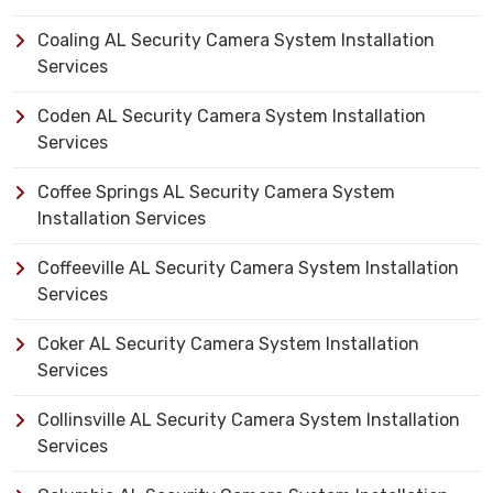
Coaling AL Security Camera System Installation
Services
Coden AL Security Camera System Installation
Services
Coffee Springs AL Security Camera System
Installation Services
Coffeeville AL Security Camera System Installation
Services
Coker AL Security Camera System Installation
Services
Collinsville AL Security Camera System Installation
Services