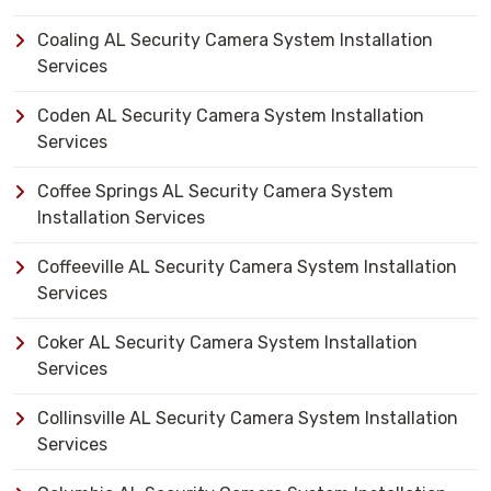
Coaling AL Security Camera System Installation
Services
Coden AL Security Camera System Installation
Services
Coffee Springs AL Security Camera System
Installation Services
Coffeeville AL Security Camera System Installation
Services
Coker AL Security Camera System Installation
Services
Collinsville AL Security Camera System Installation
Services