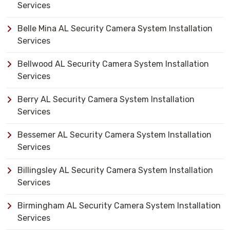
Services
Belle Mina AL Security Camera System Installation
Services
Bellwood AL Security Camera System Installation
Services
Berry AL Security Camera System Installation
Services
Bessemer AL Security Camera System Installation
Services
Billingsley AL Security Camera System Installation
Services
Birmingham AL Security Camera System Installation
Services