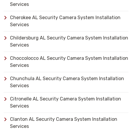
Services
Cherokee AL Security Camera System Installation
Services
Childersburg AL Security Camera System Installation
Services
Choccolocco AL Security Camera System Installation
Services
Chunchula AL Security Camera System Installation
Services
Citronelle AL Security Camera System Installation
Services
Clanton AL Security Camera System Installation
Services