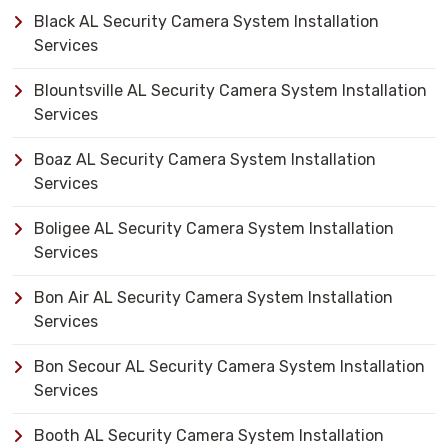
Black AL Security Camera System Installation
Services
Blountsville AL Security Camera System Installation
Services
Boaz AL Security Camera System Installation
Services
Boligee AL Security Camera System Installation
Services
Bon Air AL Security Camera System Installation
Services
Bon Secour AL Security Camera System Installation
Services
Booth AL Security Camera System Installation