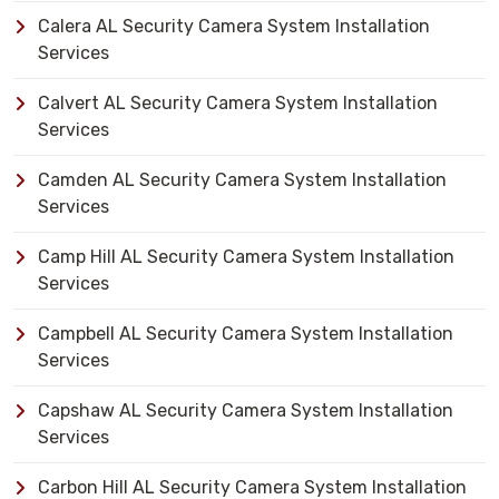
Calera AL Security Camera System Installation
Services
Calvert AL Security Camera System Installation
Services
Camden AL Security Camera System Installation
Services
Camp Hill AL Security Camera System Installation
Services
Campbell AL Security Camera System Installation
Services
Capshaw AL Security Camera System Installation
Services
Carbon Hill AL Security Camera System Installation