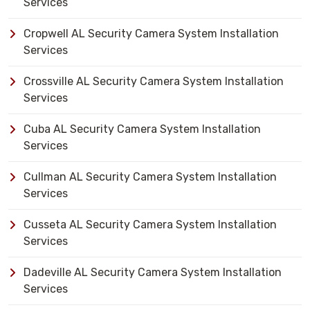
Services
Cropwell AL Security Camera System Installation
Services
Crossville AL Security Camera System Installation
Services
Cuba AL Security Camera System Installation
Services
Cullman AL Security Camera System Installation
Services
Cusseta AL Security Camera System Installation
Services
Dadeville AL Security Camera System Installation
Services