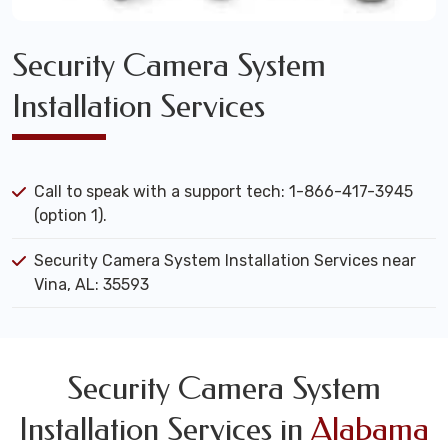
Security Camera System
Installation Services
Call to speak with a support tech: 1-866-417-3945
(option 1).
Security Camera System Installation Services near
Vina, AL: 35593
Security Camera System
Installation Services in
Alabama