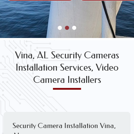
Vina, AL Security Cameras
Installation Services, Video
Camera Installers
Security Camera Installation Vina,