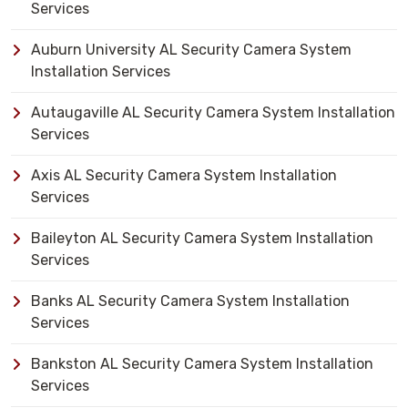
Services
Auburn University AL Security Camera System
Installation Services
Autaugaville AL Security Camera System Installation
Services
Axis AL Security Camera System Installation
Services
Baileyton AL Security Camera System Installation
Services
Banks AL Security Camera System Installation
Services
Bankston AL Security Camera System Installation
Services