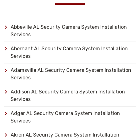
Abbeville AL Security Camera System Installation
Services
Abernant AL Security Camera System Installation
Services
Adamsville AL Security Camera System Installation
Services
Addison AL Security Camera System Installation
Services
Adger AL Security Camera System Installation
Services
Akron AL Security Camera System Installation