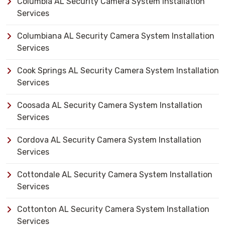
Columbia AL Security Camera System Installation
Services
Columbiana AL Security Camera System Installation
Services
Cook Springs AL Security Camera System Installation
Services
Coosada AL Security Camera System Installation
Services
Cordova AL Security Camera System Installation
Services
Cottondale AL Security Camera System Installation
Services
Cottonton AL Security Camera System Installation
Services