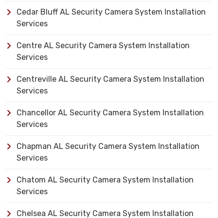
Cedar Bluff AL Security Camera System Installation
Services
Centre AL Security Camera System Installation
Services
Centreville AL Security Camera System Installation
Services
Chancellor AL Security Camera System Installation
Services
Chapman AL Security Camera System Installation
Services
Chatom AL Security Camera System Installation
Services
Chelsea AL Security Camera System Installation