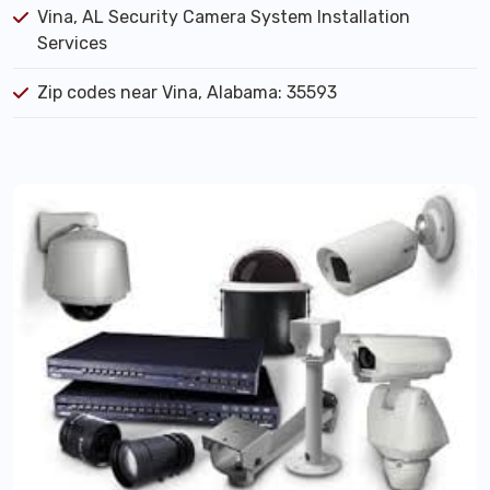
Vina, AL Security Camera System Installation
Services
Zip codes near Vina, Alabama: 35593