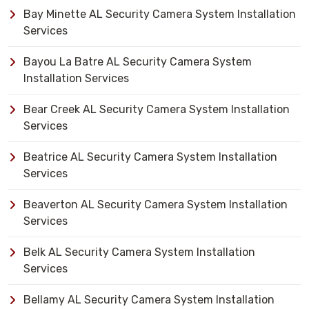
Bay Minette AL Security Camera System Installation
Services
Bayou La Batre AL Security Camera System
Installation Services
Bear Creek AL Security Camera System Installation
Services
Beatrice AL Security Camera System Installation
Services
Beaverton AL Security Camera System Installation
Services
Belk AL Security Camera System Installation
Services
Bellamy AL Security Camera System Installation