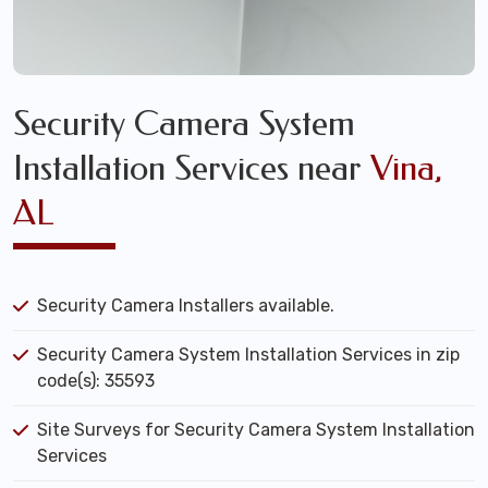
Security Camera System
Installation Services near
Vina,
AL
Security Camera Installers available.
Security Camera System Installation Services in zip
code(s): 35593
Site Surveys for Security Camera System Installation
Services