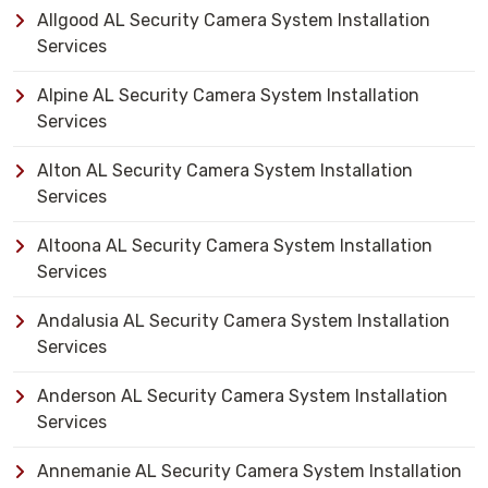
Allgood AL Security Camera System Installation
Services
Alpine AL Security Camera System Installation
Services
Alton AL Security Camera System Installation
Services
Altoona AL Security Camera System Installation
Services
Andalusia AL Security Camera System Installation
Services
Anderson AL Security Camera System Installation
Services
Annemanie AL Security Camera System Installation