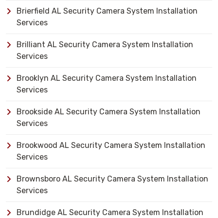
Brierfield AL Security Camera System Installation
Services
Brilliant AL Security Camera System Installation
Services
Brooklyn AL Security Camera System Installation
Services
Brookside AL Security Camera System Installation
Services
Brookwood AL Security Camera System Installation
Services
Brownsboro AL Security Camera System Installation
Services
Brundidge AL Security Camera System Installation