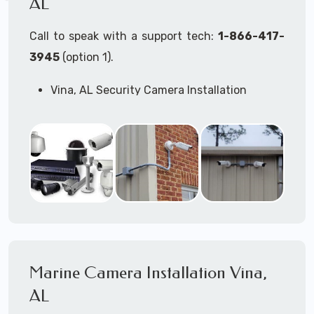
AL
Call to speak with a support tech:
1-866-417-
3945
(option 1).
Vina, AL Security Camera Installation
Services
Commercial Security Cameras Installation
Business Security Cameras Installation
Security Cameras Installation Service
Outdoor Security Cameras Installation Vina,
AL
Expert Security Cameras Installation
Services
Security Cameras Technicians plan, design,
and install both Wired Security Cameras
Marine Camera Installation Vina,
Systems and Wireless Security Cameras
Systems according to your different
AL
business needs.