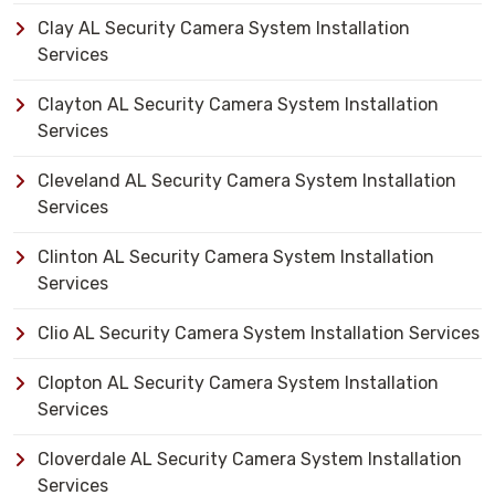
Clay AL Security Camera System Installation
Services
Clayton AL Security Camera System Installation
Services
Cleveland AL Security Camera System Installation
Services
Clinton AL Security Camera System Installation
Services
Clio AL Security Camera System Installation Services
Clopton AL Security Camera System Installation
Services
Cloverdale AL Security Camera System Installation
Services