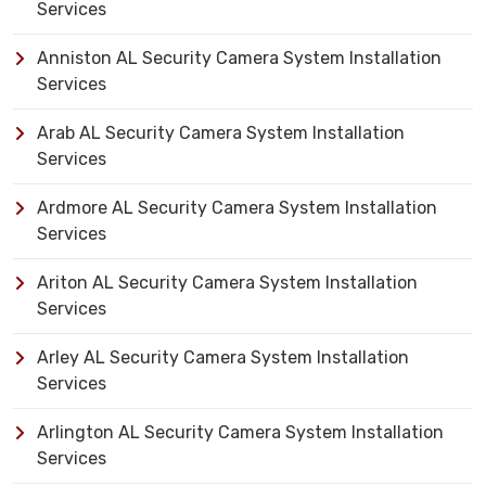
Services
Anniston AL Security Camera System Installation
Services
Arab AL Security Camera System Installation
Services
Ardmore AL Security Camera System Installation
Services
Ariton AL Security Camera System Installation
Services
Arley AL Security Camera System Installation
Services
Arlington AL Security Camera System Installation
Services