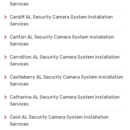
Services
Cardiff AL Security Camera System Installation
Services
Carlton AL Security Camera System Installation
Services
Carrollton AL Security Camera System Installation
Services
Castleberry AL Security Camera System Installation
Services
Catherine AL Security Camera System Installation
Services
Cecil AL Security Camera System Installation
Services