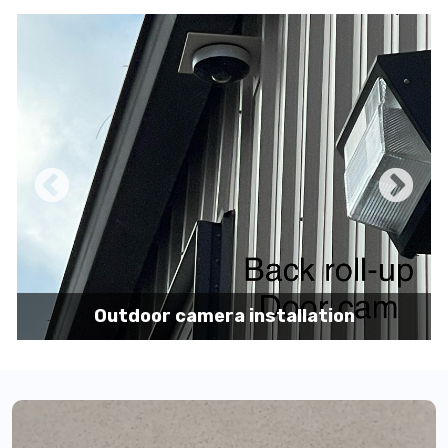
Pole mount camera installation