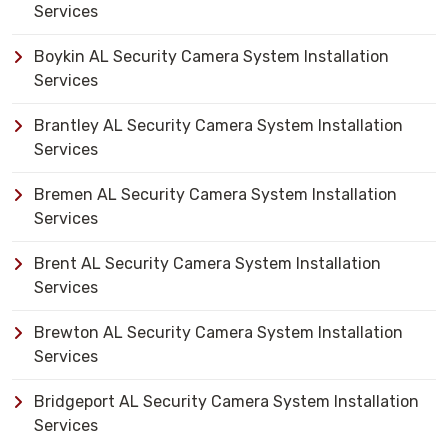
Services
Boykin AL Security Camera System Installation
Services
Brantley AL Security Camera System Installation
Services
Bremen AL Security Camera System Installation
Services
Brent AL Security Camera System Installation
Services
Brewton AL Security Camera System Installation
Services
Bridgeport AL Security Camera System Installation
Services