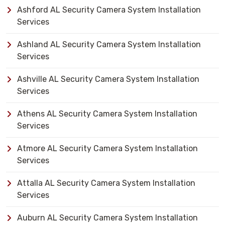
Ashford AL Security Camera System Installation
Services
Ashland AL Security Camera System Installation
Services
Ashville AL Security Camera System Installation
Services
Athens AL Security Camera System Installation
Services
Atmore AL Security Camera System Installation
Services
Attalla AL Security Camera System Installation
Services
Auburn AL Security Camera System Installation