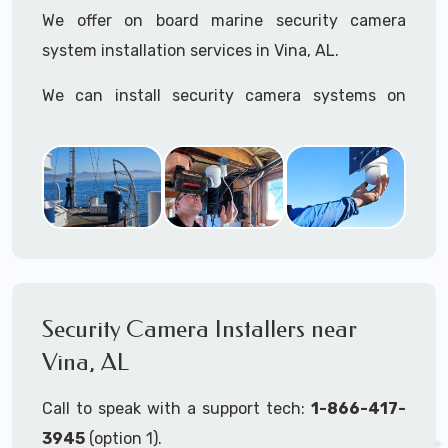
We offer on board marine security camera
system installation services in Vina, AL.
We can install security camera systems on
boats, merchant ships, freighters, cruisers,
yatchs, sailboats, motor boats, catamarans,
tugboats, tankers...if it's on the water and is
large enough to support a camera system, we
can install it.
In the US, our techs have
TWIC
cards to be able
to work in ports and on commercial ships.
Security Camera Installers near
Vina, AL
We can recommend and supply marine security
camera systems built for the toughest outdoor
Call to speak with a support tech:
1-866-417-
weather conditions (IP65, IP66, IP67+ rated)
3945
(option 1).