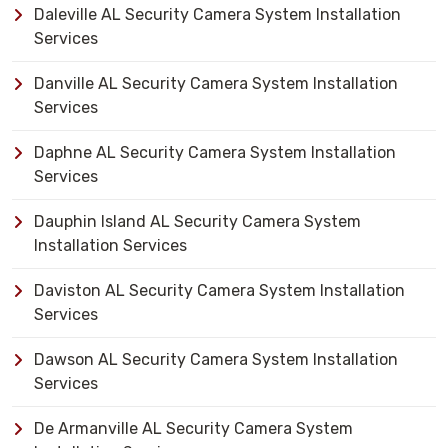
Daleville AL Security Camera System Installation
Services
Danville AL Security Camera System Installation
Services
Daphne AL Security Camera System Installation
Services
Dauphin Island AL Security Camera System
Installation Services
Daviston AL Security Camera System Installation
Services
Dawson AL Security Camera System Installation
Services
De Armanville AL Security Camera System