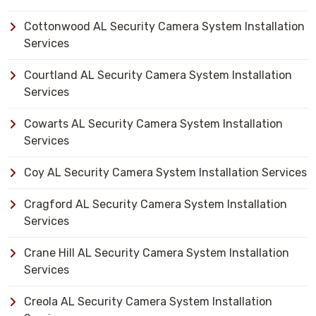
Cottonwood AL Security Camera System Installation
Services
Courtland AL Security Camera System Installation
Services
Cowarts AL Security Camera System Installation
Services
Coy AL Security Camera System Installation Services
Cragford AL Security Camera System Installation
Services
Crane Hill AL Security Camera System Installation
Services
Creola AL Security Camera System Installation