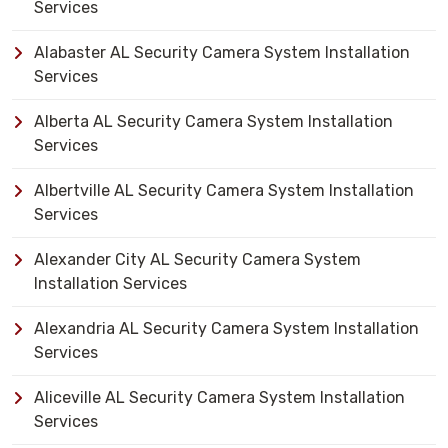
Services
Alabaster AL Security Camera System Installation
Services
Alberta AL Security Camera System Installation
Services
Albertville AL Security Camera System Installation
Services
Alexander City AL Security Camera System
Installation Services
Alexandria AL Security Camera System Installation
Services
Aliceville AL Security Camera System Installation
Services