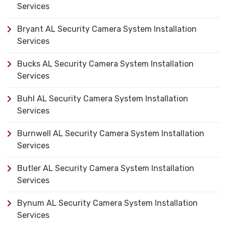
Services
Bryant AL Security Camera System Installation
Services
Bucks AL Security Camera System Installation
Services
Buhl AL Security Camera System Installation
Services
Burnwell AL Security Camera System Installation
Services
Butler AL Security Camera System Installation
Services
Bynum AL Security Camera System Installation
Services