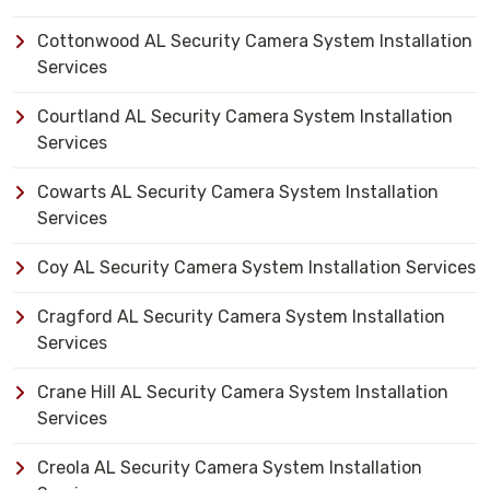
Cottonwood AL Security Camera System Installation
Services
Courtland AL Security Camera System Installation
Services
Cowarts AL Security Camera System Installation
Services
Coy AL Security Camera System Installation Services
Cragford AL Security Camera System Installation
Services
Crane Hill AL Security Camera System Installation
Services
Creola AL Security Camera System Installation