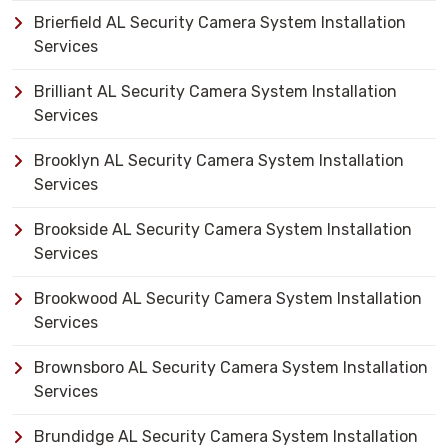
Brierfield AL Security Camera System Installation
Services
Brilliant AL Security Camera System Installation
Services
Brooklyn AL Security Camera System Installation
Services
Brookside AL Security Camera System Installation
Services
Brookwood AL Security Camera System Installation
Services
Brownsboro AL Security Camera System Installation
Services
Brundidge AL Security Camera System Installation