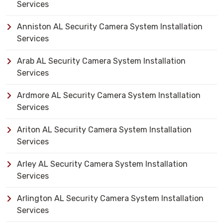
Services
Anniston AL Security Camera System Installation
Services
Arab AL Security Camera System Installation
Services
Ardmore AL Security Camera System Installation
Services
Ariton AL Security Camera System Installation
Services
Arley AL Security Camera System Installation
Services
Arlington AL Security Camera System Installation
Services