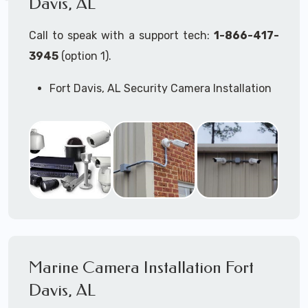
Davis, AL
Call to speak with a support tech:
1-866-417-
3945
(option 1).
Fort Davis, AL Security Camera Installation
Services
Commercial Security Cameras Installation
Business Security Cameras Installation
Security Cameras Installation Service
Outdoor Security Cameras Installation Fort
Davis, AL
Expert Security Cameras Installation
Services
Security Cameras Technicians plan, design,
and install both Wired Security Cameras
Marine Camera Installation Fort
Systems and Wireless Security Cameras
Systems according to your different
Davis, AL
business needs.