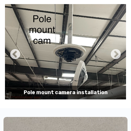
Pole mount camera installation