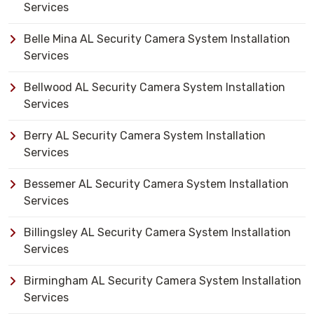
Services
Belle Mina AL Security Camera System Installation
Services
Bellwood AL Security Camera System Installation
Services
Berry AL Security Camera System Installation
Services
Bessemer AL Security Camera System Installation
Services
Billingsley AL Security Camera System Installation
Services
Birmingham AL Security Camera System Installation
Services