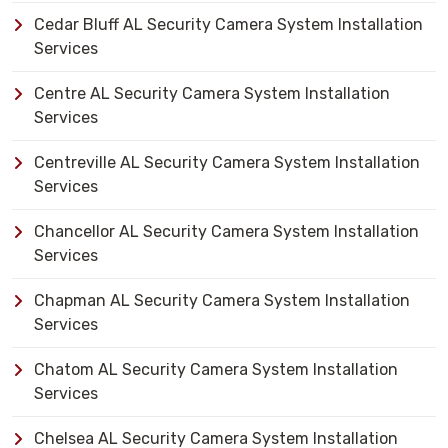
Cedar Bluff AL Security Camera System Installation
Services
Centre AL Security Camera System Installation
Services
Centreville AL Security Camera System Installation
Services
Chancellor AL Security Camera System Installation
Services
Chapman AL Security Camera System Installation
Services
Chatom AL Security Camera System Installation
Services
Chelsea AL Security Camera System Installation