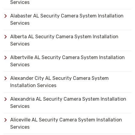
Services
Alabaster AL Security Camera System Installation
Services
Alberta AL Security Camera System Installation
Services
Albertville AL Security Camera System Installation
Services
Alexander City AL Security Camera System
Installation Services
Alexandria AL Security Camera System Installation
Services
Aliceville AL Security Camera System Installation
Services