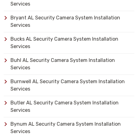
Services
Bryant AL Security Camera System Installation
Services
Bucks AL Security Camera System Installation
Services
Buhl AL Security Camera System Installation
Services
Burnwell AL Security Camera System Installation
Services
Butler AL Security Camera System Installation
Services
Bynum AL Security Camera System Installation
Services