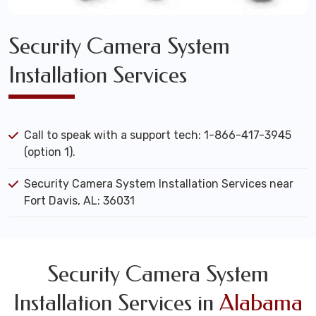
Security Camera System
Installation Services
Call to speak with a support tech: 1-866-417-3945
(option 1).
Security Camera System Installation Services near
Fort Davis, AL: 36031
Security Camera System
Installation Services in
Alabama