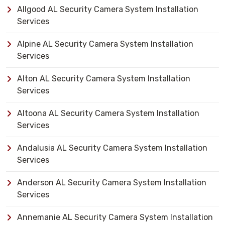
Allgood AL Security Camera System Installation
Services
Alpine AL Security Camera System Installation
Services
Alton AL Security Camera System Installation
Services
Altoona AL Security Camera System Installation
Services
Andalusia AL Security Camera System Installation
Services
Anderson AL Security Camera System Installation
Services
Annemanie AL Security Camera System Installation