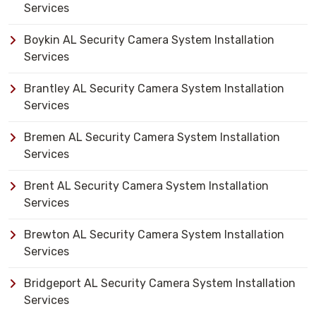
Services
Boykin AL Security Camera System Installation
Services
Brantley AL Security Camera System Installation
Services
Bremen AL Security Camera System Installation
Services
Brent AL Security Camera System Installation
Services
Brewton AL Security Camera System Installation
Services
Bridgeport AL Security Camera System Installation
Services