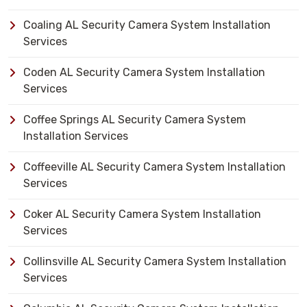
Coaling AL Security Camera System Installation
Services
Coden AL Security Camera System Installation
Services
Coffee Springs AL Security Camera System
Installation Services
Coffeeville AL Security Camera System Installation
Services
Coker AL Security Camera System Installation
Services
Collinsville AL Security Camera System Installation
Services