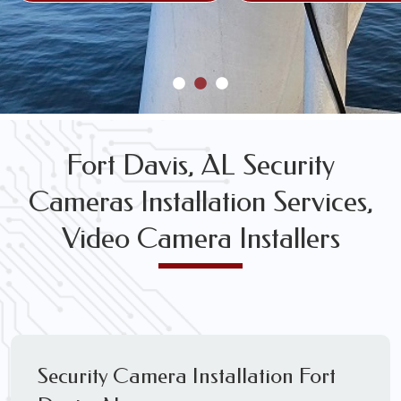
Fort Davis, AL Security
Cameras Installation Services,
Video Camera Installers
Security Camera Installation Fort