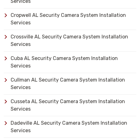
Services
Cropwell AL Security Camera System Installation
Services
Crossville AL Security Camera System Installation
Services
Cuba AL Security Camera System Installation
Services
Cullman AL Security Camera System Installation
Services
Cusseta AL Security Camera System Installation
Services
Dadeville AL Security Camera System Installation
Services