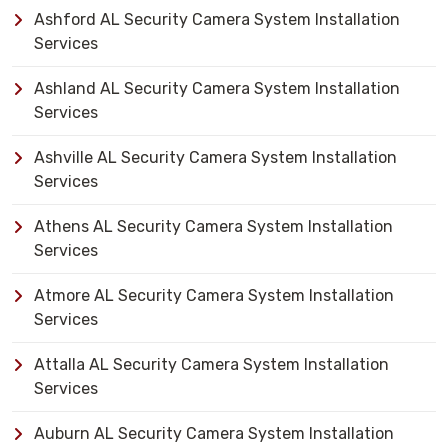
Ashford AL Security Camera System Installation
Services
Ashland AL Security Camera System Installation
Services
Ashville AL Security Camera System Installation
Services
Athens AL Security Camera System Installation
Services
Atmore AL Security Camera System Installation
Services
Attalla AL Security Camera System Installation
Services
Auburn AL Security Camera System Installation