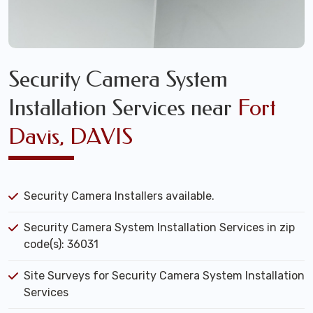
Security Camera System
Installation Services near
Fort
Davis, DAVIS
Security Camera Installers available.
Security Camera System Installation Services in zip
code(s): 36031
Site Surveys for Security Camera System Installation
Services