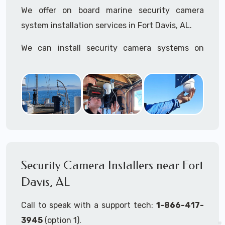
We offer on board marine security camera
system installation services in Fort Davis, AL.
We can install security camera systems on
boats, merchant ships, freighters, cruisers,
yatchs, sailboats, motor boats, catamarans,
tugboats, tankers...if it's on the water and is
large enough to support a camera system, we
can install it.
In the US, our techs have
TWIC
cards to be able
to work in ports and on commercial ships.
Security Camera Installers near Fort
Davis, AL
We can recommend and supply marine security
camera systems built for the toughest outdoor
Call to speak with a support tech:
1-866-417-
weather conditions (IP65, IP66, IP67+ rated)
3945
(option 1).