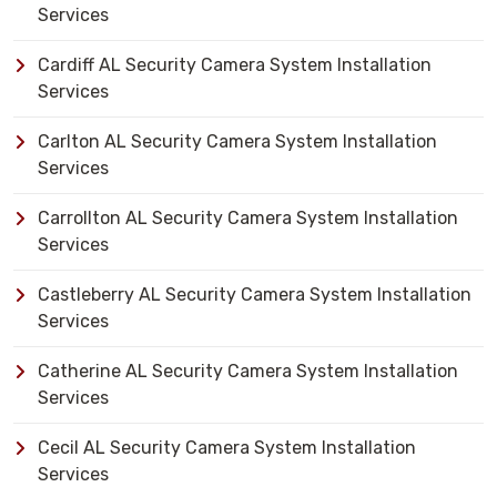
Services
Cardiff AL Security Camera System Installation
Services
Carlton AL Security Camera System Installation
Services
Carrollton AL Security Camera System Installation
Services
Castleberry AL Security Camera System Installation
Services
Catherine AL Security Camera System Installation
Services
Cecil AL Security Camera System Installation
Services