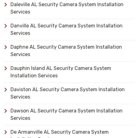
Daleville AL Security Camera System Installation
Services
Danville AL Security Camera System Installation
Services
Daphne AL Security Camera System Installation
Services
Dauphin Island AL Security Camera System
Installation Services
Daviston AL Security Camera System Installation
Services
Dawson AL Security Camera System Installation
Services
De Armanville AL Security Camera System