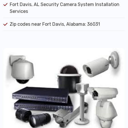
Fort Davis, AL Security Camera System Installation
Services
Zip codes near Fort Davis, Alabama: 36031