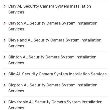
Clay AL Security Camera System Installation
Services
Clayton AL Security Camera System Installation
Services
Cleveland AL Security Camera System Installation
Services
Clinton AL Security Camera System Installation
Services
Clio AL Security Camera System Installation Services
Clopton AL Security Camera System Installation
Services
Cloverdale AL Security Camera System Installation
Services