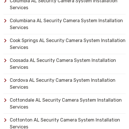
Columbia AL Security Camera System Installation
Services
Columbiana AL Security Camera System Installation
Services
Cook Springs AL Security Camera System Installation
Services
Coosada AL Security Camera System Installation
Services
Cordova AL Security Camera System Installation
Services
Cottondale AL Security Camera System Installation
Services
Cottonton AL Security Camera System Installation
Services