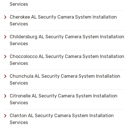
Services
Cherokee AL Security Camera System Installation
Services
Childersburg AL Security Camera System Installation
Services
Choccolocco AL Security Camera System Installation
Services
Chunchula AL Security Camera System Installation
Services
Citronelle AL Security Camera System Installation
Services
Clanton AL Security Camera System Installation
Services