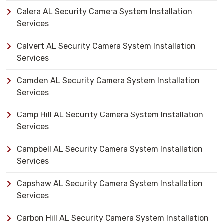
Calera AL Security Camera System Installation
Services
Calvert AL Security Camera System Installation
Services
Camden AL Security Camera System Installation
Services
Camp Hill AL Security Camera System Installation
Services
Campbell AL Security Camera System Installation
Services
Capshaw AL Security Camera System Installation
Services
Carbon Hill AL Security Camera System Installation