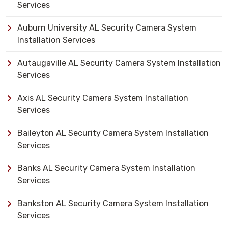
Services
Auburn University AL Security Camera System
Installation Services
Autaugaville AL Security Camera System Installation
Services
Axis AL Security Camera System Installation
Services
Baileyton AL Security Camera System Installation
Services
Banks AL Security Camera System Installation
Services
Bankston AL Security Camera System Installation
Services