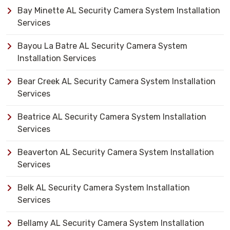
Bay Minette AL Security Camera System Installation
Services
Bayou La Batre AL Security Camera System
Installation Services
Bear Creek AL Security Camera System Installation
Services
Beatrice AL Security Camera System Installation
Services
Beaverton AL Security Camera System Installation
Services
Belk AL Security Camera System Installation
Services
Bellamy AL Security Camera System Installation