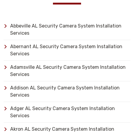
Abbeville AL Security Camera System Installation
Services
Abernant AL Security Camera System Installation
Services
Adamsville AL Security Camera System Installation
Services
Addison AL Security Camera System Installation
Services
Adger AL Security Camera System Installation
Services
Akron AL Security Camera System Installation