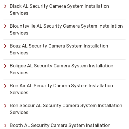
Black AL Security Camera System Installation
Services
Blountsville AL Security Camera System Installation
Services
Boaz AL Security Camera System Installation
Services
Boligee AL Security Camera System Installation
Services
Bon Air AL Security Camera System Installation
Services
Bon Secour AL Security Camera System Installation
Services
Booth AL Security Camera System Installation