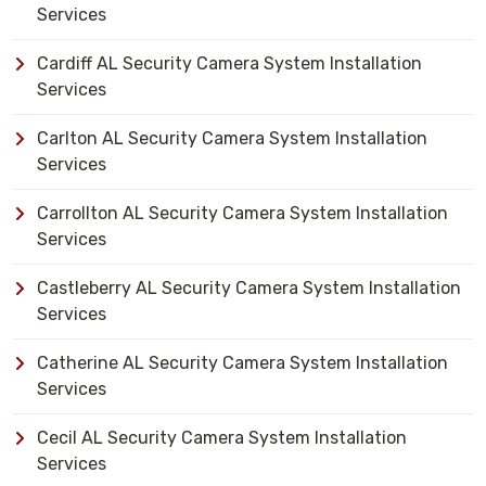
Services
Cardiff AL Security Camera System Installation
Services
Carlton AL Security Camera System Installation
Services
Carrollton AL Security Camera System Installation
Services
Castleberry AL Security Camera System Installation
Services
Catherine AL Security Camera System Installation
Services
Cecil AL Security Camera System Installation
Services