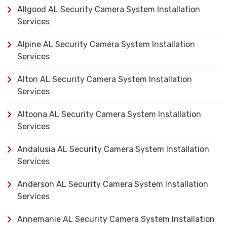
Allgood AL Security Camera System Installation
Services
Alpine AL Security Camera System Installation
Services
Alton AL Security Camera System Installation
Services
Altoona AL Security Camera System Installation
Services
Andalusia AL Security Camera System Installation
Services
Anderson AL Security Camera System Installation
Services
Annemanie AL Security Camera System Installation