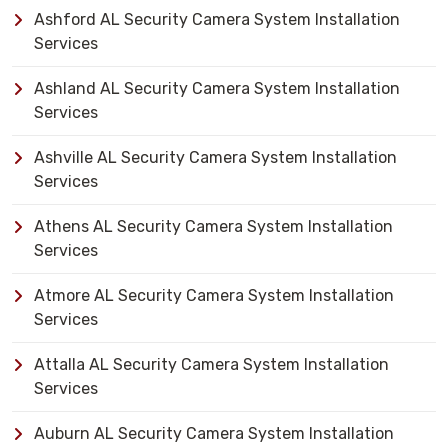
Ashford AL Security Camera System Installation
Services
Ashland AL Security Camera System Installation
Services
Ashville AL Security Camera System Installation
Services
Athens AL Security Camera System Installation
Services
Atmore AL Security Camera System Installation
Services
Attalla AL Security Camera System Installation
Services
Auburn AL Security Camera System Installation