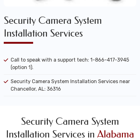
Security Camera System
Installation Services
Call to speak with a support tech: 1-866-417-3945
(option 1).
Security Camera System Installation Services near
Chancellor, AL: 36316
Security Camera System
Installation Services in
Alabama