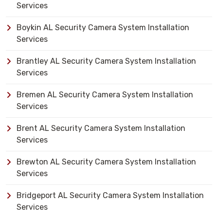
Services
Boykin AL Security Camera System Installation
Services
Brantley AL Security Camera System Installation
Services
Bremen AL Security Camera System Installation
Services
Brent AL Security Camera System Installation
Services
Brewton AL Security Camera System Installation
Services
Bridgeport AL Security Camera System Installation
Services