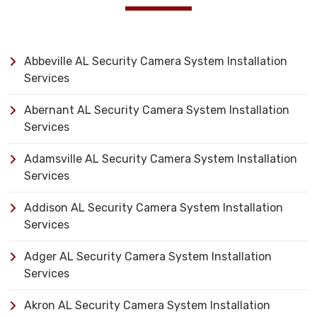
Abbeville AL Security Camera System Installation
Services
Abernant AL Security Camera System Installation
Services
Adamsville AL Security Camera System Installation
Services
Addison AL Security Camera System Installation
Services
Adger AL Security Camera System Installation
Services
Akron AL Security Camera System Installation