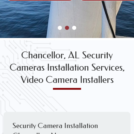
Chancellor, AL Security
Cameras Installation Services,
Video Camera Installers
Security Camera Installation