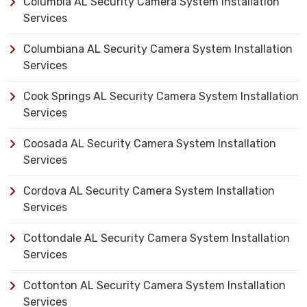
Columbia AL Security Camera System Installation
Services
Columbiana AL Security Camera System Installation
Services
Cook Springs AL Security Camera System Installation
Services
Coosada AL Security Camera System Installation
Services
Cordova AL Security Camera System Installation
Services
Cottondale AL Security Camera System Installation
Services
Cottonton AL Security Camera System Installation
Services