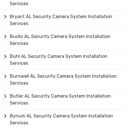
Services
Bryant AL Security Camera System Installation
Services
Bucks AL Security Camera System Installation
Services
Buhl AL Security Camera System Installation
Services
Burnwell AL Security Camera System Installation
Services
Butler AL Security Camera System Installation
Services
Bynum AL Security Camera System Installation
Services