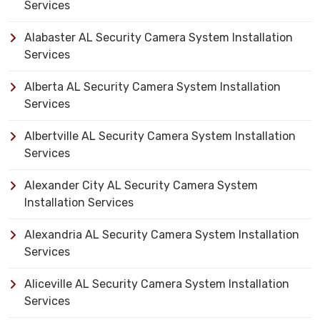
Services
Alabaster AL Security Camera System Installation
Services
Alberta AL Security Camera System Installation
Services
Albertville AL Security Camera System Installation
Services
Alexander City AL Security Camera System
Installation Services
Alexandria AL Security Camera System Installation
Services
Aliceville AL Security Camera System Installation
Services