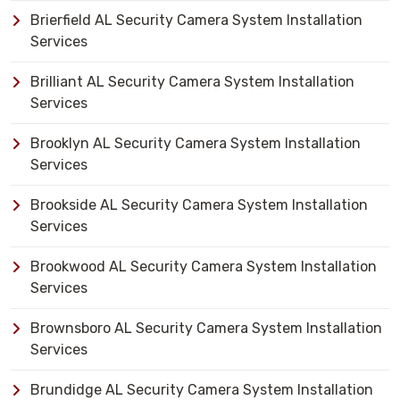
Brierfield AL Security Camera System Installation
Services
Brilliant AL Security Camera System Installation
Services
Brooklyn AL Security Camera System Installation
Services
Brookside AL Security Camera System Installation
Services
Brookwood AL Security Camera System Installation
Services
Brownsboro AL Security Camera System Installation
Services
Brundidge AL Security Camera System Installation