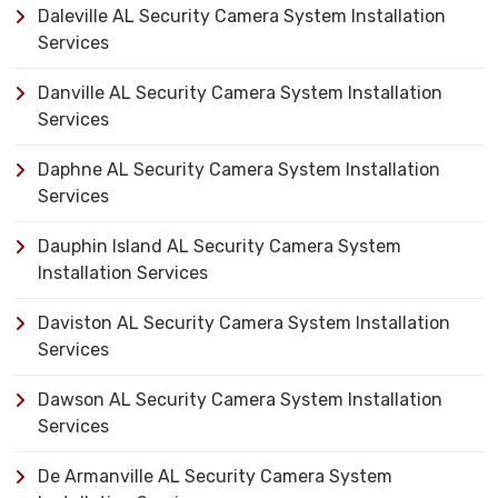
Daleville AL Security Camera System Installation
Services
Danville AL Security Camera System Installation
Services
Daphne AL Security Camera System Installation
Services
Dauphin Island AL Security Camera System
Installation Services
Daviston AL Security Camera System Installation
Services
Dawson AL Security Camera System Installation
Services
De Armanville AL Security Camera System