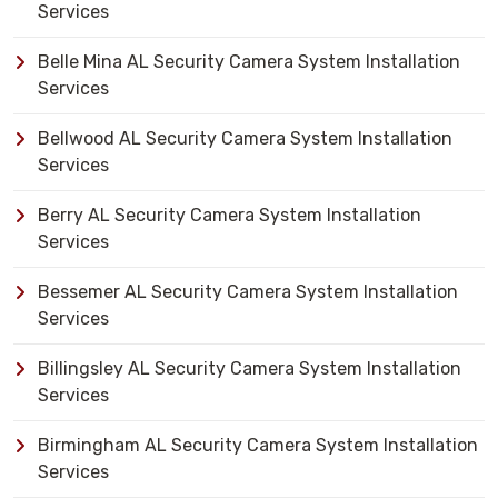
Services
Belle Mina AL Security Camera System Installation
Services
Bellwood AL Security Camera System Installation
Services
Berry AL Security Camera System Installation
Services
Bessemer AL Security Camera System Installation
Services
Billingsley AL Security Camera System Installation
Services
Birmingham AL Security Camera System Installation
Services