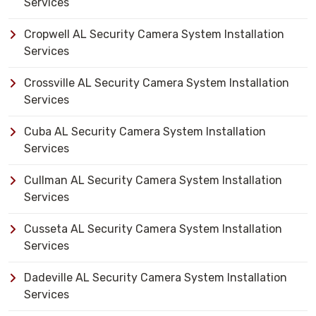
Services
Cropwell AL Security Camera System Installation
Services
Crossville AL Security Camera System Installation
Services
Cuba AL Security Camera System Installation
Services
Cullman AL Security Camera System Installation
Services
Cusseta AL Security Camera System Installation
Services
Dadeville AL Security Camera System Installation
Services