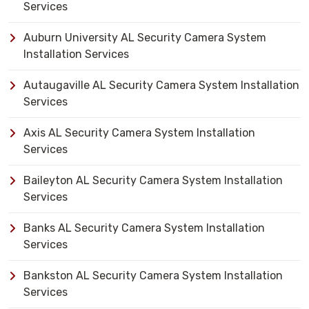
Services
Auburn University AL Security Camera System
Installation Services
Autaugaville AL Security Camera System Installation
Services
Axis AL Security Camera System Installation
Services
Baileyton AL Security Camera System Installation
Services
Banks AL Security Camera System Installation
Services
Bankston AL Security Camera System Installation
Services