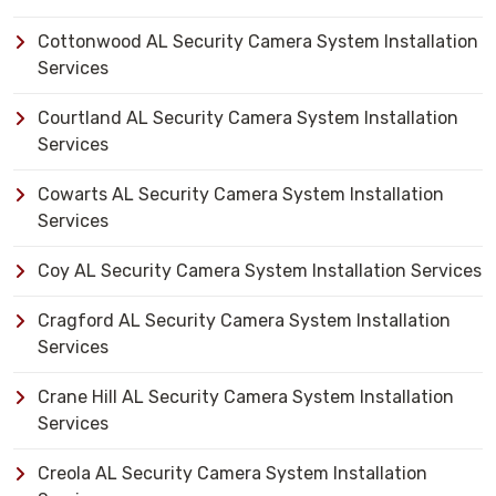
Cottonwood AL Security Camera System Installation
Services
Courtland AL Security Camera System Installation
Services
Cowarts AL Security Camera System Installation
Services
Coy AL Security Camera System Installation Services
Cragford AL Security Camera System Installation
Services
Crane Hill AL Security Camera System Installation
Services
Creola AL Security Camera System Installation