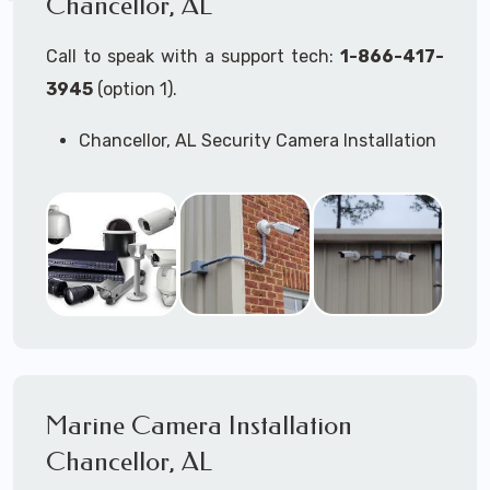
Chancellor, AL
Call to speak with a support tech:
1-866-417-
3945
(option 1).
Chancellor, AL Security Camera Installation
Services
Commercial Security Cameras Installation
Business Security Cameras Installation
Security Cameras Installation Service
Outdoor Security Cameras
Installation Chancellor, AL
Expert Security Cameras Installation
Services
Security Cameras Technicians plan, design,
and install both Wired Security Cameras
Marine Camera Installation
Systems and Wireless Security Cameras
Systems according to your different
Chancellor, AL
business needs.