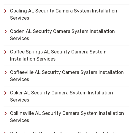
Coaling AL Security Camera System Installation
Services
Coden AL Security Camera System Installation
Services
Coffee Springs AL Security Camera System
Installation Services
Coffeeville AL Security Camera System Installation
Services
Coker AL Security Camera System Installation
Services
Collinsville AL Security Camera System Installation
Services