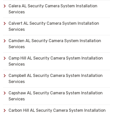
Calera AL Security Camera System Installation
Services
Calvert AL Security Camera System Installation
Services
Camden AL Security Camera System Installation
Services
Camp Hill AL Security Camera System Installation
Services
Campbell AL Security Camera System Installation
Services
Capshaw AL Security Camera System Installation
Services
Carbon Hill AL Security Camera System Installation