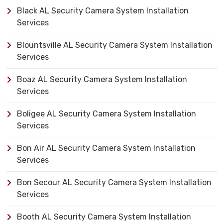
Black AL Security Camera System Installation
Services
Blountsville AL Security Camera System Installation
Services
Boaz AL Security Camera System Installation
Services
Boligee AL Security Camera System Installation
Services
Bon Air AL Security Camera System Installation
Services
Bon Secour AL Security Camera System Installation
Services
Booth AL Security Camera System Installation