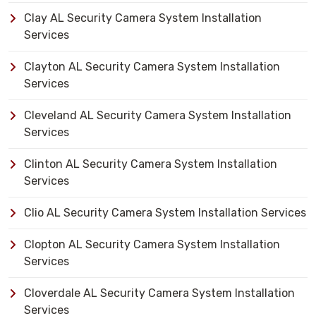
Clay AL Security Camera System Installation
Services
Clayton AL Security Camera System Installation
Services
Cleveland AL Security Camera System Installation
Services
Clinton AL Security Camera System Installation
Services
Clio AL Security Camera System Installation Services
Clopton AL Security Camera System Installation
Services
Cloverdale AL Security Camera System Installation
Services