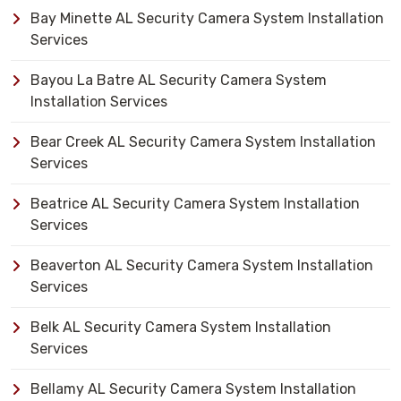
Bay Minette AL Security Camera System Installation
Services
Bayou La Batre AL Security Camera System
Installation Services
Bear Creek AL Security Camera System Installation
Services
Beatrice AL Security Camera System Installation
Services
Beaverton AL Security Camera System Installation
Services
Belk AL Security Camera System Installation
Services
Bellamy AL Security Camera System Installation