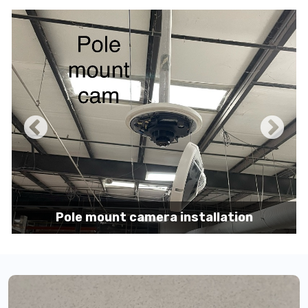
Pole mount camera installation