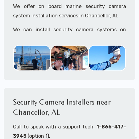
We offer on board marine security camera
system installation services in Chancellor, AL.
We can install security camera systems on
boats, merchant ships, freighters, cruisers,
yatchs, sailboats, motor boats, catamarans,
tugboats, tankers...if it's on the water and is
large enough to support a camera system, we
can install it.
In the US, our techs have
TWIC
cards to be able
to work in ports and on commercial ships.
Security Camera Installers near
Chancellor, AL
We can recommend and supply marine security
camera systems built for the toughest outdoor
Call to speak with a support tech:
1-866-417-
weather conditions (IP65, IP66, IP67+ rated)
3945
(option 1).