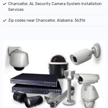
Chancellor, AL Security Camera System Installation
Services
Zip codes near Chancellor, Alabama: 36316