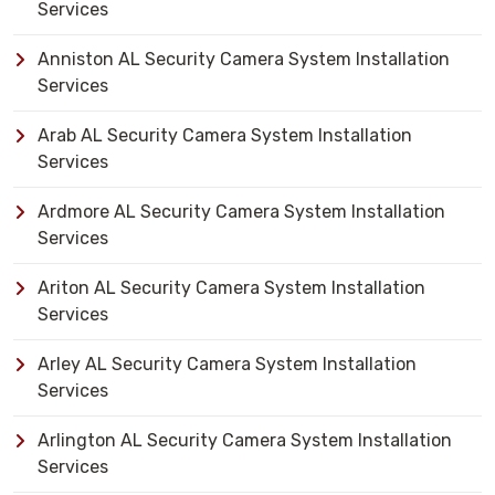
Services
Anniston AL Security Camera System Installation
Services
Arab AL Security Camera System Installation
Services
Ardmore AL Security Camera System Installation
Services
Ariton AL Security Camera System Installation
Services
Arley AL Security Camera System Installation
Services
Arlington AL Security Camera System Installation
Services