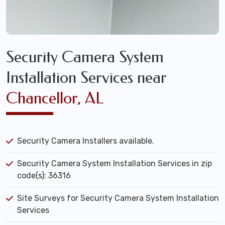
Security Camera System
Installation Services near
Chancellor, AL
Security Camera Installers available.
Security Camera System Installation Services in zip
code(s): 36316
Site Surveys for Security Camera System Installation
Services