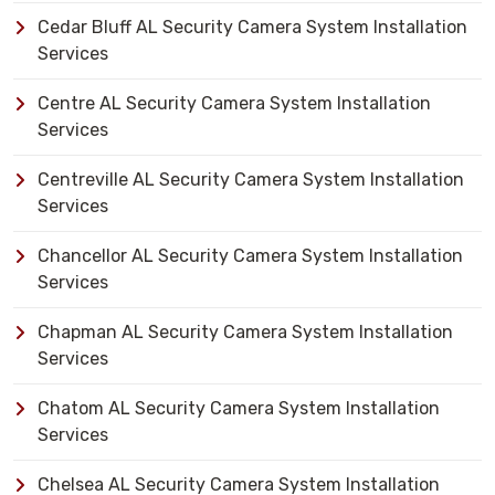
Cedar Bluff AL Security Camera System Installation
Services
Centre AL Security Camera System Installation
Services
Centreville AL Security Camera System Installation
Services
Chancellor AL Security Camera System Installation
Services
Chapman AL Security Camera System Installation
Services
Chatom AL Security Camera System Installation
Services
Chelsea AL Security Camera System Installation