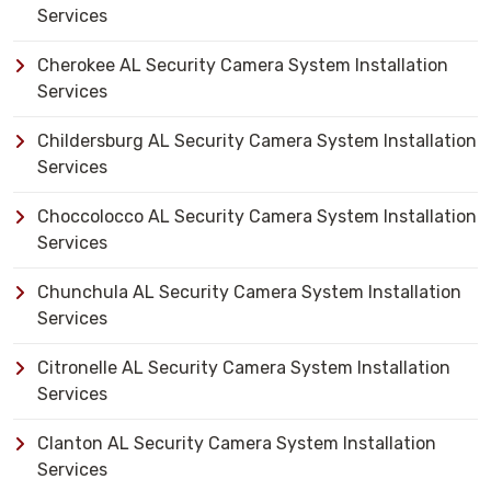
Services
Cherokee AL Security Camera System Installation
Services
Childersburg AL Security Camera System Installation
Services
Choccolocco AL Security Camera System Installation
Services
Chunchula AL Security Camera System Installation
Services
Citronelle AL Security Camera System Installation
Services
Clanton AL Security Camera System Installation
Services