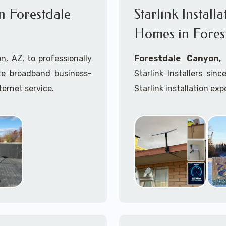
in Forestdale
Starlink Install
Homes in Fores
n, AZ, to professionally
Forestdale Canyon
lite broadband business-
Starlink Installers s
ternet service.
Starlink installation exp
ink installation process.
Starlink installers nea
mobile including Starlin
Whether you are just st
already placed your St
installation kit, fe
Starlink Installation in
A+ Mobile Techs
is c