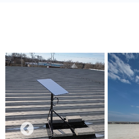
alerts, and build a redundant network.
Monetize:
Methods to charge for the internet s
use combines a free and charged service.
Data Limits:
Ensure that the Internet Service 
and conditions are met regarding data limits, e