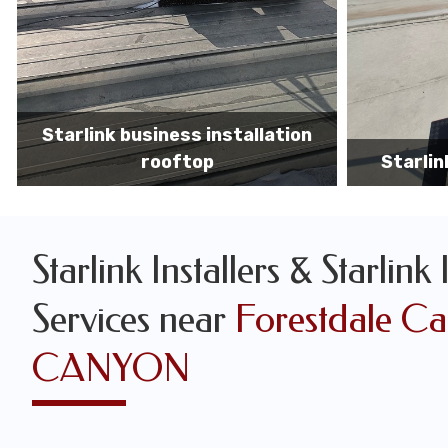
Starlink business installers
starlin
Starlink Installers & Starlink 
Services near
Forestdale C
CANYON