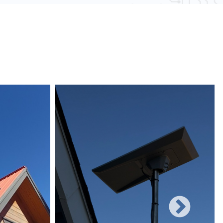
 obstacles and other electronic devices, wired
uote or to schedule your installation.
une to such interference, ensuring consistent
networks can easily be expanded with additional
rificing performance, making them suitable for
 and increasing user demands.