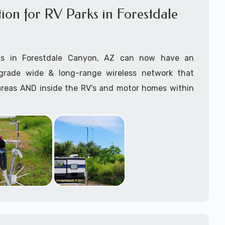
ation for RV Parks in Forestdale
anaging the entire Starlink installation process and
asap with this incredible revolutionary technology.
ts in Forestdale Canyon, AZ can now have an
 right Starlink package? Give us a call and we can
grade wide & long-range wireless network that
rrectly for your installation requirements.
 areas AND inside the RV's and motor homes within
 use of the
Starlink App
during the
Starlink
 to ensure
optimal outdoor Mounting and
offer high-speed broadband WiFi internet to their
earest most direct connection to the Starlink
 customers with Starlink for RV Parks & RV Resorts
 satellites
.
rizona
on services near Forestdale Canyon, AZ consists of
e specialize in
professional Starlink installation
tarlink Mounting (as required) Installation, Starlink
 you have reliable, high-speed internet..
 and Starlink Hardware Procurement, Lift Rental
ed) -- delivered by our expert onsite Starlink