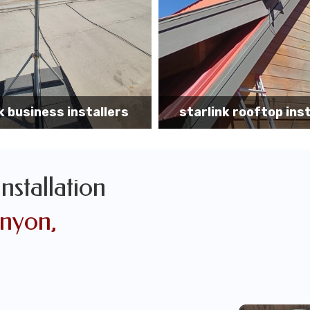
k rooftop installation
Starlink installa
Installation
anyon,