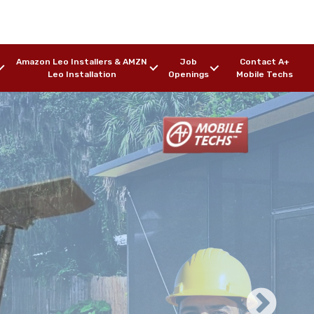
Amazon Leo Installers & AMZN
Job
Contact A+
Leo Installation
Openings
Mobile Techs