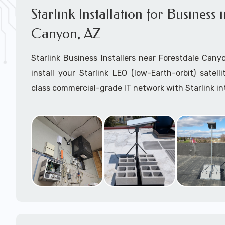
Starlink Installation for Business 
Canyon, AZ
Starlink Business Installers near Forestdale Canyo
install your Starlink LEO (low-Earth-orbit) satel
class commercial-grade IT network with Starlink in
Dedicated to supporting any part or all of the Starl
We are Starlink business installation experts!
Starlink Installers Forestdale Canyon, AZ
JOIN OUR TEAM of STARLINK INSTALLERS
Starlink Installers for:
Airplane Hangers