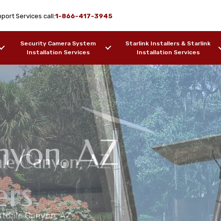
port Services call:
1-866-417-3945
Security Camera System
Starlink Installers & Starlink
Installation Services
Installation Services
nyon, AZ
tdale Canyon, AZ
ink Installation
link Maritime
on Services
ers
estdale Canyon, AZ
ers, Barges, etc.