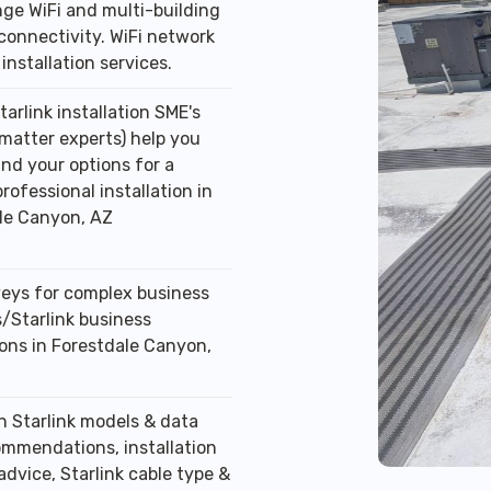
ge WiFi and multi-building
connectivity. WiFi network
installation services.
tarlink installation SME's
 matter experts) help you
nd your options for a
professional installation in
le Canyon, AZ
veys for complex business
/Starlink business
ions in Forestdale Canyon,
n Starlink models & data
ommendations, installation
advice, Starlink cable type &