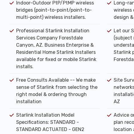
Indoor-Outdoor PtP/PtMP wireless
Long-ran
bridges (point-to-point/point-to-
wireless 
multi-point) wireless installers.
design & 
Professional Starlink Installation
Let our S
Services Company Forestdale
(subject
Canyon, AZ. Business Enterprise &
understa
Residential Home Starlink Installers
Starlink 
available for fixed or mobile Starlink
Forestda
installs.
Free Consults Available -- We make
Site Sur
sense of Starlink from selecting the
networks
right model & ordering through
installat
installation
AZ
Starlink Installation Model
Advice o
Specifications: STANDARD -
plan rec
STANDARD ACTUATED - GEN2
location 