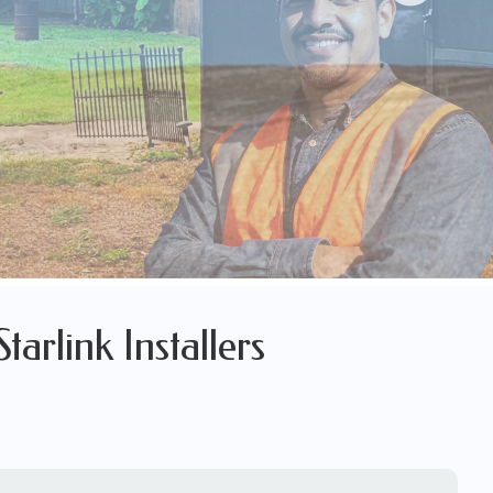
arlink Installers