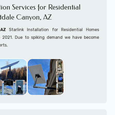
ation Services for Residential
tdale Canyon, AZ
, AZ
Starlink Installation for Residential Homes
ince 2021. Due to spiking demand we have become
erts.
r
Forestdale Canyon, AZ
are available for fixed,
k maritime for boats installation services.
arting your Starlink installation planning process,
arlink order and/or have received your Starlink
el free to contact us to ensure a successful
 Forestdale Canyon, Arizona.
ommitted to delivering a professonal Starlink