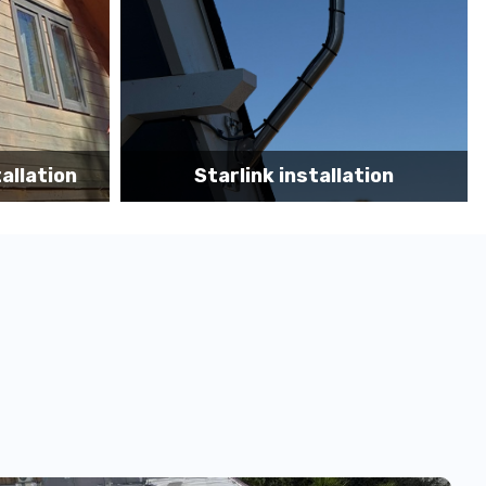
tion
Starlink App Speed Test