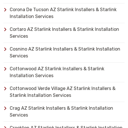
Corona De Tucson AZ Starlink Installers & Starlink
Installation Services
Cortaro AZ Starlink Installers & Starlink Installation
Services
Cosnino AZ Starlink Installers & Starlink Installation
Services
Cottonwood AZ Starlink Installers & Starlink
Installation Services
Cottonwood Verde Village AZ Starlink Installers &
Starlink Installation Services
Crag AZ Starlink Installers & Starlink Installation
Services
Crookton AZ Starlink Installers & Starlink Installation