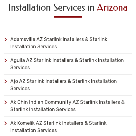
Installation Services in
Arizona
Adamsville AZ Starlink Installers & Starlink
Installation Services
Aguila AZ Starlink Installers & Starlink Installation
Services
Ajo AZ Starlink Installers & Starlink Installation
Services
Ak Chin Indian Community AZ Starlink Installers &
Starlink Installation Services
Ak Komelik AZ Starlink Installers & Starlink
Installation Services