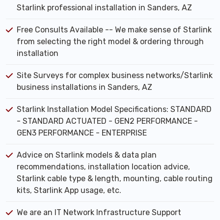
Starlink professional installation in Sanders, AZ
Free Consults Available -- We make sense of Starlink
from selecting the right model & ordering through
installation
Site Surveys for complex business networks/Starlink
business installations in Sanders, AZ
Starlink Installation Model Specifications: STANDARD
- STANDARD ACTUATED - GEN2 PERFORMANCE -
GEN3 PERFORMANCE - ENTERPRISE
Advice on Starlink models & data plan
recommendations, installation location advice,
Starlink cable type & length, mounting, cable routing
kits, Starlink App usage, etc.
We are an IT Network Infrastructure Support