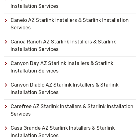
Installation Services
Canelo AZ Starlink Installers & Starlink Installation
Services
Canoa Ranch AZ Starlink Installers & Starlink
Installation Services
Canyon Day AZ Starlink Installers & Starlink
Installation Services
Canyon Diablo AZ Starlink Installers & Starlink
Installation Services
Carefree AZ Starlink Installers & Starlink Installation
Services
Casa Grande AZ Starlink Installers & Starlink
Installation Services