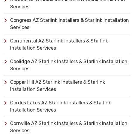
Services
Congress AZ Starlink Installers & Starlink Installation
Services
Continental AZ Starlink Installers & Starlink
Installation Services
Coolidge AZ Starlink Installers & Starlink Installation
Services
Copper Hill AZ Starlink Installers & Starlink
Installation Services
Cordes Lakes AZ Starlink Installers & Starlink
Installation Services
Cornville AZ Starlink Installers & Starlink Installation
Services