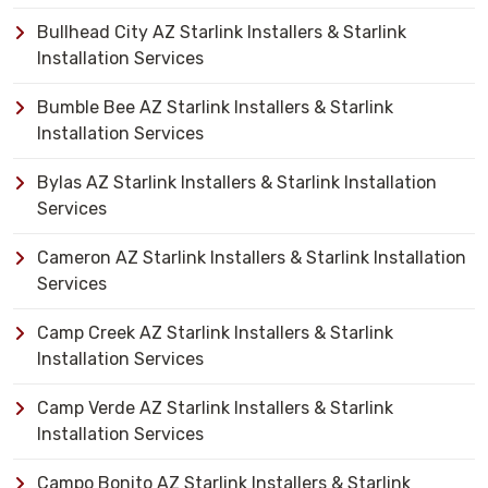
Bullhead City AZ Starlink Installers & Starlink
Installation Services
Bumble Bee AZ Starlink Installers & Starlink
Installation Services
Bylas AZ Starlink Installers & Starlink Installation
Services
Cameron AZ Starlink Installers & Starlink Installation
Services
Camp Creek AZ Starlink Installers & Starlink
Installation Services
Camp Verde AZ Starlink Installers & Starlink
Installation Services
Campo Bonito AZ Starlink Installers & Starlink