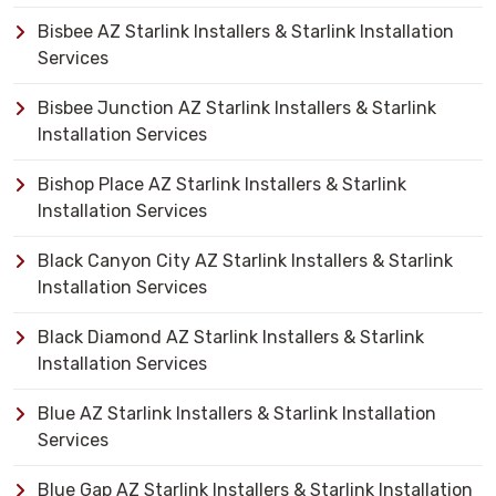
Bisbee AZ Starlink Installers & Starlink Installation
Services
Bisbee Junction AZ Starlink Installers & Starlink
Installation Services
Bishop Place AZ Starlink Installers & Starlink
Installation Services
Black Canyon City AZ Starlink Installers & Starlink
Installation Services
Black Diamond AZ Starlink Installers & Starlink
Installation Services
Blue AZ Starlink Installers & Starlink Installation
Services
Blue Gap AZ Starlink Installers & Starlink Installation