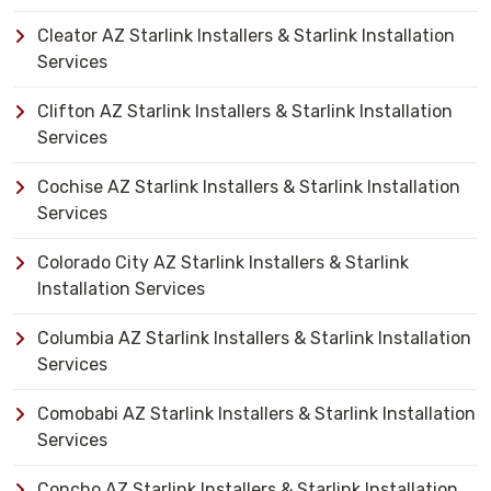
Cleator AZ Starlink Installers & Starlink Installation
Services
Clifton AZ Starlink Installers & Starlink Installation
Services
Cochise AZ Starlink Installers & Starlink Installation
Services
Colorado City AZ Starlink Installers & Starlink
Installation Services
Columbia AZ Starlink Installers & Starlink Installation
Services
Comobabi AZ Starlink Installers & Starlink Installation
Services
Concho AZ Starlink Installers & Starlink Installation