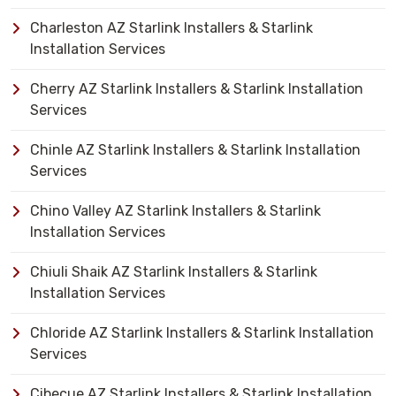
Charleston AZ Starlink Installers & Starlink
Installation Services
Cherry AZ Starlink Installers & Starlink Installation
Services
Chinle AZ Starlink Installers & Starlink Installation
Services
Chino Valley AZ Starlink Installers & Starlink
Installation Services
Chiuli Shaik AZ Starlink Installers & Starlink
Installation Services
Chloride AZ Starlink Installers & Starlink Installation
Services
Cibecue AZ Starlink Installers & Starlink Installation