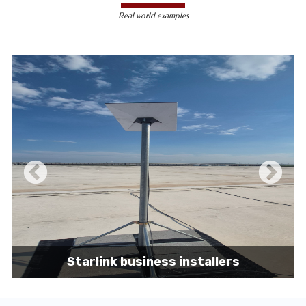
less susceptible to hacking and
Real world examples
unauthorized access, making them a safer
choice for sensitive data transmission.
Reduced Interference-
Unlike wireless
signals, which can be affected by physical
obstacles and other electronic devices,
wired connections are immune to such
interference, ensuring consistent
performance.
Scalability -
Wired networks can easily be
expanded with additional devices without
sacrificing performance, making them
suitable for growing businesses and
increasing user demands.
Starlink business installers