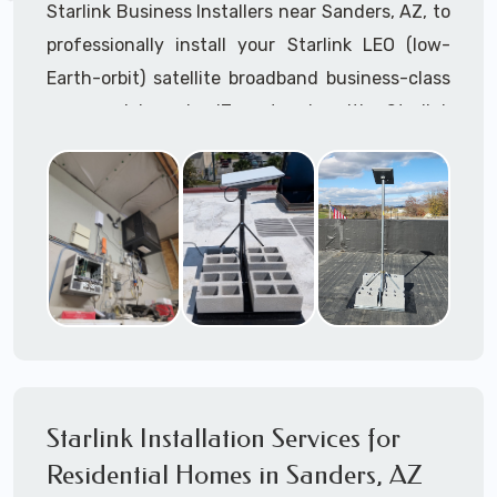
Starlink Business Installers near Sanders, AZ, to
professionally install your Starlink LEO (low-
Earth-orbit) satellite broadband business-class
commercial-grade IT network with Starlink
internet service.
Dedicated to supporting any part or all of the
Starlink installation process. We are Starlink
business installation experts!
Starlink Installers Sanders, AZ
JOIN OUR TEAM of STARLINK INSTALLERS
Starlink Installers for:
Starlink Installation Services for
Airplane Hangers
Residential Homes in Sanders, AZ
Airports