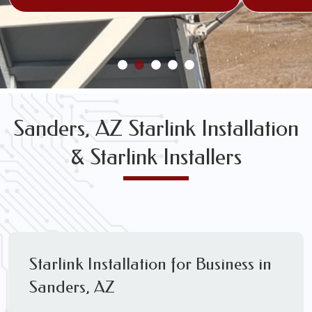
Sanders, AZ Starlink Installation
& Starlink Installers
Starlink Installation for Business in
Sanders, AZ