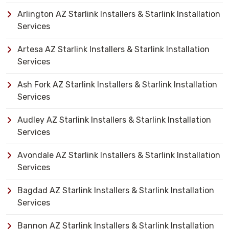
Arlington AZ Starlink Installers & Starlink Installation
Services
Artesa AZ Starlink Installers & Starlink Installation
Services
Ash Fork AZ Starlink Installers & Starlink Installation
Services
Audley AZ Starlink Installers & Starlink Installation
Services
Avondale AZ Starlink Installers & Starlink Installation
Services
Bagdad AZ Starlink Installers & Starlink Installation
Services
Bannon AZ Starlink Installers & Starlink Installation