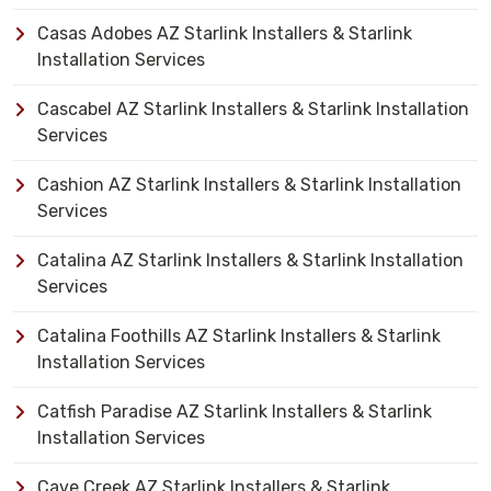
Casas Adobes AZ Starlink Installers & Starlink
Installation Services
Cascabel AZ Starlink Installers & Starlink Installation
Services
Cashion AZ Starlink Installers & Starlink Installation
Services
Catalina AZ Starlink Installers & Starlink Installation
Services
Catalina Foothills AZ Starlink Installers & Starlink
Installation Services
Catfish Paradise AZ Starlink Installers & Starlink
Installation Services
Cave Creek AZ Starlink Installers & Starlink