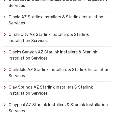
Services
Cibola AZ Starlink Installers & Starlink Installation
Services
Circle City AZ Starlink Installers & Starlink
Installation Services
Clacks Canyon AZ Starlink Installers & Starlink
Installation Services
Clarkdale AZ Starlink Installers & Starlink Installation
Services
Clay Springs AZ Starlink Installers & Starlink
Installation Services
Claypool AZ Starlink Installers & Starlink Installation
Services