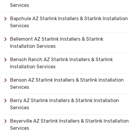
Services
Bapchule AZ Starlink Installers & Starlink Installation
Services
Bellemont AZ Starlink Installers & Starlink
Installation Services
Bensch Ranch AZ Starlink Installers & Starlink
Installation Services
Benson AZ Starlink Installers & Starlink Installation
Services
Berry AZ Starlink Installers & Starlink Installation
Services
Beyerville AZ Starlink Installers & Starlink Installation
Services