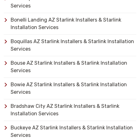
Services
Bonelli Landing AZ Starlink Installers & Starlink
Installation Services
Boquillas AZ Starlink Installers & Starlink Installation
Services
Bouse AZ Starlink Installers & Starlink Installation
Services
Bowie AZ Starlink Installers & Starlink Installation
Services
Bradshaw City AZ Starlink Installers & Starlink
Installation Services
Buckeye AZ Starlink Installers & Starlink Installation
Services