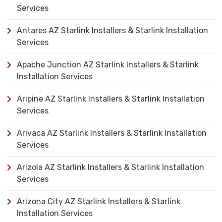
Services
Antares AZ Starlink Installers & Starlink Installation
Services
Apache Junction AZ Starlink Installers & Starlink
Installation Services
Aripine AZ Starlink Installers & Starlink Installation
Services
Arivaca AZ Starlink Installers & Starlink Installation
Services
Arizola AZ Starlink Installers & Starlink Installation
Services
Arizona City AZ Starlink Installers & Starlink
Installation Services