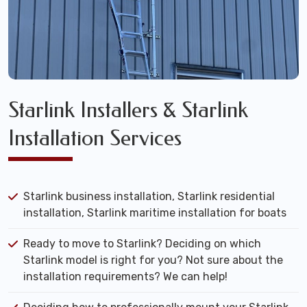
Starlink Installers & Starlink
Installation Services
Starlink business installation, Starlink residential
installation, Starlink maritime installation for boats
Ready to move to Starlink? Deciding on which
Starlink model is right for you? Not sure about the
installation requirements? We can help!