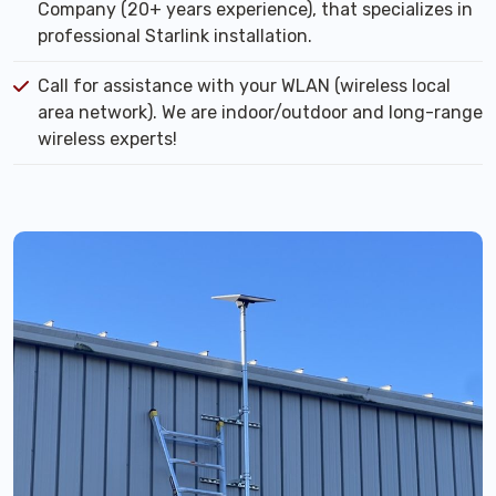
Company (20+ years experience), that specializes in
professional Starlink installation.
Call for assistance with your WLAN (wireless local
area network). We are indoor/outdoor and long-range
wireless experts!