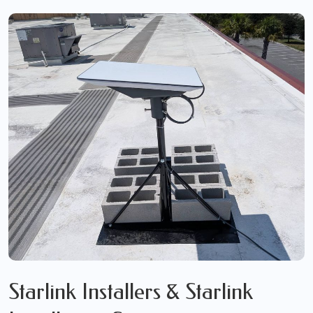
Starlink Installers & Starlink