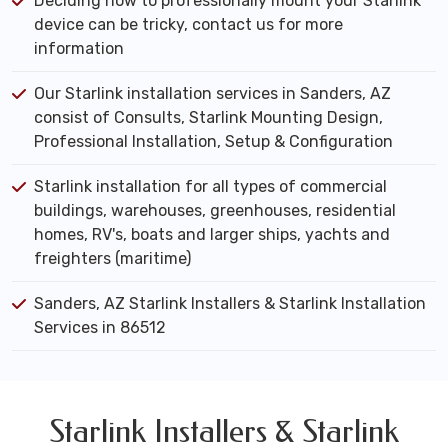
Deciding how to professionally mount your Starlink
device can be tricky, contact us for more
information
Our Starlink installation services in Sanders, AZ
consist of Consults, Starlink Mounting Design,
Professional Installation, Setup & Configuration
Starlink installation for all types of commercial
buildings, warehouses, greenhouses, residential
homes, RV's, boats and larger ships, yachts and
freighters (maritime)
Sanders, AZ Starlink Installers & Starlink Installation
Services in 86512
Starlink Installers & Starlink