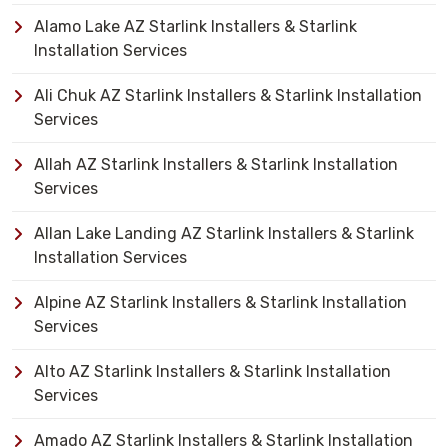
Alamo Lake AZ Starlink Installers & Starlink
Installation Services
Ali Chuk AZ Starlink Installers & Starlink Installation
Services
Allah AZ Starlink Installers & Starlink Installation
Services
Allan Lake Landing AZ Starlink Installers & Starlink
Installation Services
Alpine AZ Starlink Installers & Starlink Installation
Services
Alto AZ Starlink Installers & Starlink Installation
Services
Amado AZ Starlink Installers & Starlink Installation