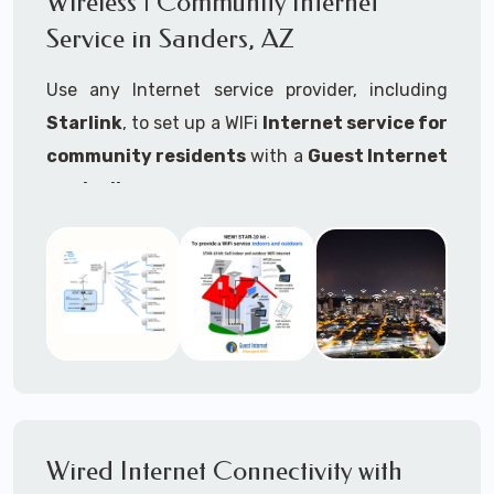
Wireless | Community Internet
internet..
Service in Sanders, AZ
Ideal For:
Use any Internet service provider, including
RVs Parks
Starlink
, to set up a WIFi
Internet service for
RV Resorts
community residents
with a
Guest Internet
controller
.
Motor Home Communities
Thousands of community WiFi Internet
Campgrounds
installations around the world use Guest
Outdoor Parks
Internet controllers to manage and charge the
service.
Gardens
Features:
HOA's
Share:
Share an internet connection with
Farms
many people, control who, duration, data
Wired Internet Connectivity with
Ranches
speed and data volume.