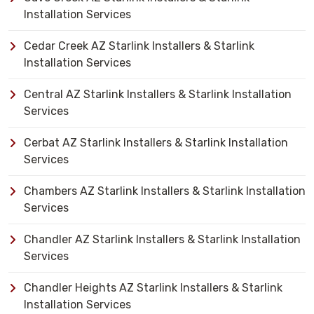
Installation Services
Cedar Creek AZ Starlink Installers & Starlink
Installation Services
Central AZ Starlink Installers & Starlink Installation
Services
Cerbat AZ Starlink Installers & Starlink Installation
Services
Chambers AZ Starlink Installers & Starlink Installation
Services
Chandler AZ Starlink Installers & Starlink Installation
Services
Chandler Heights AZ Starlink Installers & Starlink
Installation Services