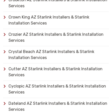
Services
Crown King AZ Starlink Installers & Starlink
Installation Services
Crozier AZ Starlink Installers & Starlink Installation
Services
Crystal Beach AZ Starlink Installers & Starlink
Installation Services
Cutter AZ Starlink Installers & Starlink Installation
Services
Cyclopic AZ Starlink Installers & Starlink Installation
Services
Dateland AZ Starlink Installers & Starlink Installation
Services