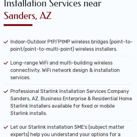
Installation Services near
Sanders, AZ
Indoor-Outdoor PtP/PtMP wireless bridges (point-to-
point/point-to-multi-point) wireless installers.
Long-range WiFi and multi-building wireless
connectivity. WiFi network design & installation
services.
Professional Starlink Installation Services Company
Sanders, AZ. Business Enterprise & Residential Home
Starlink Installers available for fixed or mobile
Starlink installs.
Let our Starlink installation SME's (subject matter
experts) help you understand your options for a