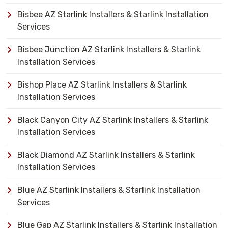
Bisbee AZ Starlink Installers & Starlink Installation
Services
Bisbee Junction AZ Starlink Installers & Starlink
Installation Services
Bishop Place AZ Starlink Installers & Starlink
Installation Services
Black Canyon City AZ Starlink Installers & Starlink
Installation Services
Black Diamond AZ Starlink Installers & Starlink
Installation Services
Blue AZ Starlink Installers & Starlink Installation
Services
Blue Gap AZ Starlink Installers & Starlink Installation