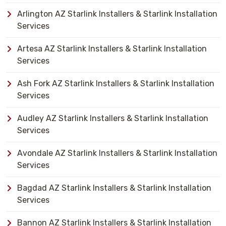
Arlington AZ Starlink Installers & Starlink Installation
Services
Artesa AZ Starlink Installers & Starlink Installation
Services
Ash Fork AZ Starlink Installers & Starlink Installation
Services
Audley AZ Starlink Installers & Starlink Installation
Services
Avondale AZ Starlink Installers & Starlink Installation
Services
Bagdad AZ Starlink Installers & Starlink Installation
Services
Bannon AZ Starlink Installers & Starlink Installation