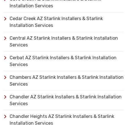
Installation Services
Cedar Creek AZ Starlink Installers & Starlink
Installation Services
Central AZ Starlink Installers & Starlink Installation
Services
Cerbat AZ Starlink Installers & Starlink Installation
Services
Chambers AZ Starlink Installers & Starlink Installation
Services
Chandler AZ Starlink Installers & Starlink Installation
Services
Chandler Heights AZ Starlink Installers & Starlink
Installation Services