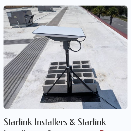
Starlink Installers & Starlink