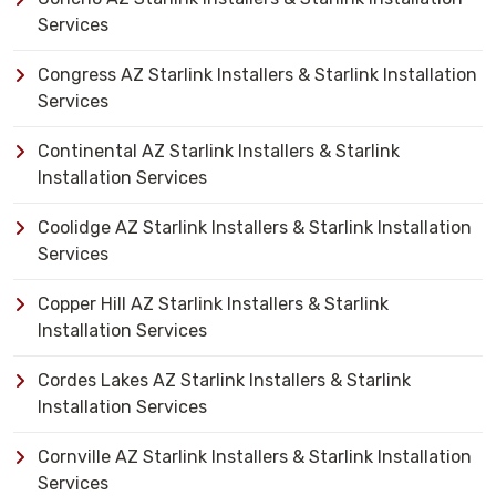
Services
Congress AZ Starlink Installers & Starlink Installation
Services
Continental AZ Starlink Installers & Starlink
Installation Services
Coolidge AZ Starlink Installers & Starlink Installation
Services
Copper Hill AZ Starlink Installers & Starlink
Installation Services
Cordes Lakes AZ Starlink Installers & Starlink
Installation Services
Cornville AZ Starlink Installers & Starlink Installation
Services