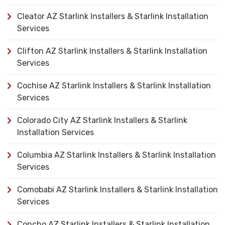
Cleator AZ Starlink Installers & Starlink Installation
Services
Clifton AZ Starlink Installers & Starlink Installation
Services
Cochise AZ Starlink Installers & Starlink Installation
Services
Colorado City AZ Starlink Installers & Starlink
Installation Services
Columbia AZ Starlink Installers & Starlink Installation
Services
Comobabi AZ Starlink Installers & Starlink Installation
Services
Concho AZ Starlink Installers & Starlink Installation