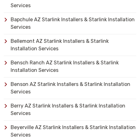
Services
Bapchule AZ Starlink Installers & Starlink Installation
Services
Bellemont AZ Starlink Installers & Starlink
Installation Services
Bensch Ranch AZ Starlink Installers & Starlink
Installation Services
Benson AZ Starlink Installers & Starlink Installation
Services
Berry AZ Starlink Installers & Starlink Installation
Services
Beyerville AZ Starlink Installers & Starlink Installation
Services