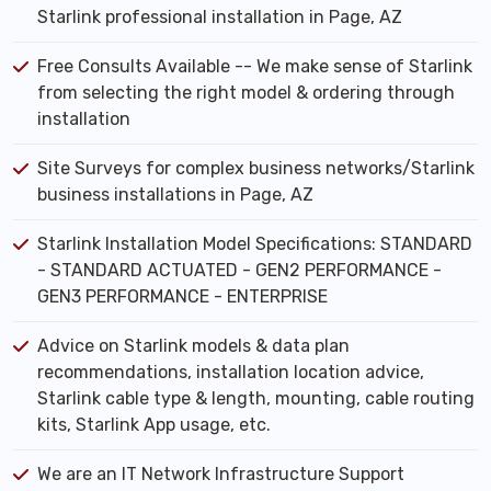
Starlink professional installation in Page, AZ
Free Consults Available -- We make sense of Starlink
from selecting the right model & ordering through
installation
Site Surveys for complex business networks/Starlink
business installations in Page, AZ
Starlink Installation Model Specifications: STANDARD
- STANDARD ACTUATED - GEN2 PERFORMANCE -
GEN3 PERFORMANCE - ENTERPRISE
Advice on Starlink models & data plan
recommendations, installation location advice,
Starlink cable type & length, mounting, cable routing
kits, Starlink App usage, etc.
We are an IT Network Infrastructure Support