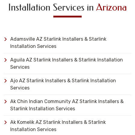
Installation Services in
Arizona
Adamsville AZ Starlink Installers & Starlink
Installation Services
Aguila AZ Starlink Installers & Starlink Installation
Services
Ajo AZ Starlink Installers & Starlink Installation
Services
Ak Chin Indian Community AZ Starlink Installers &
Starlink Installation Services
Ak Komelik AZ Starlink Installers & Starlink
Installation Services