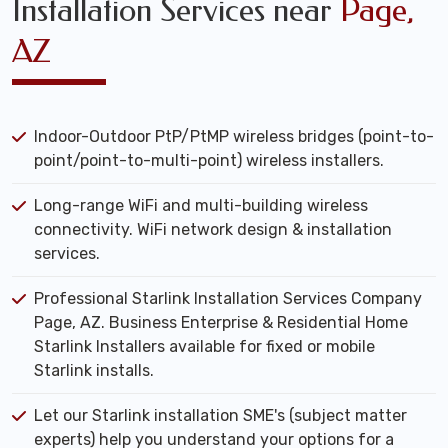
Installation Services near
Page,
AZ
Indoor-Outdoor PtP/PtMP wireless bridges (point-to-
point/point-to-multi-point) wireless installers.
Long-range WiFi and multi-building wireless
connectivity. WiFi network design & installation
services.
Professional Starlink Installation Services Company
Page, AZ. Business Enterprise & Residential Home
Starlink Installers available for fixed or mobile
Starlink installs.
Let our Starlink installation SME's (subject matter
experts) help you understand your options for a