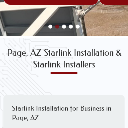
Page, AZ Starlink Installation &
Starlink Installers
Starlink Installation for Business in
Page, AZ