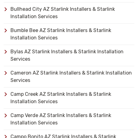
Bullhead City AZ Starlink Installers & Starlink
Installation Services
Bumble Bee AZ Starlink Installers & Starlink
Installation Services
Bylas AZ Starlink Installers & Starlink Installation
Services
Cameron AZ Starlink Installers & Starlink Installation
Services
Camp Creek AZ Starlink Installers & Starlink
Installation Services
Camp Verde AZ Starlink Installers & Starlink
Installation Services
Campo Bonito AZ Starlink Installers & Starlink