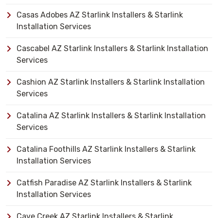
Casas Adobes AZ Starlink Installers & Starlink
Installation Services
Cascabel AZ Starlink Installers & Starlink Installation
Services
Cashion AZ Starlink Installers & Starlink Installation
Services
Catalina AZ Starlink Installers & Starlink Installation
Services
Catalina Foothills AZ Starlink Installers & Starlink
Installation Services
Catfish Paradise AZ Starlink Installers & Starlink
Installation Services
Cave Creek AZ Starlink Installers & Starlink