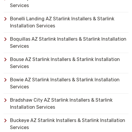
Services
Bonelli Landing AZ Starlink Installers & Starlink
Installation Services
Boquillas AZ Starlink Installers & Starlink Installation
Services
Bouse AZ Starlink Installers & Starlink Installation
Services
Bowie AZ Starlink Installers & Starlink Installation
Services
Bradshaw City AZ Starlink Installers & Starlink
Installation Services
Buckeye AZ Starlink Installers & Starlink Installation
Services