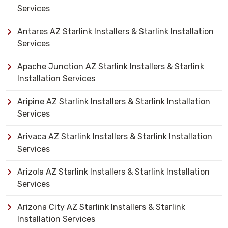
Services
Antares AZ Starlink Installers & Starlink Installation
Services
Apache Junction AZ Starlink Installers & Starlink
Installation Services
Aripine AZ Starlink Installers & Starlink Installation
Services
Arivaca AZ Starlink Installers & Starlink Installation
Services
Arizola AZ Starlink Installers & Starlink Installation
Services
Arizona City AZ Starlink Installers & Starlink
Installation Services