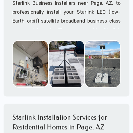
Starlink Business Installers near Page, AZ, to
professionally install your Starlink LEO (low-
Earth-orbit) satellite broadband business-class
commercial-grade IT network with Starlink
internet service.
Dedicated to supporting any part or all of the
Starlink installation process. We are Starlink
business installation experts!
Starlink Installers Page, AZ
JOIN OUR TEAM of STARLINK INSTALLERS
Starlink Installers for:
Starlink Installation Services for
Airplane Hangers
Residential Homes in Page, AZ
Airports