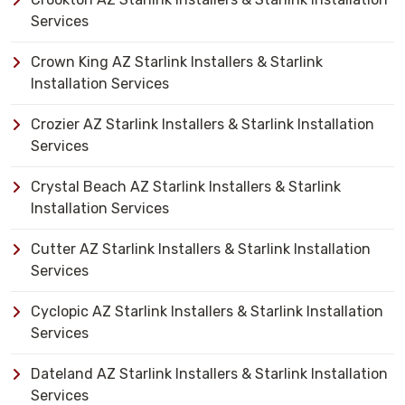
Services
Crown King AZ Starlink Installers & Starlink
Installation Services
Crozier AZ Starlink Installers & Starlink Installation
Services
Crystal Beach AZ Starlink Installers & Starlink
Installation Services
Cutter AZ Starlink Installers & Starlink Installation
Services
Cyclopic AZ Starlink Installers & Starlink Installation
Services
Dateland AZ Starlink Installers & Starlink Installation
Services