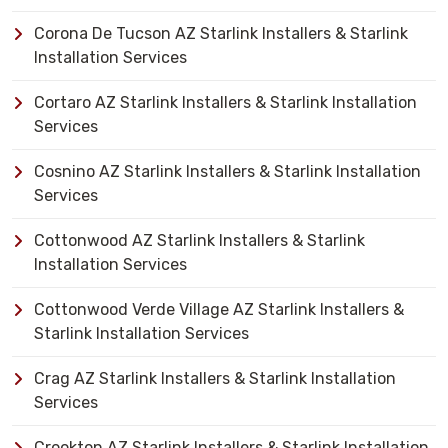
Corona De Tucson AZ Starlink Installers & Starlink
Installation Services
Cortaro AZ Starlink Installers & Starlink Installation
Services
Cosnino AZ Starlink Installers & Starlink Installation
Services
Cottonwood AZ Starlink Installers & Starlink
Installation Services
Cottonwood Verde Village AZ Starlink Installers &
Starlink Installation Services
Crag AZ Starlink Installers & Starlink Installation
Services
Crookton AZ Starlink Installers & Starlink Installation