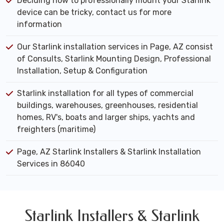
Deciding how to professionally mount your Starlink
device can be tricky, contact us for more
information
Our Starlink installation services in Page, AZ consist
of Consults, Starlink Mounting Design, Professional
Installation, Setup & Configuration
Starlink installation for all types of commercial
buildings, warehouses, greenhouses, residential
homes, RV's, boats and larger ships, yachts and
freighters (maritime)
Page, AZ Starlink Installers & Starlink Installation
Services in 86040
Starlink Installers & Starlink