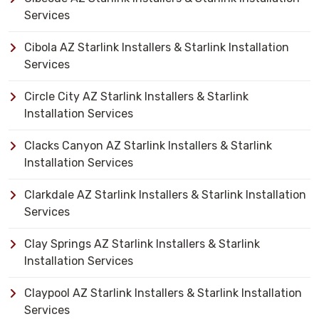
Services
Cibola AZ Starlink Installers & Starlink Installation
Services
Circle City AZ Starlink Installers & Starlink
Installation Services
Clacks Canyon AZ Starlink Installers & Starlink
Installation Services
Clarkdale AZ Starlink Installers & Starlink Installation
Services
Clay Springs AZ Starlink Installers & Starlink
Installation Services
Claypool AZ Starlink Installers & Starlink Installation
Services