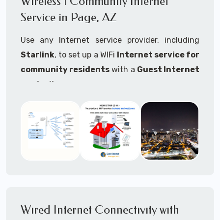
Wireless | Community Internet
internet..
Service in Page, AZ
Ideal For:
Use any Internet service provider, including
RVs Parks
Starlink
, to set up a WIFi
Internet service for
RV Resorts
community residents
with a
Guest Internet
controller
.
Motor Home Communities
Thousands of community WiFi Internet
Campgrounds
installations around the world use Guest
Outdoor Parks
Internet controllers to manage and charge the
service.
Gardens
Features:
HOA's
Share:
Share an internet connection with
Farms
many people, control who, duration, data
Wired Internet Connectivity with
Ranches
speed and data volume.