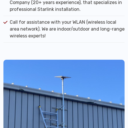
Company (20+ years experience), that specializes in
professional Starlink installation.
Call for assistance with your WLAN (wireless local
area network). We are indoor/outdoor and long-range
wireless experts!