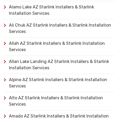
Alamo Lake AZ Starlink Installers & Starlink
Installation Services
Ali Chuk AZ Starlink Installers & Starlink Installation
Services
Allah AZ Starlink Installers & Starlink Installation
Services
Allan Lake Landing AZ Starlink Installers & Starlink
Installation Services
Alpine AZ Starlink Installers & Starlink Installation
Services
Alto AZ Starlink Installers & Starlink Installation
Services
Amado AZ Starlink Installers & Starlink Installation