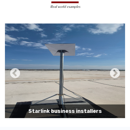
less susceptible to hacking and
Real world examples
unauthorized access, making them a safer
choice for sensitive data transmission.
Reduced Interference-
Unlike wireless
signals, which can be affected by physical
obstacles and other electronic devices,
wired connections are immune to such
interference, ensuring consistent
performance.
Scalability -
Wired networks can easily be
expanded with additional devices without
sacrificing performance, making them
suitable for growing businesses and
increasing user demands.
Starlink business installers