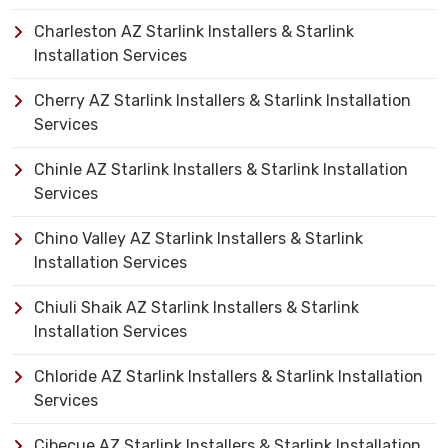
Charleston AZ Starlink Installers & Starlink
Installation Services
Cherry AZ Starlink Installers & Starlink Installation
Services
Chinle AZ Starlink Installers & Starlink Installation
Services
Chino Valley AZ Starlink Installers & Starlink
Installation Services
Chiuli Shaik AZ Starlink Installers & Starlink
Installation Services
Chloride AZ Starlink Installers & Starlink Installation
Services
Cibecue AZ Starlink Installers & Starlink Installation