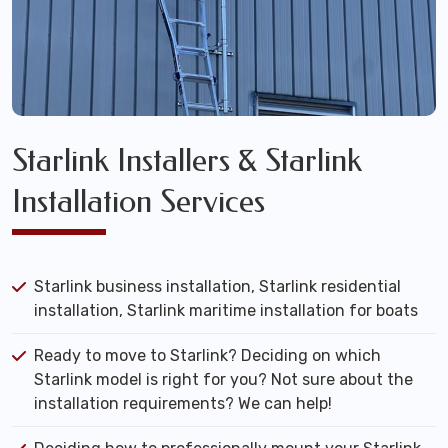
Starlink Installers & Starlink
Installation Services
Starlink business installation, Starlink residential
installation, Starlink maritime installation for boats
Ready to move to Starlink? Deciding on which
Starlink model is right for you? Not sure about the
installation requirements? We can help!