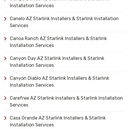
Installation Services
Canelo AZ Starlink Installers & Starlink Installation
Services
Canoa Ranch AZ Starlink Installers & Starlink
Installation Services
Canyon Day AZ Starlink Installers & Starlink
Installation Services
Canyon Diablo AZ Starlink Installers & Starlink
Installation Services
Carefree AZ Starlink Installers & Starlink Installation
Services
Casa Grande AZ Starlink Installers & Starlink
Installation Services