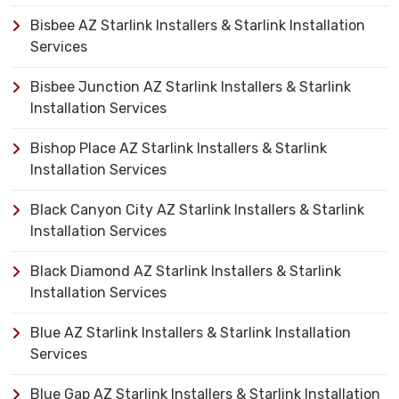
Bisbee AZ Starlink Installers & Starlink Installation
Services
Bisbee Junction AZ Starlink Installers & Starlink
Installation Services
Bishop Place AZ Starlink Installers & Starlink
Installation Services
Black Canyon City AZ Starlink Installers & Starlink
Installation Services
Black Diamond AZ Starlink Installers & Starlink
Installation Services
Blue AZ Starlink Installers & Starlink Installation
Services
Blue Gap AZ Starlink Installers & Starlink Installation