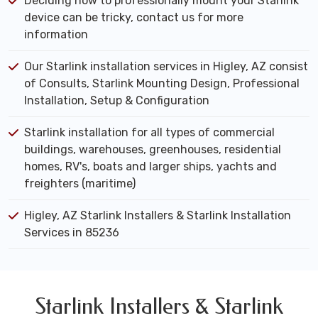
Deciding how to professionally mount your Starlink
device can be tricky, contact us for more
information
Our Starlink installation services in Higley, AZ consist
of Consults, Starlink Mounting Design, Professional
Installation, Setup & Configuration
Starlink installation for all types of commercial
buildings, warehouses, greenhouses, residential
homes, RV's, boats and larger ships, yachts and
freighters (maritime)
Higley, AZ Starlink Installers & Starlink Installation
Services in 85236
Starlink Installers & Starlink