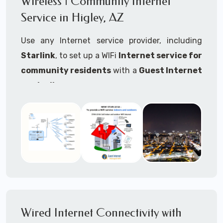
Wireless | Community Internet
internet..
Service in Higley, AZ
Ideal For:
Use any Internet service provider, including
RVs Parks
Starlink
, to set up a WIFi
Internet service for
RV Resorts
community residents
with a
Guest Internet
controller
.
Motor Home Communities
Thousands of community WiFi Internet
Campgrounds
installations around the world use Guest
Outdoor Parks
Internet controllers to manage and charge the
service.
Gardens
Features:
HOA's
Share:
Share an internet connection with
Farms
many people, control who, duration, data
Wired Internet Connectivity with
Ranches
speed and data volume.