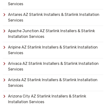
Services
Antares AZ Starlink Installers & Starlink Installation
Services
Apache Junction AZ Starlink Installers & Starlink
Installation Services
Aripine AZ Starlink Installers & Starlink Installation
Services
Arivaca AZ Starlink Installers & Starlink Installation
Services
Arizola AZ Starlink Installers & Starlink Installation
Services
Arizona City AZ Starlink Installers & Starlink
Installation Services