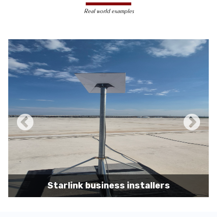
less susceptible to hacking and
Real world examples
unauthorized access, making them a safer
choice for sensitive data transmission.
Reduced Interference-
Unlike wireless
signals, which can be affected by physical
obstacles and other electronic devices,
wired connections are immune to such
interference, ensuring consistent
performance.
Scalability -
Wired networks can easily be
expanded with additional devices without
sacrificing performance, making them
suitable for growing businesses and
increasing user demands.
Starlink business installers