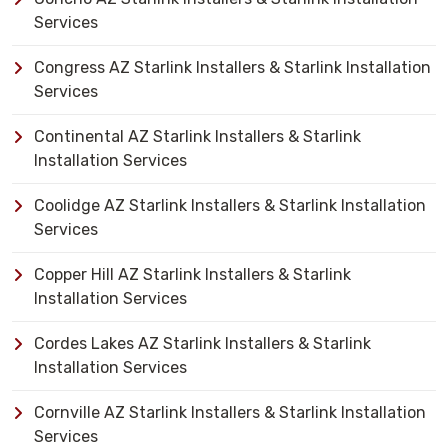
Services
Congress AZ Starlink Installers & Starlink Installation
Services
Continental AZ Starlink Installers & Starlink
Installation Services
Coolidge AZ Starlink Installers & Starlink Installation
Services
Copper Hill AZ Starlink Installers & Starlink
Installation Services
Cordes Lakes AZ Starlink Installers & Starlink
Installation Services
Cornville AZ Starlink Installers & Starlink Installation
Services