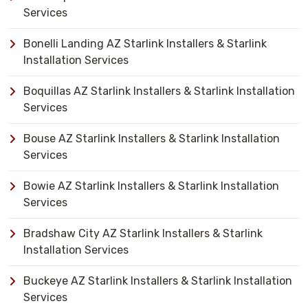
Services
Bonelli Landing AZ Starlink Installers & Starlink
Installation Services
Boquillas AZ Starlink Installers & Starlink Installation
Services
Bouse AZ Starlink Installers & Starlink Installation
Services
Bowie AZ Starlink Installers & Starlink Installation
Services
Bradshaw City AZ Starlink Installers & Starlink
Installation Services
Buckeye AZ Starlink Installers & Starlink Installation
Services