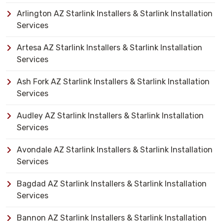
Arlington AZ Starlink Installers & Starlink Installation
Services
Artesa AZ Starlink Installers & Starlink Installation
Services
Ash Fork AZ Starlink Installers & Starlink Installation
Services
Audley AZ Starlink Installers & Starlink Installation
Services
Avondale AZ Starlink Installers & Starlink Installation
Services
Bagdad AZ Starlink Installers & Starlink Installation
Services
Bannon AZ Starlink Installers & Starlink Installation