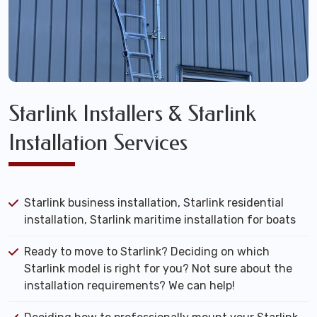
Starlink Installers & Starlink
Installation Services
Starlink business installation, Starlink residential
installation, Starlink maritime installation for boats
Ready to move to Starlink? Deciding on which
Starlink model is right for you? Not sure about the
installation requirements? We can help!