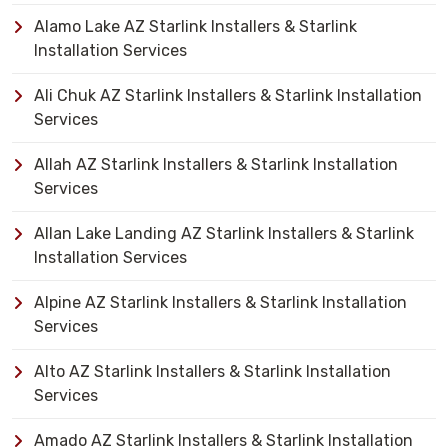
Alamo Lake AZ Starlink Installers & Starlink
Installation Services
Ali Chuk AZ Starlink Installers & Starlink Installation
Services
Allah AZ Starlink Installers & Starlink Installation
Services
Allan Lake Landing AZ Starlink Installers & Starlink
Installation Services
Alpine AZ Starlink Installers & Starlink Installation
Services
Alto AZ Starlink Installers & Starlink Installation
Services
Amado AZ Starlink Installers & Starlink Installation