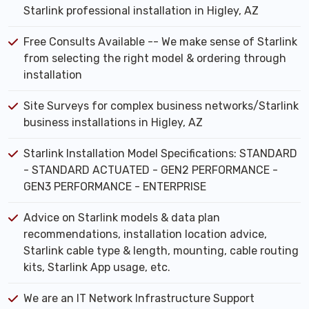
Starlink professional installation in Higley, AZ
Free Consults Available -- We make sense of Starlink
from selecting the right model & ordering through
installation
Site Surveys for complex business networks/Starlink
business installations in Higley, AZ
Starlink Installation Model Specifications: STANDARD
- STANDARD ACTUATED - GEN2 PERFORMANCE -
GEN3 PERFORMANCE - ENTERPRISE
Advice on Starlink models & data plan
recommendations, installation location advice,
Starlink cable type & length, mounting, cable routing
kits, Starlink App usage, etc.
We are an IT Network Infrastructure Support