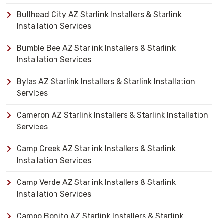
Bullhead City AZ Starlink Installers & Starlink
Installation Services
Bumble Bee AZ Starlink Installers & Starlink
Installation Services
Bylas AZ Starlink Installers & Starlink Installation
Services
Cameron AZ Starlink Installers & Starlink Installation
Services
Camp Creek AZ Starlink Installers & Starlink
Installation Services
Camp Verde AZ Starlink Installers & Starlink
Installation Services
Campo Bonito AZ Starlink Installers & Starlink