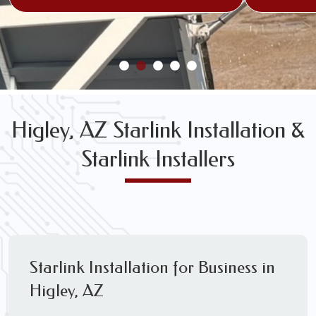
Higley, AZ Starlink Installation &
Starlink Installers
Starlink Installation for Business in
Higley, AZ