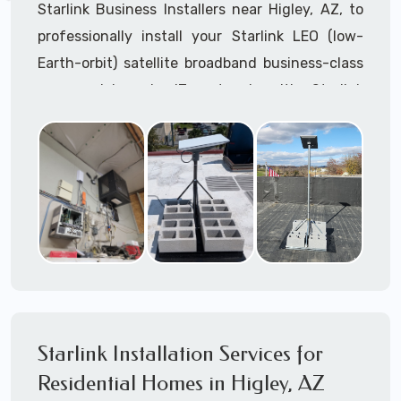
Starlink Business Installers near Higley, AZ, to
professionally install your Starlink LEO (low-
Earth-orbit) satellite broadband business-class
commercial-grade IT network with Starlink
internet service.
Dedicated to supporting any part or all of the
Starlink installation process. We are Starlink
business installation experts!
Starlink Installers Higley, AZ
JOIN OUR TEAM of STARLINK INSTALLERS
Starlink Installers for:
Starlink Installation Services for
Airplane Hangers
Residential Homes in Higley, AZ
Airports