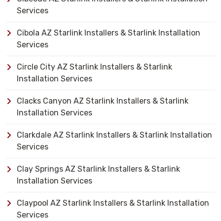
Services
Cibola AZ Starlink Installers & Starlink Installation
Services
Circle City AZ Starlink Installers & Starlink
Installation Services
Clacks Canyon AZ Starlink Installers & Starlink
Installation Services
Clarkdale AZ Starlink Installers & Starlink Installation
Services
Clay Springs AZ Starlink Installers & Starlink
Installation Services
Claypool AZ Starlink Installers & Starlink Installation
Services