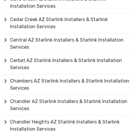
Installation Services
Cedar Creek AZ Starlink Installers & Starlink
Installation Services
Central AZ Starlink Installers & Starlink Installation
Services
Cerbat AZ Starlink Installers & Starlink Installation
Services
Chambers AZ Starlink Installers & Starlink Installation
Services
Chandler AZ Starlink Installers & Starlink Installation
Services
Chandler Heights AZ Starlink Installers & Starlink
Installation Services