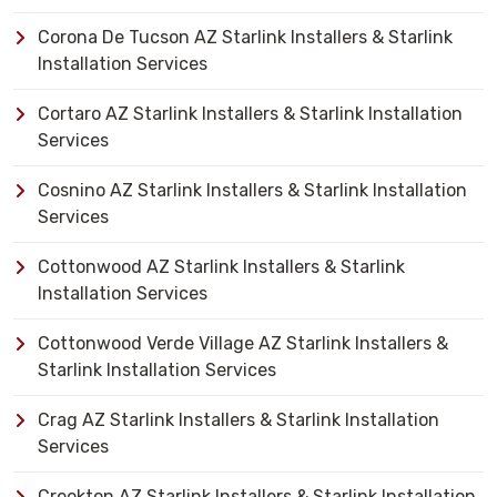
Corona De Tucson AZ Starlink Installers & Starlink
Installation Services
Cortaro AZ Starlink Installers & Starlink Installation
Services
Cosnino AZ Starlink Installers & Starlink Installation
Services
Cottonwood AZ Starlink Installers & Starlink
Installation Services
Cottonwood Verde Village AZ Starlink Installers &
Starlink Installation Services
Crag AZ Starlink Installers & Starlink Installation
Services
Crookton AZ Starlink Installers & Starlink Installation