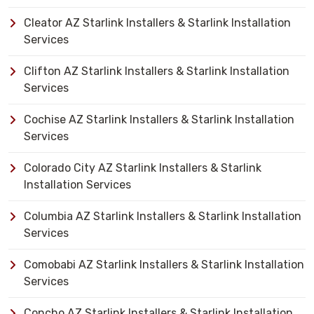
Cleator AZ Starlink Installers & Starlink Installation
Services
Clifton AZ Starlink Installers & Starlink Installation
Services
Cochise AZ Starlink Installers & Starlink Installation
Services
Colorado City AZ Starlink Installers & Starlink
Installation Services
Columbia AZ Starlink Installers & Starlink Installation
Services
Comobabi AZ Starlink Installers & Starlink Installation
Services
Concho AZ Starlink Installers & Starlink Installation