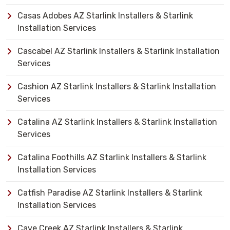
Casas Adobes AZ Starlink Installers & Starlink
Installation Services
Cascabel AZ Starlink Installers & Starlink Installation
Services
Cashion AZ Starlink Installers & Starlink Installation
Services
Catalina AZ Starlink Installers & Starlink Installation
Services
Catalina Foothills AZ Starlink Installers & Starlink
Installation Services
Catfish Paradise AZ Starlink Installers & Starlink
Installation Services
Cave Creek AZ Starlink Installers & Starlink