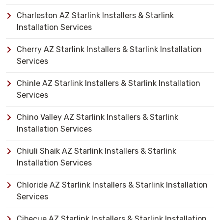
Charleston AZ Starlink Installers & Starlink
Installation Services
Cherry AZ Starlink Installers & Starlink Installation
Services
Chinle AZ Starlink Installers & Starlink Installation
Services
Chino Valley AZ Starlink Installers & Starlink
Installation Services
Chiuli Shaik AZ Starlink Installers & Starlink
Installation Services
Chloride AZ Starlink Installers & Starlink Installation
Services
Cibecue AZ Starlink Installers & Starlink Installation