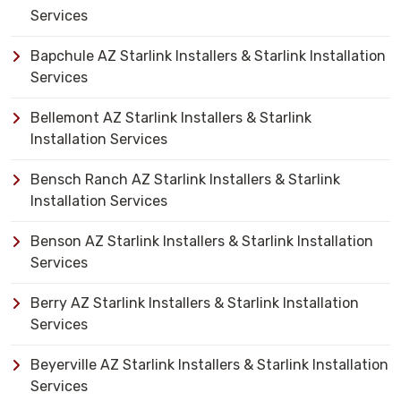
Services
Bapchule AZ Starlink Installers & Starlink Installation
Services
Bellemont AZ Starlink Installers & Starlink
Installation Services
Bensch Ranch AZ Starlink Installers & Starlink
Installation Services
Benson AZ Starlink Installers & Starlink Installation
Services
Berry AZ Starlink Installers & Starlink Installation
Services
Beyerville AZ Starlink Installers & Starlink Installation
Services