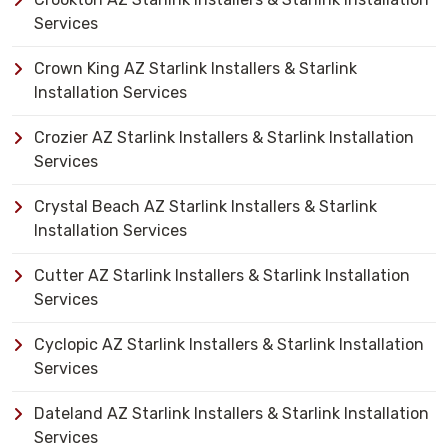
Services
Crown King AZ Starlink Installers & Starlink
Installation Services
Crozier AZ Starlink Installers & Starlink Installation
Services
Crystal Beach AZ Starlink Installers & Starlink
Installation Services
Cutter AZ Starlink Installers & Starlink Installation
Services
Cyclopic AZ Starlink Installers & Starlink Installation
Services
Dateland AZ Starlink Installers & Starlink Installation
Services