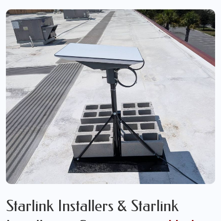
Starlink Installers & Starlink