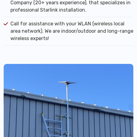
Company (20+ years experience), that specializes in
professional Starlink installation.
Call for assistance with your WLAN (wireless local
area network). We are indoor/outdoor and long-range
wireless experts!