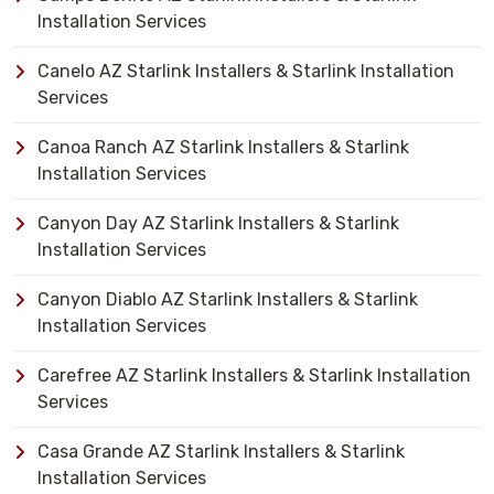
Installation Services
Canelo AZ Starlink Installers & Starlink Installation
Services
Canoa Ranch AZ Starlink Installers & Starlink
Installation Services
Canyon Day AZ Starlink Installers & Starlink
Installation Services
Canyon Diablo AZ Starlink Installers & Starlink
Installation Services
Carefree AZ Starlink Installers & Starlink Installation
Services
Casa Grande AZ Starlink Installers & Starlink
Installation Services