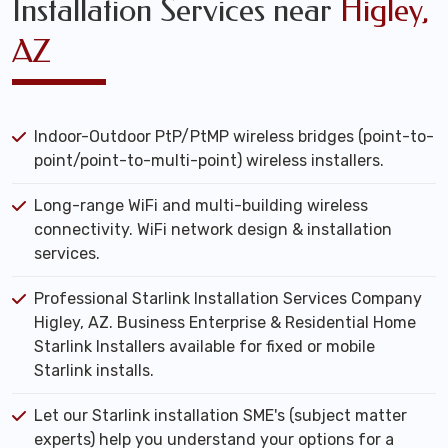
Installation Services near
Higley,
AZ
Indoor-Outdoor PtP/PtMP wireless bridges (point-to-
point/point-to-multi-point) wireless installers.
Long-range WiFi and multi-building wireless
connectivity. WiFi network design & installation
services.
Professional Starlink Installation Services Company
Higley, AZ. Business Enterprise & Residential Home
Starlink Installers available for fixed or mobile
Starlink installs.
Let our Starlink installation SME's (subject matter
experts) help you understand your options for a