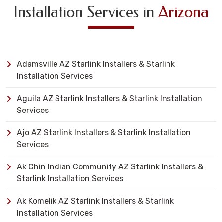
Installation Services in
Arizona
Adamsville AZ Starlink Installers & Starlink
Installation Services
Aguila AZ Starlink Installers & Starlink Installation
Services
Ajo AZ Starlink Installers & Starlink Installation
Services
Ak Chin Indian Community AZ Starlink Installers &
Starlink Installation Services
Ak Komelik AZ Starlink Installers & Starlink
Installation Services