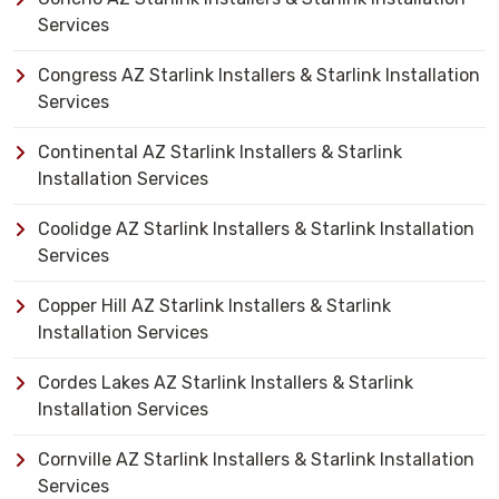
Services
Congress AZ Starlink Installers & Starlink Installation
Services
Continental AZ Starlink Installers & Starlink
Installation Services
Coolidge AZ Starlink Installers & Starlink Installation
Services
Copper Hill AZ Starlink Installers & Starlink
Installation Services
Cordes Lakes AZ Starlink Installers & Starlink
Installation Services
Cornville AZ Starlink Installers & Starlink Installation
Services