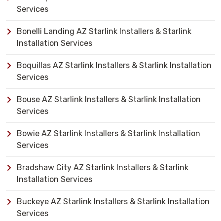
Services
Bonelli Landing AZ Starlink Installers & Starlink
Installation Services
Boquillas AZ Starlink Installers & Starlink Installation
Services
Bouse AZ Starlink Installers & Starlink Installation
Services
Bowie AZ Starlink Installers & Starlink Installation
Services
Bradshaw City AZ Starlink Installers & Starlink
Installation Services
Buckeye AZ Starlink Installers & Starlink Installation
Services