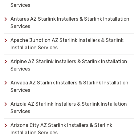
Services
Antares AZ Starlink Installers & Starlink Installation
Services
Apache Junction AZ Starlink Installers & Starlink
Installation Services
Aripine AZ Starlink Installers & Starlink Installation
Services
Arivaca AZ Starlink Installers & Starlink Installation
Services
Arizola AZ Starlink Installers & Starlink Installation
Services
Arizona City AZ Starlink Installers & Starlink
Installation Services