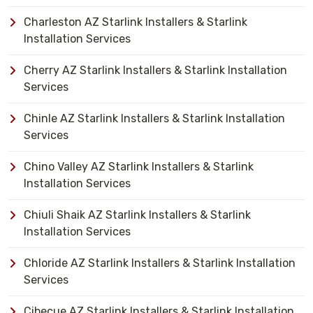
Charleston AZ Starlink Installers & Starlink
Installation Services
Cherry AZ Starlink Installers & Starlink Installation
Services
Chinle AZ Starlink Installers & Starlink Installation
Services
Chino Valley AZ Starlink Installers & Starlink
Installation Services
Chiuli Shaik AZ Starlink Installers & Starlink
Installation Services
Chloride AZ Starlink Installers & Starlink Installation
Services
Cibecue AZ Starlink Installers & Starlink Installation