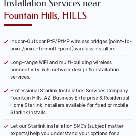
Installation Services near
Fountain Hills, HILLS
Indoor-Outdoor PtP/PtMP wireless bridges (point-to-
point/point-to-multi-point) wireless installers.
Long-range WiFi and multi-building wireless
connectivity. WiFi network design & installation
services.
Professional Starlink Installation Services Company
Fountain Hills, AZ. Business Enterprise & Residential
Home Starlink Installers available for fixed or mobile
Starlink installs.
Let our Starlink installation SME's (subject matter
experts) help you understand your options for a