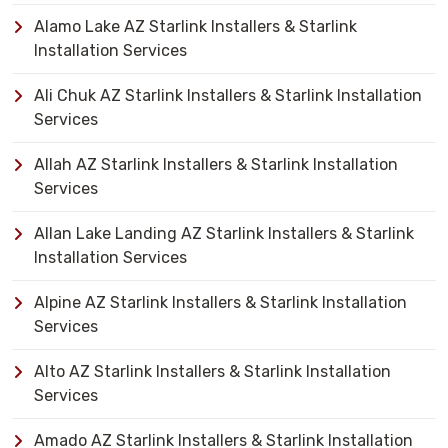
Alamo Lake AZ Starlink Installers & Starlink
Installation Services
Ali Chuk AZ Starlink Installers & Starlink Installation
Services
Allah AZ Starlink Installers & Starlink Installation
Services
Allan Lake Landing AZ Starlink Installers & Starlink
Installation Services
Alpine AZ Starlink Installers & Starlink Installation
Services
Alto AZ Starlink Installers & Starlink Installation
Services
Amado AZ Starlink Installers & Starlink Installation