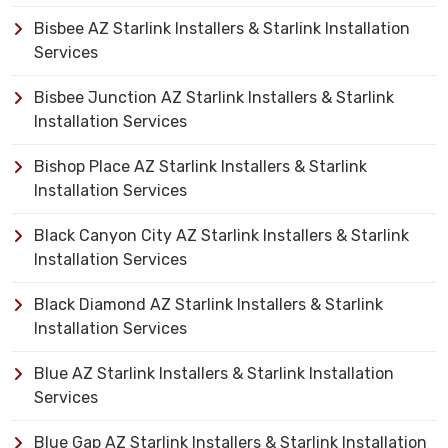
Bisbee AZ Starlink Installers & Starlink Installation
Services
Bisbee Junction AZ Starlink Installers & Starlink
Installation Services
Bishop Place AZ Starlink Installers & Starlink
Installation Services
Black Canyon City AZ Starlink Installers & Starlink
Installation Services
Black Diamond AZ Starlink Installers & Starlink
Installation Services
Blue AZ Starlink Installers & Starlink Installation
Services
Blue Gap AZ Starlink Installers & Starlink Installation