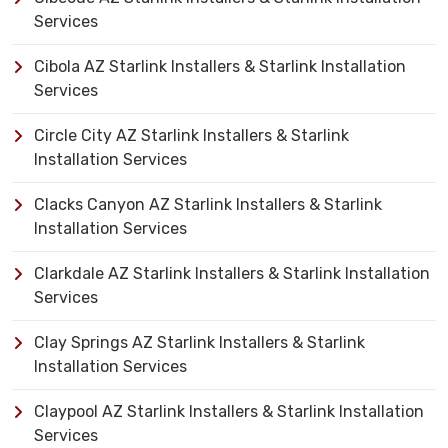
Services
Cibola AZ Starlink Installers & Starlink Installation
Services
Circle City AZ Starlink Installers & Starlink
Installation Services
Clacks Canyon AZ Starlink Installers & Starlink
Installation Services
Clarkdale AZ Starlink Installers & Starlink Installation
Services
Clay Springs AZ Starlink Installers & Starlink
Installation Services
Claypool AZ Starlink Installers & Starlink Installation
Services