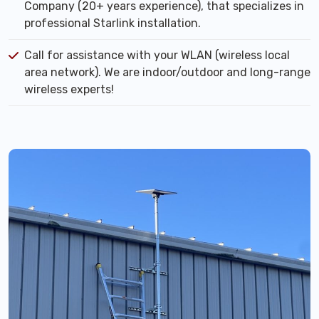
Company (20+ years experience), that specializes in
professional Starlink installation.
Call for assistance with your WLAN (wireless local
area network). We are indoor/outdoor and long-range
wireless experts!