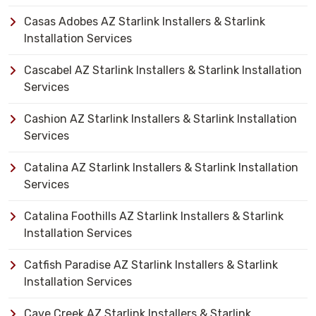
Casas Adobes AZ Starlink Installers & Starlink
Installation Services
Cascabel AZ Starlink Installers & Starlink Installation
Services
Cashion AZ Starlink Installers & Starlink Installation
Services
Catalina AZ Starlink Installers & Starlink Installation
Services
Catalina Foothills AZ Starlink Installers & Starlink
Installation Services
Catfish Paradise AZ Starlink Installers & Starlink
Installation Services
Cave Creek AZ Starlink Installers & Starlink