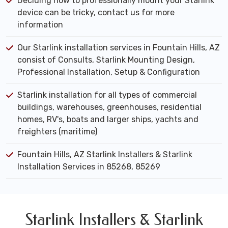
Deciding how to professionally mount your Starlink
device can be tricky, contact us for more
information
Our Starlink installation services in Fountain Hills, AZ
consist of Consults, Starlink Mounting Design,
Professional Installation, Setup & Configuration
Starlink installation for all types of commercial
buildings, warehouses, greenhouses, residential
homes, RV's, boats and larger ships, yachts and
freighters (maritime)
Fountain Hills, AZ Starlink Installers & Starlink
Installation Services in 85268, 85269
Starlink Installers & Starlink