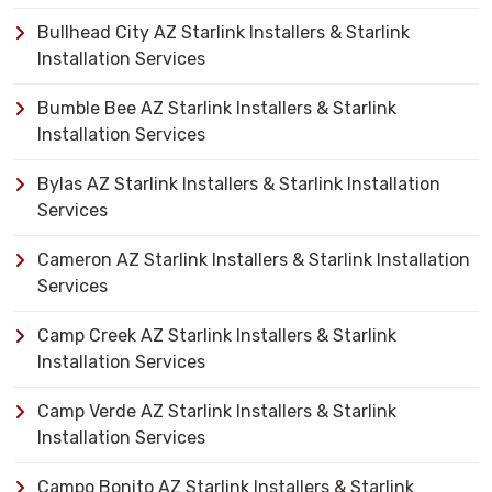
Bullhead City AZ Starlink Installers & Starlink
Installation Services
Bumble Bee AZ Starlink Installers & Starlink
Installation Services
Bylas AZ Starlink Installers & Starlink Installation
Services
Cameron AZ Starlink Installers & Starlink Installation
Services
Camp Creek AZ Starlink Installers & Starlink
Installation Services
Camp Verde AZ Starlink Installers & Starlink
Installation Services
Campo Bonito AZ Starlink Installers & Starlink