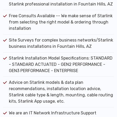
Starlink professional installation in Fountain Hills, AZ
Free Consults Available -- We make sense of Starlink
from selecting the right model & ordering through
installation
Site Surveys for complex business networks/Starlink
business installations in Fountain Hills, AZ
Starlink Installation Model Specifications: STANDARD
- STANDARD ACTUATED - GEN2 PERFORMANCE -
GEN3 PERFORMANCE - ENTERPRISE
Advice on Starlink models & data plan
recommendations, installation location advice,
Starlink cable type & length, mounting, cable routing
kits, Starlink App usage, etc.
We are an IT Network Infrastructure Support