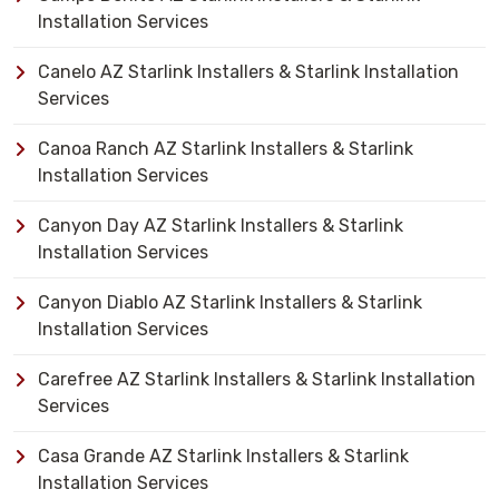
Installation Services
Canelo AZ Starlink Installers & Starlink Installation
Services
Canoa Ranch AZ Starlink Installers & Starlink
Installation Services
Canyon Day AZ Starlink Installers & Starlink
Installation Services
Canyon Diablo AZ Starlink Installers & Starlink
Installation Services
Carefree AZ Starlink Installers & Starlink Installation
Services
Casa Grande AZ Starlink Installers & Starlink
Installation Services