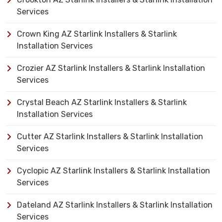
Services
Crown King AZ Starlink Installers & Starlink
Installation Services
Crozier AZ Starlink Installers & Starlink Installation
Services
Crystal Beach AZ Starlink Installers & Starlink
Installation Services
Cutter AZ Starlink Installers & Starlink Installation
Services
Cyclopic AZ Starlink Installers & Starlink Installation
Services
Dateland AZ Starlink Installers & Starlink Installation
Services