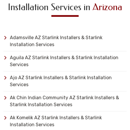
Installation Services in
Arizona
Adamsville AZ Starlink Installers & Starlink
Installation Services
Aguila AZ Starlink Installers & Starlink Installation
Services
Ajo AZ Starlink Installers & Starlink Installation
Services
Ak Chin Indian Community AZ Starlink Installers &
Starlink Installation Services
Ak Komelik AZ Starlink Installers & Starlink
Installation Services