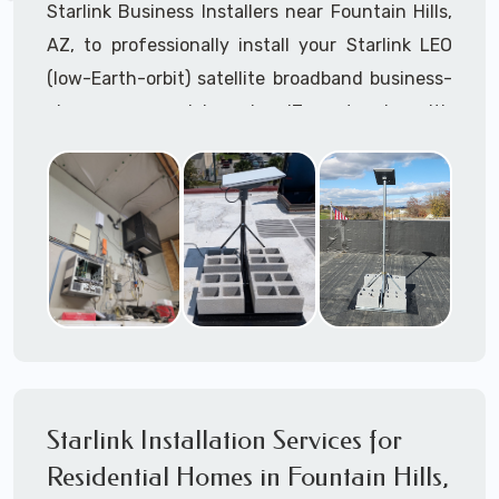
Starlink Business Installers near Fountain Hills,
AZ, to professionally install your Starlink LEO
(low-Earth-orbit) satellite broadband business-
class commercial-grade IT network with
Starlink internet service.
Dedicated to supporting any part or all of the
Starlink installation process. We are Starlink
business installation experts!
Starlink Installers Fountain Hills, AZ
JOIN OUR TEAM of STARLINK INSTALLERS
Starlink Installers for:
Starlink Installation Services for
Airplane Hangers
Residential Homes in Fountain Hills,
Airports