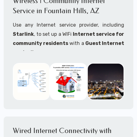
Wireless | Community Internet
internet..
Service in Fountain Hills, AZ
Ideal For:
Use any Internet service provider, including
RVs Parks
Starlink
, to set up a WIFi
Internet service for
RV Resorts
community residents
with a
Guest Internet
controller
.
Motor Home Communities
Thousands of community WiFi Internet
Campgrounds
installations around the world use Guest
Outdoor Parks
Internet controllers to manage and charge the
service.
Gardens
Features:
HOA's
Share:
Share an internet connection with
Farms
many people, control who, duration, data
Wired Internet Connectivity with
Ranches
speed and data volume.