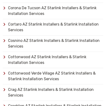
Corona De Tucson AZ Starlink Installers & Starlink
Installation Services
Cortaro AZ Starlink Installers & Starlink Installation
Services
Cosnino AZ Starlink Installers & Starlink Installation
Services
Cottonwood AZ Starlink Installers & Starlink
Installation Services
Cottonwood Verde Village AZ Starlink Installers &
Starlink Installation Services
Crag AZ Starlink Installers & Starlink Installation
Services
Crookton AZ Starlink Installers & Starlink Installation