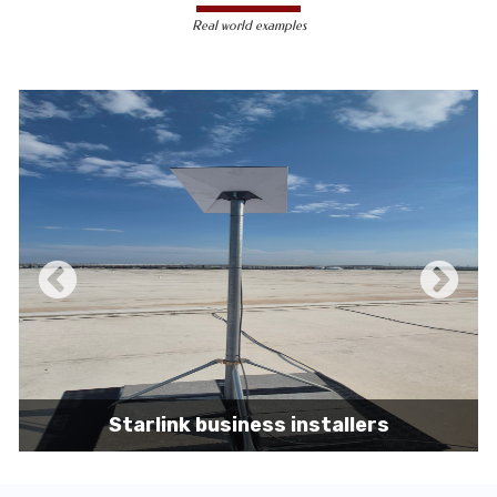
less susceptible to hacking and
Real world examples
unauthorized access, making them a safer
choice for sensitive data transmission.
Reduced Interference-
Unlike wireless
signals, which can be affected by physical
obstacles and other electronic devices,
wired connections are immune to such
interference, ensuring consistent
performance.
Scalability -
Wired networks can easily be
expanded with additional devices without
sacrificing performance, making them
suitable for growing businesses and
increasing user demands.
Starlink business installers