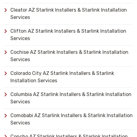
Cleator AZ Starlink Installers & Starlink Installation
Services
Clifton AZ Starlink Installers & Starlink Installation
Services
Cochise AZ Starlink Installers & Starlink Installation
Services
Colorado City AZ Starlink Installers & Starlink
Installation Services
Columbia AZ Starlink Installers & Starlink Installation
Services
Comobabi AZ Starlink Installers & Starlink Installation
Services
Concho AZ Starlink Installers & Starlink Installation