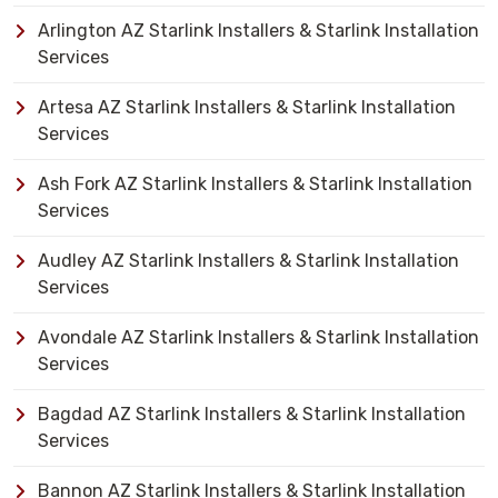
Arlington AZ Starlink Installers & Starlink Installation
Services
Artesa AZ Starlink Installers & Starlink Installation
Services
Ash Fork AZ Starlink Installers & Starlink Installation
Services
Audley AZ Starlink Installers & Starlink Installation
Services
Avondale AZ Starlink Installers & Starlink Installation
Services
Bagdad AZ Starlink Installers & Starlink Installation
Services
Bannon AZ Starlink Installers & Starlink Installation