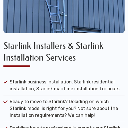
Starlink Installers & Starlink
Installation Services
Starlink business installation, Starlink residential
installation, Starlink maritime installation for boats
Ready to move to Starlink? Deciding on which
Starlink model is right for you? Not sure about the
installation requirements? We can help!