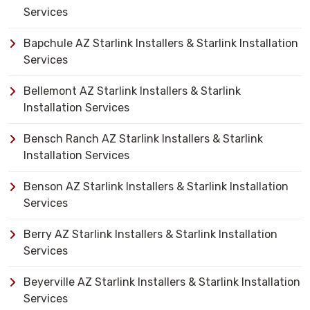
Services
Bapchule AZ Starlink Installers & Starlink Installation
Services
Bellemont AZ Starlink Installers & Starlink
Installation Services
Bensch Ranch AZ Starlink Installers & Starlink
Installation Services
Benson AZ Starlink Installers & Starlink Installation
Services
Berry AZ Starlink Installers & Starlink Installation
Services
Beyerville AZ Starlink Installers & Starlink Installation
Services