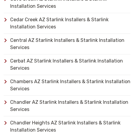
Installation Services
Cedar Creek AZ Starlink Installers & Starlink
Installation Services
Central AZ Starlink Installers & Starlink Installation
Services
Cerbat AZ Starlink Installers & Starlink Installation
Services
Chambers AZ Starlink Installers & Starlink Installation
Services
Chandler AZ Starlink Installers & Starlink Installation
Services
Chandler Heights AZ Starlink Installers & Starlink
Installation Services