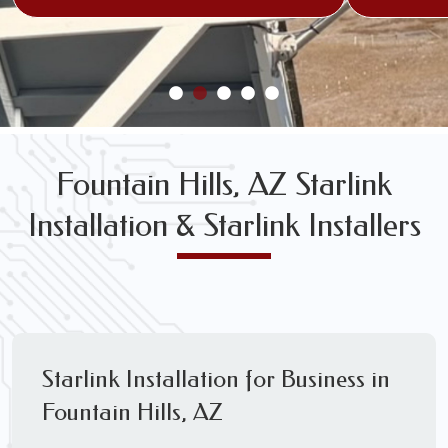
Fountain Hills, AZ Starlink
Installation & Starlink Installers
Starlink Installation for Business in
Fountain Hills, AZ