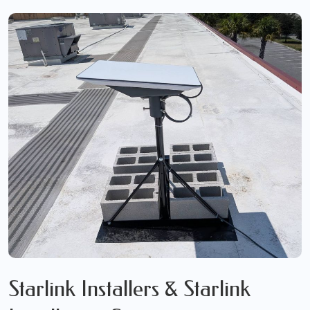
Starlink Installers & Starlink