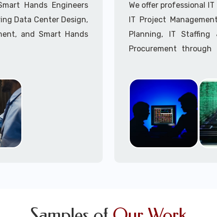
Call to speak with a 
 Smart Hands Engineers
We offer professional I
ing Data Center Design,
IT Project Management,
ment, and Smart Hands
Planning, IT Staffin
Procurement through o
Delivery Managers, IT C
945 (option 1).
Call to speak with a 
Samples of
Our Work