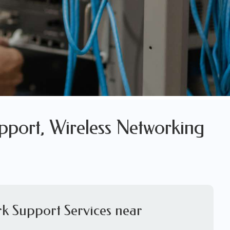
pport, Wireless Networking
k Support Services near