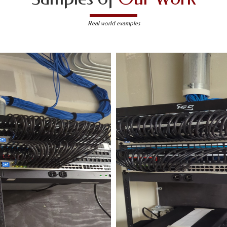
Real world examples