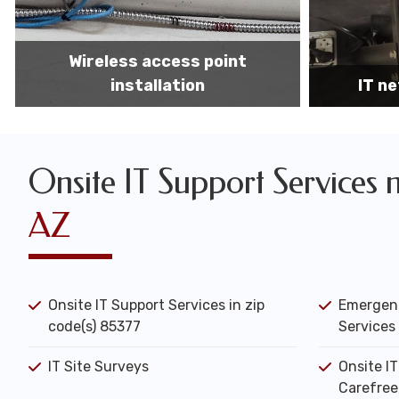
IT network installation
IT networ
Onsite IT Support Services 
AZ
Onsite IT Support Services in zip
Emergenc
code(s) 85377
Services 
IT Site Surveys
Onsite I
Carefree