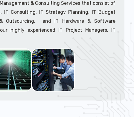
support tech: 1-866-417-3945 (option 1).
T Management & Consulting Services that consist of
 IT Consulting, IT Strategy Planning, IT Budget
g & Outsourcing, and IT Hardware & Software
ur highly experienced IT Project Managers, IT
onsultants, and IT Procurement Support Techs.
support tech: 1-866-417-3945 (option 1).