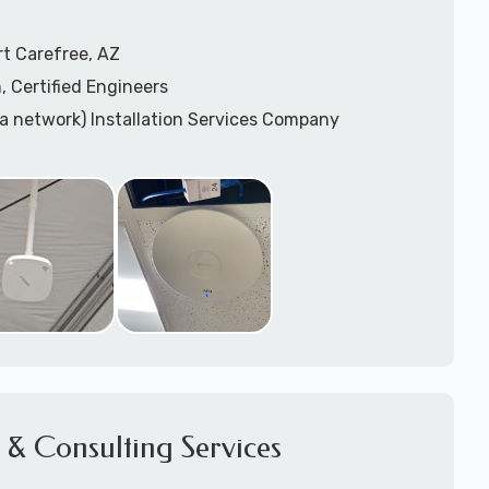
t Carefree, AZ
, Certified Engineers
ea network) Installation Services Company
n Services
) Design
sis
WAP) Installation Services
port for Wireless Network Installation or Upgrades
 Services
vices
ation
k Installation
& Consulting Services
Network Installation