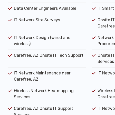
Data Center Engineers Available
IT Smart
IT Network Site Surveys
Onsite I
Carefree
IT Network Design (wired and
Network 
wireless)
Procure
Carefree, AZ Onsite IT Tech Support
Onsite IT
Services
IT Network Maintenance near
IT Netwo
Carefree, AZ
Wireless Network Heatmapping
Wireless 
Services
Carefree
Carefree, AZ Onsite IT Support
IT Networ
Services