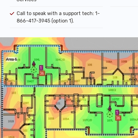
Call to speak with a support tech: 1-
866-417-3945 (option 1).