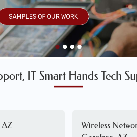
SULTS
SAMPLES OF OUR WORK
SAMPLES OF OUR WORK
pport, IT Smart Hands Tech Su
, AZ
Wireless Networ