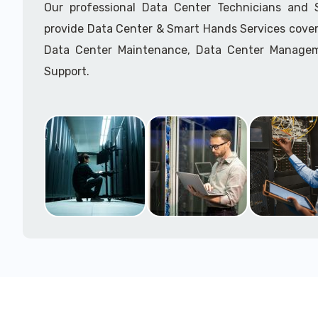
Our professional Data Center Technicians and
provide Data Center & Smart Hands Services cover
Data Center Maintenance, Data Center Manage
Support.
Call to speak with a support tech: 1-866-417-3