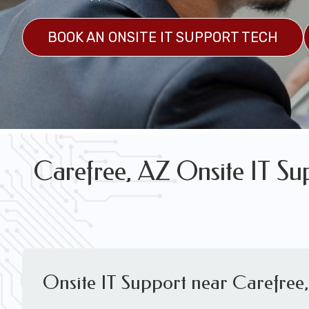
FREE WIRELESS NETWORK DESIGN CON
BOOK AN ONSITE IT SUPPORT TECH
Carefree, AZ Onsite IT Su
Onsite IT Support near Carefree