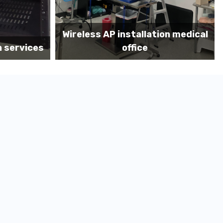
on medical
Before MDF install