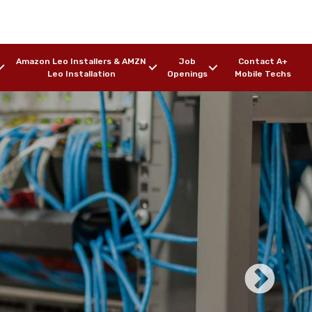
Amazon Leo Installers & AMZN
Job
Contact A+
Leo Installation
Openings
Mobile Techs