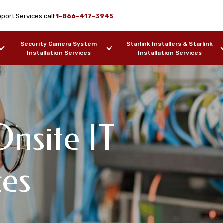
port Services call:
1-866-417-3945
Security Camera System
Starlink Installers & Starlink
Installation Services
Installation Services
nsite IT
ork Design & WiFi
IT Support
pport Services
ces
free, AZ
F OUR WORK
SAMPLES OF OUR WORK