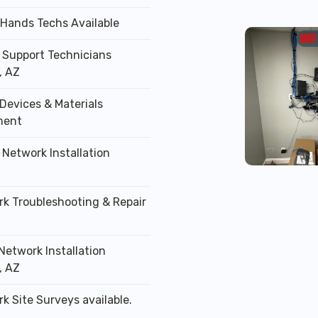
 Hands Techs Available
T Support Technicians
, AZ
Devices & Materials
ment
 Network Installation
rk Troubleshooting & Repair
Network Installation
, AZ
k Site Surveys available.