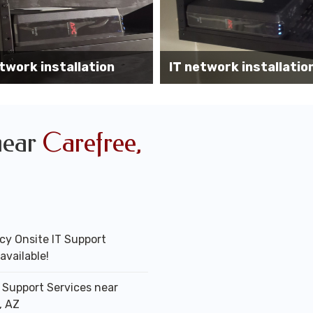
Wireless AP installati
k installation services
office
near
Carefree,
y Onsite IT Support
available!
T Support Services near
, AZ