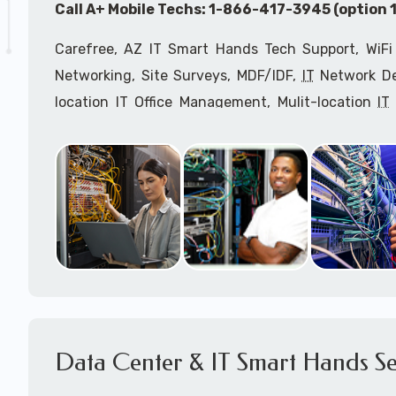
Call A+ Mobile Techs: 1-866-417-3945 (option 1
Carefree, AZ IT Smart Hands Tech Support, WiFi
Networking, Site Surveys, MDF/IDF,
IT
Network Dev
location IT Office Management, Mulit-location
IT
Services, Biometric Devices Installation, IoT, T
Installation, Computer Installation & Configuratio
Configuration, IT Disaster Recovery Services, IT H
IT
OSHA Compliant Services through our expert 
Onsite Network Engineers,
IT
HIPAA Compliance Co
IT Project Managers and IT Delivery Managers.
Call to speak with an
IT
support consultant for
417-3945 (option 1).
Data Center & IT Smart Hands Se