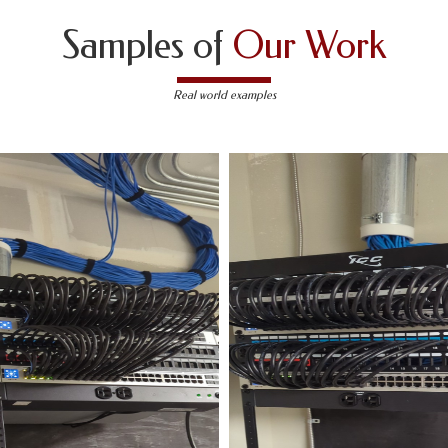
Samples of
Our Work
Real world examples