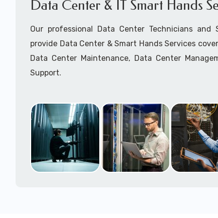
Data Center & IT Smart Hands Se
Our professional Data Center Technicians and
provide Data Center & Smart Hands Services cover
Data Center Maintenance, Data Center Manage
Support.
Call to speak with a support tech: 1-866-417-3