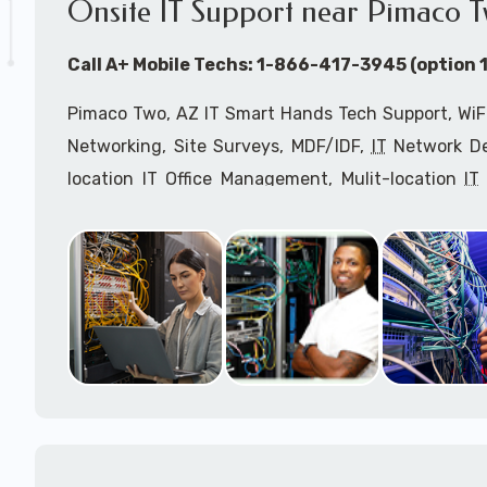
Onsite IT Support near Pimaco T
Call A+ Mobile Techs: 1-866-417-3945 (option 1
Pimaco Two, AZ IT Smart Hands Tech Support, WiFi
Networking, Site Surveys, MDF/IDF,
IT
Network Dev
location IT Office Management, Mulit-location
IT
Services, Biometric Devices Installation, IoT, T
Installation, Computer Installation & Configuratio
Configuration, IT Disaster Recovery Services, IT H
IT
OSHA Compliant Services through our expert 
Onsite Network Engineers,
IT
HIPAA Compliance Co
IT Project Managers and IT Delivery Managers.
Call to speak with an
IT
support consultant f
866-417-3945 (option 1).