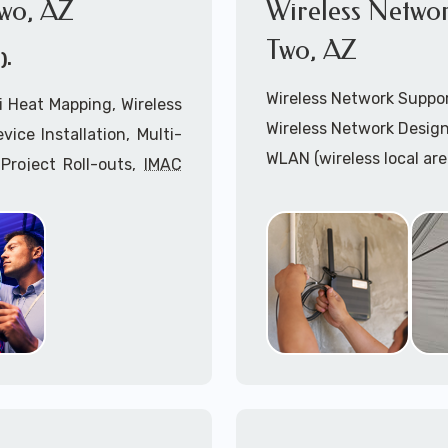
wo, AZ
Wireless Netwo
Two, AZ
).
Wireless Network Suppo
 Heat Mapping, Wireless
Wireless Network Design
ice Installation, Multi-
WLAN (wireless local ar
Project Roll-outs,
IMAC
WiFi Network Installatio
imeclocks, Printer & Fax
Wireless Network (WLAN
n, Server Installation &
WiFi Heatmapping Analy
IPAA Compliant Services,
Wireless Access Points (
Onsite IT Technicians,
Cabling Installation Sup
nsultants coupled with
Cradlepoint Installation
Inseego Installation Ser
or Pimaco Two, AZ: 1-
Mobile hostspots Install
Cellular Wireless Networ