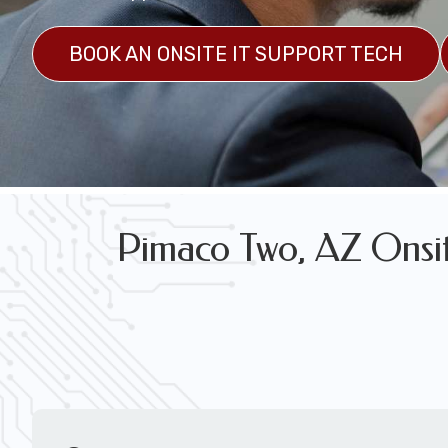
FREE WIRELESS NETWORK DESIGN CON
BOOK AN ONSITE IT SUPPORT TECH
Pimaco Two, AZ Onsite