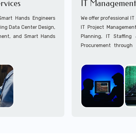
rvices
IT Management 
Point-to-Point Wireless 
Call to speak with a 
 Smart Hands Engineers
We offer professional I
ing Data Center Design,
IT Project Management,
ment, and Smart Hands
Planning, IT Staffin
Procurement through o
Delivery Managers, IT C
945 (option 1).
Call to speak with a 