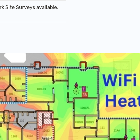
k Site Surveys available.