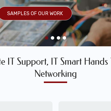
SULTS
SAMPLES OF OUR WORK
SAMPLES OF OUR WORK
 IT Support, IT Smart Hands 
Networking