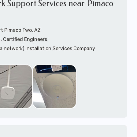
rk Support Services near Pimaco
rt Pimaco Two, AZ
, Certified Engineers
ea network) Installation Services Company
n Services
) Design
sis
WAP) Installation Services
port for Wireless Network Installation or Upgrades
 Services
vices
ation
k Installation