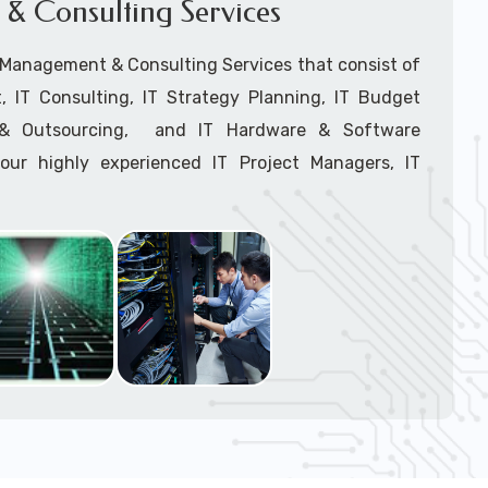
& Consulting Services
Network Installation
support tech: 1-866-417-3945 (option 1).
T Management & Consulting Services that consist of
 IT Consulting, IT Strategy Planning, IT Budget
g & Outsourcing, and IT Hardware & Software
ur highly experienced IT Project Managers, IT
onsultants, and IT Procurement Support Techs.
support tech: 1-866-417-3945 (option 1).