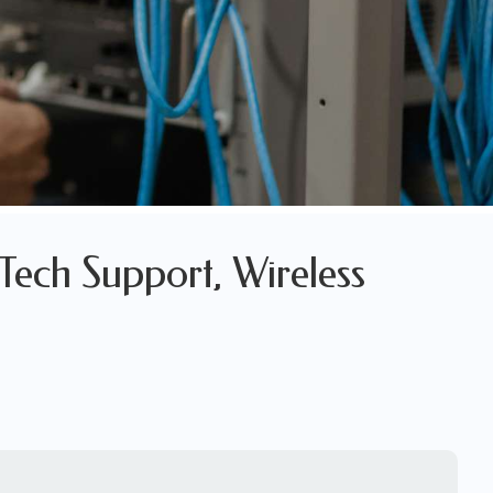
Tech Support, Wireless