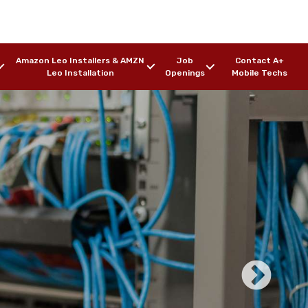
Amazon Leo Installers & AMZN
Job
Contact A+
Leo Installation
Openings
Mobile Techs