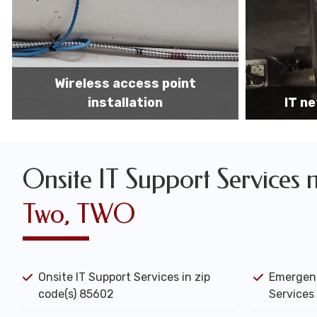
IT network installation
IT networ
Onsite IT Support Services 
Two, TWO
Onsite IT Support Services in zip
Emergenc
code(s) 85602
Services 