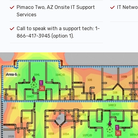
Pimaco Two, AZ Onsite IT Support
IT Networ
Services
Call to speak with a support tech: 1-
866-417-3945 (option 1).