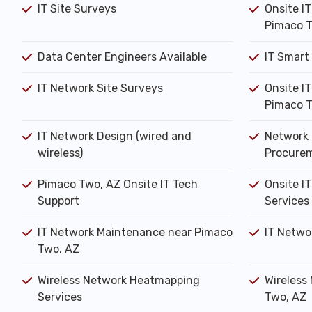
IT Site Surveys
Onsite I
Pimaco T
Data Center Engineers Available
IT Smart
IT Network Site Surveys
Onsite I
Pimaco T
IT Network Design (wired and
Network 
wireless)
Procure
Pimaco Two, AZ Onsite IT Tech
Onsite IT
Support
Services
IT Network Maintenance near Pimaco
IT Netwo
Two, AZ
Wireless Network Heatmapping
Wireless
Services
Two, AZ