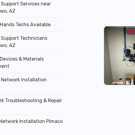
T Support Services near
wo, AZ
 Hands Techs Available
T Support Technicians
wo, AZ
Devices & Materials
ment
 Network Installation
rk Troubleshooting & Repair
 Network Installation Pimaco