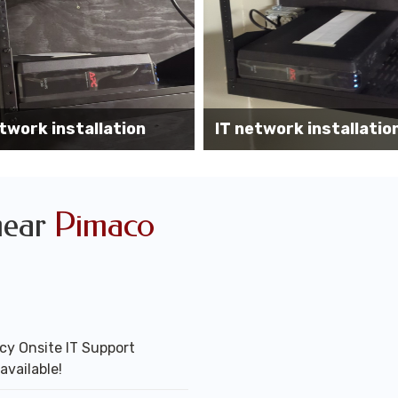
Wireless AP installati
k installation services
office
near
Pimaco
y Onsite IT Support
available!