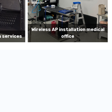
on medical
Before MDF install