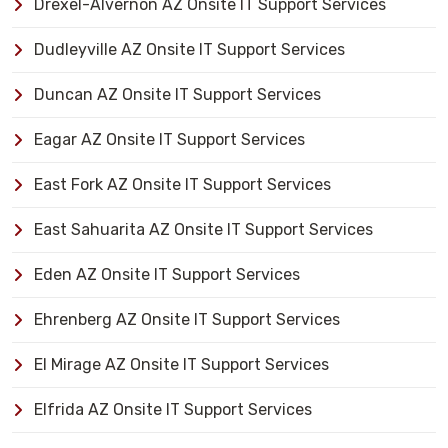
Drexel-Alvernon AZ Onsite IT Support Services
Dudleyville AZ Onsite IT Support Services
Duncan AZ Onsite IT Support Services
Eagar AZ Onsite IT Support Services
East Fork AZ Onsite IT Support Services
East Sahuarita AZ Onsite IT Support Services
Eden AZ Onsite IT Support Services
Ehrenberg AZ Onsite IT Support Services
El Mirage AZ Onsite IT Support Services
Elfrida AZ Onsite IT Support Services