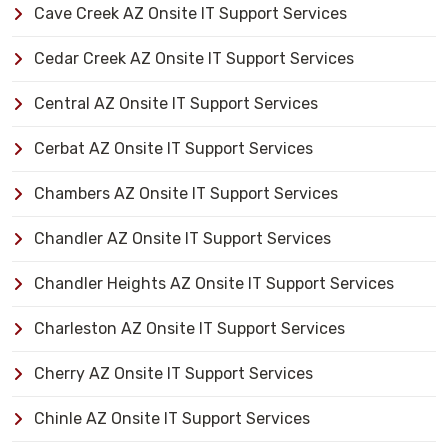
Cave Creek AZ Onsite IT Support Services
Cedar Creek AZ Onsite IT Support Services
Central AZ Onsite IT Support Services
Cerbat AZ Onsite IT Support Services
Chambers AZ Onsite IT Support Services
Chandler AZ Onsite IT Support Services
Chandler Heights AZ Onsite IT Support Services
Charleston AZ Onsite IT Support Services
Cherry AZ Onsite IT Support Services
Chinle AZ Onsite IT Support Services