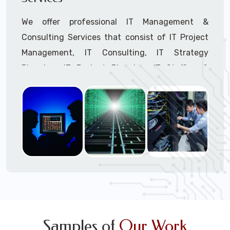
We offer professional IT Management &
Consulting Services that consist of IT Project
Management, IT Consulting, IT Strategy
Planning, IT Budget Planning, IT Staffing &
Outsourcing, and IT Hardware & Software
Procurement through our highly experienced IT
Project Managers, IT Delivery Managers, IT
Consultants, and IT Procurement Support
Techs.
Call to speak with a support tech: 1-866-
417-3945 (option 1).
Samples of
Our Work