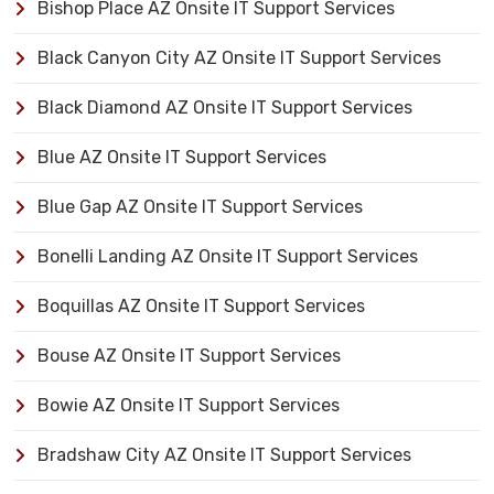
Bishop Place AZ Onsite IT Support Services
Black Canyon City AZ Onsite IT Support Services
Black Diamond AZ Onsite IT Support Services
Blue AZ Onsite IT Support Services
Blue Gap AZ Onsite IT Support Services
Bonelli Landing AZ Onsite IT Support Services
Boquillas AZ Onsite IT Support Services
Bouse AZ Onsite IT Support Services
Bowie AZ Onsite IT Support Services
Bradshaw City AZ Onsite IT Support Services