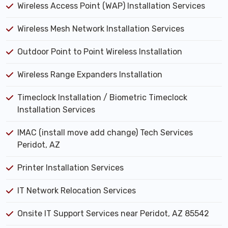
Wireless Access Point (WAP) Installation Services
Wireless Mesh Network Installation Services
Outdoor Point to Point Wireless Installation
Wireless Range Expanders Installation
Timeclock Installation / Biometric Timeclock
Installation Services
IMAC (install move add change) Tech Services
Peridot, AZ
Printer Installation Services
IT Network Relocation Services
Onsite IT Support Services near Peridot, AZ 85542