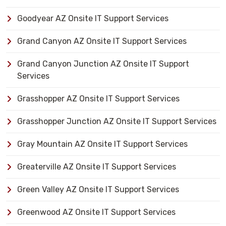
Goodyear AZ Onsite IT Support Services
Grand Canyon AZ Onsite IT Support Services
Grand Canyon Junction AZ Onsite IT Support
Services
Grasshopper AZ Onsite IT Support Services
Grasshopper Junction AZ Onsite IT Support Services
Gray Mountain AZ Onsite IT Support Services
Greaterville AZ Onsite IT Support Services
Green Valley AZ Onsite IT Support Services
Greenwood AZ Onsite IT Support Services