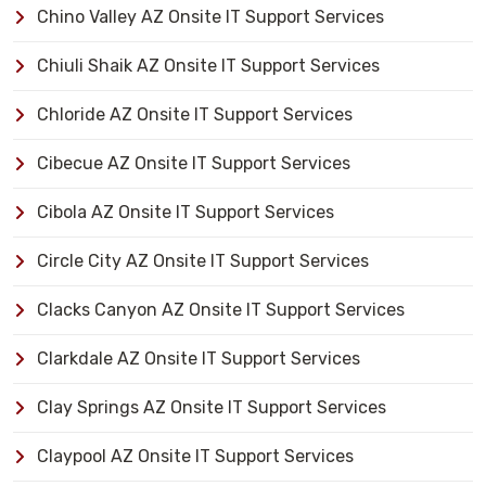
Chino Valley AZ Onsite IT Support Services
Chiuli Shaik AZ Onsite IT Support Services
Chloride AZ Onsite IT Support Services
Cibecue AZ Onsite IT Support Services
Cibola AZ Onsite IT Support Services
Circle City AZ Onsite IT Support Services
Clacks Canyon AZ Onsite IT Support Services
Clarkdale AZ Onsite IT Support Services
Clay Springs AZ Onsite IT Support Services
Claypool AZ Onsite IT Support Services