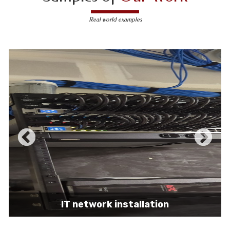
Real world examples
IT network installation