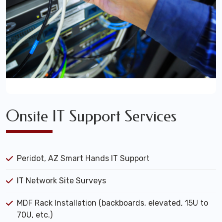
Onsite IT Support Services
Peridot, AZ Smart Hands IT Support
IT Network Site Surveys
MDF Rack Installation (backboards, elevated, 15U to
70U, etc.)