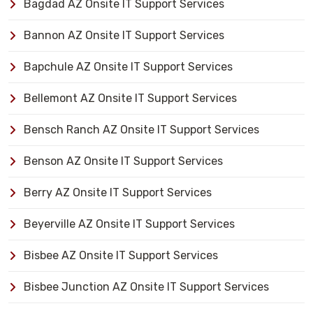
Bagdad AZ Onsite IT Support Services
Bannon AZ Onsite IT Support Services
Bapchule AZ Onsite IT Support Services
Bellemont AZ Onsite IT Support Services
Bensch Ranch AZ Onsite IT Support Services
Benson AZ Onsite IT Support Services
Berry AZ Onsite IT Support Services
Beyerville AZ Onsite IT Support Services
Bisbee AZ Onsite IT Support Services
Bisbee Junction AZ Onsite IT Support Services