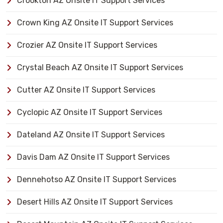
Crookton AZ Onsite IT Support Services
Crown King AZ Onsite IT Support Services
Crozier AZ Onsite IT Support Services
Crystal Beach AZ Onsite IT Support Services
Cutter AZ Onsite IT Support Services
Cyclopic AZ Onsite IT Support Services
Dateland AZ Onsite IT Support Services
Davis Dam AZ Onsite IT Support Services
Dennehotso AZ Onsite IT Support Services
Desert Hills AZ Onsite IT Support Services