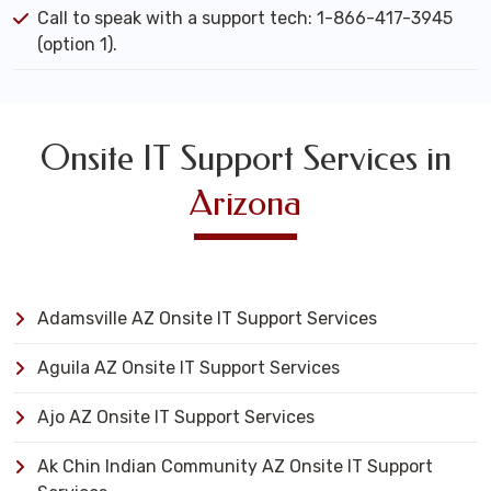
Call to speak with a support tech: 1-866-417-3945
(option 1).
Onsite IT Support Services in
Arizona
Adamsville AZ Onsite IT Support Services
Aguila AZ Onsite IT Support Services
Ajo AZ Onsite IT Support Services
Ak Chin Indian Community AZ Onsite IT Support