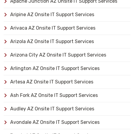
Apache Junction AZ Onsite IT Support Services
Aripine AZ Onsite IT Support Services
Arivaca AZ Onsite IT Support Services
Arizola AZ Onsite IT Support Services
Arizona City AZ Onsite IT Support Services
Arlington AZ Onsite IT Support Services
Artesa AZ Onsite IT Support Services
Ash Fork AZ Onsite IT Support Services
Audley AZ Onsite IT Support Services
Avondale AZ Onsite IT Support Services