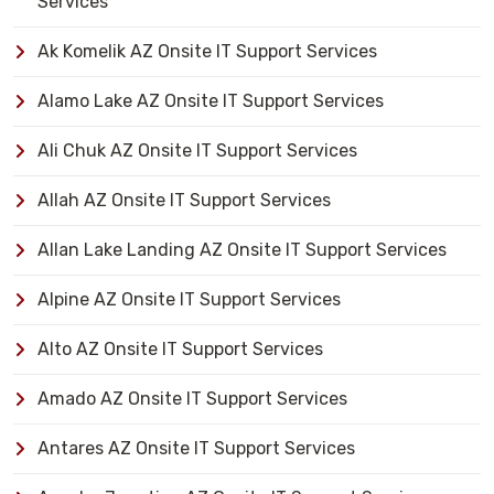
Services
Ak Komelik AZ Onsite IT Support Services
Alamo Lake AZ Onsite IT Support Services
Ali Chuk AZ Onsite IT Support Services
Allah AZ Onsite IT Support Services
Allan Lake Landing AZ Onsite IT Support Services
Alpine AZ Onsite IT Support Services
Alto AZ Onsite IT Support Services
Amado AZ Onsite IT Support Services
Antares AZ Onsite IT Support Services