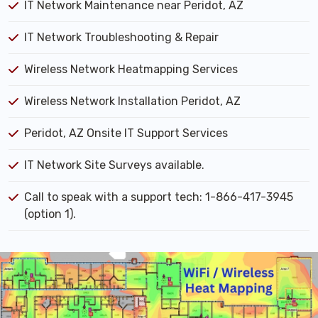
IT Network Maintenance near Peridot, AZ
IT Network Troubleshooting & Repair
Wireless Network Heatmapping Services
Wireless Network Installation Peridot, AZ
Peridot, AZ Onsite IT Support Services
IT Network Site Surveys available.
Call to speak with a support tech: 1-866-417-3945
(option 1).