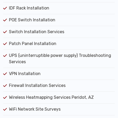
IDF Rack Installation
POE Switch Installation
Switch Installation Services
Patch Panel Installation
UPS (uninterruptible power supply) Troubleshooting
Services
VPN Installation
Firewall Installation Services
Wireless Heatmapping Services Peridot, AZ
WiFi Network Site Surveys