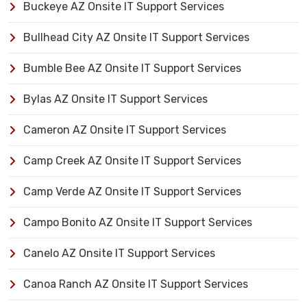
Buckeye AZ Onsite IT Support Services
Bullhead City AZ Onsite IT Support Services
Bumble Bee AZ Onsite IT Support Services
Bylas AZ Onsite IT Support Services
Cameron AZ Onsite IT Support Services
Camp Creek AZ Onsite IT Support Services
Camp Verde AZ Onsite IT Support Services
Campo Bonito AZ Onsite IT Support Services
Canelo AZ Onsite IT Support Services
Canoa Ranch AZ Onsite IT Support Services