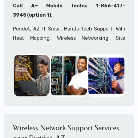
Call A+ Mobile Techs: 1-866-417-
3945 (option 1).
Peridot, AZ IT Smart Hands Tech Support, WiFi
Heat Mapping, Wireless Networking, Site
Surveys, MDF/IDF,
IT
Network Device
Installation, Multi-location IT Office
Management, Mulit-location
IT
Project Roll-
outs,
IMAC
Services, Biometric Devices
Installation, IoT, Timeclocks, Printer & Fax
Installation, Computer Installation &
Configuration, Server Installation &
Configuration, IT Disaster Recovery Services, IT
HIPAA Compliant Services,
IT
OSHA Compliant
Wireless Network Support Services
Services through our expert Onsite IT