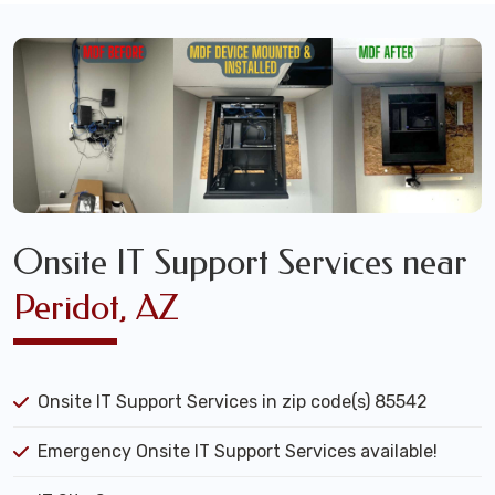
Onsite IT Support Services near
Peridot, AZ
Onsite IT Support Services in zip code(s) 85542
Emergency Onsite IT Support Services available!