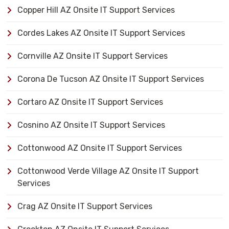
Copper Hill AZ Onsite IT Support Services
Cordes Lakes AZ Onsite IT Support Services
Cornville AZ Onsite IT Support Services
Corona De Tucson AZ Onsite IT Support Services
Cortaro AZ Onsite IT Support Services
Cosnino AZ Onsite IT Support Services
Cottonwood AZ Onsite IT Support Services
Cottonwood Verde Village AZ Onsite IT Support
Services
Crag AZ Onsite IT Support Services