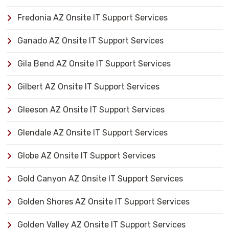
Fredonia AZ Onsite IT Support Services
Ganado AZ Onsite IT Support Services
Gila Bend AZ Onsite IT Support Services
Gilbert AZ Onsite IT Support Services
Gleeson AZ Onsite IT Support Services
Glendale AZ Onsite IT Support Services
Globe AZ Onsite IT Support Services
Gold Canyon AZ Onsite IT Support Services
Golden Shores AZ Onsite IT Support Services
Golden Valley AZ Onsite IT Support Services