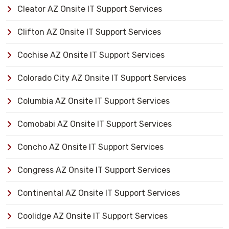
Cleator AZ Onsite IT Support Services
Clifton AZ Onsite IT Support Services
Cochise AZ Onsite IT Support Services
Colorado City AZ Onsite IT Support Services
Columbia AZ Onsite IT Support Services
Comobabi AZ Onsite IT Support Services
Concho AZ Onsite IT Support Services
Congress AZ Onsite IT Support Services
Continental AZ Onsite IT Support Services
Coolidge AZ Onsite IT Support Services