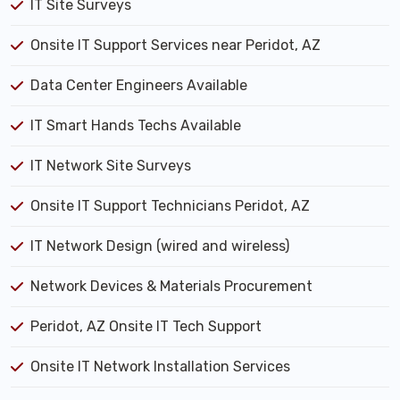
IT Site Surveys
Onsite IT Support Services near Peridot, AZ
Data Center Engineers Available
IT Smart Hands Techs Available
IT Network Site Surveys
Onsite IT Support Technicians Peridot, AZ
IT Network Design (wired and wireless)
Network Devices & Materials Procurement
Peridot, AZ Onsite IT Tech Support
Onsite IT Network Installation Services