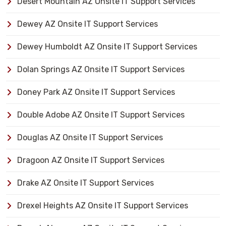
Desert Mountain AZ Onsite IT Support Services
Dewey AZ Onsite IT Support Services
Dewey Humboldt AZ Onsite IT Support Services
Dolan Springs AZ Onsite IT Support Services
Doney Park AZ Onsite IT Support Services
Double Adobe AZ Onsite IT Support Services
Douglas AZ Onsite IT Support Services
Dragoon AZ Onsite IT Support Services
Drake AZ Onsite IT Support Services
Drexel Heights AZ Onsite IT Support Services