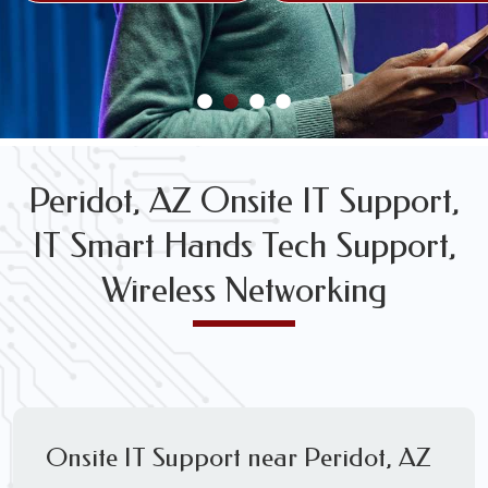
FREE WIRELESS NETWORK DESIGN CONSULTS
Peridot, AZ Onsite IT Support,
IT Smart Hands Tech Support,
Wireless Networking
Onsite IT Support near Peridot, AZ