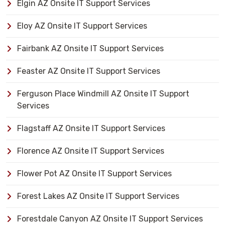
Elgin AZ Onsite IT Support Services
Eloy AZ Onsite IT Support Services
Fairbank AZ Onsite IT Support Services
Feaster AZ Onsite IT Support Services
Ferguson Place Windmill AZ Onsite IT Support
Services
Flagstaff AZ Onsite IT Support Services
Florence AZ Onsite IT Support Services
Flower Pot AZ Onsite IT Support Services
Forest Lakes AZ Onsite IT Support Services
Forestdale Canyon AZ Onsite IT Support Services