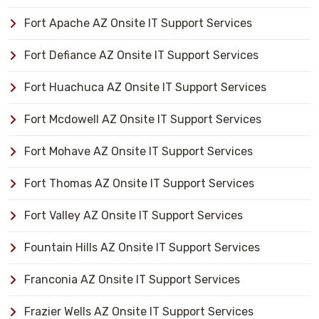
Fort Apache AZ Onsite IT Support Services
Fort Defiance AZ Onsite IT Support Services
Fort Huachuca AZ Onsite IT Support Services
Fort Mcdowell AZ Onsite IT Support Services
Fort Mohave AZ Onsite IT Support Services
Fort Thomas AZ Onsite IT Support Services
Fort Valley AZ Onsite IT Support Services
Fountain Hills AZ Onsite IT Support Services
Franconia AZ Onsite IT Support Services
Frazier Wells AZ Onsite IT Support Services