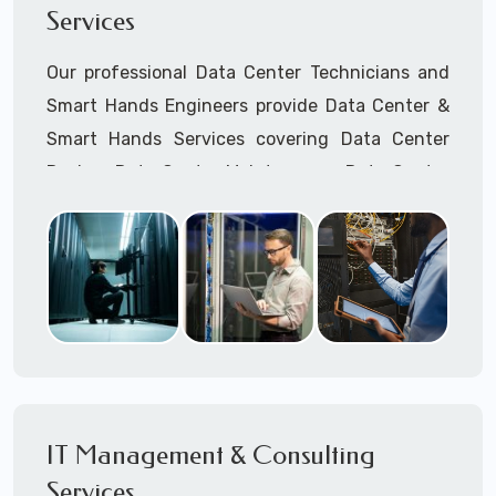
Services
Cellular Wireless Network Installation
Point-to-Point Wireless Network Installation
Our professional Data Center Technicians and
Call to speak with a support tech: 1-866-
Smart Hands Engineers provide Data Center &
417-3945 (option 1).
Smart Hands Services covering Data Center
Design, Data Center Maintenance, Data Center
Management, and Smart Hands Support.
Call to speak with a support tech: 1-866-
417-3945 (option 1).
IT Management & Consulting
Services