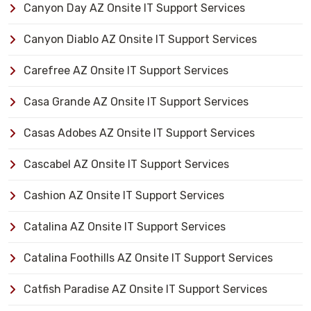
Canyon Day AZ Onsite IT Support Services
Canyon Diablo AZ Onsite IT Support Services
Carefree AZ Onsite IT Support Services
Casa Grande AZ Onsite IT Support Services
Casas Adobes AZ Onsite IT Support Services
Cascabel AZ Onsite IT Support Services
Cashion AZ Onsite IT Support Services
Catalina AZ Onsite IT Support Services
Catalina Foothills AZ Onsite IT Support Services
Catfish Paradise AZ Onsite IT Support Services