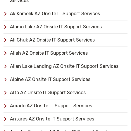
Services
Ak Komelik AZ Onsite IT Support Services
Alamo Lake AZ Onsite IT Support Services
Ali Chuk AZ Onsite IT Support Services
Allah AZ Onsite IT Support Services
Allan Lake Landing AZ Onsite IT Support Services
Alpine AZ Onsite IT Support Services
Alto AZ Onsite IT Support Services
Amado AZ Onsite IT Support Services
Antares AZ Onsite IT Support Services