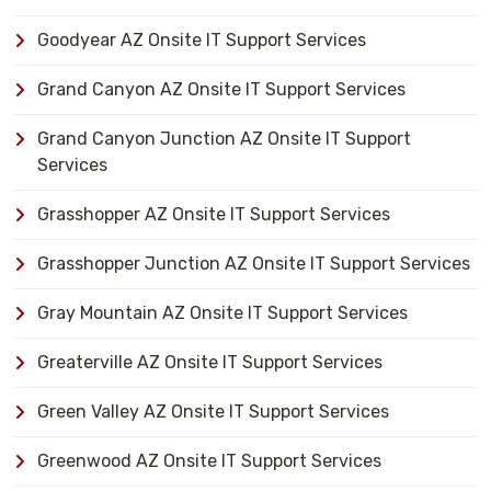
Goodyear AZ Onsite IT Support Services
Grand Canyon AZ Onsite IT Support Services
Grand Canyon Junction AZ Onsite IT Support
Services
Grasshopper AZ Onsite IT Support Services
Grasshopper Junction AZ Onsite IT Support Services
Gray Mountain AZ Onsite IT Support Services
Greaterville AZ Onsite IT Support Services
Green Valley AZ Onsite IT Support Services
Greenwood AZ Onsite IT Support Services