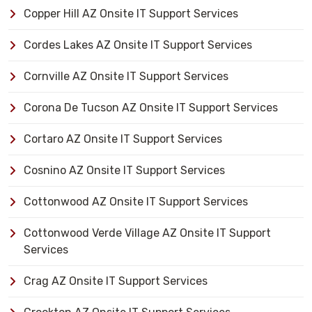
Copper Hill AZ Onsite IT Support Services
Cordes Lakes AZ Onsite IT Support Services
Cornville AZ Onsite IT Support Services
Corona De Tucson AZ Onsite IT Support Services
Cortaro AZ Onsite IT Support Services
Cosnino AZ Onsite IT Support Services
Cottonwood AZ Onsite IT Support Services
Cottonwood Verde Village AZ Onsite IT Support
Services
Crag AZ Onsite IT Support Services