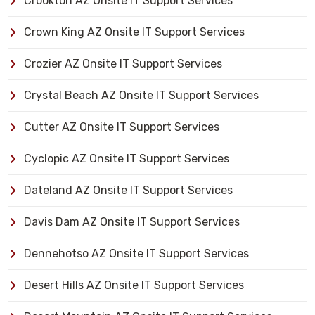
Crookton AZ Onsite IT Support Services
Crown King AZ Onsite IT Support Services
Crozier AZ Onsite IT Support Services
Crystal Beach AZ Onsite IT Support Services
Cutter AZ Onsite IT Support Services
Cyclopic AZ Onsite IT Support Services
Dateland AZ Onsite IT Support Services
Davis Dam AZ Onsite IT Support Services
Dennehotso AZ Onsite IT Support Services
Desert Hills AZ Onsite IT Support Services