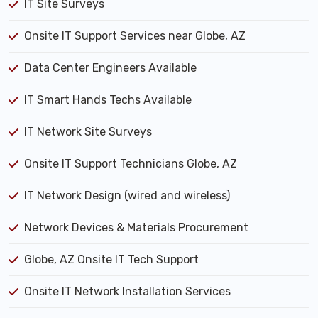
IT Site Surveys
Onsite IT Support Services near Globe, AZ
Data Center Engineers Available
IT Smart Hands Techs Available
IT Network Site Surveys
Onsite IT Support Technicians Globe, AZ
IT Network Design (wired and wireless)
Network Devices & Materials Procurement
Globe, AZ Onsite IT Tech Support
Onsite IT Network Installation Services