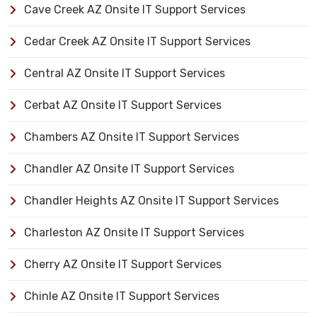
Cave Creek AZ Onsite IT Support Services
Cedar Creek AZ Onsite IT Support Services
Central AZ Onsite IT Support Services
Cerbat AZ Onsite IT Support Services
Chambers AZ Onsite IT Support Services
Chandler AZ Onsite IT Support Services
Chandler Heights AZ Onsite IT Support Services
Charleston AZ Onsite IT Support Services
Cherry AZ Onsite IT Support Services
Chinle AZ Onsite IT Support Services