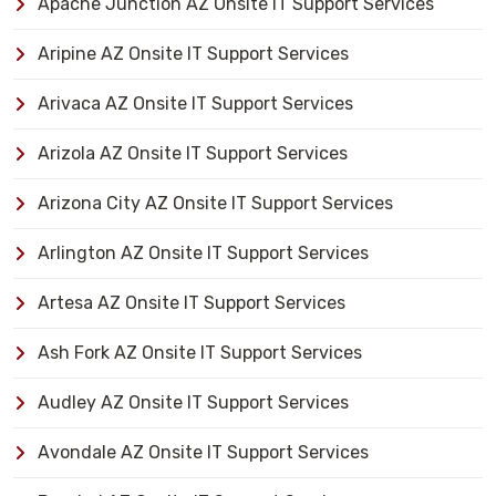
Apache Junction AZ Onsite IT Support Services
Aripine AZ Onsite IT Support Services
Arivaca AZ Onsite IT Support Services
Arizola AZ Onsite IT Support Services
Arizona City AZ Onsite IT Support Services
Arlington AZ Onsite IT Support Services
Artesa AZ Onsite IT Support Services
Ash Fork AZ Onsite IT Support Services
Audley AZ Onsite IT Support Services
Avondale AZ Onsite IT Support Services