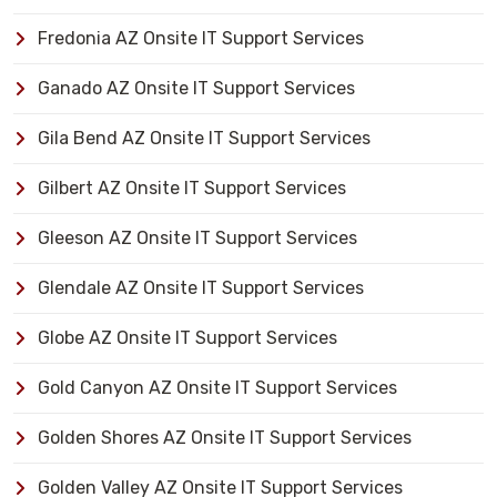
Fredonia AZ Onsite IT Support Services
Ganado AZ Onsite IT Support Services
Gila Bend AZ Onsite IT Support Services
Gilbert AZ Onsite IT Support Services
Gleeson AZ Onsite IT Support Services
Glendale AZ Onsite IT Support Services
Globe AZ Onsite IT Support Services
Gold Canyon AZ Onsite IT Support Services
Golden Shores AZ Onsite IT Support Services
Golden Valley AZ Onsite IT Support Services