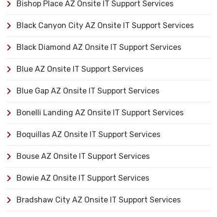
Bishop Place AZ Onsite IT Support Services
Black Canyon City AZ Onsite IT Support Services
Black Diamond AZ Onsite IT Support Services
Blue AZ Onsite IT Support Services
Blue Gap AZ Onsite IT Support Services
Bonelli Landing AZ Onsite IT Support Services
Boquillas AZ Onsite IT Support Services
Bouse AZ Onsite IT Support Services
Bowie AZ Onsite IT Support Services
Bradshaw City AZ Onsite IT Support Services