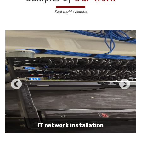
Real world examples
IT network installation