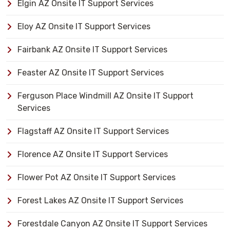
Elgin AZ Onsite IT Support Services
Eloy AZ Onsite IT Support Services
Fairbank AZ Onsite IT Support Services
Feaster AZ Onsite IT Support Services
Ferguson Place Windmill AZ Onsite IT Support
Services
Flagstaff AZ Onsite IT Support Services
Florence AZ Onsite IT Support Services
Flower Pot AZ Onsite IT Support Services
Forest Lakes AZ Onsite IT Support Services
Forestdale Canyon AZ Onsite IT Support Services