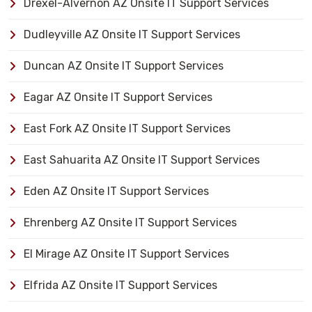
Drexel-Alvernon AZ Onsite IT Support Services
Dudleyville AZ Onsite IT Support Services
Duncan AZ Onsite IT Support Services
Eagar AZ Onsite IT Support Services
East Fork AZ Onsite IT Support Services
East Sahuarita AZ Onsite IT Support Services
Eden AZ Onsite IT Support Services
Ehrenberg AZ Onsite IT Support Services
El Mirage AZ Onsite IT Support Services
Elfrida AZ Onsite IT Support Services