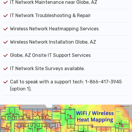
IT Network Maintenance near Globe, AZ
IT Network Troubleshooting & Repair
Wireless Network Heatmapping Services
Wireless Network Installation Globe, AZ
Globe, AZ Onsite IT Support Services
IT Network Site Surveys available.
Call to speak with a support tech: 1-866-417-3945
(option 1).