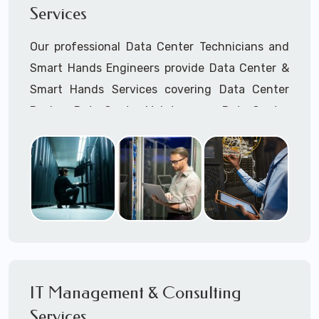
Services
Cellular Wireless Network Installation
Point-to-Point Wireless Network Installation
Our professional Data Center Technicians and
Call to speak with a support tech: 1-866-
Smart Hands Engineers provide Data Center &
417-3945 (option 1).
Smart Hands Services covering Data Center
Design, Data Center Maintenance, Data Center
Management, and Smart Hands Support.
Call to speak with a support tech: 1-866-
417-3945 (option 1).
IT Management & Consulting
Services