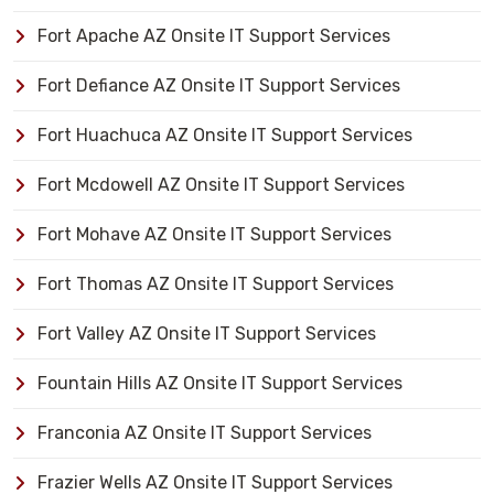
Fort Apache AZ Onsite IT Support Services
Fort Defiance AZ Onsite IT Support Services
Fort Huachuca AZ Onsite IT Support Services
Fort Mcdowell AZ Onsite IT Support Services
Fort Mohave AZ Onsite IT Support Services
Fort Thomas AZ Onsite IT Support Services
Fort Valley AZ Onsite IT Support Services
Fountain Hills AZ Onsite IT Support Services
Franconia AZ Onsite IT Support Services
Frazier Wells AZ Onsite IT Support Services