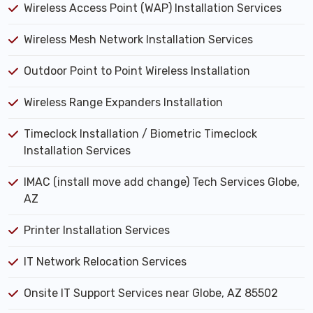
Wireless Access Point (WAP) Installation Services
Wireless Mesh Network Installation Services
Outdoor Point to Point Wireless Installation
Wireless Range Expanders Installation
Timeclock Installation / Biometric Timeclock
Installation Services
IMAC (install move add change) Tech Services Globe,
AZ
Printer Installation Services
IT Network Relocation Services
Onsite IT Support Services near Globe, AZ 85502