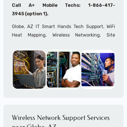
Call A+ Mobile Techs: 1-866-417-
3945 (option 1).
Globe, AZ IT Smart Hands Tech Support, WiFi
Heat Mapping, Wireless Networking, Site
Surveys, MDF/IDF,
IT
Network Device
Installation, Multi-location IT Office
Management, Mulit-location
IT
Project Roll-
outs,
IMAC
Services, Biometric Devices
Installation, IoT, Timeclocks, Printer & Fax
Installation, Computer Installation &
Configuration, Server Installation &
Configuration, IT Disaster Recovery Services, IT
HIPAA Compliant Services,
IT
OSHA Compliant
Wireless Network Support Services
Services through our expert Onsite IT