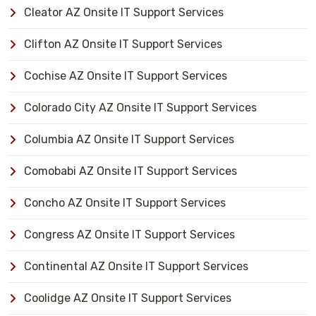
Cleator AZ Onsite IT Support Services
Clifton AZ Onsite IT Support Services
Cochise AZ Onsite IT Support Services
Colorado City AZ Onsite IT Support Services
Columbia AZ Onsite IT Support Services
Comobabi AZ Onsite IT Support Services
Concho AZ Onsite IT Support Services
Congress AZ Onsite IT Support Services
Continental AZ Onsite IT Support Services
Coolidge AZ Onsite IT Support Services