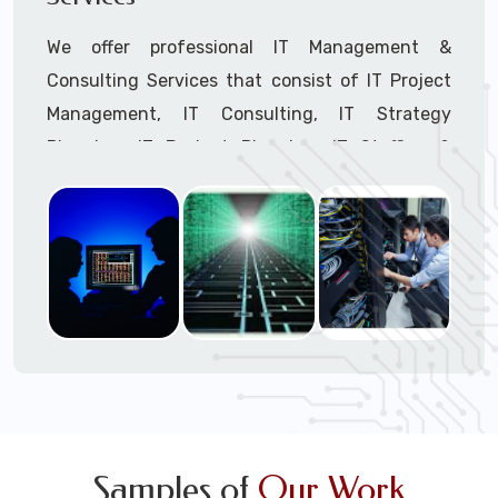
We offer professional IT Management &
Consulting Services that consist of IT Project
Management, IT Consulting, IT Strategy
Planning, IT Budget Planning, IT Staffing &
Outsourcing, and IT Hardware & Software
Procurement through our highly experienced IT
Project Managers, IT Delivery Managers, IT
Consultants, and IT Procurement Support
Techs.
Call to speak with a support tech: 1-866-
417-3945 (option 1).
Samples of
Our Work