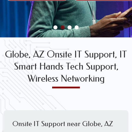
FREE WIRELESS NETWORK DESIGN CONSULTS
Globe, AZ Onsite IT Support, IT
Smart Hands Tech Support,
Wireless Networking
Onsite IT Support near Globe, AZ