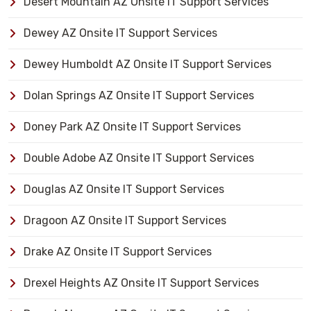
Desert Mountain AZ Onsite IT Support Services
Dewey AZ Onsite IT Support Services
Dewey Humboldt AZ Onsite IT Support Services
Dolan Springs AZ Onsite IT Support Services
Doney Park AZ Onsite IT Support Services
Double Adobe AZ Onsite IT Support Services
Douglas AZ Onsite IT Support Services
Dragoon AZ Onsite IT Support Services
Drake AZ Onsite IT Support Services
Drexel Heights AZ Onsite IT Support Services