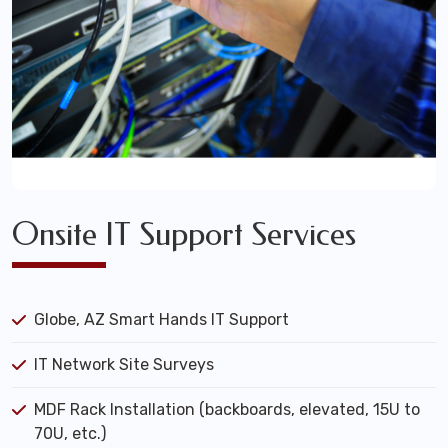
Onsite IT Support Services
Globe, AZ Smart Hands IT Support
IT Network Site Surveys
MDF Rack Installation (backboards, elevated, 15U to
70U, etc.)