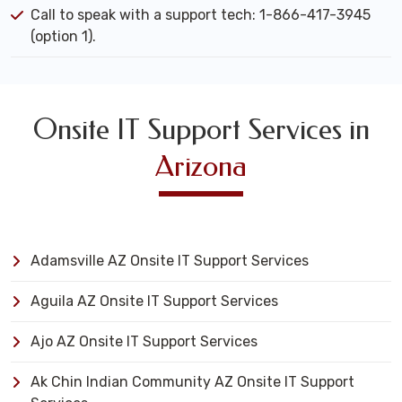
Call to speak with a support tech: 1-866-417-3945
(option 1).
Onsite IT Support Services in
Arizona
Adamsville AZ Onsite IT Support Services
Aguila AZ Onsite IT Support Services
Ajo AZ Onsite IT Support Services
Ak Chin Indian Community AZ Onsite IT Support