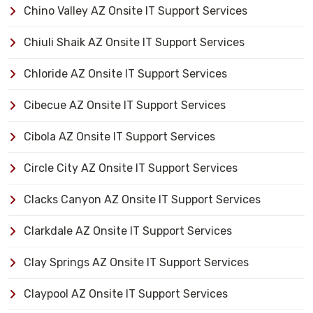
Chino Valley AZ Onsite IT Support Services
Chiuli Shaik AZ Onsite IT Support Services
Chloride AZ Onsite IT Support Services
Cibecue AZ Onsite IT Support Services
Cibola AZ Onsite IT Support Services
Circle City AZ Onsite IT Support Services
Clacks Canyon AZ Onsite IT Support Services
Clarkdale AZ Onsite IT Support Services
Clay Springs AZ Onsite IT Support Services
Claypool AZ Onsite IT Support Services