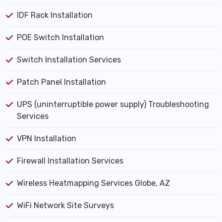
IDF Rack Installation
POE Switch Installation
Switch Installation Services
Patch Panel Installation
UPS (uninterruptible power supply) Troubleshooting
Services
VPN Installation
Firewall Installation Services
Wireless Heatmapping Services Globe, AZ
WiFi Network Site Surveys