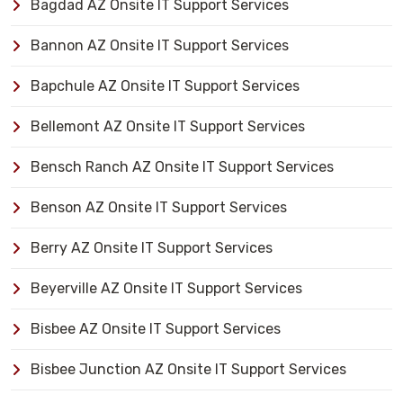
Bagdad AZ Onsite IT Support Services
Bannon AZ Onsite IT Support Services
Bapchule AZ Onsite IT Support Services
Bellemont AZ Onsite IT Support Services
Bensch Ranch AZ Onsite IT Support Services
Benson AZ Onsite IT Support Services
Berry AZ Onsite IT Support Services
Beyerville AZ Onsite IT Support Services
Bisbee AZ Onsite IT Support Services
Bisbee Junction AZ Onsite IT Support Services