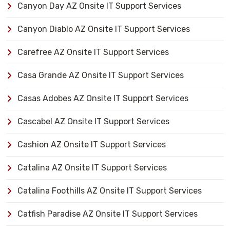
Canyon Day AZ Onsite IT Support Services
Canyon Diablo AZ Onsite IT Support Services
Carefree AZ Onsite IT Support Services
Casa Grande AZ Onsite IT Support Services
Casas Adobes AZ Onsite IT Support Services
Cascabel AZ Onsite IT Support Services
Cashion AZ Onsite IT Support Services
Catalina AZ Onsite IT Support Services
Catalina Foothills AZ Onsite IT Support Services
Catfish Paradise AZ Onsite IT Support Services