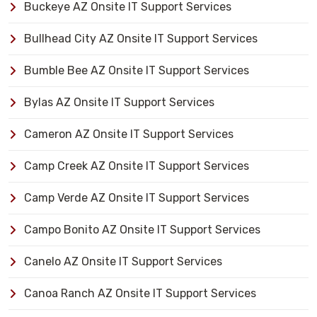
Buckeye AZ Onsite IT Support Services
Bullhead City AZ Onsite IT Support Services
Bumble Bee AZ Onsite IT Support Services
Bylas AZ Onsite IT Support Services
Cameron AZ Onsite IT Support Services
Camp Creek AZ Onsite IT Support Services
Camp Verde AZ Onsite IT Support Services
Campo Bonito AZ Onsite IT Support Services
Canelo AZ Onsite IT Support Services
Canoa Ranch AZ Onsite IT Support Services