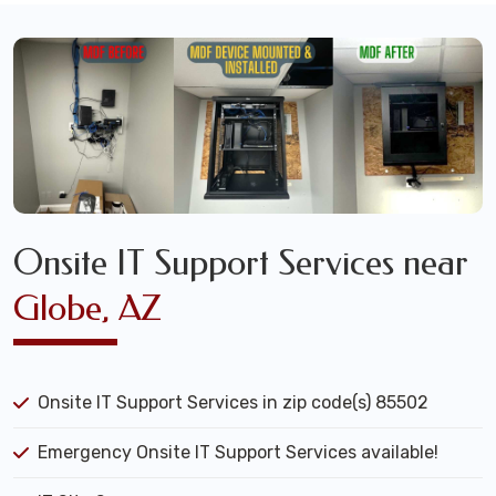
Onsite IT Support Services near
Globe, AZ
Onsite IT Support Services in zip code(s) 85502
Emergency Onsite IT Support Services available!