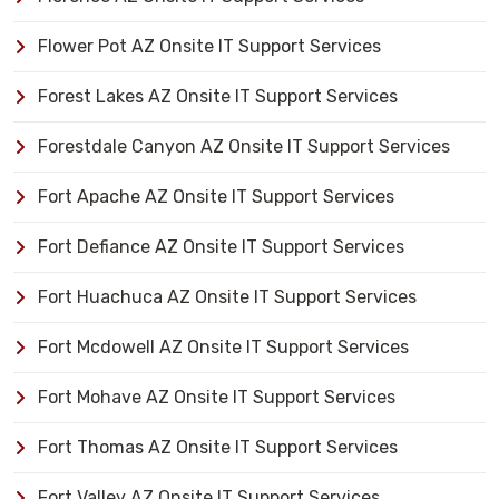
Flower Pot AZ Onsite IT Support Services
Forest Lakes AZ Onsite IT Support Services
Forestdale Canyon AZ Onsite IT Support Services
Fort Apache AZ Onsite IT Support Services
Fort Defiance AZ Onsite IT Support Services
Fort Huachuca AZ Onsite IT Support Services
Fort Mcdowell AZ Onsite IT Support Services
Fort Mohave AZ Onsite IT Support Services
Fort Thomas AZ Onsite IT Support Services
Fort Valley AZ Onsite IT Support Services