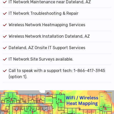
IT Network Maintenance near Dateland, AZ
IT Network Troubleshooting & Repair
Wireless Network Heatmapping Services
Wireless Network Installation Dateland, AZ
Dateland, AZ Onsite IT Support Services
IT Network Site Surveys available.
Call to speak with a support tech: 1-866-417-3945
(option 1).