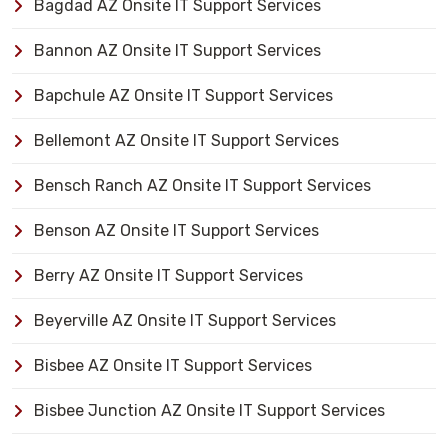
Bagdad AZ Onsite IT Support Services
Bannon AZ Onsite IT Support Services
Bapchule AZ Onsite IT Support Services
Bellemont AZ Onsite IT Support Services
Bensch Ranch AZ Onsite IT Support Services
Benson AZ Onsite IT Support Services
Berry AZ Onsite IT Support Services
Beyerville AZ Onsite IT Support Services
Bisbee AZ Onsite IT Support Services
Bisbee Junction AZ Onsite IT Support Services