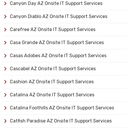
Canyon Day AZ Onsite IT Support Services
Canyon Diablo AZ Onsite IT Support Services
Carefree AZ Onsite IT Support Services
Casa Grande AZ Onsite IT Support Services
Casas Adobes AZ Onsite IT Support Services
Cascabel AZ Onsite IT Support Services
Cashion AZ Onsite IT Support Services
Catalina AZ Onsite IT Support Services
Catalina Foothills AZ Onsite IT Support Services
Catfish Paradise AZ Onsite IT Support Services