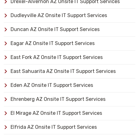
Drexel-Alvernon AZ Onsite IT Support Services
Dudleyville AZ Onsite IT Support Services
Duncan AZ Onsite IT Support Services
Eagar AZ Onsite IT Support Services
East Fork AZ Onsite IT Support Services
East Sahuarita AZ Onsite IT Support Services
Eden AZ Onsite IT Support Services
Ehrenberg AZ Onsite IT Support Services
El Mirage AZ Onsite IT Support Services
Elfrida AZ Onsite IT Support Services