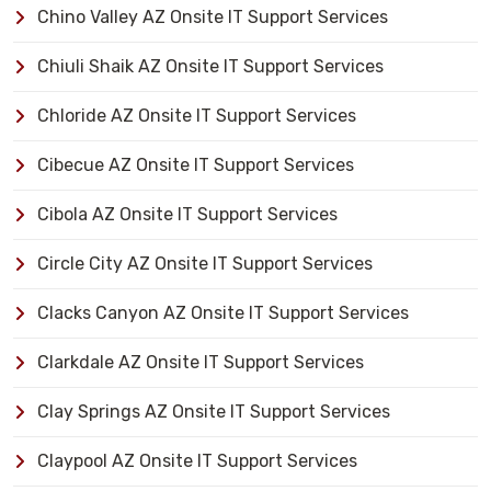
Chino Valley AZ Onsite IT Support Services
Chiuli Shaik AZ Onsite IT Support Services
Chloride AZ Onsite IT Support Services
Cibecue AZ Onsite IT Support Services
Cibola AZ Onsite IT Support Services
Circle City AZ Onsite IT Support Services
Clacks Canyon AZ Onsite IT Support Services
Clarkdale AZ Onsite IT Support Services
Clay Springs AZ Onsite IT Support Services
Claypool AZ Onsite IT Support Services