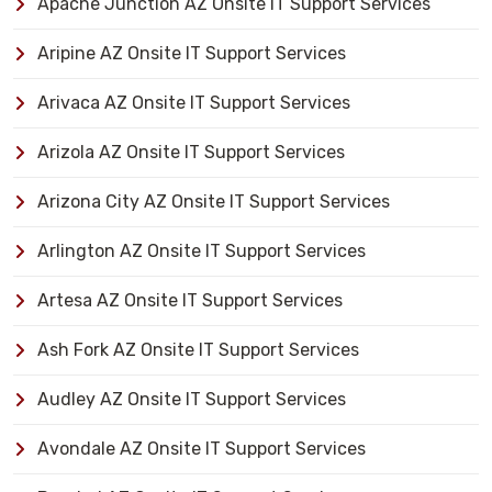
Apache Junction AZ Onsite IT Support Services
Aripine AZ Onsite IT Support Services
Arivaca AZ Onsite IT Support Services
Arizola AZ Onsite IT Support Services
Arizona City AZ Onsite IT Support Services
Arlington AZ Onsite IT Support Services
Artesa AZ Onsite IT Support Services
Ash Fork AZ Onsite IT Support Services
Audley AZ Onsite IT Support Services
Avondale AZ Onsite IT Support Services