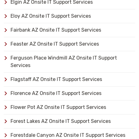
Elgin AZ Onsite IT Support Services
Eloy AZ Onsite IT Support Services
Fairbank AZ Onsite IT Support Services
Feaster AZ Onsite IT Support Services
Ferguson Place Windmill AZ Onsite IT Support
Services
Flagstaff AZ Onsite IT Support Services
Florence AZ Onsite IT Support Services
Flower Pot AZ Onsite IT Support Services
Forest Lakes AZ Onsite IT Support Services
Forestdale Canyon AZ Onsite IT Support Services