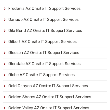
Fredonia AZ Onsite IT Support Services
Ganado AZ Onsite IT Support Services
Gila Bend AZ Onsite IT Support Services
Gilbert AZ Onsite IT Support Services
Gleeson AZ Onsite IT Support Services
Glendale AZ Onsite IT Support Services
Globe AZ Onsite IT Support Services
Gold Canyon AZ Onsite IT Support Services
Golden Shores AZ Onsite IT Support Services
Golden Valley AZ Onsite IT Support Services