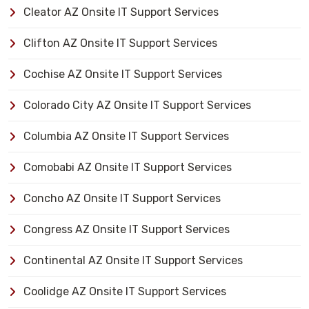
Cleator AZ Onsite IT Support Services
Clifton AZ Onsite IT Support Services
Cochise AZ Onsite IT Support Services
Colorado City AZ Onsite IT Support Services
Columbia AZ Onsite IT Support Services
Comobabi AZ Onsite IT Support Services
Concho AZ Onsite IT Support Services
Congress AZ Onsite IT Support Services
Continental AZ Onsite IT Support Services
Coolidge AZ Onsite IT Support Services