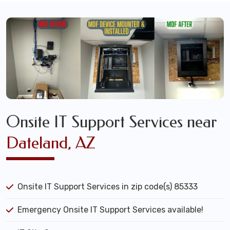
Onsite IT Support Services near
Dateland, AZ
Onsite IT Support Services in zip code(s) 85333
Emergency Onsite IT Support Services available!