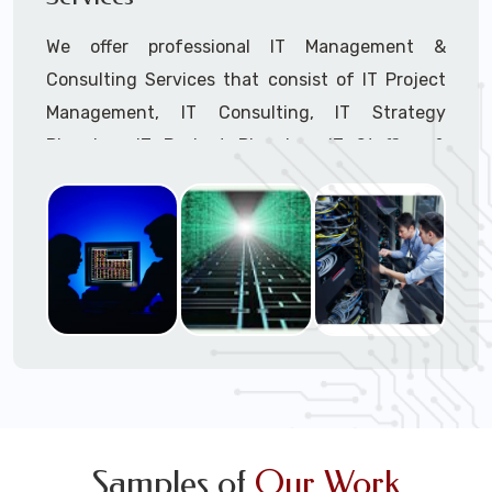
We offer professional IT Management &
Consulting Services that consist of IT Project
Management, IT Consulting, IT Strategy
Planning, IT Budget Planning, IT Staffing &
Outsourcing, and IT Hardware & Software
Procurement through our highly experienced IT
Project Managers, IT Delivery Managers, IT
Consultants, and IT Procurement Support
Techs.
Call to speak with a support tech: 1-866-
417-3945 (option 1).
Samples of
Our Work