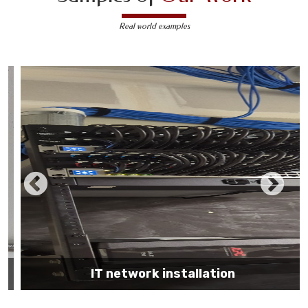
Real world examples
IT network installation