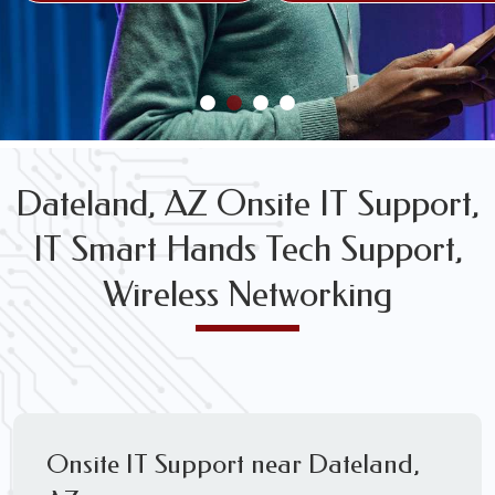
FREE WIRELESS NETWORK DESIGN CONSULTS
Dateland, AZ Onsite IT Support,
IT Smart Hands Tech Support,
Wireless Networking
Onsite IT Support near Dateland,