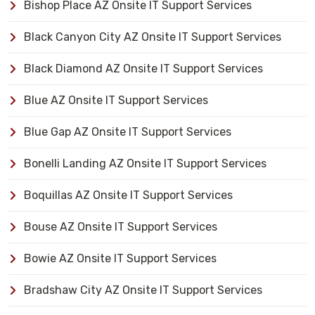
Bishop Place AZ Onsite IT Support Services
Black Canyon City AZ Onsite IT Support Services
Black Diamond AZ Onsite IT Support Services
Blue AZ Onsite IT Support Services
Blue Gap AZ Onsite IT Support Services
Bonelli Landing AZ Onsite IT Support Services
Boquillas AZ Onsite IT Support Services
Bouse AZ Onsite IT Support Services
Bowie AZ Onsite IT Support Services
Bradshaw City AZ Onsite IT Support Services