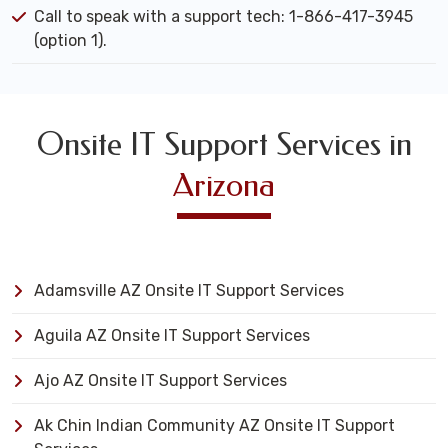
Call to speak with a support tech: 1-866-417-3945
(option 1).
Onsite IT Support Services in
Arizona
Adamsville AZ Onsite IT Support Services
Aguila AZ Onsite IT Support Services
Ajo AZ Onsite IT Support Services
Ak Chin Indian Community AZ Onsite IT Support