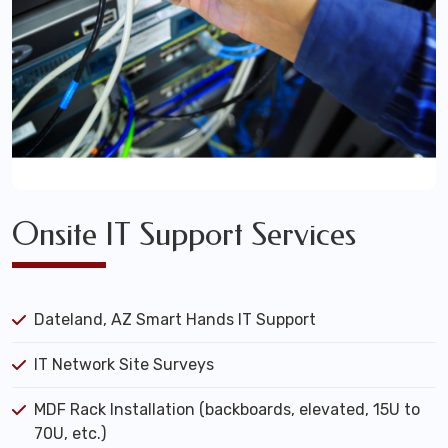
Onsite IT Support Services
Dateland, AZ Smart Hands IT Support
IT Network Site Surveys
MDF Rack Installation (backboards, elevated, 15U to
70U, etc.)