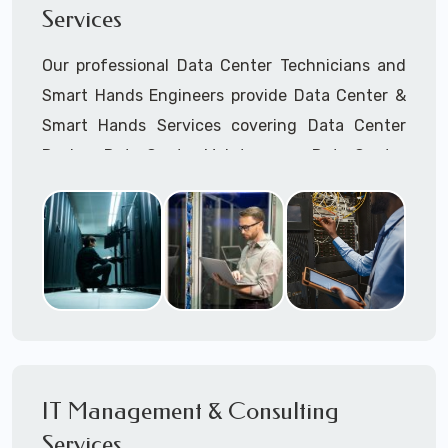
Services
Cellular Wireless Network Installation
Point-to-Point Wireless Network Installation
Our professional Data Center Technicians and
Call to speak with a support tech: 1-866-
Smart Hands Engineers provide Data Center &
417-3945 (option 1).
Smart Hands Services covering Data Center
Design, Data Center Maintenance, Data Center
Management, and Smart Hands Support.
Call to speak with a support tech: 1-866-
417-3945 (option 1).
IT Management & Consulting
Services