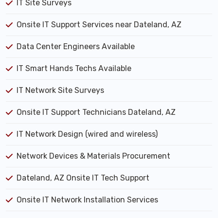
IT Site Surveys
Onsite IT Support Services near Dateland, AZ
Data Center Engineers Available
IT Smart Hands Techs Available
IT Network Site Surveys
Onsite IT Support Technicians Dateland, AZ
IT Network Design (wired and wireless)
Network Devices & Materials Procurement
Dateland, AZ Onsite IT Tech Support
Onsite IT Network Installation Services