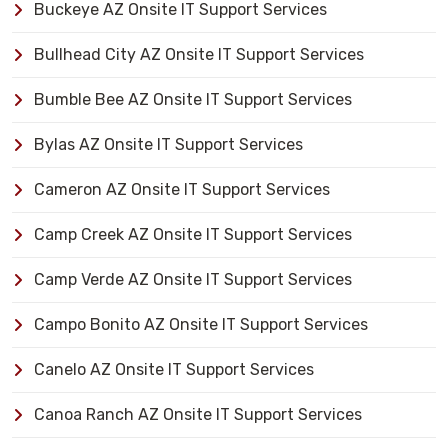
Buckeye AZ Onsite IT Support Services
Bullhead City AZ Onsite IT Support Services
Bumble Bee AZ Onsite IT Support Services
Bylas AZ Onsite IT Support Services
Cameron AZ Onsite IT Support Services
Camp Creek AZ Onsite IT Support Services
Camp Verde AZ Onsite IT Support Services
Campo Bonito AZ Onsite IT Support Services
Canelo AZ Onsite IT Support Services
Canoa Ranch AZ Onsite IT Support Services