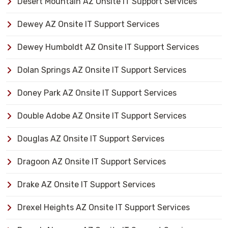
Desert Mountain AZ Onsite IT Support Services
Dewey AZ Onsite IT Support Services
Dewey Humboldt AZ Onsite IT Support Services
Dolan Springs AZ Onsite IT Support Services
Doney Park AZ Onsite IT Support Services
Double Adobe AZ Onsite IT Support Services
Douglas AZ Onsite IT Support Services
Dragoon AZ Onsite IT Support Services
Drake AZ Onsite IT Support Services
Drexel Heights AZ Onsite IT Support Services