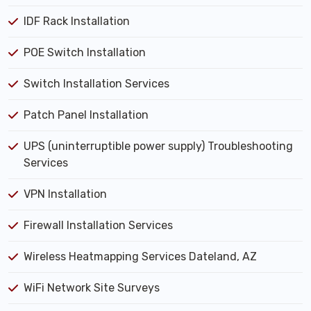
IDF Rack Installation
POE Switch Installation
Switch Installation Services
Patch Panel Installation
UPS (uninterruptible power supply) Troubleshooting
Services
VPN Installation
Firewall Installation Services
Wireless Heatmapping Services Dateland, AZ
WiFi Network Site Surveys