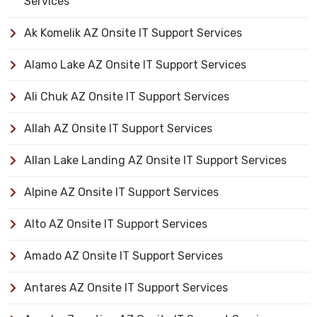
Services
Ak Komelik AZ Onsite IT Support Services
Alamo Lake AZ Onsite IT Support Services
Ali Chuk AZ Onsite IT Support Services
Allah AZ Onsite IT Support Services
Allan Lake Landing AZ Onsite IT Support Services
Alpine AZ Onsite IT Support Services
Alto AZ Onsite IT Support Services
Amado AZ Onsite IT Support Services
Antares AZ Onsite IT Support Services