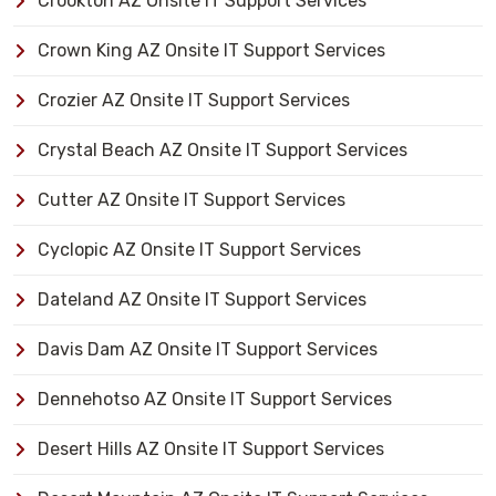
Crookton AZ Onsite IT Support Services
Crown King AZ Onsite IT Support Services
Crozier AZ Onsite IT Support Services
Crystal Beach AZ Onsite IT Support Services
Cutter AZ Onsite IT Support Services
Cyclopic AZ Onsite IT Support Services
Dateland AZ Onsite IT Support Services
Davis Dam AZ Onsite IT Support Services
Dennehotso AZ Onsite IT Support Services
Desert Hills AZ Onsite IT Support Services