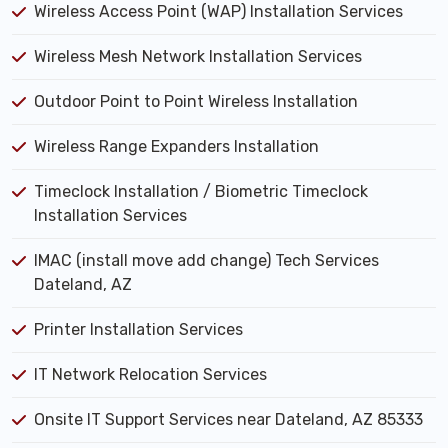
Wireless Access Point (WAP) Installation Services
Wireless Mesh Network Installation Services
Outdoor Point to Point Wireless Installation
Wireless Range Expanders Installation
Timeclock Installation / Biometric Timeclock
Installation Services
IMAC (install move add change) Tech Services
Dateland, AZ
Printer Installation Services
IT Network Relocation Services
Onsite IT Support Services near Dateland, AZ 85333