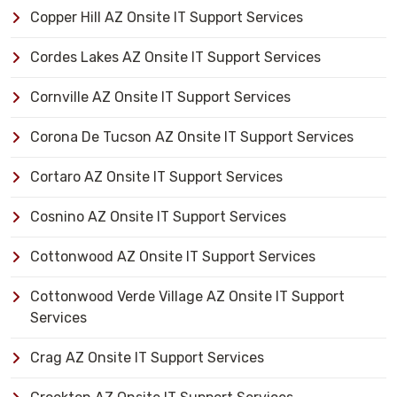
Copper Hill AZ Onsite IT Support Services
Cordes Lakes AZ Onsite IT Support Services
Cornville AZ Onsite IT Support Services
Corona De Tucson AZ Onsite IT Support Services
Cortaro AZ Onsite IT Support Services
Cosnino AZ Onsite IT Support Services
Cottonwood AZ Onsite IT Support Services
Cottonwood Verde Village AZ Onsite IT Support
Services
Crag AZ Onsite IT Support Services