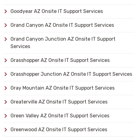
Goodyear AZ Onsite IT Support Services
Grand Canyon AZ Onsite IT Support Services
Grand Canyon Junction AZ Onsite IT Support
Services
Grasshopper AZ Onsite IT Support Services
Grasshopper Junction AZ Onsite IT Support Services
Gray Mountain AZ Onsite IT Support Services
Greaterville AZ Onsite IT Support Services
Green Valley AZ Onsite IT Support Services
Greenwood AZ Onsite IT Support Services