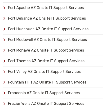
Fort Apache AZ Onsite IT Support Services
Fort Defiance AZ Onsite IT Support Services
Fort Huachuca AZ Onsite IT Support Services
Fort Mcdowell AZ Onsite IT Support Services
Fort Mohave AZ Onsite IT Support Services
Fort Thomas AZ Onsite IT Support Services
Fort Valley AZ Onsite IT Support Services
Fountain Hills AZ Onsite IT Support Services
Franconia AZ Onsite IT Support Services
Frazier Wells AZ Onsite IT Support Services