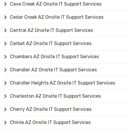
Cave Creek AZ Onsite IT Support Services
Cedar Creek AZ Onsite IT Support Services
Central AZ Onsite IT Support Services
Cerbat AZ Onsite IT Support Services
Chambers AZ Onsite IT Support Services
Chandler AZ Onsite IT Support Services
Chandler Heights AZ Onsite IT Support Services
Charleston AZ Onsite IT Support Services
Cherry AZ Onsite IT Support Services
Chinle AZ Onsite IT Support Services