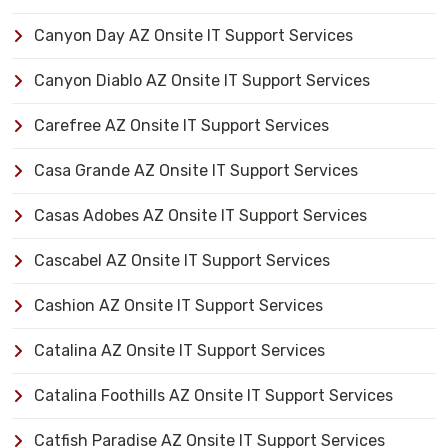
Canyon Day AZ Onsite IT Support Services
Canyon Diablo AZ Onsite IT Support Services
Carefree AZ Onsite IT Support Services
Casa Grande AZ Onsite IT Support Services
Casas Adobes AZ Onsite IT Support Services
Cascabel AZ Onsite IT Support Services
Cashion AZ Onsite IT Support Services
Catalina AZ Onsite IT Support Services
Catalina Foothills AZ Onsite IT Support Services
Catfish Paradise AZ Onsite IT Support Services