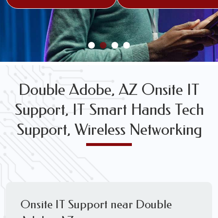
FREE WIRELESS NETWORK DESIGN CONSULTS
Double Adobe, AZ Onsite IT
Support, IT Smart Hands Tech
Support, Wireless Networking
Onsite IT Support near Double