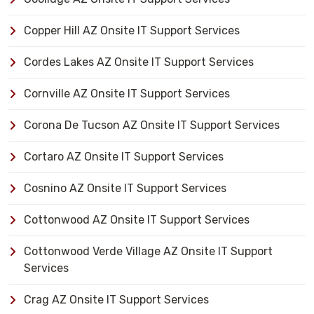
Copper Hill AZ Onsite IT Support Services
Cordes Lakes AZ Onsite IT Support Services
Cornville AZ Onsite IT Support Services
Corona De Tucson AZ Onsite IT Support Services
Cortaro AZ Onsite IT Support Services
Cosnino AZ Onsite IT Support Services
Cottonwood AZ Onsite IT Support Services
Cottonwood Verde Village AZ Onsite IT Support
Services
Crag AZ Onsite IT Support Services