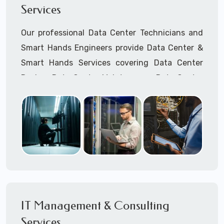
Services
Cellular Wireless Network Installation
Point-to-Point Wireless Network Installation
Our professional Data Center Technicians and
Call to speak with a support tech: 1-866-
Smart Hands Engineers provide Data Center &
417-3945 (option 1).
Smart Hands Services covering Data Center
Design, Data Center Maintenance, Data Center
Management, and Smart Hands Support.
Call to speak with a support tech: 1-866-
417-3945 (option 1).
IT Management & Consulting
Services