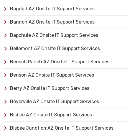
Bagdad AZ Onsite IT Support Services
Bannon AZ Onsite IT Support Services
Bapchule AZ Onsite IT Support Services
Bellemont AZ Onsite IT Support Services
Bensch Ranch AZ Onsite IT Support Services
Benson AZ Onsite IT Support Services
Berry AZ Onsite IT Support Services
Beyerville AZ Onsite IT Support Services
Bisbee AZ Onsite IT Support Services
Bisbee Junction AZ Onsite IT Support Services