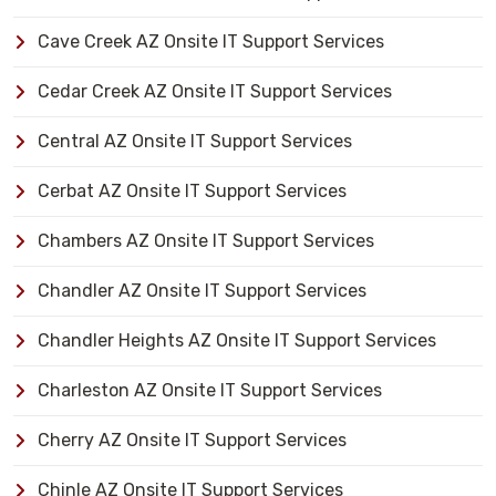
Cave Creek AZ Onsite IT Support Services
Cedar Creek AZ Onsite IT Support Services
Central AZ Onsite IT Support Services
Cerbat AZ Onsite IT Support Services
Chambers AZ Onsite IT Support Services
Chandler AZ Onsite IT Support Services
Chandler Heights AZ Onsite IT Support Services
Charleston AZ Onsite IT Support Services
Cherry AZ Onsite IT Support Services
Chinle AZ Onsite IT Support Services