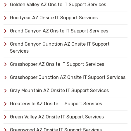
Golden Valley AZ Onsite IT Support Services
Goodyear AZ Onsite IT Support Services
Grand Canyon AZ Onsite IT Support Services
Grand Canyon Junction AZ Onsite IT Support
Services
Grasshopper AZ Onsite IT Support Services
Grasshopper Junction AZ Onsite IT Support Services
Gray Mountain AZ Onsite IT Support Services
Greaterville AZ Onsite IT Support Services
Green Valley AZ Onsite IT Support Services
Greenwood AZ Onsite IT Support Services