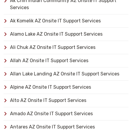
Ak Chin Indian Community AZ Onsite IT Support
Services
Ak Komelik AZ Onsite IT Support Services
Alamo Lake AZ Onsite IT Support Services
Ali Chuk AZ Onsite IT Support Services
Allah AZ Onsite IT Support Services
Allan Lake Landing AZ Onsite IT Support Services
Alpine AZ Onsite IT Support Services
Alto AZ Onsite IT Support Services
Amado AZ Onsite IT Support Services
Antares AZ Onsite IT Support Services