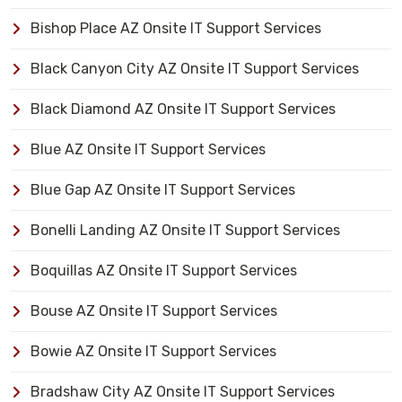
Bishop Place AZ Onsite IT Support Services
Black Canyon City AZ Onsite IT Support Services
Black Diamond AZ Onsite IT Support Services
Blue AZ Onsite IT Support Services
Blue Gap AZ Onsite IT Support Services
Bonelli Landing AZ Onsite IT Support Services
Boquillas AZ Onsite IT Support Services
Bouse AZ Onsite IT Support Services
Bowie AZ Onsite IT Support Services
Bradshaw City AZ Onsite IT Support Services