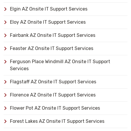
Elgin AZ Onsite IT Support Services
Eloy AZ Onsite IT Support Services
Fairbank AZ Onsite IT Support Services
Feaster AZ Onsite IT Support Services
Ferguson Place Windmill AZ Onsite IT Support
Services
Flagstaff AZ Onsite IT Support Services
Florence AZ Onsite IT Support Services
Flower Pot AZ Onsite IT Support Services
Forest Lakes AZ Onsite IT Support Services