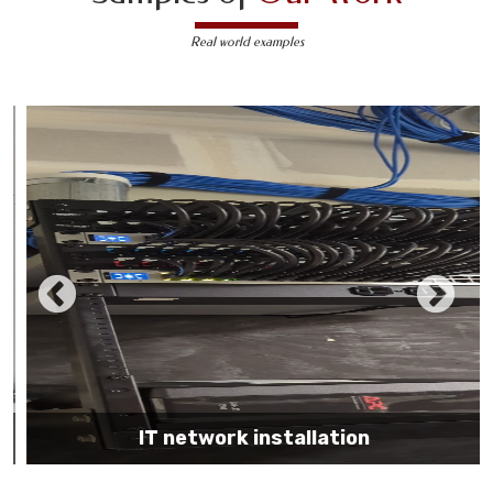
Real world examples
IT network installation