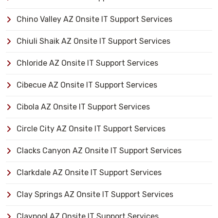
Chino Valley AZ Onsite IT Support Services
Chiuli Shaik AZ Onsite IT Support Services
Chloride AZ Onsite IT Support Services
Cibecue AZ Onsite IT Support Services
Cibola AZ Onsite IT Support Services
Circle City AZ Onsite IT Support Services
Clacks Canyon AZ Onsite IT Support Services
Clarkdale AZ Onsite IT Support Services
Clay Springs AZ Onsite IT Support Services
Claypool AZ Onsite IT Support Services