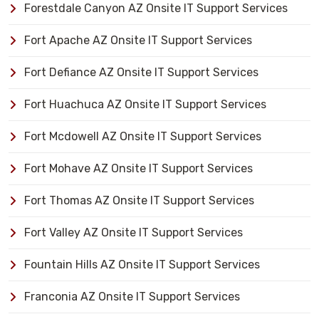
Forestdale Canyon AZ Onsite IT Support Services
Fort Apache AZ Onsite IT Support Services
Fort Defiance AZ Onsite IT Support Services
Fort Huachuca AZ Onsite IT Support Services
Fort Mcdowell AZ Onsite IT Support Services
Fort Mohave AZ Onsite IT Support Services
Fort Thomas AZ Onsite IT Support Services
Fort Valley AZ Onsite IT Support Services
Fountain Hills AZ Onsite IT Support Services
Franconia AZ Onsite IT Support Services