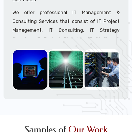
We offer professional IT Management &
Consulting Services that consist of IT Project
Management, IT Consulting, IT Strategy
Planning, IT Budget Planning, IT Staffing &
Outsourcing, and IT Hardware & Software
Procurement through our highly experienced IT
Project Managers, IT Delivery Managers, IT
Consultants, and IT Procurement Support
Techs.
Call to speak with a support tech: 1-866-
417-3945 (option 1).
Samples of
Our Work