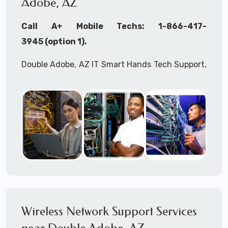
Adobe, AZ
Call A+ Mobile Techs: 1-866-417-
3945 (option 1).
Double Adobe, AZ IT Smart Hands Tech Support,
WiFi Heat Mapping, Wireless Networking, Site
Surveys, MDF/IDF,
IT
Network Device
Installation, Multi-location IT Office
Management, Mulit-location
IT
Project Roll-
outs,
IMAC
Services, Biometric Devices
Installation, IoT, Timeclocks, Printer & Fax
Installation, Computer Installation &
Configuration, Server Installation &
Configuration, IT Disaster Recovery Services, IT
Wireless Network Support Services
HIPAA Compliant Services,
IT
OSHA Compliant