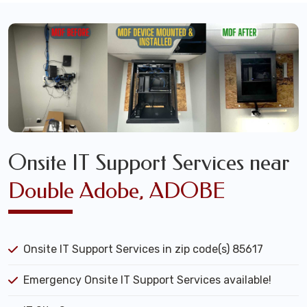
Onsite IT Support Services near
Double Adobe, ADOBE
Onsite IT Support Services in zip code(s) 85617
Emergency Onsite IT Support Services available!