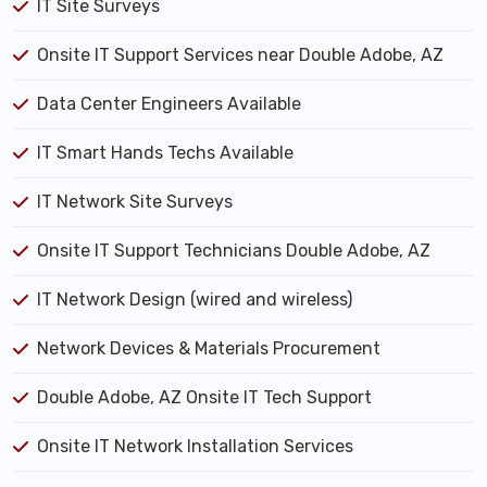
IT Site Surveys
Onsite IT Support Services near Double Adobe, AZ
Data Center Engineers Available
IT Smart Hands Techs Available
IT Network Site Surveys
Onsite IT Support Technicians Double Adobe, AZ
IT Network Design (wired and wireless)
Network Devices & Materials Procurement
Double Adobe, AZ Onsite IT Tech Support
Onsite IT Network Installation Services