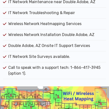
IT Network Maintenance near Double Adobe, AZ
IT Network Troubleshooting & Repair
Wireless Network Heatmapping Services
Wireless Network Installation Double Adobe, AZ
Double Adobe, AZ Onsite IT Support Services
IT Network Site Surveys available.
Call to speak with a support tech: 1-866-417-3945
(option 1).