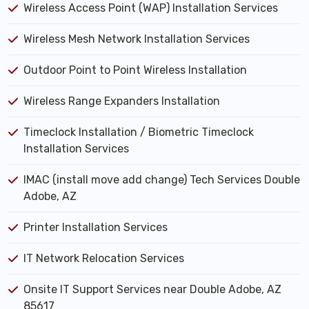
Wireless Access Point (WAP) Installation Services
Wireless Mesh Network Installation Services
Outdoor Point to Point Wireless Installation
Wireless Range Expanders Installation
Timeclock Installation / Biometric Timeclock
Installation Services
IMAC (install move add change) Tech Services Double
Adobe, AZ
Printer Installation Services
IT Network Relocation Services
Onsite IT Support Services near Double Adobe, AZ
85617