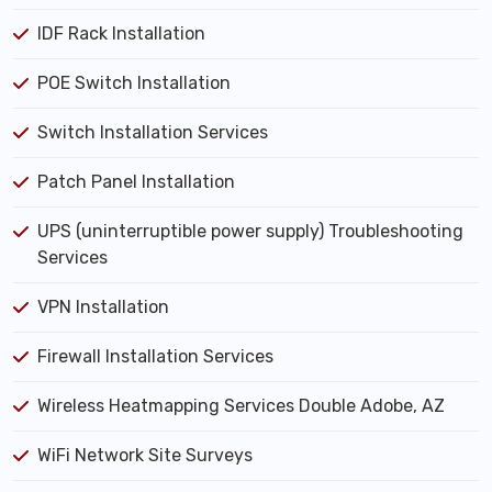
IDF Rack Installation
POE Switch Installation
Switch Installation Services
Patch Panel Installation
UPS (uninterruptible power supply) Troubleshooting
Services
VPN Installation
Firewall Installation Services
Wireless Heatmapping Services Double Adobe, AZ
WiFi Network Site Surveys