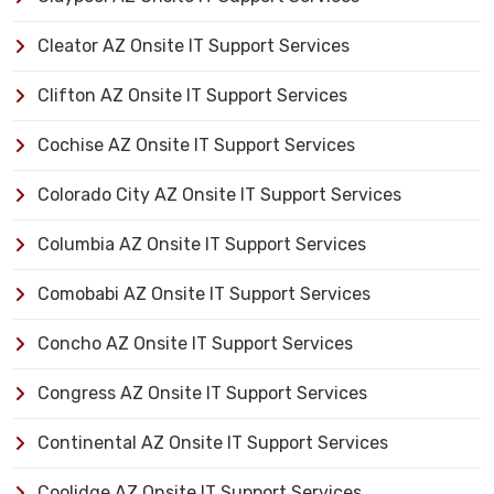
Cleator AZ Onsite IT Support Services
Clifton AZ Onsite IT Support Services
Cochise AZ Onsite IT Support Services
Colorado City AZ Onsite IT Support Services
Columbia AZ Onsite IT Support Services
Comobabi AZ Onsite IT Support Services
Concho AZ Onsite IT Support Services
Congress AZ Onsite IT Support Services
Continental AZ Onsite IT Support Services
Coolidge AZ Onsite IT Support Services