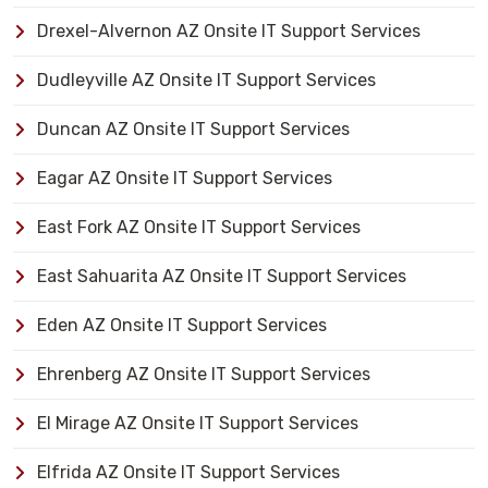
Drexel-Alvernon AZ Onsite IT Support Services
Dudleyville AZ Onsite IT Support Services
Duncan AZ Onsite IT Support Services
Eagar AZ Onsite IT Support Services
East Fork AZ Onsite IT Support Services
East Sahuarita AZ Onsite IT Support Services
Eden AZ Onsite IT Support Services
Ehrenberg AZ Onsite IT Support Services
El Mirage AZ Onsite IT Support Services
Elfrida AZ Onsite IT Support Services