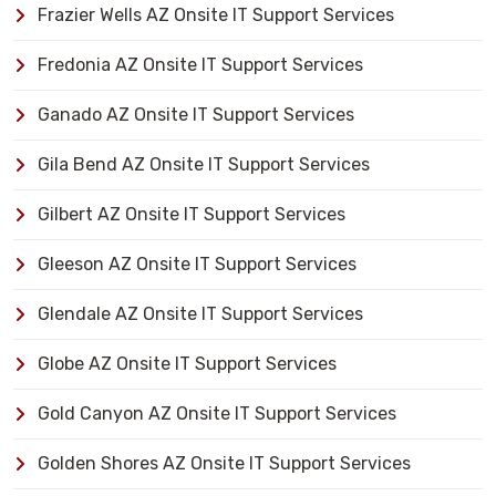
Frazier Wells AZ Onsite IT Support Services
Fredonia AZ Onsite IT Support Services
Ganado AZ Onsite IT Support Services
Gila Bend AZ Onsite IT Support Services
Gilbert AZ Onsite IT Support Services
Gleeson AZ Onsite IT Support Services
Glendale AZ Onsite IT Support Services
Globe AZ Onsite IT Support Services
Gold Canyon AZ Onsite IT Support Services
Golden Shores AZ Onsite IT Support Services