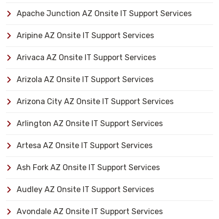
Apache Junction AZ Onsite IT Support Services
Aripine AZ Onsite IT Support Services
Arivaca AZ Onsite IT Support Services
Arizola AZ Onsite IT Support Services
Arizona City AZ Onsite IT Support Services
Arlington AZ Onsite IT Support Services
Artesa AZ Onsite IT Support Services
Ash Fork AZ Onsite IT Support Services
Audley AZ Onsite IT Support Services
Avondale AZ Onsite IT Support Services