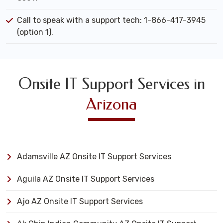
Call to speak with a support tech: 1-866-417-3945
(option 1).
Onsite IT Support Services in
Arizona
Adamsville AZ Onsite IT Support Services
Aguila AZ Onsite IT Support Services
Ajo AZ Onsite IT Support Services