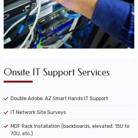
Onsite IT Support Services
Double Adobe, AZ Smart Hands IT Support
IT Network Site Surveys
MDF Rack Installation (backboards, elevated, 15U to
70U, etc.)