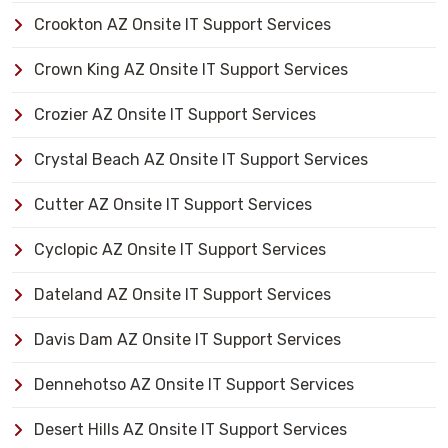
Crookton AZ Onsite IT Support Services
Crown King AZ Onsite IT Support Services
Crozier AZ Onsite IT Support Services
Crystal Beach AZ Onsite IT Support Services
Cutter AZ Onsite IT Support Services
Cyclopic AZ Onsite IT Support Services
Dateland AZ Onsite IT Support Services
Davis Dam AZ Onsite IT Support Services
Dennehotso AZ Onsite IT Support Services
Desert Hills AZ Onsite IT Support Services