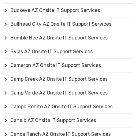
Buckeye AZ Onsite IT Support Services
Bullhead City AZ Onsite IT Support Services
Bumble Bee AZ Onsite IT Support Services
Bylas AZ Onsite IT Support Services
Cameron AZ Onsite IT Support Services
Camp Creek AZ Onsite IT Support Services
Camp Verde AZ Onsite IT Support Services
Campo Bonito AZ Onsite IT Support Services
Canelo AZ Onsite IT Support Services
Canoa Ranch AZ Onsite IT Support Services