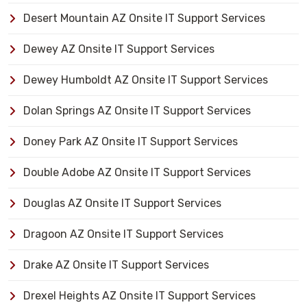
Desert Mountain AZ Onsite IT Support Services
Dewey AZ Onsite IT Support Services
Dewey Humboldt AZ Onsite IT Support Services
Dolan Springs AZ Onsite IT Support Services
Doney Park AZ Onsite IT Support Services
Double Adobe AZ Onsite IT Support Services
Douglas AZ Onsite IT Support Services
Dragoon AZ Onsite IT Support Services
Drake AZ Onsite IT Support Services
Drexel Heights AZ Onsite IT Support Services