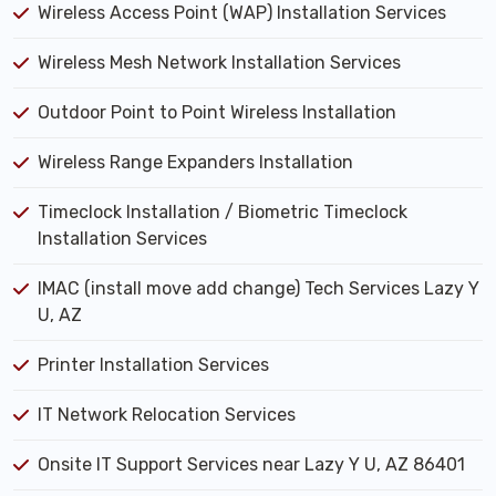
Wireless Access Point (WAP) Installation Services
Wireless Mesh Network Installation Services
Outdoor Point to Point Wireless Installation
Wireless Range Expanders Installation
Timeclock Installation / Biometric Timeclock
Installation Services
IMAC (install move add change) Tech Services Lazy Y
U, AZ
Printer Installation Services
IT Network Relocation Services
Onsite IT Support Services near Lazy Y U, AZ 86401