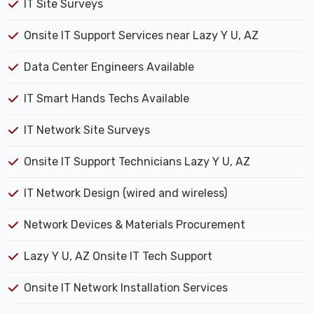
IT Site Surveys
Onsite IT Support Services near Lazy Y U, AZ
Data Center Engineers Available
IT Smart Hands Techs Available
IT Network Site Surveys
Onsite IT Support Technicians Lazy Y U, AZ
IT Network Design (wired and wireless)
Network Devices & Materials Procurement
Lazy Y U, AZ Onsite IT Tech Support
Onsite IT Network Installation Services