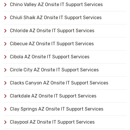
Chino Valley AZ Onsite IT Support Services
Chiuli Shaik AZ Onsite IT Support Services
Chloride AZ Onsite IT Support Services
Cibecue AZ Onsite IT Support Services
Cibola AZ Onsite IT Support Services
Circle City AZ Onsite IT Support Services
Clacks Canyon AZ Onsite IT Support Services
Clarkdale AZ Onsite IT Support Services
Clay Springs AZ Onsite IT Support Services
Claypool AZ Onsite IT Support Services