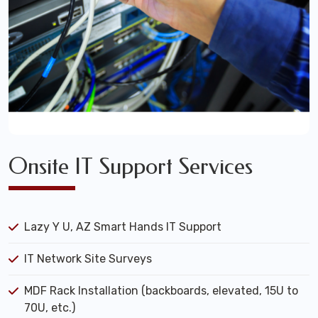
Onsite IT Support Services
Lazy Y U, AZ Smart Hands IT Support
IT Network Site Surveys
MDF Rack Installation (backboards, elevated, 15U to
70U, etc.)