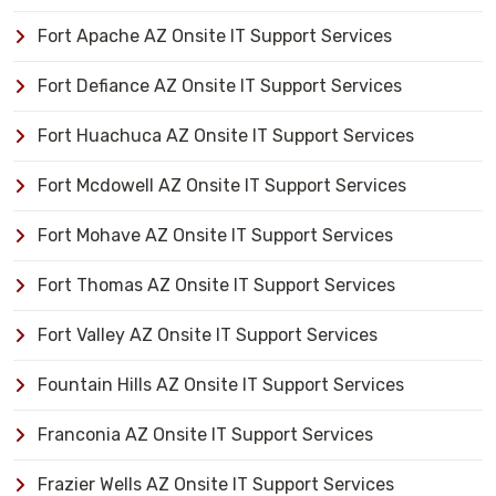
Fort Apache AZ Onsite IT Support Services
Fort Defiance AZ Onsite IT Support Services
Fort Huachuca AZ Onsite IT Support Services
Fort Mcdowell AZ Onsite IT Support Services
Fort Mohave AZ Onsite IT Support Services
Fort Thomas AZ Onsite IT Support Services
Fort Valley AZ Onsite IT Support Services
Fountain Hills AZ Onsite IT Support Services
Franconia AZ Onsite IT Support Services
Frazier Wells AZ Onsite IT Support Services