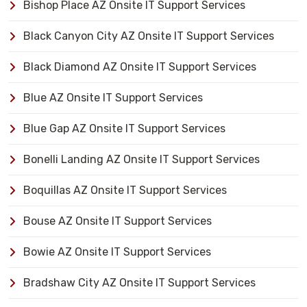
Bishop Place AZ Onsite IT Support Services
Black Canyon City AZ Onsite IT Support Services
Black Diamond AZ Onsite IT Support Services
Blue AZ Onsite IT Support Services
Blue Gap AZ Onsite IT Support Services
Bonelli Landing AZ Onsite IT Support Services
Boquillas AZ Onsite IT Support Services
Bouse AZ Onsite IT Support Services
Bowie AZ Onsite IT Support Services
Bradshaw City AZ Onsite IT Support Services