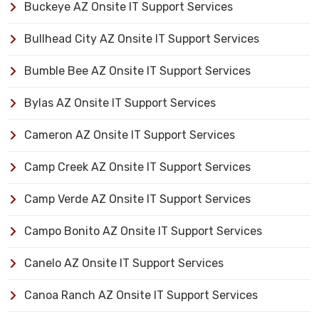
Buckeye AZ Onsite IT Support Services
Bullhead City AZ Onsite IT Support Services
Bumble Bee AZ Onsite IT Support Services
Bylas AZ Onsite IT Support Services
Cameron AZ Onsite IT Support Services
Camp Creek AZ Onsite IT Support Services
Camp Verde AZ Onsite IT Support Services
Campo Bonito AZ Onsite IT Support Services
Canelo AZ Onsite IT Support Services
Canoa Ranch AZ Onsite IT Support Services