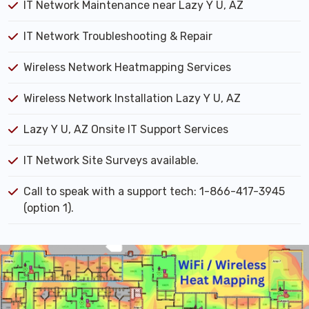
IT Network Maintenance near Lazy Y U, AZ
IT Network Troubleshooting & Repair
Wireless Network Heatmapping Services
Wireless Network Installation Lazy Y U, AZ
Lazy Y U, AZ Onsite IT Support Services
IT Network Site Surveys available.
Call to speak with a support tech: 1-866-417-3945
(option 1).