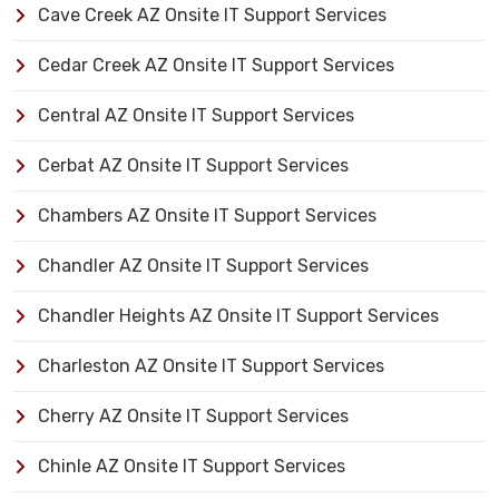
Cave Creek AZ Onsite IT Support Services
Cedar Creek AZ Onsite IT Support Services
Central AZ Onsite IT Support Services
Cerbat AZ Onsite IT Support Services
Chambers AZ Onsite IT Support Services
Chandler AZ Onsite IT Support Services
Chandler Heights AZ Onsite IT Support Services
Charleston AZ Onsite IT Support Services
Cherry AZ Onsite IT Support Services
Chinle AZ Onsite IT Support Services