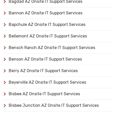
Bagdad AZ Onsite IT Support Services
Bannon AZ Onsite IT Support Services
Bapchule AZ Onsite IT Support Services
Bellemont AZ Onsite IT Support Services
Bensch Ranch AZ Onsite IT Support Services
Benson AZ Onsite IT Support Services
Berry AZ Onsite IT Support Services
Beyerville AZ Onsite IT Support Services
Bisbee AZ Onsite IT Support Services
Bisbee Junction AZ Onsite IT Support Services