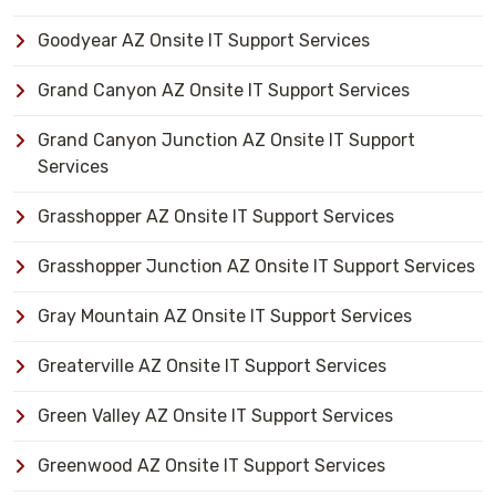
Goodyear AZ Onsite IT Support Services
Grand Canyon AZ Onsite IT Support Services
Grand Canyon Junction AZ Onsite IT Support
Services
Grasshopper AZ Onsite IT Support Services
Grasshopper Junction AZ Onsite IT Support Services
Gray Mountain AZ Onsite IT Support Services
Greaterville AZ Onsite IT Support Services
Green Valley AZ Onsite IT Support Services
Greenwood AZ Onsite IT Support Services