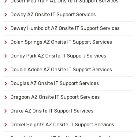
Desert Mountain AZ Onsite IT Support Services
Dewey AZ Onsite IT Support Services
Dewey Humboldt AZ Onsite IT Support Services
Dolan Springs AZ Onsite IT Support Services
Doney Park AZ Onsite IT Support Services
Double Adobe AZ Onsite IT Support Services
Douglas AZ Onsite IT Support Services
Dragoon AZ Onsite IT Support Services
Drake AZ Onsite IT Support Services
Drexel Heights AZ Onsite IT Support Services