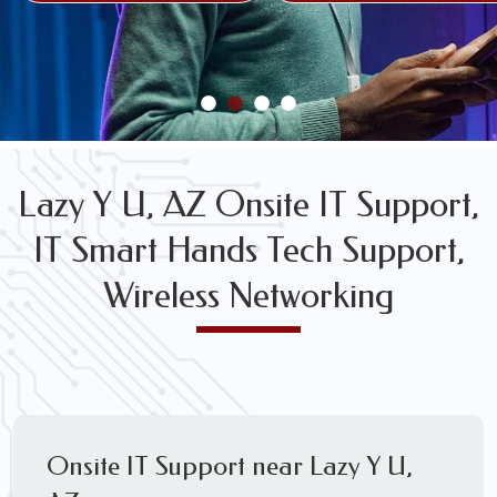
FREE WIRELESS NETWORK DESIGN CONSULTS
Lazy Y U, AZ Onsite IT Support,
IT Smart Hands Tech Support,
Wireless Networking
Onsite IT Support near Lazy Y U,