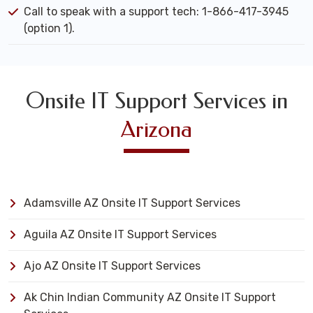
Call to speak with a support tech: 1-866-417-3945
(option 1).
Onsite IT Support Services in
Arizona
Adamsville AZ Onsite IT Support Services
Aguila AZ Onsite IT Support Services
Ajo AZ Onsite IT Support Services
Ak Chin Indian Community AZ Onsite IT Support