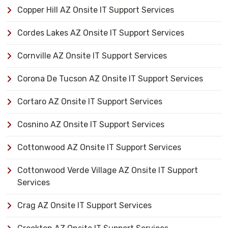
Copper Hill AZ Onsite IT Support Services
Cordes Lakes AZ Onsite IT Support Services
Cornville AZ Onsite IT Support Services
Corona De Tucson AZ Onsite IT Support Services
Cortaro AZ Onsite IT Support Services
Cosnino AZ Onsite IT Support Services
Cottonwood AZ Onsite IT Support Services
Cottonwood Verde Village AZ Onsite IT Support
Services
Crag AZ Onsite IT Support Services