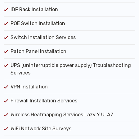
IDF Rack Installation
POE Switch Installation
Switch Installation Services
Patch Panel Installation
UPS (uninterruptible power supply) Troubleshooting
Services
VPN Installation
Firewall Installation Services
Wireless Heatmapping Services Lazy Y U, AZ
WiFi Network Site Surveys