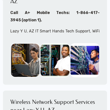
AZ
Call A+ Mobile Techs: 1-866-417-
3945 (option 1).
Lazy Y U, AZ IT Smart Hands Tech Support, WiFi
Heat Mapping, Wireless Networking, Site
Surveys, MDF/IDF,
IT
Network Device
Installation, Multi-location IT Office
Management, Mulit-location
IT
Project Roll-
outs,
IMAC
Services, Biometric Devices
Installation, IoT, Timeclocks, Printer & Fax
Installation, Computer Installation &
Configuration, Server Installation &
Configuration, IT Disaster Recovery Services, IT
Wireless Network Support Services
HIPAA Compliant Services,
IT
OSHA Compliant