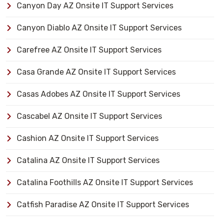
Canyon Day AZ Onsite IT Support Services
Canyon Diablo AZ Onsite IT Support Services
Carefree AZ Onsite IT Support Services
Casa Grande AZ Onsite IT Support Services
Casas Adobes AZ Onsite IT Support Services
Cascabel AZ Onsite IT Support Services
Cashion AZ Onsite IT Support Services
Catalina AZ Onsite IT Support Services
Catalina Foothills AZ Onsite IT Support Services
Catfish Paradise AZ Onsite IT Support Services