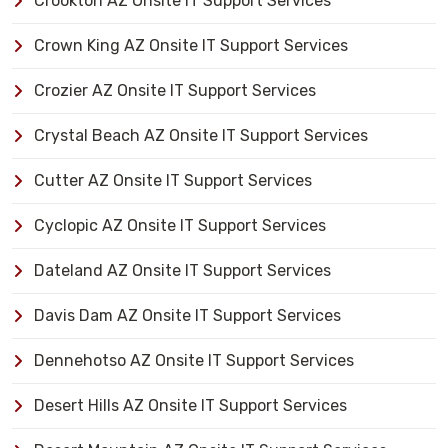
Crookton AZ Onsite IT Support Services
Crown King AZ Onsite IT Support Services
Crozier AZ Onsite IT Support Services
Crystal Beach AZ Onsite IT Support Services
Cutter AZ Onsite IT Support Services
Cyclopic AZ Onsite IT Support Services
Dateland AZ Onsite IT Support Services
Davis Dam AZ Onsite IT Support Services
Dennehotso AZ Onsite IT Support Services
Desert Hills AZ Onsite IT Support Services