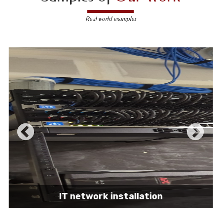
Real world examples
IT network installation