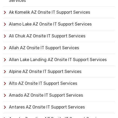
Services
Ak Komelik AZ Onsite IT Support Services
Alamo Lake AZ Onsite IT Support Services
Ali Chuk AZ Onsite IT Support Services
Allah AZ Onsite IT Support Services
Allan Lake Landing AZ Onsite IT Support Services
Alpine AZ Onsite IT Support Services
Alto AZ Onsite IT Support Services
Amado AZ Onsite IT Support Services
Antares AZ Onsite IT Support Services