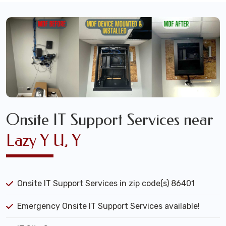
Onsite IT Support Services near
Lazy Y U, Y
Onsite IT Support Services in zip code(s) 86401
Emergency Onsite IT Support Services available!