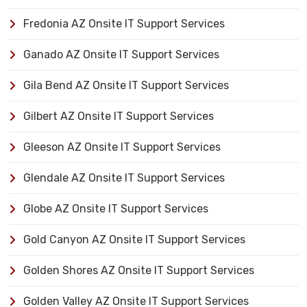
Fredonia AZ Onsite IT Support Services
Ganado AZ Onsite IT Support Services
Gila Bend AZ Onsite IT Support Services
Gilbert AZ Onsite IT Support Services
Gleeson AZ Onsite IT Support Services
Glendale AZ Onsite IT Support Services
Globe AZ Onsite IT Support Services
Gold Canyon AZ Onsite IT Support Services
Golden Shores AZ Onsite IT Support Services
Golden Valley AZ Onsite IT Support Services