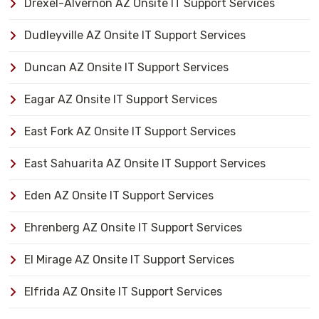
Drexel-Alvernon AZ Onsite IT Support Services
Dudleyville AZ Onsite IT Support Services
Duncan AZ Onsite IT Support Services
Eagar AZ Onsite IT Support Services
East Fork AZ Onsite IT Support Services
East Sahuarita AZ Onsite IT Support Services
Eden AZ Onsite IT Support Services
Ehrenberg AZ Onsite IT Support Services
El Mirage AZ Onsite IT Support Services
Elfrida AZ Onsite IT Support Services