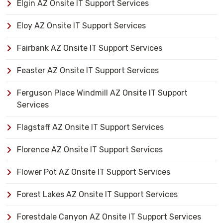
Elgin AZ Onsite IT Support Services
Eloy AZ Onsite IT Support Services
Fairbank AZ Onsite IT Support Services
Feaster AZ Onsite IT Support Services
Ferguson Place Windmill AZ Onsite IT Support
Services
Flagstaff AZ Onsite IT Support Services
Florence AZ Onsite IT Support Services
Flower Pot AZ Onsite IT Support Services
Forest Lakes AZ Onsite IT Support Services
Forestdale Canyon AZ Onsite IT Support Services