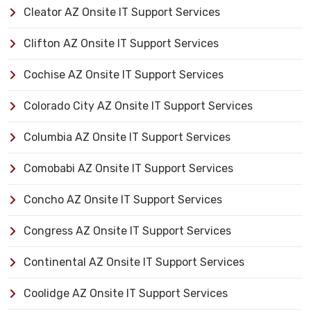
Cleator AZ Onsite IT Support Services
Clifton AZ Onsite IT Support Services
Cochise AZ Onsite IT Support Services
Colorado City AZ Onsite IT Support Services
Columbia AZ Onsite IT Support Services
Comobabi AZ Onsite IT Support Services
Concho AZ Onsite IT Support Services
Congress AZ Onsite IT Support Services
Continental AZ Onsite IT Support Services
Coolidge AZ Onsite IT Support Services