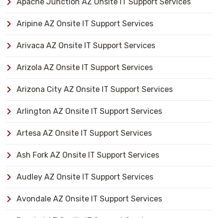
Apache Junction AZ Onsite IT Support Services
Aripine AZ Onsite IT Support Services
Arivaca AZ Onsite IT Support Services
Arizola AZ Onsite IT Support Services
Arizona City AZ Onsite IT Support Services
Arlington AZ Onsite IT Support Services
Artesa AZ Onsite IT Support Services
Ash Fork AZ Onsite IT Support Services
Audley AZ Onsite IT Support Services
Avondale AZ Onsite IT Support Services