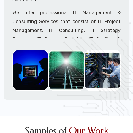
We offer professional IT Management &
Consulting Services that consist of IT Project
Management, IT Consulting, IT Strategy
Planning, IT Budget Planning, IT Staffing &
Outsourcing, and IT Hardware & Software
Procurement through our highly experienced IT
Project Managers, IT Delivery Managers, IT
Consultants, and IT Procurement Support
Techs.
Call to speak with a support tech: 1-866-
417-3945 (option 1).
Samples of
Our Work