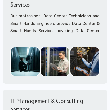
Services
Cellular Wireless Network Installation
Point-to-Point Wireless Network Installation
Our professional Data Center Technicians and
Call to speak with a support tech: 1-866-
Smart Hands Engineers provide Data Center &
417-3945 (option 1).
Smart Hands Services covering Data Center
Design, Data Center Maintenance, Data Center
Management, and Smart Hands Support.
Call to speak with a support tech: 1-866-
417-3945 (option 1).
IT Management & Consulting
Services