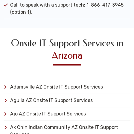
Call to speak with a support tech: 1-866-417-3945
(option 1).
Onsite IT Support Services in
Arizona
Adamsville AZ Onsite IT Support Services
Aguila AZ Onsite IT Support Services
Ajo AZ Onsite IT Support Services
Ak Chin Indian Community AZ Onsite IT Support