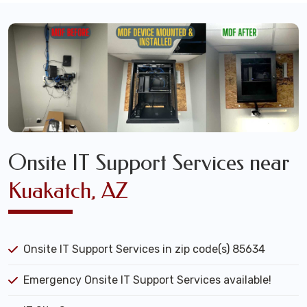
Onsite IT Support Services near
Kuakatch, AZ
Onsite IT Support Services in zip code(s) 85634
Emergency Onsite IT Support Services available!