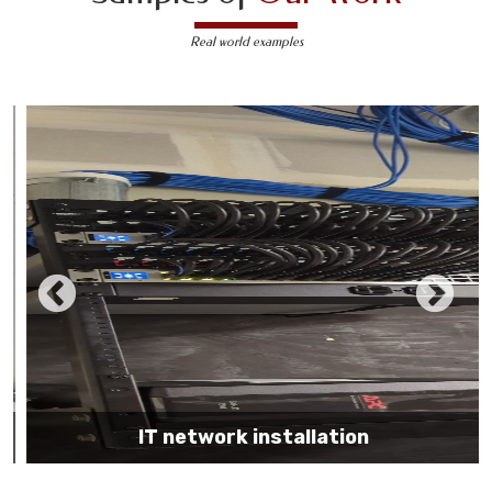
Real world examples
IT network installation