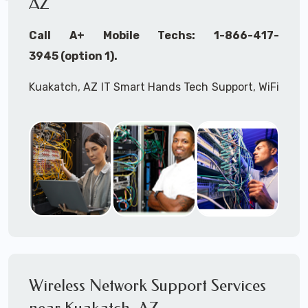
AZ
Call A+ Mobile Techs: 1-866-417-
3945 (option 1).
Kuakatch, AZ IT Smart Hands Tech Support, WiFi
Heat Mapping, Wireless Networking, Site
Surveys, MDF/IDF,
IT
Network Device
Installation, Multi-location IT Office
Management, Mulit-location
IT
Project Roll-
outs,
IMAC
Services, Biometric Devices
Installation, IoT, Timeclocks, Printer & Fax
Installation, Computer Installation &
Configuration, Server Installation &
Configuration, IT Disaster Recovery Services, IT
Wireless Network Support Services
HIPAA Compliant Services,
IT
OSHA Compliant