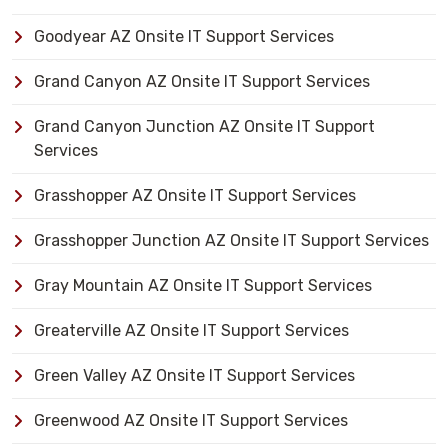
Goodyear AZ Onsite IT Support Services
Grand Canyon AZ Onsite IT Support Services
Grand Canyon Junction AZ Onsite IT Support
Services
Grasshopper AZ Onsite IT Support Services
Grasshopper Junction AZ Onsite IT Support Services
Gray Mountain AZ Onsite IT Support Services
Greaterville AZ Onsite IT Support Services
Green Valley AZ Onsite IT Support Services
Greenwood AZ Onsite IT Support Services