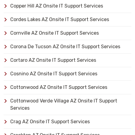
Copper Hill AZ Onsite IT Support Services
Cordes Lakes AZ Onsite IT Support Services
Cornville AZ Onsite IT Support Services
Corona De Tucson AZ Onsite IT Support Services
Cortaro AZ Onsite IT Support Services
Cosnino AZ Onsite IT Support Services
Cottonwood AZ Onsite IT Support Services
Cottonwood Verde Village AZ Onsite IT Support
Services
Crag AZ Onsite IT Support Services