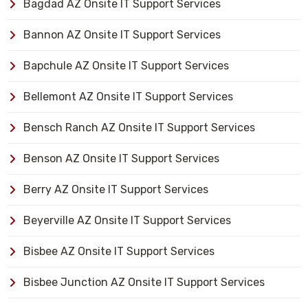
Bagdad AZ Onsite IT Support Services
Bannon AZ Onsite IT Support Services
Bapchule AZ Onsite IT Support Services
Bellemont AZ Onsite IT Support Services
Bensch Ranch AZ Onsite IT Support Services
Benson AZ Onsite IT Support Services
Berry AZ Onsite IT Support Services
Beyerville AZ Onsite IT Support Services
Bisbee AZ Onsite IT Support Services
Bisbee Junction AZ Onsite IT Support Services