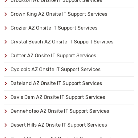
Crookton AZ Onsite IT Support Services
Crown King AZ Onsite IT Support Services
Crozier AZ Onsite IT Support Services
Crystal Beach AZ Onsite IT Support Services
Cutter AZ Onsite IT Support Services
Cyclopic AZ Onsite IT Support Services
Dateland AZ Onsite IT Support Services
Davis Dam AZ Onsite IT Support Services
Dennehotso AZ Onsite IT Support Services
Desert Hills AZ Onsite IT Support Services