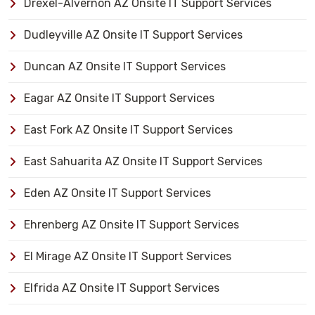
Drexel-Alvernon AZ Onsite IT Support Services
Dudleyville AZ Onsite IT Support Services
Duncan AZ Onsite IT Support Services
Eagar AZ Onsite IT Support Services
East Fork AZ Onsite IT Support Services
East Sahuarita AZ Onsite IT Support Services
Eden AZ Onsite IT Support Services
Ehrenberg AZ Onsite IT Support Services
El Mirage AZ Onsite IT Support Services
Elfrida AZ Onsite IT Support Services