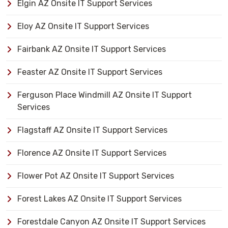
Elgin AZ Onsite IT Support Services
Eloy AZ Onsite IT Support Services
Fairbank AZ Onsite IT Support Services
Feaster AZ Onsite IT Support Services
Ferguson Place Windmill AZ Onsite IT Support
Services
Flagstaff AZ Onsite IT Support Services
Florence AZ Onsite IT Support Services
Flower Pot AZ Onsite IT Support Services
Forest Lakes AZ Onsite IT Support Services
Forestdale Canyon AZ Onsite IT Support Services