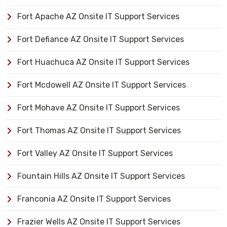
Fort Apache AZ Onsite IT Support Services
Fort Defiance AZ Onsite IT Support Services
Fort Huachuca AZ Onsite IT Support Services
Fort Mcdowell AZ Onsite IT Support Services
Fort Mohave AZ Onsite IT Support Services
Fort Thomas AZ Onsite IT Support Services
Fort Valley AZ Onsite IT Support Services
Fountain Hills AZ Onsite IT Support Services
Franconia AZ Onsite IT Support Services
Frazier Wells AZ Onsite IT Support Services