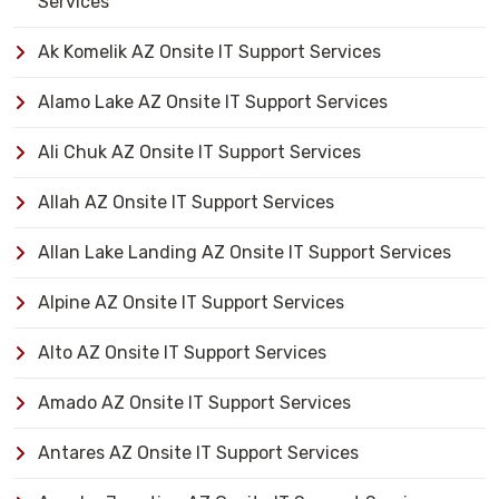
Services
Ak Komelik AZ Onsite IT Support Services
Alamo Lake AZ Onsite IT Support Services
Ali Chuk AZ Onsite IT Support Services
Allah AZ Onsite IT Support Services
Allan Lake Landing AZ Onsite IT Support Services
Alpine AZ Onsite IT Support Services
Alto AZ Onsite IT Support Services
Amado AZ Onsite IT Support Services
Antares AZ Onsite IT Support Services