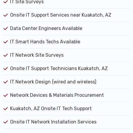
IT Site Surveys
Onsite IT Support Services near Kuakatch, AZ
Data Center Engineers Available
IT Smart Hands Techs Available
IT Network Site Surveys
Onsite IT Support Technicians Kuakatch, AZ
IT Network Design (wired and wireless)
Network Devices & Materials Procurement
Kuakatch, AZ Onsite IT Tech Support
Onsite IT Network Installation Services