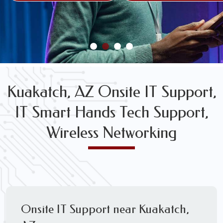
FREE WIRELESS NETWORK DESIGN CONSULTS
Kuakatch, AZ Onsite IT Support,
IT Smart Hands Tech Support,
Wireless Networking
Onsite IT Support near Kuakatch,