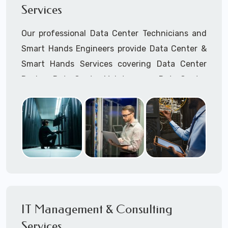
Services
Cellular Wireless Network Installation
Point-to-Point Wireless Network Installation
Our professional Data Center Technicians and
Call to speak with a support tech: 1-866-
Smart Hands Engineers provide Data Center &
417-3945 (option 1).
Smart Hands Services covering Data Center
Design, Data Center Maintenance, Data Center
Management, and Smart Hands Support.
Call to speak with a support tech: 1-866-
417-3945 (option 1).
IT Management & Consulting
Services