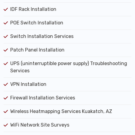
IDF Rack Installation
POE Switch Installation
Switch Installation Services
Patch Panel Installation
UPS (uninterruptible power supply) Troubleshooting
Services
VPN Installation
Firewall Installation Services
Wireless Heatmapping Services Kuakatch, AZ
WiFi Network Site Surveys