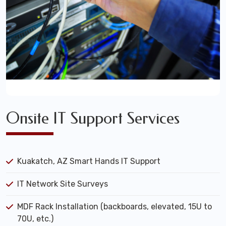
Onsite IT Support Services
Kuakatch, AZ Smart Hands IT Support
IT Network Site Surveys
MDF Rack Installation (backboards, elevated, 15U to
70U, etc.)