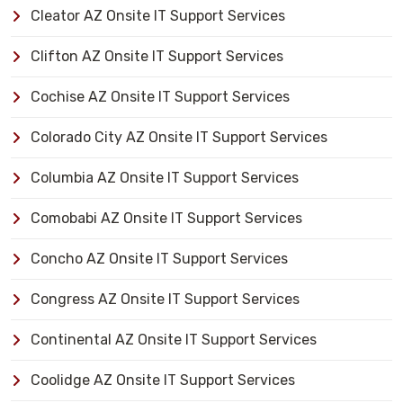
Cleator AZ Onsite IT Support Services
Clifton AZ Onsite IT Support Services
Cochise AZ Onsite IT Support Services
Colorado City AZ Onsite IT Support Services
Columbia AZ Onsite IT Support Services
Comobabi AZ Onsite IT Support Services
Concho AZ Onsite IT Support Services
Congress AZ Onsite IT Support Services
Continental AZ Onsite IT Support Services
Coolidge AZ Onsite IT Support Services