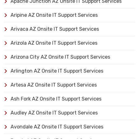
Apache Junction AZ Onsite IT Support Services
Aripine AZ Onsite IT Support Services
Arivaca AZ Onsite IT Support Services
Arizola AZ Onsite IT Support Services
Arizona City AZ Onsite IT Support Services
Arlington AZ Onsite IT Support Services
Artesa AZ Onsite IT Support Services
Ash Fork AZ Onsite IT Support Services
Audley AZ Onsite IT Support Services
Avondale AZ Onsite IT Support Services