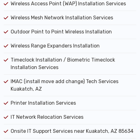
Wireless Access Point (WAP) Installation Services
Wireless Mesh Network Installation Services
Outdoor Point to Point Wireless Installation
Wireless Range Expanders Installation
Timeclock Installation / Biometric Timeclock
Installation Services
IMAC (install move add change) Tech Services
Kuakatch, AZ
Printer Installation Services
IT Network Relocation Services
Onsite IT Support Services near Kuakatch, AZ 85634