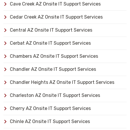
Cave Creek AZ Onsite IT Support Services
Cedar Creek AZ Onsite IT Support Services
Central AZ Onsite IT Support Services
Cerbat AZ Onsite IT Support Services
Chambers AZ Onsite IT Support Services
Chandler AZ Onsite IT Support Services
Chandler Heights AZ Onsite IT Support Services
Charleston AZ Onsite IT Support Services
Cherry AZ Onsite IT Support Services
Chinle AZ Onsite IT Support Services