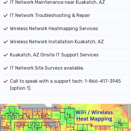
IT Network Maintenance near Kuakatch, AZ
IT Network Troubleshooting & Repair
Wireless Network Heatmapping Services
Wireless Network Installation Kuakatch, AZ
Kuakatch, AZ Onsite IT Support Services
IT Network Site Surveys available.
Call to speak with a support tech: 1-866-417-3945
(option 1).