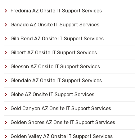
Fredonia AZ Onsite IT Support Services
Ganado AZ Onsite IT Support Services
Gila Bend AZ Onsite IT Support Services
Gilbert AZ Onsite IT Support Services
Gleeson AZ Onsite IT Support Services
Glendale AZ Onsite IT Support Services
Globe AZ Onsite IT Support Services
Gold Canyon AZ Onsite IT Support Services
Golden Shores AZ Onsite IT Support Services
Golden Valley AZ Onsite IT Support Services