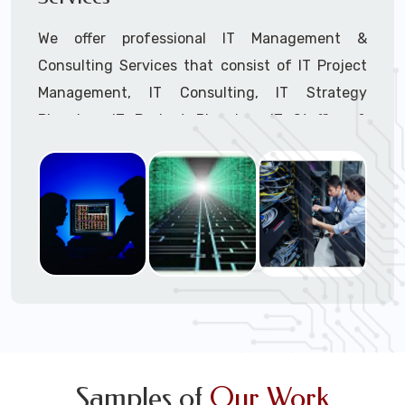
We offer professional IT Management &
Consulting Services that consist of IT Project
Management, IT Consulting, IT Strategy
Planning, IT Budget Planning, IT Staffing &
Outsourcing, and IT Hardware & Software
Procurement through our highly experienced IT
Project Managers, IT Delivery Managers, IT
Consultants, and IT Procurement Support
Techs.
Call to speak with a support tech: 1-866-
417-3945 (option 1).
Samples of
Our Work