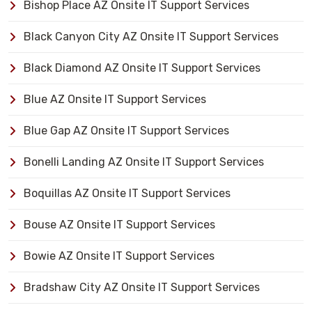
Bishop Place AZ Onsite IT Support Services
Black Canyon City AZ Onsite IT Support Services
Black Diamond AZ Onsite IT Support Services
Blue AZ Onsite IT Support Services
Blue Gap AZ Onsite IT Support Services
Bonelli Landing AZ Onsite IT Support Services
Boquillas AZ Onsite IT Support Services
Bouse AZ Onsite IT Support Services
Bowie AZ Onsite IT Support Services
Bradshaw City AZ Onsite IT Support Services