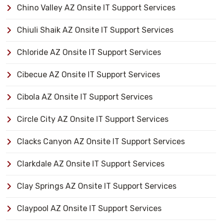
Chino Valley AZ Onsite IT Support Services
Chiuli Shaik AZ Onsite IT Support Services
Chloride AZ Onsite IT Support Services
Cibecue AZ Onsite IT Support Services
Cibola AZ Onsite IT Support Services
Circle City AZ Onsite IT Support Services
Clacks Canyon AZ Onsite IT Support Services
Clarkdale AZ Onsite IT Support Services
Clay Springs AZ Onsite IT Support Services
Claypool AZ Onsite IT Support Services