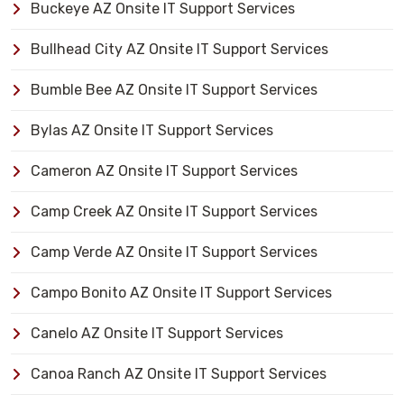
Buckeye AZ Onsite IT Support Services
Bullhead City AZ Onsite IT Support Services
Bumble Bee AZ Onsite IT Support Services
Bylas AZ Onsite IT Support Services
Cameron AZ Onsite IT Support Services
Camp Creek AZ Onsite IT Support Services
Camp Verde AZ Onsite IT Support Services
Campo Bonito AZ Onsite IT Support Services
Canelo AZ Onsite IT Support Services
Canoa Ranch AZ Onsite IT Support Services