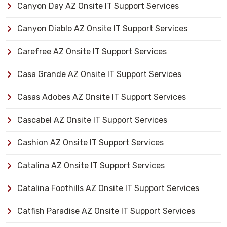
Canyon Day AZ Onsite IT Support Services
Canyon Diablo AZ Onsite IT Support Services
Carefree AZ Onsite IT Support Services
Casa Grande AZ Onsite IT Support Services
Casas Adobes AZ Onsite IT Support Services
Cascabel AZ Onsite IT Support Services
Cashion AZ Onsite IT Support Services
Catalina AZ Onsite IT Support Services
Catalina Foothills AZ Onsite IT Support Services
Catfish Paradise AZ Onsite IT Support Services