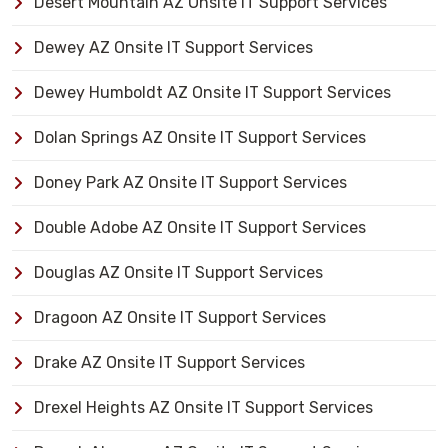
Desert Mountain AZ Onsite IT Support Services
Dewey AZ Onsite IT Support Services
Dewey Humboldt AZ Onsite IT Support Services
Dolan Springs AZ Onsite IT Support Services
Doney Park AZ Onsite IT Support Services
Double Adobe AZ Onsite IT Support Services
Douglas AZ Onsite IT Support Services
Dragoon AZ Onsite IT Support Services
Drake AZ Onsite IT Support Services
Drexel Heights AZ Onsite IT Support Services