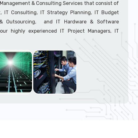
support tech: 1-866-417-3945 (option 1).
T Management & Consulting Services that consist of
 IT Consulting, IT Strategy Planning, IT Budget
g & Outsourcing, and IT Hardware & Software
ur highly experienced IT Project Managers, IT
onsultants, and IT Procurement Support Techs.
support tech: 1-866-417-3945 (option 1).