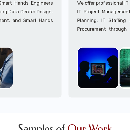
Call to speak with a 
 Smart Hands Engineers
We offer professional I
ing Data Center Design,
IT Project Management,
ment, and Smart Hands
Planning, IT Staffin
Procurement through o
Delivery Managers, IT C
945 (option 1).
Call to speak with a 
Samples of
Our Work