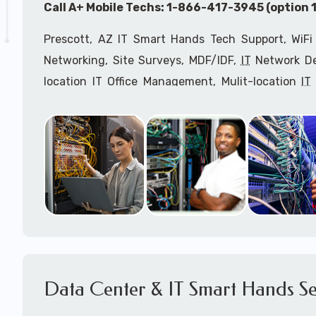
Call A+ Mobile Techs: 1-866-417-3945 (option 1
Prescott, AZ IT Smart Hands Tech Support, WiFi
Networking, Site Surveys, MDF/IDF,
IT
Network Dev
location IT Office Management, Mulit-location
IT
Services, Biometric Devices Installation, IoT, T
Installation, Computer Installation & Configuratio
Configuration, IT Disaster Recovery Services, IT H
IT
OSHA Compliant Services through our expert 
Onsite Network Engineers,
IT
HIPAA Compliance Co
IT Project Managers and IT Delivery Managers.
Call to speak with an
IT
support consultant for
417-3945 (option 1).
Data Center & IT Smart Hands Se