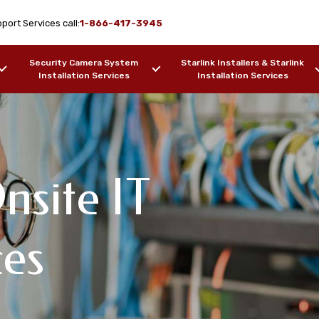
port Services call:
1-866-417-3945
Security Camera System
Starlink Installers & Starlink
Installation Services
Installation Services
nsite IT
ork Design & WiFi
T Support
pport Services
ces
cott, AZ
F OUR WORK
SAMPLES OF OUR WORK