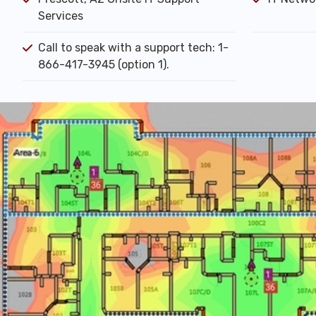
Services
Call to speak with a support tech: 1-
866-417-3945 (option 1).