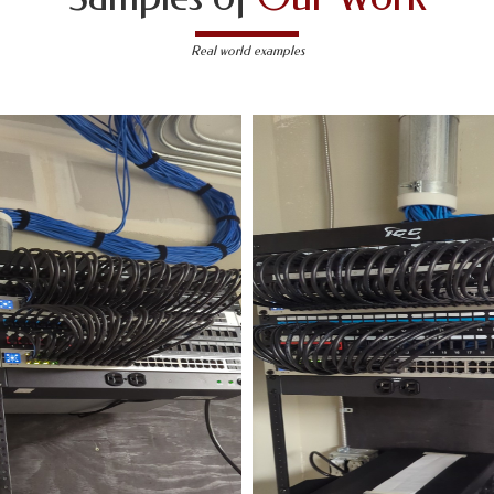
Real world examples