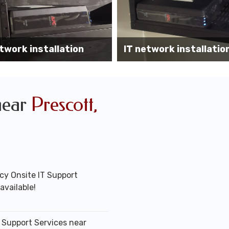
Wireless AP installati
k installation services
office
near
Prescott,
y Onsite IT Support
available!
T Support Services near