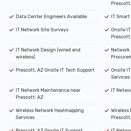
Prescott
Data Center Engineers Available
IT Smart
IT Network Site Surveys
Onsite I
Prescott
IT Network Design (wired and
Network 
wireless)
Procure
Prescott, AZ Onsite IT Tech Support
Onsite IT
Services
IT Network Maintenance near
IT Netwo
Prescott, AZ
Wireless Network Heatmapping
Wireless 
Services
Prescott
Prescott, AZ Onsite IT Support
IT Networ