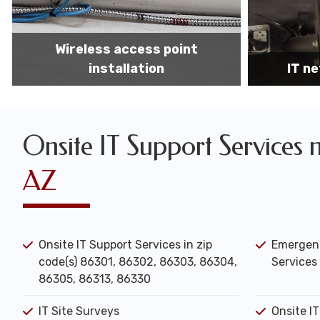
IT network installation
IT networ
Onsite IT Support Services 
AZ
Onsite IT Support Services in zip
Emergenc
code(s) 86301, 86302, 86303, 86304,
Services 
86305, 86313, 86330
IT Site Surveys
Onsite I