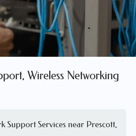
pport, Wireless Networking
k Support Services near Prescott,