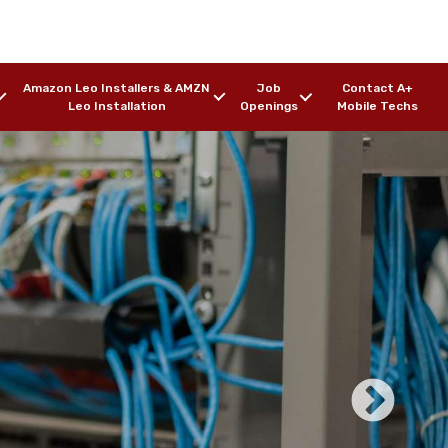
Amazon Leo Installers & AMZN
Job
Contact A+
Leo Installation
Openings
Mobile Techs