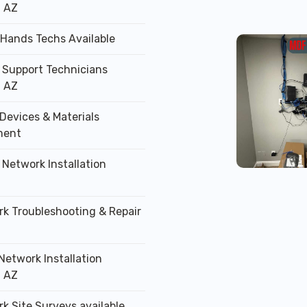
, AZ
 Hands Techs Available
T Support Technicians
, AZ
Devices & Materials
ment
 Network Installation
rk Troubleshooting & Repair
Network Installation
, AZ
k Site Surveys available.