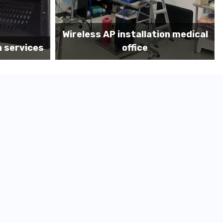
on medical
Before MDF install