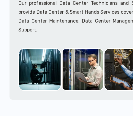
Our professional Data Center Technicians and
provide Data Center & Smart Hands Services cover
Data Center Maintenance, Data Center Manage
Support.
Call to speak with a support tech: 1-866-417-3