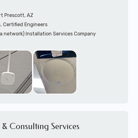
t Prescott, AZ
, Certified Engineers
ea network) Installation Services Company
n Services
) Design
sis
WAP) Installation Services
port for Wireless Network Installation or Upgrades
 Services
vices
ation
k Installation
& Consulting Services
Network Installation