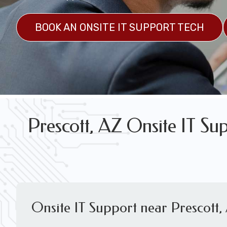
FREE WIRELESS NETWORK DESIGN CON
BOOK AN ONSITE IT SUPPORT TECH
Prescott, AZ Onsite IT Su
Onsite IT Support near Prescott,