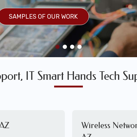
SULTS
SAMPLES OF OUR WORK
SAMPLES OF OUR WORK
pport, IT Smart Hands Tech Su
 AZ
Wireless Networ