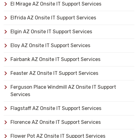
El Mirage AZ Onsite IT Support Services
Elfrida AZ Onsite IT Support Services
Elgin AZ Onsite IT Support Services
Eloy AZ Onsite IT Support Services
Fairbank AZ Onsite IT Support Services
Feaster AZ Onsite IT Support Services
Ferguson Place Windmill AZ Onsite IT Support
Services
Flagstaff AZ Onsite IT Support Services
Florence AZ Onsite IT Support Services
Flower Pot AZ Onsite IT Support Services