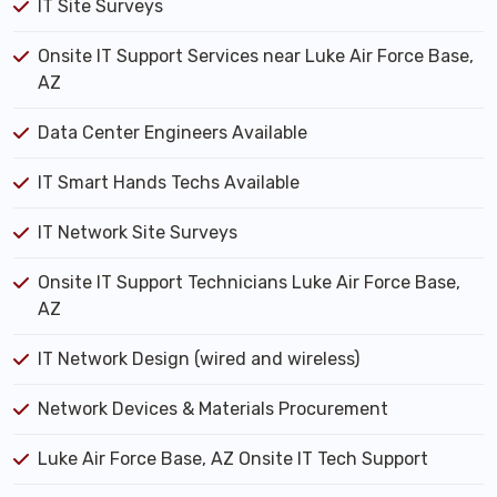
IT Site Surveys
Onsite IT Support Services near Luke Air Force Base,
AZ
Data Center Engineers Available
IT Smart Hands Techs Available
IT Network Site Surveys
Onsite IT Support Technicians Luke Air Force Base,
AZ
IT Network Design (wired and wireless)
Network Devices & Materials Procurement
Luke Air Force Base, AZ Onsite IT Tech Support