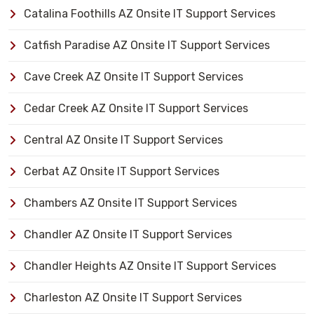
Catalina Foothills AZ Onsite IT Support Services
Catfish Paradise AZ Onsite IT Support Services
Cave Creek AZ Onsite IT Support Services
Cedar Creek AZ Onsite IT Support Services
Central AZ Onsite IT Support Services
Cerbat AZ Onsite IT Support Services
Chambers AZ Onsite IT Support Services
Chandler AZ Onsite IT Support Services
Chandler Heights AZ Onsite IT Support Services
Charleston AZ Onsite IT Support Services