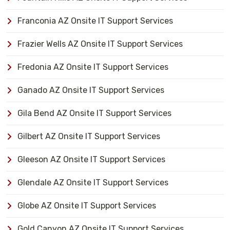
Franconia AZ Onsite IT Support Services
Frazier Wells AZ Onsite IT Support Services
Fredonia AZ Onsite IT Support Services
Ganado AZ Onsite IT Support Services
Gila Bend AZ Onsite IT Support Services
Gilbert AZ Onsite IT Support Services
Gleeson AZ Onsite IT Support Services
Glendale AZ Onsite IT Support Services
Globe AZ Onsite IT Support Services
Gold Canyon AZ Onsite IT Support Services