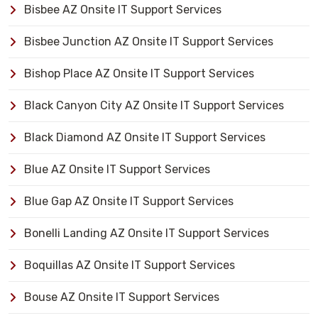
Bisbee AZ Onsite IT Support Services
Bisbee Junction AZ Onsite IT Support Services
Bishop Place AZ Onsite IT Support Services
Black Canyon City AZ Onsite IT Support Services
Black Diamond AZ Onsite IT Support Services
Blue AZ Onsite IT Support Services
Blue Gap AZ Onsite IT Support Services
Bonelli Landing AZ Onsite IT Support Services
Boquillas AZ Onsite IT Support Services
Bouse AZ Onsite IT Support Services