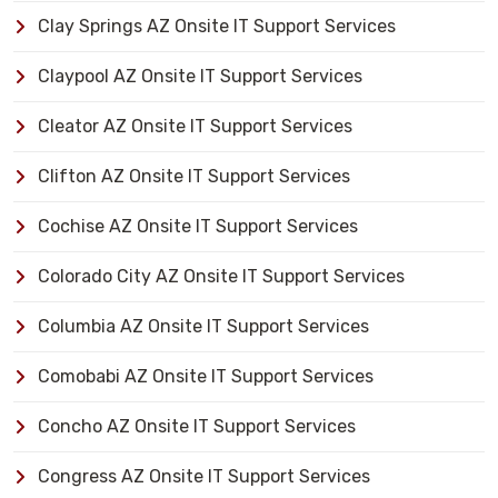
Clay Springs AZ Onsite IT Support Services
Claypool AZ Onsite IT Support Services
Cleator AZ Onsite IT Support Services
Clifton AZ Onsite IT Support Services
Cochise AZ Onsite IT Support Services
Colorado City AZ Onsite IT Support Services
Columbia AZ Onsite IT Support Services
Comobabi AZ Onsite IT Support Services
Concho AZ Onsite IT Support Services
Congress AZ Onsite IT Support Services