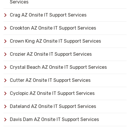
Services
Crag AZ Onsite IT Support Services
Crookton AZ Onsite IT Support Services
Crown King AZ Onsite IT Support Services
Crozier AZ Onsite IT Support Services
Crystal Beach AZ Onsite IT Support Services
Cutter AZ Onsite IT Support Services
Cyclopic AZ Onsite IT Support Services
Dateland AZ Onsite IT Support Services
Davis Dam AZ Onsite IT Support Services