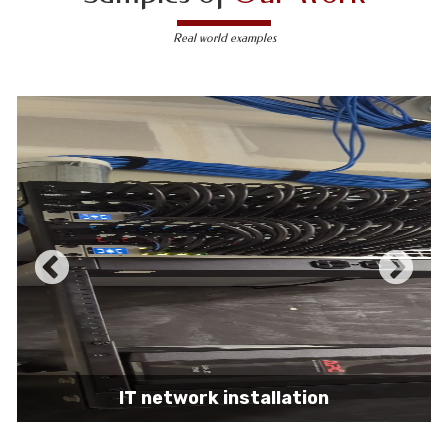
Real world examples
IT network installation