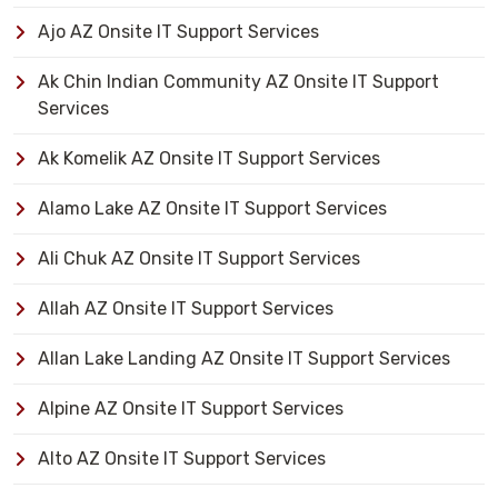
Ajo AZ Onsite IT Support Services
Ak Chin Indian Community AZ Onsite IT Support
Services
Ak Komelik AZ Onsite IT Support Services
Alamo Lake AZ Onsite IT Support Services
Ali Chuk AZ Onsite IT Support Services
Allah AZ Onsite IT Support Services
Allan Lake Landing AZ Onsite IT Support Services
Alpine AZ Onsite IT Support Services
Alto AZ Onsite IT Support Services