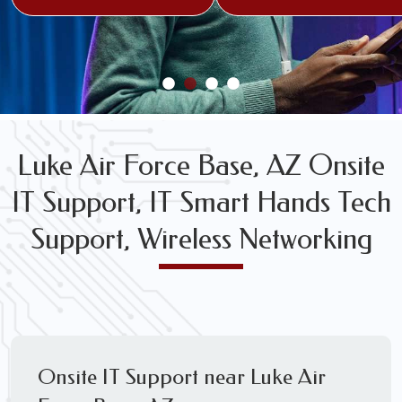
FREE WIRELESS NETWORK DESIGN CONSULTS
Luke Air Force Base, AZ Onsite
IT Support, IT Smart Hands Tech
Support, Wireless Networking
Onsite IT Support near Luke Air