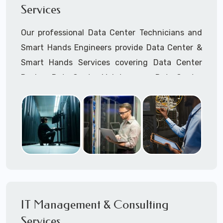
Services
Mobile hostspots Installation
Cellular Wireless Network Installation
Our professional Data Center Technicians and
Point-to-Point Wireless Network Installation
Smart Hands Engineers provide Data Center &
Call to speak with a support tech: 1-866-
Smart Hands Services covering Data Center
417-3945 (option 1).
Design, Data Center Maintenance, Data Center
Management, and Smart Hands Support.
Call to speak with a support tech: 1-866-
417-3945 (option 1).
IT Management & Consulting
Services