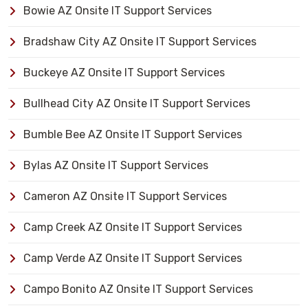
Bowie AZ Onsite IT Support Services
Bradshaw City AZ Onsite IT Support Services
Buckeye AZ Onsite IT Support Services
Bullhead City AZ Onsite IT Support Services
Bumble Bee AZ Onsite IT Support Services
Bylas AZ Onsite IT Support Services
Cameron AZ Onsite IT Support Services
Camp Creek AZ Onsite IT Support Services
Camp Verde AZ Onsite IT Support Services
Campo Bonito AZ Onsite IT Support Services