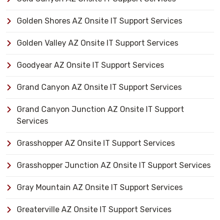
Golden Shores AZ Onsite IT Support Services
Golden Valley AZ Onsite IT Support Services
Goodyear AZ Onsite IT Support Services
Grand Canyon AZ Onsite IT Support Services
Grand Canyon Junction AZ Onsite IT Support
Services
Grasshopper AZ Onsite IT Support Services
Grasshopper Junction AZ Onsite IT Support Services
Gray Mountain AZ Onsite IT Support Services
Greaterville AZ Onsite IT Support Services