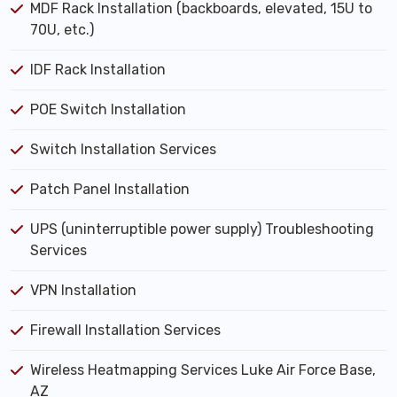
MDF Rack Installation (backboards, elevated, 15U to
70U, etc.)
IDF Rack Installation
POE Switch Installation
Switch Installation Services
Patch Panel Installation
UPS (uninterruptible power supply) Troubleshooting
Services
VPN Installation
Firewall Installation Services
Wireless Heatmapping Services Luke Air Force Base,
AZ