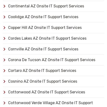
Continental AZ Onsite IT Support Services
Coolidge AZ Onsite IT Support Services
Copper Hill AZ Onsite IT Support Services
Cordes Lakes AZ Onsite IT Support Services
Cornville AZ Onsite IT Support Services
Corona De Tucson AZ Onsite IT Support Services
Cortaro AZ Onsite IT Support Services
Cosnino AZ Onsite IT Support Services
Cottonwood AZ Onsite IT Support Services
Cottonwood Verde Village AZ Onsite IT Support