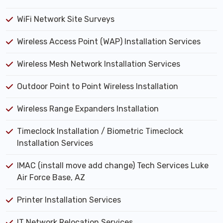
WiFi Network Site Surveys
Wireless Access Point (WAP) Installation Services
Wireless Mesh Network Installation Services
Outdoor Point to Point Wireless Installation
Wireless Range Expanders Installation
Timeclock Installation / Biometric Timeclock
Installation Services
IMAC (install move add change) Tech Services Luke
Air Force Base, AZ
Printer Installation Services
IT Network Relocation Services