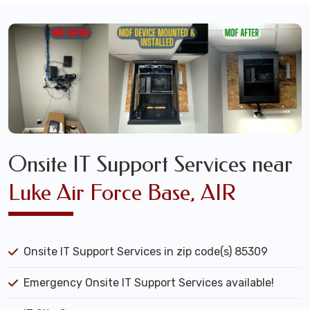
Onsite IT Support Services near
Luke Air Force Base, AIR
Onsite IT Support Services in zip code(s) 85309
Emergency Onsite IT Support Services available!