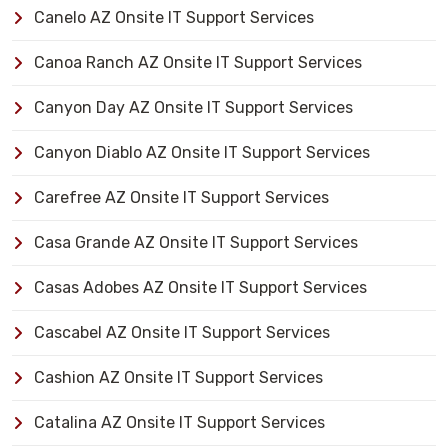
Canelo AZ Onsite IT Support Services
Canoa Ranch AZ Onsite IT Support Services
Canyon Day AZ Onsite IT Support Services
Canyon Diablo AZ Onsite IT Support Services
Carefree AZ Onsite IT Support Services
Casa Grande AZ Onsite IT Support Services
Casas Adobes AZ Onsite IT Support Services
Cascabel AZ Onsite IT Support Services
Cashion AZ Onsite IT Support Services
Catalina AZ Onsite IT Support Services