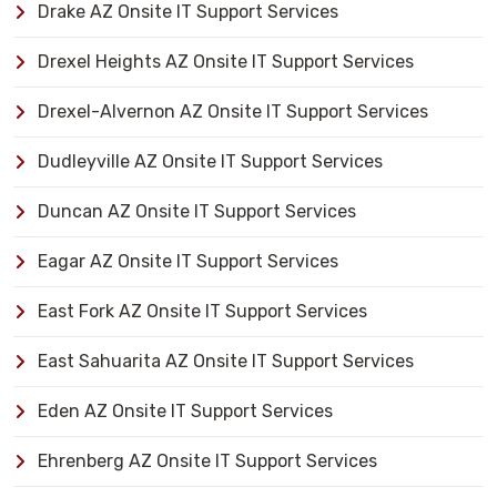
Drake AZ Onsite IT Support Services
Drexel Heights AZ Onsite IT Support Services
Drexel-Alvernon AZ Onsite IT Support Services
Dudleyville AZ Onsite IT Support Services
Duncan AZ Onsite IT Support Services
Eagar AZ Onsite IT Support Services
East Fork AZ Onsite IT Support Services
East Sahuarita AZ Onsite IT Support Services
Eden AZ Onsite IT Support Services
Ehrenberg AZ Onsite IT Support Services