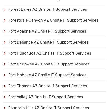
Forest Lakes AZ Onsite IT Support Services
Forestdale Canyon AZ Onsite IT Support Services
Fort Apache AZ Onsite IT Support Services
Fort Defiance AZ Onsite IT Support Services
Fort Huachuca AZ Onsite IT Support Services
Fort Mcdowell AZ Onsite IT Support Services
Fort Mohave AZ Onsite IT Support Services
Fort Thomas AZ Onsite IT Support Services
Fort Valley AZ Onsite IT Support Services
Fountain Hills AZ Onsite IT Support Services