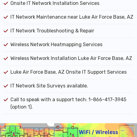
Onsite IT Network Installation Services
IT Network Maintenance near Luke Air Force Base, AZ
IT Network Troubleshooting & Repair
Wireless Network Heatmapping Services
Wireless Network Installation Luke Air Force Base, AZ
Luke Air Force Base, AZ Onsite IT Support Services
IT Network Site Surveys available.
Call to speak with a support tech: 1-866-417-3945
(option 1).