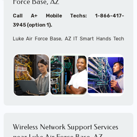
Force Base, AZ
Call A+ Mobile Techs: 1-866-417-
3945 (option 1).
Luke Air Force Base, AZ IT Smart Hands Tech
Support, WiFi Heat Mapping, Wireless
Networking, Site Surveys, MDF/IDF,
IT
Network
Device Installation, Multi-location IT Office
Management, Mulit-location
IT
Project Roll-
outs,
IMAC
Services, Biometric Devices
Installation, IoT, Timeclocks, Printer & Fax
Installation, Computer Installation &
Configuration, Server Installation &
Configuration, IT Disaster Recovery Services, IT
Wireless Network Support Services
HIPAA Compliant Services,
IT
OSHA Compliant