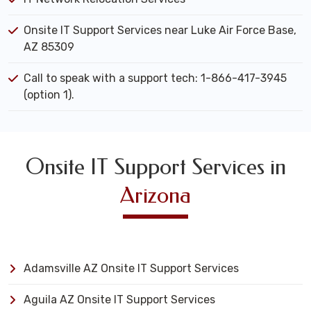
Onsite IT Support Services near Luke Air Force Base,
AZ 85309
Call to speak with a support tech: 1-866-417-3945
(option 1).
Onsite IT Support Services in
Arizona
Adamsville AZ Onsite IT Support Services
Aguila AZ Onsite IT Support Services