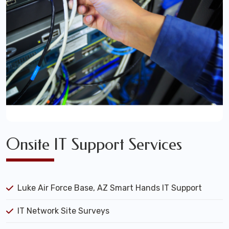
Onsite IT Support Services
Luke Air Force Base, AZ Smart Hands IT Support
IT Network Site Surveys