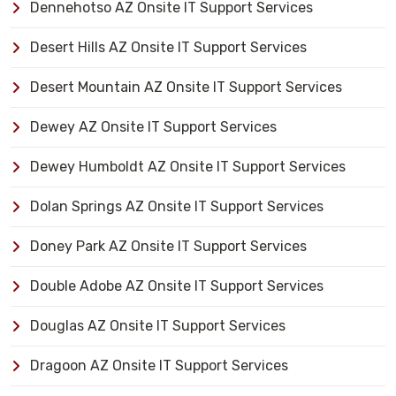
Dennehotso AZ Onsite IT Support Services
Desert Hills AZ Onsite IT Support Services
Desert Mountain AZ Onsite IT Support Services
Dewey AZ Onsite IT Support Services
Dewey Humboldt AZ Onsite IT Support Services
Dolan Springs AZ Onsite IT Support Services
Doney Park AZ Onsite IT Support Services
Double Adobe AZ Onsite IT Support Services
Douglas AZ Onsite IT Support Services
Dragoon AZ Onsite IT Support Services