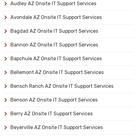
Audley AZ Onsite IT Support Services
Avondale AZ Onsite IT Support Services
Bagdad AZ Onsite IT Support Services
Bannon AZ Onsite IT Support Services
Bapchule AZ Onsite IT Support Services
Bellemont AZ Onsite IT Support Services
Bensch Ranch AZ Onsite IT Support Services
Benson AZ Onsite IT Support Services
Berry AZ Onsite IT Support Services
Beyerville AZ Onsite IT Support Services