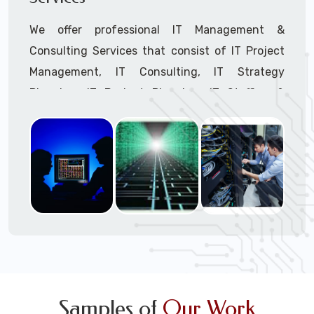
We offer professional IT Management &
Consulting Services that consist of IT Project
Management, IT Consulting, IT Strategy
Planning, IT Budget Planning, IT Staffing &
Outsourcing, and IT Hardware & Software
Procurement through our highly experienced IT
Project Managers, IT Delivery Managers, IT
Consultants, and IT Procurement Support
Techs.
Call to speak with a support tech: 1-866-
417-3945 (option 1).
Samples of
Our Work