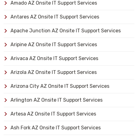
Amado AZ Onsite IT Support Services
Antares AZ Onsite IT Support Services
Apache Junction AZ Onsite IT Support Services
Aripine AZ Onsite IT Support Services
Arivaca AZ Onsite IT Support Services
Arizola AZ Onsite IT Support Services
Arizona City AZ Onsite IT Support Services
Arlington AZ Onsite IT Support Services
Artesa AZ Onsite IT Support Services
Ash Fork AZ Onsite IT Support Services