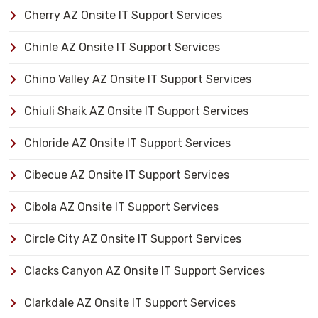
Cherry AZ Onsite IT Support Services
Chinle AZ Onsite IT Support Services
Chino Valley AZ Onsite IT Support Services
Chiuli Shaik AZ Onsite IT Support Services
Chloride AZ Onsite IT Support Services
Cibecue AZ Onsite IT Support Services
Cibola AZ Onsite IT Support Services
Circle City AZ Onsite IT Support Services
Clacks Canyon AZ Onsite IT Support Services
Clarkdale AZ Onsite IT Support Services