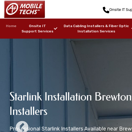
Onsite IT Sup
Home
Onsite IT
Data Cabling Installers & Fiber Optic
Support Services
Installation Services
Brewton, AL St
Starlink Installation Brewton
Brewton, AL Starlink Maritim
Starlink Mounting Installati
Brewton, AL Starlink Install
Installers
Installers
Services
AL
Starlink Installation in zip code(s): 36427, 36426
Professional Starlink Installers Available near Bre
Starlink Installers for Boats, Ships, Yachts, Freight
Professional Starlink Mounting Services Available