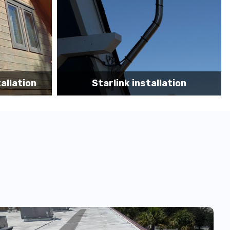
tion
Starlink App Speed Test