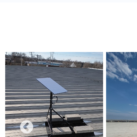
alerts, and build a redundant network.
Monetize:
Methods to charge for the internet s
use combines a free and charged service.
Data Limits:
Ensure that the Internet Service 
and conditions are met regarding data limits, e