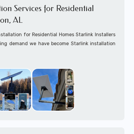
ation Services for Residential
on, AL
nstallation for Residential Homes Starlink Installers
king demand we have become Starlink installation
ar
Brewton, AL
are available for fixed, mobile
ime for boats installation services.
arting your Starlink installation planning process,
arlink order and/or have received your Starlink
el free to contact us to ensure a successful
 Brewton, Alabama.
ommitted to delivering a professonal Starlink