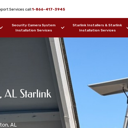
port Services call:
1-866-417-3945
Security Camera System
Starlink Installers & Starlink
Installation Services
Installation Services
arlink
, AL Starlink
e Installation
on Services Brewton,
ation Services
wton, AL
ers, Barges, etc.