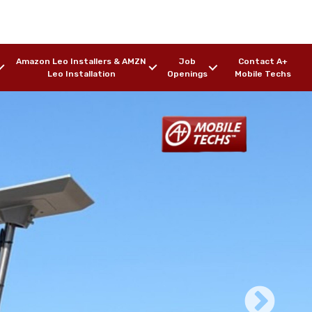
Amazon Leo Installers & AMZN
Job
Contact A+
Leo Installation
Openings
Mobile Techs