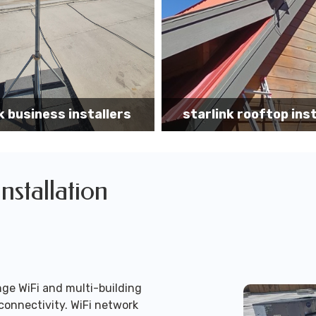
k rooftop installation
Starlink installa
Installation
ge WiFi and multi-building
connectivity. WiFi network