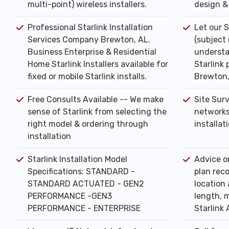
multi-point) wireless installers.
design & 
Professional Starlink Installation
Let our S
Services Company Brewton, AL.
(subject
Business Enterprise & Residential
understa
Home Starlink Installers available for
Starlink 
fixed or mobile Starlink installs.
Brewton,
Free Consults Available -- We make
Site Sur
sense of Starlink from selecting the
networks
right model & ordering through
installat
installation
Starlink Installation Model
Advice o
Specifications: STANDARD -
plan rec
STANDARD ACTUATED - GEN2
location 
PERFORMANCE -GEN3
length, m
PERFORMANCE - ENTERPRISE
Starlink 