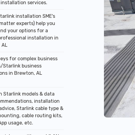
installation services.
tarlink installation SME's
 matter experts) help you
nd your options for a
professional installation in
 AL
veys for complex business
/Starlink business
ions in Brewton, AL
n Starlink models & data
ommendations, installation
advice, Starlink cable type &
ounting, cable routing kits,
App usage, etc.