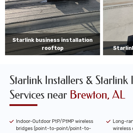
Starlink business installers
starlin
Starlink Installers & Starlink 
Services near
Brewton, AL
Indoor-Outdoor PtP/PtMP wireless
Long-ran
bridges (point-to-point/point-to-
wireless 