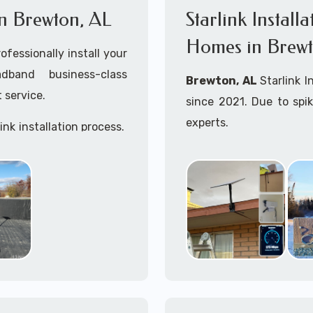
 in Brewton, AL
Starlink Install
Homes in Brewt
ofessionally install your
adband business-class
Brewton, AL
Starlink I
 service.
since 2021. Due to spi
experts.
ink installation process.
Starlink installers ne
including Starlink marit
Whether you are just st
already placed your St
installation kit, fe
Starlink Installation in
A+ Mobile Techs
is c