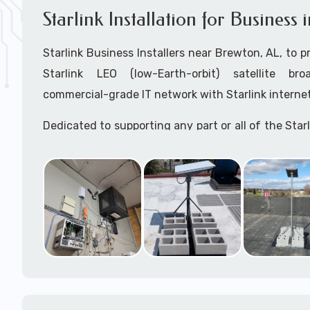
Starlink Installation for Business
Starlink Business Installers near Brewton, AL, to pr
Starlink LEO (low-Earth-orbit) satellite bro
commercial-grade IT network with Starlink internet
Dedicated to supporting any part or all of the Starl
We are Starlink business installation experts!
Starlink Installers Brewton, AL
JOIN OUR TEAM of STARLINK INSTALLERS
Starlink Installers for:
Airplane Hangers
Airports
Helipads