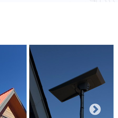
 obstacles and other electronic devices, wired
une to such interference, ensuring consistent
networks can easily be expanded with additional
rificing performance, making them suitable for
 and increasing user demands.