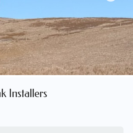
k Installers