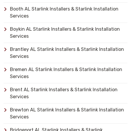
Booth AL Starlink Installers & Starlink Installation
Services
Boykin AL Starlink Installers & Starlink Installation
Services
Brantley AL Starlink Installers & Starlink Installation
Services
Bremen AL Starlink Installers & Starlink Installation
Services
Brent AL Starlink Installers & Starlink Installation
Services
Brewton AL Starlink Installers & Starlink Installation
Services
Bridgeport AL Starlink Installers & Starlink