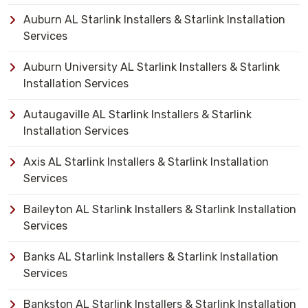
Auburn AL Starlink Installers & Starlink Installation
Services
Auburn University AL Starlink Installers & Starlink
Installation Services
Autaugaville AL Starlink Installers & Starlink
Installation Services
Axis AL Starlink Installers & Starlink Installation
Services
Baileyton AL Starlink Installers & Starlink Installation
Services
Banks AL Starlink Installers & Starlink Installation
Services
Bankston AL Starlink Installers & Starlink Installation