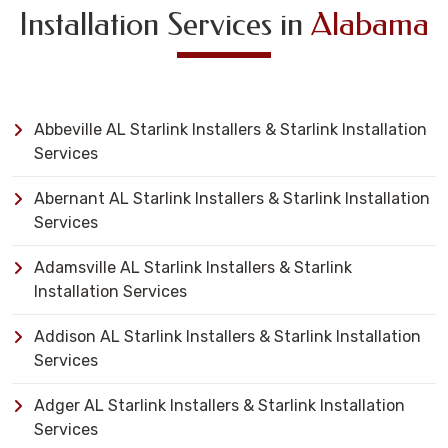
Installation Services in
Alabama
Abbeville AL Starlink Installers & Starlink Installation
Services
Abernant AL Starlink Installers & Starlink Installation
Services
Adamsville AL Starlink Installers & Starlink
Installation Services
Addison AL Starlink Installers & Starlink Installation
Services
Adger AL Starlink Installers & Starlink Installation
Services