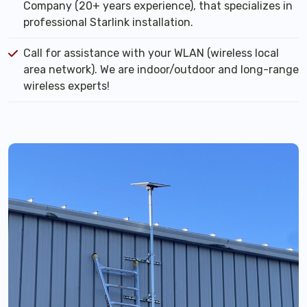
Company (20+ years experience), that specializes in
professional Starlink installation.
Call for assistance with your WLAN (wireless local
area network). We are indoor/outdoor and long-range
wireless experts!