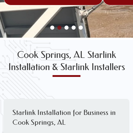
Cook Springs, AL Starlink
Installation & Starlink Installers
Starlink Installation for Business in
Cook Springs, AL