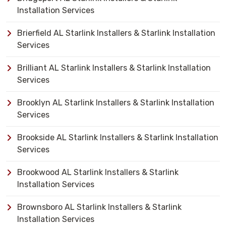
Installation Services
Brierfield AL Starlink Installers & Starlink Installation
Services
Brilliant AL Starlink Installers & Starlink Installation
Services
Brooklyn AL Starlink Installers & Starlink Installation
Services
Brookside AL Starlink Installers & Starlink Installation
Services
Brookwood AL Starlink Installers & Starlink
Installation Services
Brownsboro AL Starlink Installers & Starlink
Installation Services