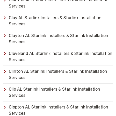
Services
Clay AL Starlink Installers & Starlink Installation
Services
Clayton AL Starlink Installers & Starlink Installation
Services
Cleveland AL Starlink Installers & Starlink Installation
Services
Clinton AL Starlink Installers & Starlink Installation
Services
Clio AL Starlink Installers & Starlink Installation
Services
Clopton AL Starlink Installers & Starlink Installation
Services