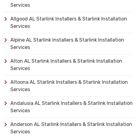
Services
Allgood AL Starlink Installers & Starlink Installation
Services
Alpine AL Starlink Installers & Starlink Installation
Services
Alton AL Starlink Installers & Starlink Installation
Services
Altoona AL Starlink Installers & Starlink Installation
Services
Andalusia AL Starlink Installers & Starlink Installation
Services
Anderson AL Starlink Installers & Starlink Installation
Services