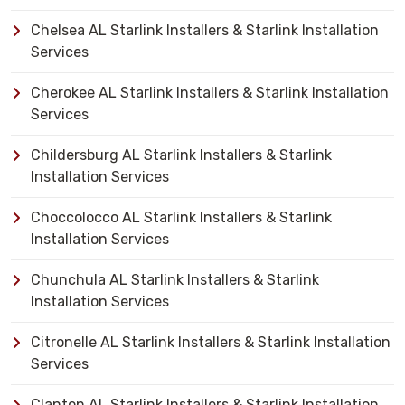
Chelsea AL Starlink Installers & Starlink Installation
Services
Cherokee AL Starlink Installers & Starlink Installation
Services
Childersburg AL Starlink Installers & Starlink
Installation Services
Choccolocco AL Starlink Installers & Starlink
Installation Services
Chunchula AL Starlink Installers & Starlink
Installation Services
Citronelle AL Starlink Installers & Starlink Installation
Services
Clanton AL Starlink Installers & Starlink Installation