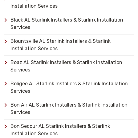
Installation Services
Black AL Starlink Installers & Starlink Installation
Services
Blountsville AL Starlink Installers & Starlink
Installation Services
Boaz AL Starlink Installers & Starlink Installation
Services
Boligee AL Starlink Installers & Starlink Installation
Services
Bon Air AL Starlink Installers & Starlink Installation
Services
Bon Secour AL Starlink Installers & Starlink
Installation Services