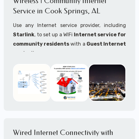
Wireless | Community Internet
internet..
Service in Cook Springs, AL
Ideal For:
Use any Internet service provider, including
RVs Parks
Starlink
, to set up a WIFi
Internet service for
RV Resorts
community residents
with a
Guest Internet
controller
.
Motor Home Communities
Thousands of community WiFi Internet
Campgrounds
installations around the world use Guest
Outdoor Parks
Internet controllers to manage and charge the
service.
Gardens
Features:
HOA's
Share:
Share an internet connection with
Farms
many people, control who, duration, data
Wired Internet Connectivity with
Ranches
speed and data volume.