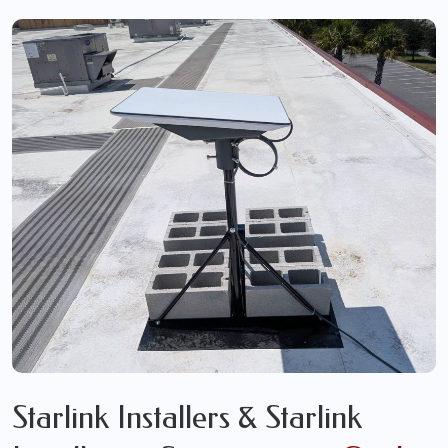
Starlink Installers & Starlink