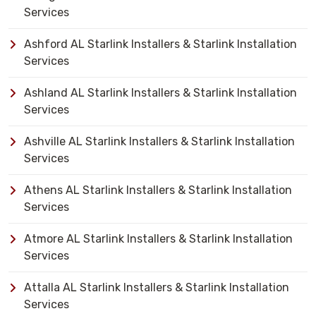
Services
Ashford AL Starlink Installers & Starlink Installation
Services
Ashland AL Starlink Installers & Starlink Installation
Services
Ashville AL Starlink Installers & Starlink Installation
Services
Athens AL Starlink Installers & Starlink Installation
Services
Atmore AL Starlink Installers & Starlink Installation
Services
Attalla AL Starlink Installers & Starlink Installation
Services