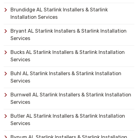
Brundidge AL Starlink Installers & Starlink
Installation Services
Bryant AL Starlink Installers & Starlink Installation
Services
Bucks AL Starlink Installers & Starlink Installation
Services
Buhl AL Starlink Installers & Starlink Installation
Services
Burnwell AL Starlink Installers & Starlink Installation
Services
Butler AL Starlink Installers & Starlink Installation
Services
Bynum AL Starlink Installers & Starlink Installation