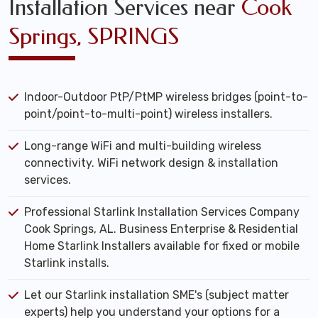
Installation Services near
Cook
Springs, SPRINGS
Indoor-Outdoor PtP/PtMP wireless bridges (point-to-
point/point-to-multi-point) wireless installers.
Long-range WiFi and multi-building wireless
connectivity. WiFi network design & installation
services.
Professional Starlink Installation Services Company
Cook Springs, AL. Business Enterprise & Residential
Home Starlink Installers available for fixed or mobile
Starlink installs.
Let our Starlink installation SME's (subject matter
experts) help you understand your options for a