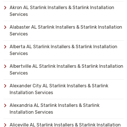
Akron AL Starlink Installers & Starlink Installation
Services
Alabaster AL Starlink Installers & Starlink Installation
Services
Alberta AL Starlink Installers & Starlink Installation
Services
Albertville AL Starlink Installers & Starlink Installation
Services
Alexander City AL Starlink Installers & Starlink
Installation Services
Alexandria AL Starlink Installers & Starlink
Installation Services
Aliceville AL Starlink Installers & Starlink Installation