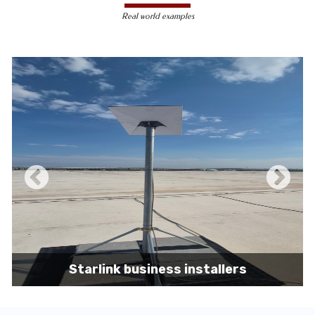
less susceptible to hacking and
Real world examples
unauthorized access, making them a safer
choice for sensitive data transmission.
Reduced Interference-
Unlike wireless
signals, which can be affected by physical
obstacles and other electronic devices,
wired connections are immune to such
interference, ensuring consistent
performance.
Scalability -
Wired networks can easily be
expanded with additional devices without
sacrificing performance, making them
suitable for growing businesses and
increasing user demands.
Starlink business installers