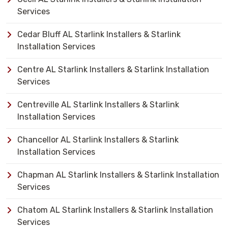
Services
Cedar Bluff AL Starlink Installers & Starlink
Installation Services
Centre AL Starlink Installers & Starlink Installation
Services
Centreville AL Starlink Installers & Starlink
Installation Services
Chancellor AL Starlink Installers & Starlink
Installation Services
Chapman AL Starlink Installers & Starlink Installation
Services
Chatom AL Starlink Installers & Starlink Installation
Services