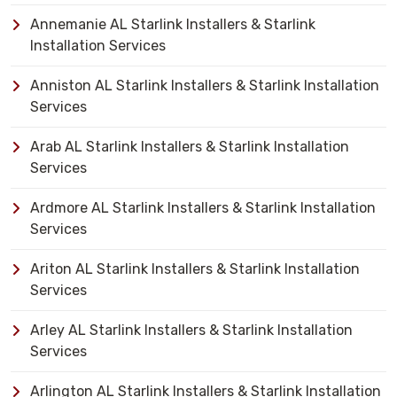
Annemanie AL Starlink Installers & Starlink
Installation Services
Anniston AL Starlink Installers & Starlink Installation
Services
Arab AL Starlink Installers & Starlink Installation
Services
Ardmore AL Starlink Installers & Starlink Installation
Services
Ariton AL Starlink Installers & Starlink Installation
Services
Arley AL Starlink Installers & Starlink Installation
Services
Arlington AL Starlink Installers & Starlink Installation