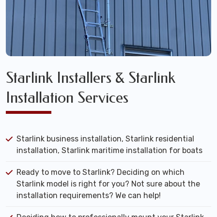
Starlink Installers & Starlink
Installation Services
Starlink business installation, Starlink residential
installation, Starlink maritime installation for boats
Ready to move to Starlink? Deciding on which
Starlink model is right for you? Not sure about the
installation requirements? We can help!