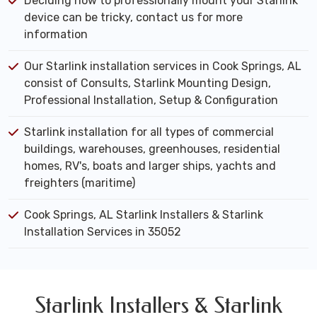
Deciding how to professionally mount your Starlink
device can be tricky, contact us for more
information
Our Starlink installation services in Cook Springs, AL
consist of Consults, Starlink Mounting Design,
Professional Installation, Setup & Configuration
Starlink installation for all types of commercial
buildings, warehouses, greenhouses, residential
homes, RV's, boats and larger ships, yachts and
freighters (maritime)
Cook Springs, AL Starlink Installers & Starlink
Installation Services in 35052
Starlink Installers & Starlink