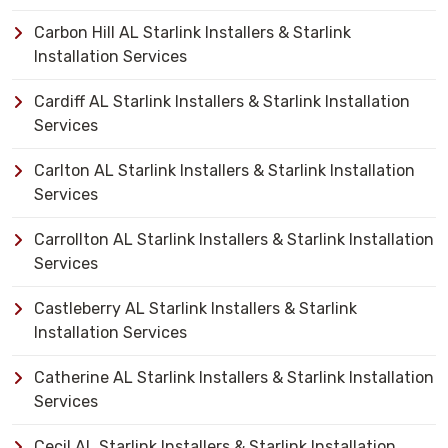
Carbon Hill AL Starlink Installers & Starlink
Installation Services
Cardiff AL Starlink Installers & Starlink Installation
Services
Carlton AL Starlink Installers & Starlink Installation
Services
Carrollton AL Starlink Installers & Starlink Installation
Services
Castleberry AL Starlink Installers & Starlink
Installation Services
Catherine AL Starlink Installers & Starlink Installation
Services
Cecil AL Starlink Installers & Starlink Installation