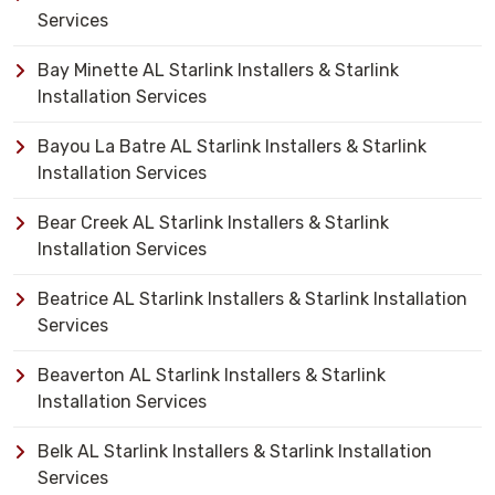
Services
Bay Minette AL Starlink Installers & Starlink
Installation Services
Bayou La Batre AL Starlink Installers & Starlink
Installation Services
Bear Creek AL Starlink Installers & Starlink
Installation Services
Beatrice AL Starlink Installers & Starlink Installation
Services
Beaverton AL Starlink Installers & Starlink
Installation Services
Belk AL Starlink Installers & Starlink Installation
Services