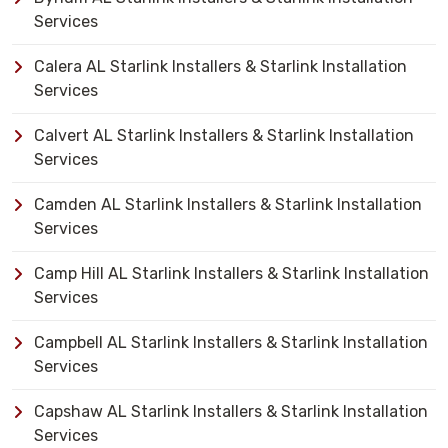
Services
Calera AL Starlink Installers & Starlink Installation
Services
Calvert AL Starlink Installers & Starlink Installation
Services
Camden AL Starlink Installers & Starlink Installation
Services
Camp Hill AL Starlink Installers & Starlink Installation
Services
Campbell AL Starlink Installers & Starlink Installation
Services
Capshaw AL Starlink Installers & Starlink Installation
Services