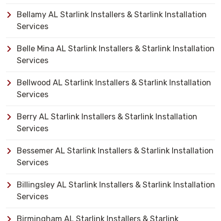
Bellamy AL Starlink Installers & Starlink Installation
Services
Belle Mina AL Starlink Installers & Starlink Installation
Services
Bellwood AL Starlink Installers & Starlink Installation
Services
Berry AL Starlink Installers & Starlink Installation
Services
Bessemer AL Starlink Installers & Starlink Installation
Services
Billingsley AL Starlink Installers & Starlink Installation
Services
Birmingham AL Starlink Installers & Starlink