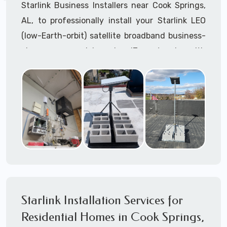
Starlink Business Installers near Cook Springs,
AL, to professionally install your Starlink LEO
(low-Earth-orbit) satellite broadband business-
class commercial-grade IT network with
Starlink internet service.
Dedicated to supporting any part or all of the
Starlink installation process. We are Starlink
business installation experts!
Starlink Installers Cook Springs, AL
JOIN OUR TEAM of STARLINK INSTALLERS
Starlink Installers for:
Starlink Installation Services for
Airplane Hangers
Residential Homes in Cook Springs,
Airports