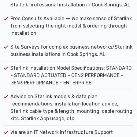
Starlink professional installation in Cook Springs, AL
Free Consults Available -- We make sense of Starlink
from selecting the right model & ordering through
installation
Site Surveys for complex business networks/Starlink
business installations in Cook Springs, AL
Starlink Installation Model Specifications: STANDARD
- STANDARD ACTUATED - GEN2 PERFORMANCE -
GEN3 PERFORMANCE - ENTERPRISE
Advice on Starlink models & data plan
recommendations, installation location advice,
Starlink cable type & length, mounting, cable routing
kits, Starlink App usage, etc.
We are an IT Network Infrastructure Support