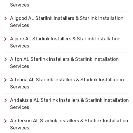
Services
Allgood AL Starlink Installers & Starlink Installation
Services
Alpine AL Starlink Installers & Starlink Installation
Services
Alton AL Starlink Installers & Starlink Installation
Services
Altoona AL Starlink Installers & Starlink Installation
Services
Andalusia AL Starlink Installers & Starlink Installation
Services
Anderson AL Starlink Installers & Starlink Installation
Services