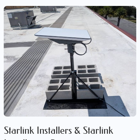
Starlink Installers & Starlink