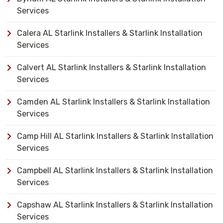
Services
Calera AL Starlink Installers & Starlink Installation
Services
Calvert AL Starlink Installers & Starlink Installation
Services
Camden AL Starlink Installers & Starlink Installation
Services
Camp Hill AL Starlink Installers & Starlink Installation
Services
Campbell AL Starlink Installers & Starlink Installation
Services
Capshaw AL Starlink Installers & Starlink Installation
Services