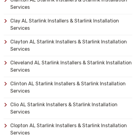
Services
Clay AL Starlink Installers & Starlink Installation
Services
Clayton AL Starlink Installers & Starlink Installation
Services
Cleveland AL Starlink Installers & Starlink Installation
Services
Clinton AL Starlink Installers & Starlink Installation
Services
Clio AL Starlink Installers & Starlink Installation
Services
Clopton AL Starlink Installers & Starlink Installation
Services