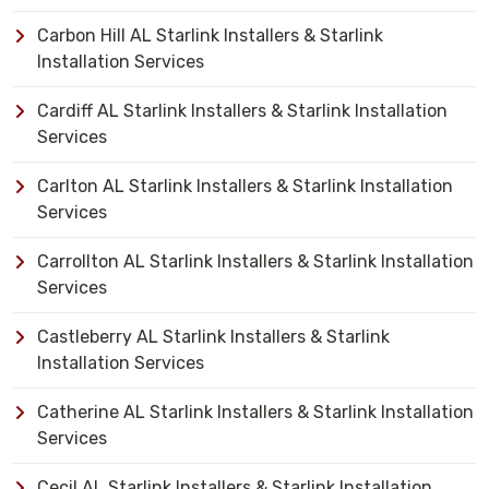
Carbon Hill AL Starlink Installers & Starlink
Installation Services
Cardiff AL Starlink Installers & Starlink Installation
Services
Carlton AL Starlink Installers & Starlink Installation
Services
Carrollton AL Starlink Installers & Starlink Installation
Services
Castleberry AL Starlink Installers & Starlink
Installation Services
Catherine AL Starlink Installers & Starlink Installation
Services
Cecil AL Starlink Installers & Starlink Installation