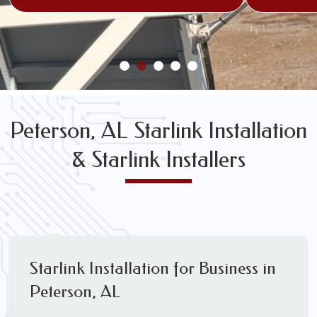
Peterson, AL Starlink Installation
& Starlink Installers
Starlink Installation for Business in
Peterson, AL