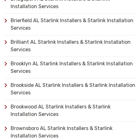
Installation Services
Brierfield AL Starlink Installers & Starlink Installation
Services
Brilliant AL Starlink Installers & Starlink Installation
Services
Brooklyn AL Starlink Installers & Starlink Installation
Services
Brookside AL Starlink Installers & Starlink Installation
Services
Brookwood AL Starlink Installers & Starlink
Installation Services
Brownsboro AL Starlink Installers & Starlink
Installation Services