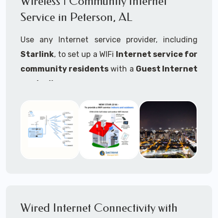
Wireless | Community Internet
internet..
Service in Peterson, AL
Ideal For:
Use any Internet service provider, including
RVs Parks
Starlink
, to set up a WIFi
Internet service for
RV Resorts
community residents
with a
Guest Internet
controller
.
Motor Home Communities
Thousands of community WiFi Internet
Campgrounds
installations around the world use Guest
Outdoor Parks
Internet controllers to manage and charge the
service.
Gardens
Features:
HOA's
Share:
Share an internet connection with
Farms
many people, control who, duration, data
Wired Internet Connectivity with
Ranches
speed and data volume.