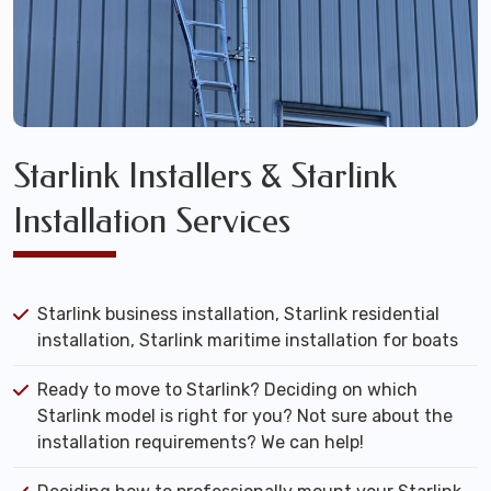
Starlink Installers & Starlink
Installation Services
Starlink business installation, Starlink residential
installation, Starlink maritime installation for boats
Ready to move to Starlink? Deciding on which
Starlink model is right for you? Not sure about the
installation requirements? We can help!