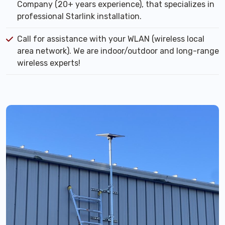
Company (20+ years experience), that specializes in
professional Starlink installation.
Call for assistance with your WLAN (wireless local
area network). We are indoor/outdoor and long-range
wireless experts!