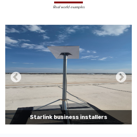
less susceptible to hacking and
Real world examples
unauthorized access, making them a safer
choice for sensitive data transmission.
Reduced Interference-
Unlike wireless
signals, which can be affected by physical
obstacles and other electronic devices,
wired connections are immune to such
interference, ensuring consistent
performance.
Scalability -
Wired networks can easily be
expanded with additional devices without
sacrificing performance, making them
suitable for growing businesses and
increasing user demands.
Starlink business installers