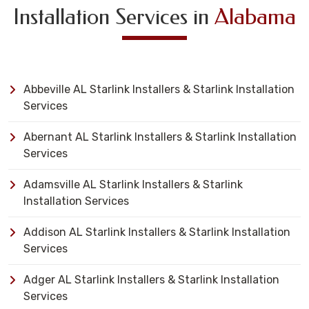
Installation Services in
Alabama
Abbeville AL Starlink Installers & Starlink Installation
Services
Abernant AL Starlink Installers & Starlink Installation
Services
Adamsville AL Starlink Installers & Starlink
Installation Services
Addison AL Starlink Installers & Starlink Installation
Services
Adger AL Starlink Installers & Starlink Installation
Services