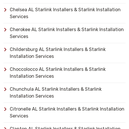
Chelsea AL Starlink Installers & Starlink Installation
Services
Cherokee AL Starlink Installers & Starlink Installation
Services
Childersburg AL Starlink Installers & Starlink
Installation Services
Choccolocco AL Starlink Installers & Starlink
Installation Services
Chunchula AL Starlink Installers & Starlink
Installation Services
Citronelle AL Starlink Installers & Starlink Installation
Services
Clanton AL Starlink Installers & Starlink Installation