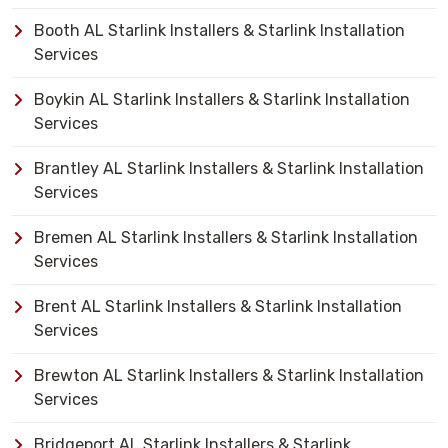
Booth AL Starlink Installers & Starlink Installation
Services
Boykin AL Starlink Installers & Starlink Installation
Services
Brantley AL Starlink Installers & Starlink Installation
Services
Bremen AL Starlink Installers & Starlink Installation
Services
Brent AL Starlink Installers & Starlink Installation
Services
Brewton AL Starlink Installers & Starlink Installation
Services
Bridgeport AL Starlink Installers & Starlink