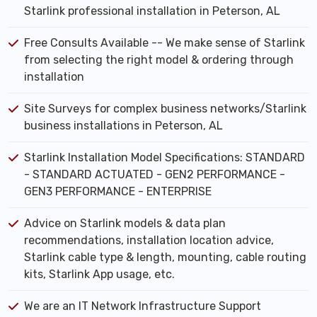
Starlink professional installation in Peterson, AL
Free Consults Available -- We make sense of Starlink
from selecting the right model & ordering through
installation
Site Surveys for complex business networks/Starlink
business installations in Peterson, AL
Starlink Installation Model Specifications: STANDARD
- STANDARD ACTUATED - GEN2 PERFORMANCE -
GEN3 PERFORMANCE - ENTERPRISE
Advice on Starlink models & data plan
recommendations, installation location advice,
Starlink cable type & length, mounting, cable routing
kits, Starlink App usage, etc.
We are an IT Network Infrastructure Support