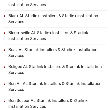
Installation Services
Black AL Starlink Installers & Starlink Installation
Services
Blountsville AL Starlink Installers & Starlink
Installation Services
Boaz AL Starlink Installers & Starlink Installation
Services
Boligee AL Starlink Installers & Starlink Installation
Services
Bon Air AL Starlink Installers & Starlink Installation
Services
Bon Secour AL Starlink Installers & Starlink
Installation Services