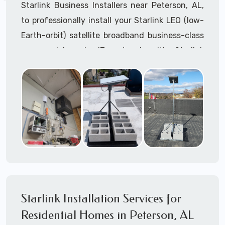
Starlink Business Installers near Peterson, AL,
to professionally install your Starlink LEO (low-
Earth-orbit) satellite broadband business-class
commercial-grade IT network with Starlink
internet service.
Dedicated to supporting any part or all of the
Starlink installation process. We are Starlink
business installation experts!
Starlink Installers Peterson, AL
JOIN OUR TEAM of STARLINK INSTALLERS
Starlink Installers for:
Starlink Installation Services for
Airplane Hangers
Residential Homes in Peterson, AL
Airports