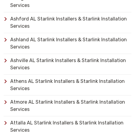
Services
Ashford AL Starlink Installers & Starlink Installation
Services
Ashland AL Starlink Installers & Starlink Installation
Services
Ashville AL Starlink Installers & Starlink Installation
Services
Athens AL Starlink Installers & Starlink Installation
Services
Atmore AL Starlink Installers & Starlink Installation
Services
Attalla AL Starlink Installers & Starlink Installation
Services