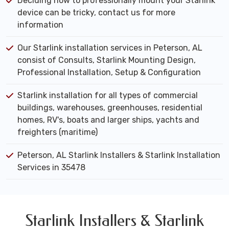
Deciding how to professionally mount your Starlink
device can be tricky, contact us for more
information
Our Starlink installation services in Peterson, AL
consist of Consults, Starlink Mounting Design,
Professional Installation, Setup & Configuration
Starlink installation for all types of commercial
buildings, warehouses, greenhouses, residential
homes, RV's, boats and larger ships, yachts and
freighters (maritime)
Peterson, AL Starlink Installers & Starlink Installation
Services in 35478
Starlink Installers & Starlink