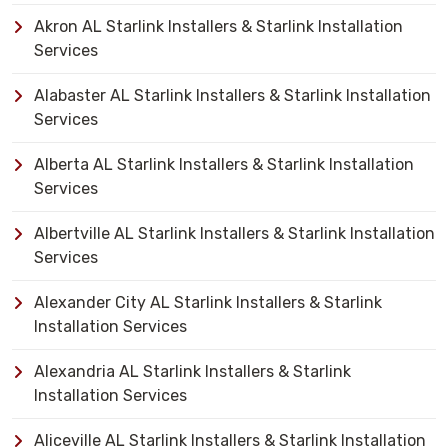
Akron AL Starlink Installers & Starlink Installation
Services
Alabaster AL Starlink Installers & Starlink Installation
Services
Alberta AL Starlink Installers & Starlink Installation
Services
Albertville AL Starlink Installers & Starlink Installation
Services
Alexander City AL Starlink Installers & Starlink
Installation Services
Alexandria AL Starlink Installers & Starlink
Installation Services
Aliceville AL Starlink Installers & Starlink Installation