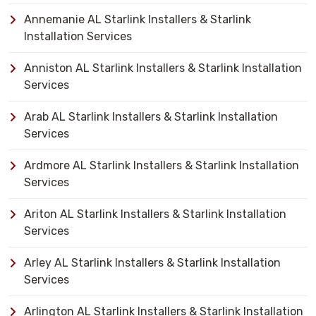
Annemanie AL Starlink Installers & Starlink
Installation Services
Anniston AL Starlink Installers & Starlink Installation
Services
Arab AL Starlink Installers & Starlink Installation
Services
Ardmore AL Starlink Installers & Starlink Installation
Services
Ariton AL Starlink Installers & Starlink Installation
Services
Arley AL Starlink Installers & Starlink Installation
Services
Arlington AL Starlink Installers & Starlink Installation