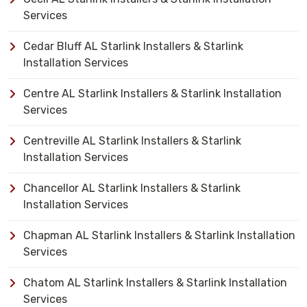
Services
Cedar Bluff AL Starlink Installers & Starlink
Installation Services
Centre AL Starlink Installers & Starlink Installation
Services
Centreville AL Starlink Installers & Starlink
Installation Services
Chancellor AL Starlink Installers & Starlink
Installation Services
Chapman AL Starlink Installers & Starlink Installation
Services
Chatom AL Starlink Installers & Starlink Installation
Services