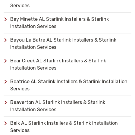
Services
Bay Minette AL Starlink Installers & Starlink
Installation Services
Bayou La Batre AL Starlink Installers & Starlink
Installation Services
Bear Creek AL Starlink Installers & Starlink
Installation Services
Beatrice AL Starlink Installers & Starlink Installation
Services
Beaverton AL Starlink Installers & Starlink
Installation Services
Belk AL Starlink Installers & Starlink Installation
Services