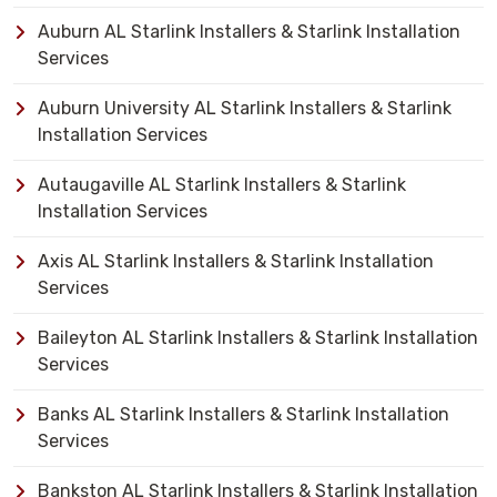
Auburn AL Starlink Installers & Starlink Installation
Services
Auburn University AL Starlink Installers & Starlink
Installation Services
Autaugaville AL Starlink Installers & Starlink
Installation Services
Axis AL Starlink Installers & Starlink Installation
Services
Baileyton AL Starlink Installers & Starlink Installation
Services
Banks AL Starlink Installers & Starlink Installation
Services
Bankston AL Starlink Installers & Starlink Installation