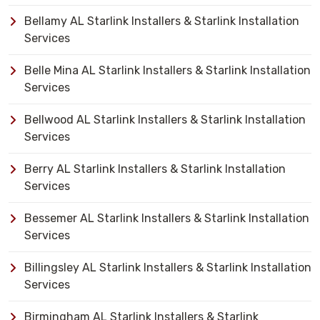
Bellamy AL Starlink Installers & Starlink Installation
Services
Belle Mina AL Starlink Installers & Starlink Installation
Services
Bellwood AL Starlink Installers & Starlink Installation
Services
Berry AL Starlink Installers & Starlink Installation
Services
Bessemer AL Starlink Installers & Starlink Installation
Services
Billingsley AL Starlink Installers & Starlink Installation
Services
Birmingham AL Starlink Installers & Starlink