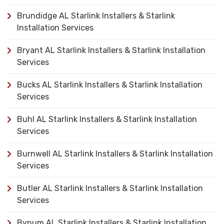
Brundidge AL Starlink Installers & Starlink
Installation Services
Bryant AL Starlink Installers & Starlink Installation
Services
Bucks AL Starlink Installers & Starlink Installation
Services
Buhl AL Starlink Installers & Starlink Installation
Services
Burnwell AL Starlink Installers & Starlink Installation
Services
Butler AL Starlink Installers & Starlink Installation
Services
Bynum AL Starlink Installers & Starlink Installation