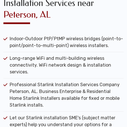
Installation Services near
Peterson, AL
Indoor-Outdoor PtP/PtMP wireless bridges (point-to-
point/point-to-multi-point) wireless installers.
Long-range WiFi and multi-building wireless
connectivity. WiFi network design & installation
services.
Professional Starlink Installation Services Company
Peterson, AL. Business Enterprise & Residential
Home Starlink Installers available for fixed or mobile
Starlink installs.
Let our Starlink installation SME's (subject matter
experts) help you understand your options for a