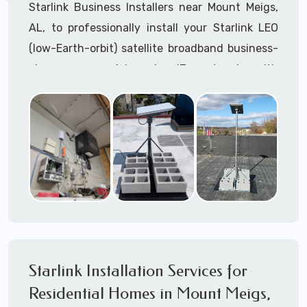
Starlink Business Installers near Mount Meigs,
AL, to professionally install your Starlink LEO
(low-Earth-orbit) satellite broadband business-
class commercial-grade IT network with
Starlink internet service.
Dedicated to supporting any part or all of the
Starlink installation process. We are Starlink
business installation experts!
Starlink Installers Mount Meigs, AL
JOIN OUR TEAM of STARLINK INSTALLERS
Starlink Installers for:
Starlink Installation Services for
Airplane Hangers
Residential Homes in Mount Meigs,
Airports