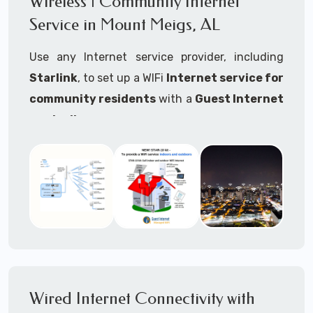
Wireless | Community Internet
internet..
Service in Mount Meigs, AL
Ideal For:
Use any Internet service provider, including
RVs Parks
Starlink
, to set up a WIFi
Internet service for
RV Resorts
community residents
with a
Guest Internet
controller
.
Motor Home Communities
Thousands of community WiFi Internet
Campgrounds
installations around the world use Guest
Outdoor Parks
Internet controllers to manage and charge the
service.
Gardens
Features:
HOA's
Share:
Share an internet connection with
Farms
many people, control who, duration, data
Wired Internet Connectivity with
Ranches
speed and data volume.