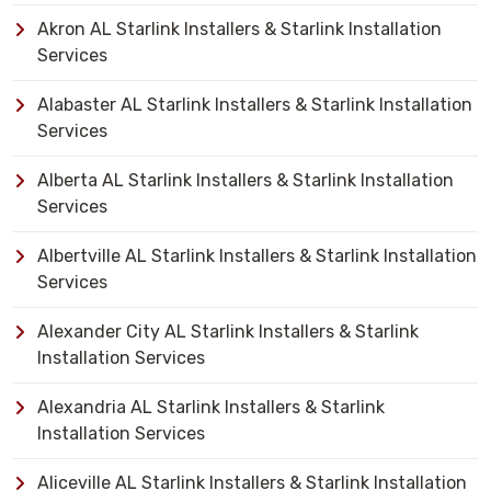
Akron AL Starlink Installers & Starlink Installation
Services
Alabaster AL Starlink Installers & Starlink Installation
Services
Alberta AL Starlink Installers & Starlink Installation
Services
Albertville AL Starlink Installers & Starlink Installation
Services
Alexander City AL Starlink Installers & Starlink
Installation Services
Alexandria AL Starlink Installers & Starlink
Installation Services
Aliceville AL Starlink Installers & Starlink Installation