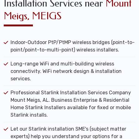
Installation Services near
Mount
Meigs, MEIGS
Indoor-Outdoor PtP/PtMP wireless bridges (point-to-
point/point-to-multi-point) wireless installers.
Long-range WiFi and multi-building wireless
connectivity. WiFi network design & installation
services.
Professional Starlink Installation Services Company
Mount Meigs, AL. Business Enterprise & Residential
Home Starlink Installers available for fixed or mobile
Starlink installs.
Let our Starlink installation SME's (subject matter
experts) help you understand your options for a