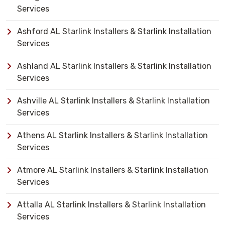
Services
Ashford AL Starlink Installers & Starlink Installation
Services
Ashland AL Starlink Installers & Starlink Installation
Services
Ashville AL Starlink Installers & Starlink Installation
Services
Athens AL Starlink Installers & Starlink Installation
Services
Atmore AL Starlink Installers & Starlink Installation
Services
Attalla AL Starlink Installers & Starlink Installation
Services