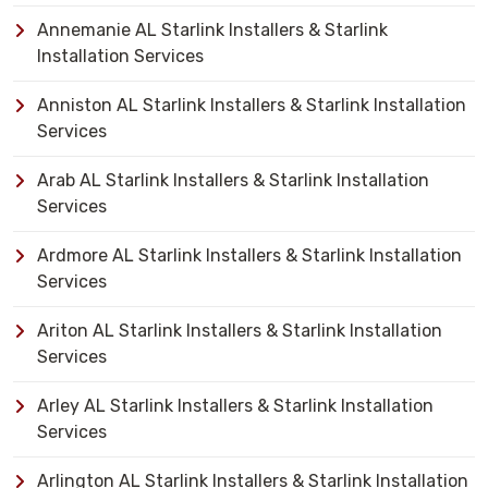
Annemanie AL Starlink Installers & Starlink
Installation Services
Anniston AL Starlink Installers & Starlink Installation
Services
Arab AL Starlink Installers & Starlink Installation
Services
Ardmore AL Starlink Installers & Starlink Installation
Services
Ariton AL Starlink Installers & Starlink Installation
Services
Arley AL Starlink Installers & Starlink Installation
Services
Arlington AL Starlink Installers & Starlink Installation