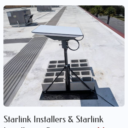
Starlink Installers & Starlink