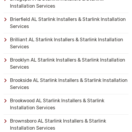
Installation Services
Brierfield AL Starlink Installers & Starlink Installation
Services
Brilliant AL Starlink Installers & Starlink Installation
Services
Brooklyn AL Starlink Installers & Starlink Installation
Services
Brookside AL Starlink Installers & Starlink Installation
Services
Brookwood AL Starlink Installers & Starlink
Installation Services
Brownsboro AL Starlink Installers & Starlink
Installation Services