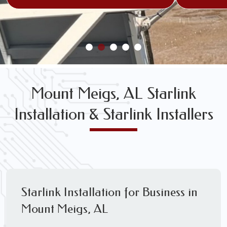
Mount Meigs, AL Starlink
Installation & Starlink Installers
Starlink Installation for Business in
Mount Meigs, AL