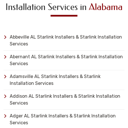
Installation Services in
Alabama
Abbeville AL Starlink Installers & Starlink Installation
Services
Abernant AL Starlink Installers & Starlink Installation
Services
Adamsville AL Starlink Installers & Starlink
Installation Services
Addison AL Starlink Installers & Starlink Installation
Services
Adger AL Starlink Installers & Starlink Installation
Services