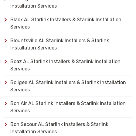
Installation Services
Black AL Starlink Installers & Starlink Installation
Services
Blountsville AL Starlink Installers & Starlink
Installation Services
Boaz AL Starlink Installers & Starlink Installation
Services
Boligee AL Starlink Installers & Starlink Installation
Services
Bon Air AL Starlink Installers & Starlink Installation
Services
Bon Secour AL Starlink Installers & Starlink
Installation Services