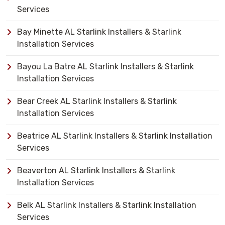
Services
Bay Minette AL Starlink Installers & Starlink
Installation Services
Bayou La Batre AL Starlink Installers & Starlink
Installation Services
Bear Creek AL Starlink Installers & Starlink
Installation Services
Beatrice AL Starlink Installers & Starlink Installation
Services
Beaverton AL Starlink Installers & Starlink
Installation Services
Belk AL Starlink Installers & Starlink Installation
Services