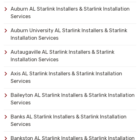
Auburn AL Starlink Installers & Starlink Installation
Services
Auburn University AL Starlink Installers & Starlink
Installation Services
Autaugaville AL Starlink Installers & Starlink
Installation Services
Axis AL Starlink Installers & Starlink Installation
Services
Baileyton AL Starlink Installers & Starlink Installation
Services
Banks AL Starlink Installers & Starlink Installation
Services
Bankston AL Starlink Installers & Starlink Installation