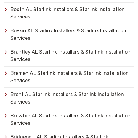
Booth AL Starlink Installers & Starlink Installation
Services
Boykin AL Starlink Installers & Starlink Installation
Services
Brantley AL Starlink Installers & Starlink Installation
Services
Bremen AL Starlink Installers & Starlink Installation
Services
Brent AL Starlink Installers & Starlink Installation
Services
Brewton AL Starlink Installers & Starlink Installation
Services
Bridgeport AL Starlink Installers & Starlink