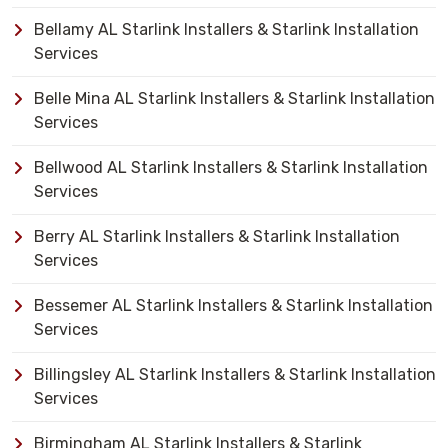
Bellamy AL Starlink Installers & Starlink Installation
Services
Belle Mina AL Starlink Installers & Starlink Installation
Services
Bellwood AL Starlink Installers & Starlink Installation
Services
Berry AL Starlink Installers & Starlink Installation
Services
Bessemer AL Starlink Installers & Starlink Installation
Services
Billingsley AL Starlink Installers & Starlink Installation
Services
Birmingham AL Starlink Installers & Starlink