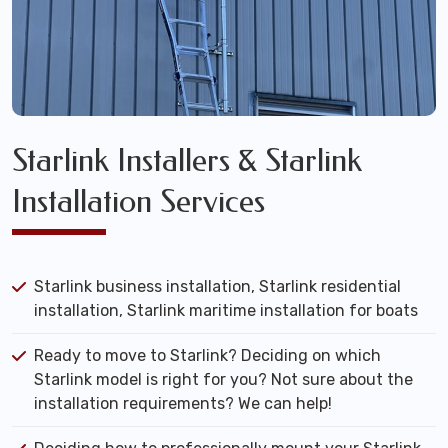
Starlink Installers & Starlink
Installation Services
Starlink business installation, Starlink residential
installation, Starlink maritime installation for boats
Ready to move to Starlink? Deciding on which
Starlink model is right for you? Not sure about the
installation requirements? We can help!