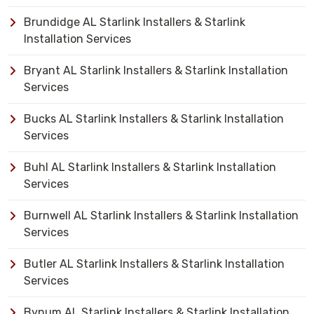
Brundidge AL Starlink Installers & Starlink
Installation Services
Bryant AL Starlink Installers & Starlink Installation
Services
Bucks AL Starlink Installers & Starlink Installation
Services
Buhl AL Starlink Installers & Starlink Installation
Services
Burnwell AL Starlink Installers & Starlink Installation
Services
Butler AL Starlink Installers & Starlink Installation
Services
Bynum AL Starlink Installers & Starlink Installation