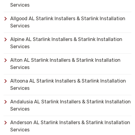
Services
Allgood AL Starlink Installers & Starlink Installation
Services
Alpine AL Starlink Installers & Starlink Installation
Services
Alton AL Starlink Installers & Starlink Installation
Services
Altoona AL Starlink Installers & Starlink Installation
Services
Andalusia AL Starlink Installers & Starlink Installation
Services
Anderson AL Starlink Installers & Starlink Installation
Services