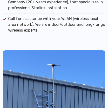
Company (20+ years experience), that specializes in
professional Starlink installation.
Call for assistance with your WLAN (wireless local
area network). We are indoor/outdoor and long-range
wireless experts!