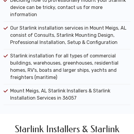
Deciding how to professionally mount your Starlink
device can be tricky, contact us for more
information
Our Starlink installation services in Mount Meigs, AL
consist of Consults, Starlink Mounting Design,
Professional Installation, Setup & Configuration
Starlink installation for all types of commercial
buildings, warehouses, greenhouses, residential
homes, RV's, boats and larger ships, yachts and
freighters (maritime)
Mount Meigs, AL Starlink Installers & Starlink
Installation Services in 36057
Starlink Installers & Starlink