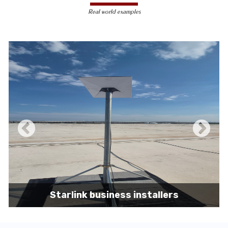
less susceptible to hacking and
Real world examples
unauthorized access, making them a safer
choice for sensitive data transmission.
Reduced Interference-
Unlike wireless
signals, which can be affected by physical
obstacles and other electronic devices,
wired connections are immune to such
interference, ensuring consistent
performance.
Scalability -
Wired networks can easily be
expanded with additional devices without
sacrificing performance, making them
suitable for growing businesses and
increasing user demands.
Starlink business installers