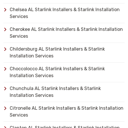
Chelsea AL Starlink Installers & Starlink Installation
Services
Cherokee AL Starlink Installers & Starlink Installation
Services
Childersburg AL Starlink Installers & Starlink
Installation Services
Choccolocco AL Starlink Installers & Starlink
Installation Services
Chunchula AL Starlink Installers & Starlink
Installation Services
Citronelle AL Starlink Installers & Starlink Installation
Services
Clanton AL Starlink Installers & Starlink Installation