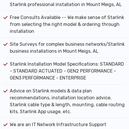
Starlink professional installation in Mount Meigs, AL
Free Consults Available -- We make sense of Starlink
from selecting the right model & ordering through
installation
Site Surveys for complex business networks/Starlink
business installations in Mount Meigs, AL
Starlink Installation Model Specifications: STANDARD
- STANDARD ACTUATED - GEN2 PERFORMANCE -
GEN3 PERFORMANCE - ENTERPRISE
Advice on Starlink models & data plan
recommendations, installation location advice,
Starlink cable type & length, mounting, cable routing
kits, Starlink App usage, etc.
We are an IT Network Infrastructure Support