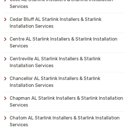
Services
Cedar Bluff AL Starlink Installers & Starlink
Installation Services
Centre AL Starlink Installers & Starlink Installation
Services
Centreville AL Starlink Installers & Starlink
Installation Services
Chancellor AL Starlink Installers & Starlink
Installation Services
Chapman AL Starlink Installers & Starlink Installation
Services
Chatom AL Starlink Installers & Starlink Installation
Services