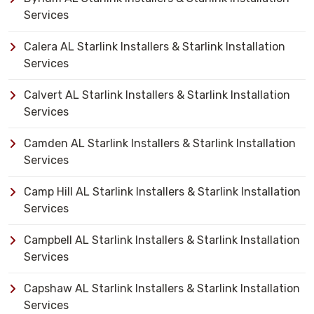
Services
Calera AL Starlink Installers & Starlink Installation
Services
Calvert AL Starlink Installers & Starlink Installation
Services
Camden AL Starlink Installers & Starlink Installation
Services
Camp Hill AL Starlink Installers & Starlink Installation
Services
Campbell AL Starlink Installers & Starlink Installation
Services
Capshaw AL Starlink Installers & Starlink Installation
Services