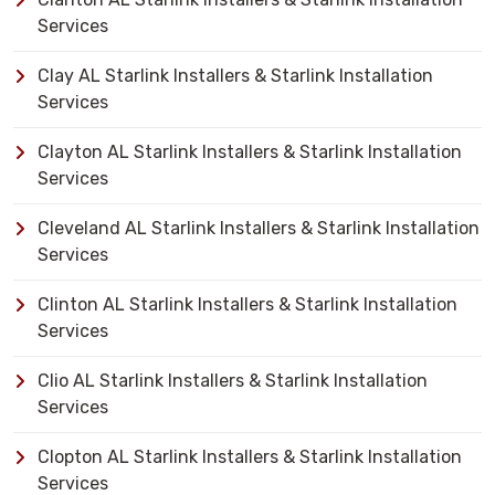
Services
Clay AL Starlink Installers & Starlink Installation
Services
Clayton AL Starlink Installers & Starlink Installation
Services
Cleveland AL Starlink Installers & Starlink Installation
Services
Clinton AL Starlink Installers & Starlink Installation
Services
Clio AL Starlink Installers & Starlink Installation
Services
Clopton AL Starlink Installers & Starlink Installation
Services