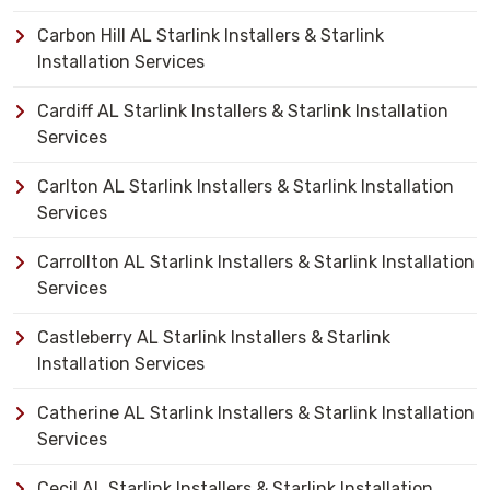
Carbon Hill AL Starlink Installers & Starlink
Installation Services
Cardiff AL Starlink Installers & Starlink Installation
Services
Carlton AL Starlink Installers & Starlink Installation
Services
Carrollton AL Starlink Installers & Starlink Installation
Services
Castleberry AL Starlink Installers & Starlink
Installation Services
Catherine AL Starlink Installers & Starlink Installation
Services
Cecil AL Starlink Installers & Starlink Installation