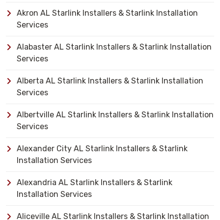
Akron AL Starlink Installers & Starlink Installation
Services
Alabaster AL Starlink Installers & Starlink Installation
Services
Alberta AL Starlink Installers & Starlink Installation
Services
Albertville AL Starlink Installers & Starlink Installation
Services
Alexander City AL Starlink Installers & Starlink
Installation Services
Alexandria AL Starlink Installers & Starlink
Installation Services
Aliceville AL Starlink Installers & Starlink Installation