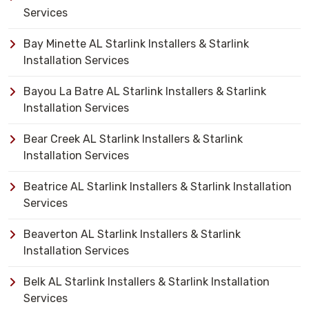
Services
Bay Minette AL Starlink Installers & Starlink
Installation Services
Bayou La Batre AL Starlink Installers & Starlink
Installation Services
Bear Creek AL Starlink Installers & Starlink
Installation Services
Beatrice AL Starlink Installers & Starlink Installation
Services
Beaverton AL Starlink Installers & Starlink
Installation Services
Belk AL Starlink Installers & Starlink Installation
Services