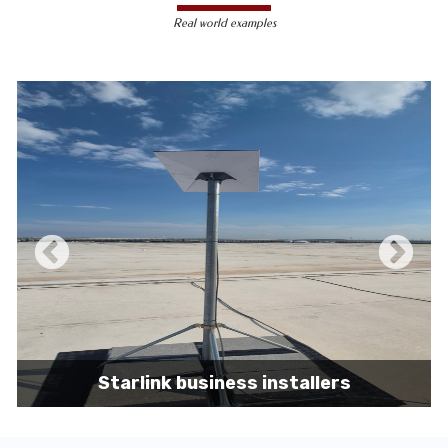
less susceptible to hacking and
Real world examples
unauthorized access, making them a safer
choice for sensitive data transmission.
Reduced Interference-
Unlike wireless
signals, which can be affected by physical
obstacles and other electronic devices,
wired connections are immune to such
interference, ensuring consistent
performance.
Scalability -
Wired networks can easily be
expanded with additional devices without
sacrificing performance, making them
suitable for growing businesses and
increasing user demands.
Starlink business installers