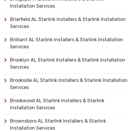
Installation Services
Brierfield AL Starlink Installers & Starlink Installation
Services
Brilliant AL Starlink Installers & Starlink Installation
Services
Brooklyn AL Starlink Installers & Starlink Installation
Services
Brookside AL Starlink Installers & Starlink Installation
Services
Brookwood AL Starlink Installers & Starlink
Installation Services
Brownsboro AL Starlink Installers & Starlink
Installation Services