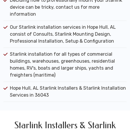
Deciding how to professionally mount your Starlink
device can be tricky, contact us for more
information
Our Starlink installation services in Hope Hull, AL
consist of Consults, Starlink Mounting Design,
Professional Installation, Setup & Configuration
Starlink installation for all types of commercial
buildings, warehouses, greenhouses, residential
homes, RV's, boats and larger ships, yachts and
freighters (maritime)
Hope Hull, AL Starlink Installers & Starlink Installation
Services in 36043
Starlink Installers & Starlink