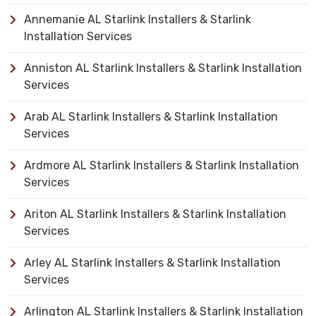
Annemanie AL Starlink Installers & Starlink
Installation Services
Anniston AL Starlink Installers & Starlink Installation
Services
Arab AL Starlink Installers & Starlink Installation
Services
Ardmore AL Starlink Installers & Starlink Installation
Services
Ariton AL Starlink Installers & Starlink Installation
Services
Arley AL Starlink Installers & Starlink Installation
Services
Arlington AL Starlink Installers & Starlink Installation