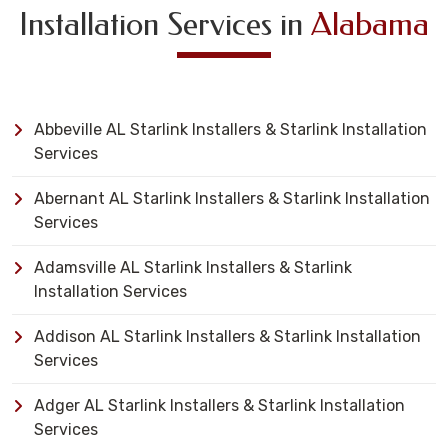
Installation Services in
Alabama
Abbeville AL Starlink Installers & Starlink Installation
Services
Abernant AL Starlink Installers & Starlink Installation
Services
Adamsville AL Starlink Installers & Starlink
Installation Services
Addison AL Starlink Installers & Starlink Installation
Services
Adger AL Starlink Installers & Starlink Installation
Services