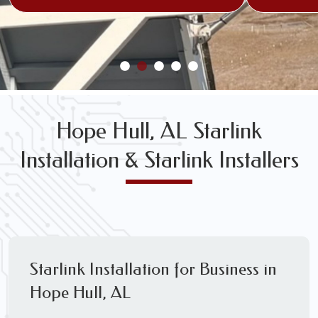
Hope Hull, AL Starlink
Installation & Starlink Installers
Starlink Installation for Business in
Hope Hull, AL