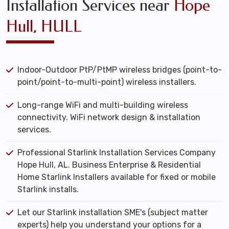
Installation Services near
Hope
Hull, HULL
Indoor-Outdoor PtP/PtMP wireless bridges (point-to-
point/point-to-multi-point) wireless installers.
Long-range WiFi and multi-building wireless
connectivity. WiFi network design & installation
services.
Professional Starlink Installation Services Company
Hope Hull, AL. Business Enterprise & Residential
Home Starlink Installers available for fixed or mobile
Starlink installs.
Let our Starlink installation SME's (subject matter
experts) help you understand your options for a