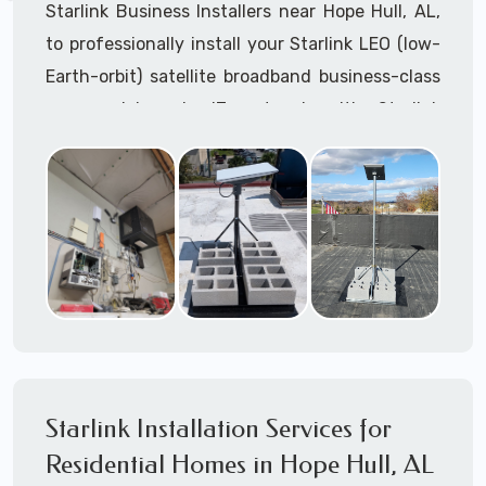
Starlink Business Installers near Hope Hull, AL,
to professionally install your Starlink LEO (low-
Earth-orbit) satellite broadband business-class
commercial-grade IT network with Starlink
internet service.
Dedicated to supporting any part or all of the
Starlink installation process. We are Starlink
business installation experts!
Starlink Installers Hope Hull, AL
JOIN OUR TEAM of STARLINK INSTALLERS
Starlink Installers for:
Starlink Installation Services for
Airplane Hangers
Residential Homes in Hope Hull, AL
Airports