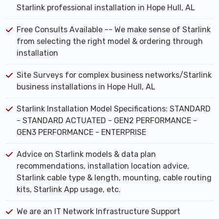
Starlink professional installation in Hope Hull, AL
Free Consults Available -- We make sense of Starlink
from selecting the right model & ordering through
installation
Site Surveys for complex business networks/Starlink
business installations in Hope Hull, AL
Starlink Installation Model Specifications: STANDARD
- STANDARD ACTUATED - GEN2 PERFORMANCE -
GEN3 PERFORMANCE - ENTERPRISE
Advice on Starlink models & data plan
recommendations, installation location advice,
Starlink cable type & length, mounting, cable routing
kits, Starlink App usage, etc.
We are an IT Network Infrastructure Support