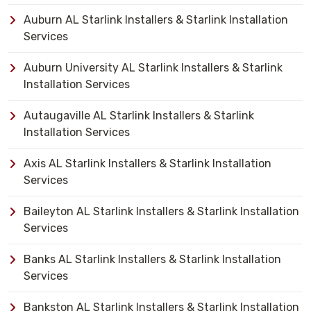
Auburn AL Starlink Installers & Starlink Installation
Services
Auburn University AL Starlink Installers & Starlink
Installation Services
Autaugaville AL Starlink Installers & Starlink
Installation Services
Axis AL Starlink Installers & Starlink Installation
Services
Baileyton AL Starlink Installers & Starlink Installation
Services
Banks AL Starlink Installers & Starlink Installation
Services
Bankston AL Starlink Installers & Starlink Installation