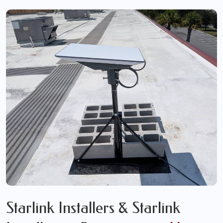
Starlink Installers & Starlink