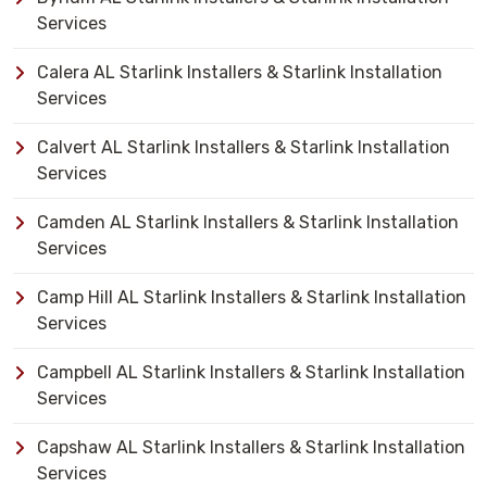
Services
Calera AL Starlink Installers & Starlink Installation
Services
Calvert AL Starlink Installers & Starlink Installation
Services
Camden AL Starlink Installers & Starlink Installation
Services
Camp Hill AL Starlink Installers & Starlink Installation
Services
Campbell AL Starlink Installers & Starlink Installation
Services
Capshaw AL Starlink Installers & Starlink Installation
Services