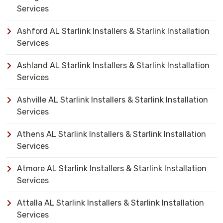
Services
Ashford AL Starlink Installers & Starlink Installation
Services
Ashland AL Starlink Installers & Starlink Installation
Services
Ashville AL Starlink Installers & Starlink Installation
Services
Athens AL Starlink Installers & Starlink Installation
Services
Atmore AL Starlink Installers & Starlink Installation
Services
Attalla AL Starlink Installers & Starlink Installation
Services