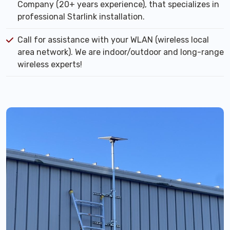
Company (20+ years experience), that specializes in
professional Starlink installation.
Call for assistance with your WLAN (wireless local
area network). We are indoor/outdoor and long-range
wireless experts!