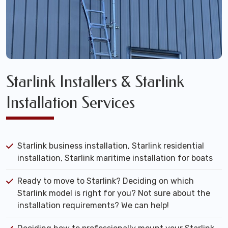
Starlink Installers & Starlink
Installation Services
Starlink business installation, Starlink residential
installation, Starlink maritime installation for boats
Ready to move to Starlink? Deciding on which
Starlink model is right for you? Not sure about the
installation requirements? We can help!