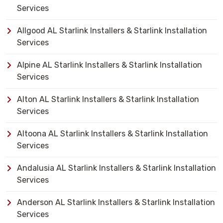
Services
Allgood AL Starlink Installers & Starlink Installation
Services
Alpine AL Starlink Installers & Starlink Installation
Services
Alton AL Starlink Installers & Starlink Installation
Services
Altoona AL Starlink Installers & Starlink Installation
Services
Andalusia AL Starlink Installers & Starlink Installation
Services
Anderson AL Starlink Installers & Starlink Installation
Services