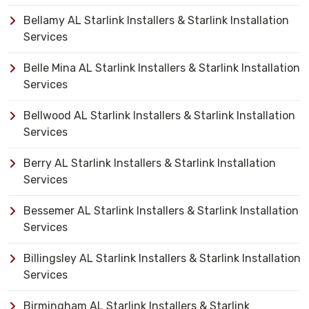
Bellamy AL Starlink Installers & Starlink Installation
Services
Belle Mina AL Starlink Installers & Starlink Installation
Services
Bellwood AL Starlink Installers & Starlink Installation
Services
Berry AL Starlink Installers & Starlink Installation
Services
Bessemer AL Starlink Installers & Starlink Installation
Services
Billingsley AL Starlink Installers & Starlink Installation
Services
Birmingham AL Starlink Installers & Starlink