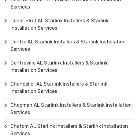
Services
Cedar Bluff AL Starlink Installers & Starlink
Installation Services
Centre AL Starlink Installers & Starlink Installation
Services
Centreville AL Starlink Installers & Starlink
Installation Services
Chancellor AL Starlink Installers & Starlink
Installation Services
Chapman AL Starlink Installers & Starlink Installation
Services
Chatom AL Starlink Installers & Starlink Installation
Services