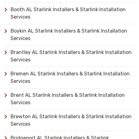
Booth AL Starlink Installers & Starlink Installation
Services
Boykin AL Starlink Installers & Starlink Installation
Services
Brantley AL Starlink Installers & Starlink Installation
Services
Bremen AL Starlink Installers & Starlink Installation
Services
Brent AL Starlink Installers & Starlink Installation
Services
Brewton AL Starlink Installers & Starlink Installation
Services
Bridgeport AL Starlink Installers & Starlink