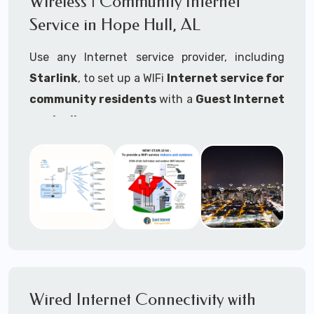
Wireless | Community Internet
internet..
Service in Hope Hull, AL
Ideal For:
Use any Internet service provider, including
RVs Parks
Starlink
, to set up a WIFi
Internet service for
RV Resorts
community residents
with a
Guest Internet
controller
.
Motor Home Communities
Thousands of community WiFi Internet
Campgrounds
installations around the world use Guest
Outdoor Parks
Internet controllers to manage and charge the
service.
Gardens
Features:
HOA's
Share:
Share an internet connection with
Farms
many people, control who, duration, data
Wired Internet Connectivity with
Ranches
speed and data volume.