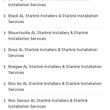
Installation Services
Black AL Starlink Installers & Starlink Installation
Services
Blountsville AL Starlink Installers & Starlink
Installation Services
Boaz AL Starlink Installers & Starlink Installation
Services
Boligee AL Starlink Installers & Starlink Installation
Services
Bon Air AL Starlink Installers & Starlink Installation
Services
Bon Secour AL Starlink Installers & Starlink
Installation Services