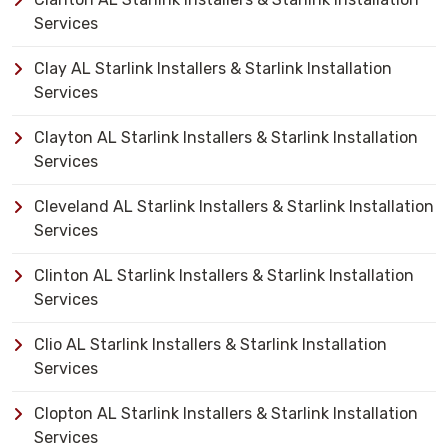
Services
Clay AL Starlink Installers & Starlink Installation
Services
Clayton AL Starlink Installers & Starlink Installation
Services
Cleveland AL Starlink Installers & Starlink Installation
Services
Clinton AL Starlink Installers & Starlink Installation
Services
Clio AL Starlink Installers & Starlink Installation
Services
Clopton AL Starlink Installers & Starlink Installation
Services