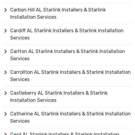
Carbon Hill AL Starlink Installers & Starlink
Installation Services
Cardiff AL Starlink Installers & Starlink Installation
Services
Carlton AL Starlink Installers & Starlink Installation
Services
Carrollton AL Starlink Installers & Starlink Installation
Services
Castleberry AL Starlink Installers & Starlink
Installation Services
Catherine AL Starlink Installers & Starlink Installation
Services
Cecil AL Starlink Installers & Starlink Installation