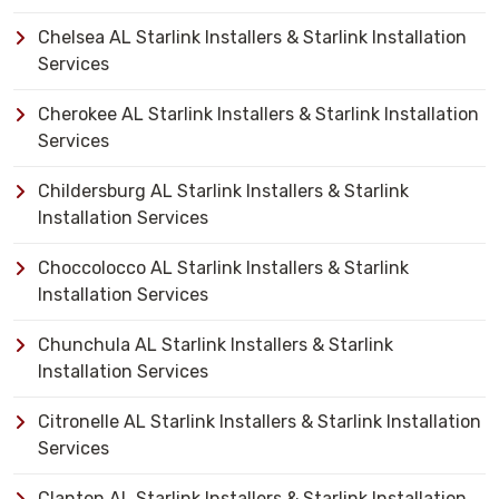
Chelsea AL Starlink Installers & Starlink Installation
Services
Cherokee AL Starlink Installers & Starlink Installation
Services
Childersburg AL Starlink Installers & Starlink
Installation Services
Choccolocco AL Starlink Installers & Starlink
Installation Services
Chunchula AL Starlink Installers & Starlink
Installation Services
Citronelle AL Starlink Installers & Starlink Installation
Services
Clanton AL Starlink Installers & Starlink Installation