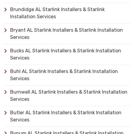
Brundidge AL Starlink Installers & Starlink
Installation Services
Bryant AL Starlink Installers & Starlink Installation
Services
Bucks AL Starlink Installers & Starlink Installation
Services
Buhl AL Starlink Installers & Starlink Installation
Services
Burnwell AL Starlink Installers & Starlink Installation
Services
Butler AL Starlink Installers & Starlink Installation
Services
Bynum AL Starlink Installers & Starlink Installation