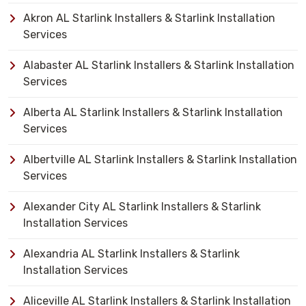
Akron AL Starlink Installers & Starlink Installation
Services
Alabaster AL Starlink Installers & Starlink Installation
Services
Alberta AL Starlink Installers & Starlink Installation
Services
Albertville AL Starlink Installers & Starlink Installation
Services
Alexander City AL Starlink Installers & Starlink
Installation Services
Alexandria AL Starlink Installers & Starlink
Installation Services
Aliceville AL Starlink Installers & Starlink Installation