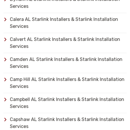
Services
Calera AL Starlink Installers & Starlink Installation
Services
Calvert AL Starlink Installers & Starlink Installation
Services
Camden AL Starlink Installers & Starlink Installation
Services
Camp Hill AL Starlink Installers & Starlink Installation
Services
Campbell AL Starlink Installers & Starlink Installation
Services
Capshaw AL Starlink Installers & Starlink Installation
Services