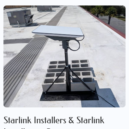
Starlink Installers & Starlink