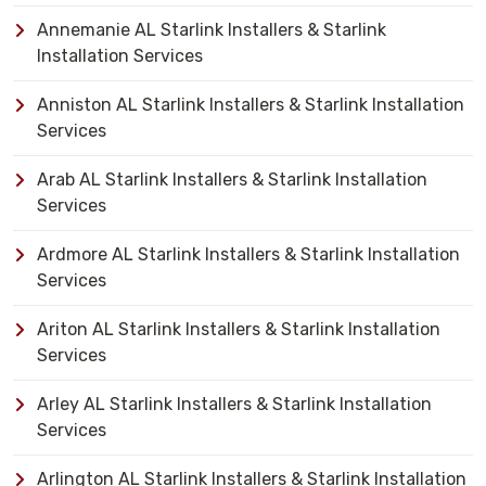
Annemanie AL Starlink Installers & Starlink
Installation Services
Anniston AL Starlink Installers & Starlink Installation
Services
Arab AL Starlink Installers & Starlink Installation
Services
Ardmore AL Starlink Installers & Starlink Installation
Services
Ariton AL Starlink Installers & Starlink Installation
Services
Arley AL Starlink Installers & Starlink Installation
Services
Arlington AL Starlink Installers & Starlink Installation