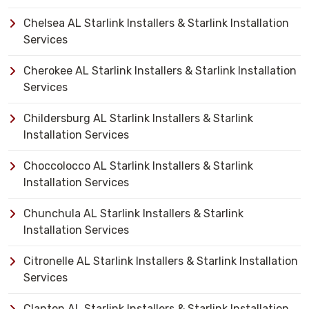
Chelsea AL Starlink Installers & Starlink Installation
Services
Cherokee AL Starlink Installers & Starlink Installation
Services
Childersburg AL Starlink Installers & Starlink
Installation Services
Choccolocco AL Starlink Installers & Starlink
Installation Services
Chunchula AL Starlink Installers & Starlink
Installation Services
Citronelle AL Starlink Installers & Starlink Installation
Services
Clanton AL Starlink Installers & Starlink Installation