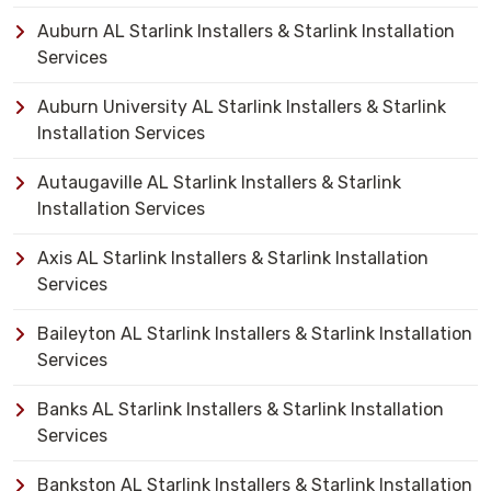
Auburn AL Starlink Installers & Starlink Installation
Services
Auburn University AL Starlink Installers & Starlink
Installation Services
Autaugaville AL Starlink Installers & Starlink
Installation Services
Axis AL Starlink Installers & Starlink Installation
Services
Baileyton AL Starlink Installers & Starlink Installation
Services
Banks AL Starlink Installers & Starlink Installation
Services
Bankston AL Starlink Installers & Starlink Installation