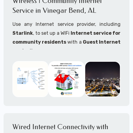
Wireless | Community Internet
internet..
Service in Vinegar Bend, AL
Ideal For:
Use any Internet service provider, including
RVs Parks
Starlink
, to set up a WIFi
Internet service for
RV Resorts
community residents
with a
Guest Internet
controller
.
Motor Home Communities
Thousands of community WiFi Internet
Campgrounds
installations around the world use Guest
Outdoor Parks
Internet controllers to manage and charge the
service.
Gardens
Features:
HOA's
Share:
Share an internet connection with
Farms
many people, control who, duration, data
Wired Internet Connectivity with
Ranches
speed and data volume.