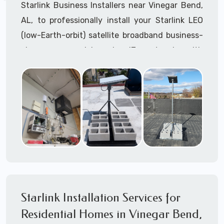
Starlink Business Installers near Vinegar Bend,
AL, to professionally install your Starlink LEO
(low-Earth-orbit) satellite broadband business-
class commercial-grade IT network with
Starlink internet service.
Dedicated to supporting any part or all of the
Starlink installation process. We are Starlink
business installation experts!
Starlink Installers Vinegar Bend, AL
JOIN OUR TEAM of STARLINK INSTALLERS
Starlink Installers for:
Starlink Installation Services for
Airplane Hangers
Residential Homes in Vinegar Bend,
Airports