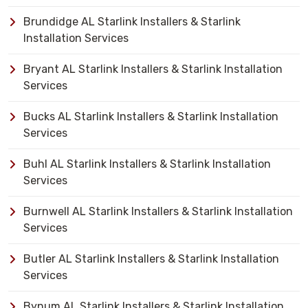
Brundidge AL Starlink Installers & Starlink
Installation Services
Bryant AL Starlink Installers & Starlink Installation
Services
Bucks AL Starlink Installers & Starlink Installation
Services
Buhl AL Starlink Installers & Starlink Installation
Services
Burnwell AL Starlink Installers & Starlink Installation
Services
Butler AL Starlink Installers & Starlink Installation
Services
Bynum AL Starlink Installers & Starlink Installation