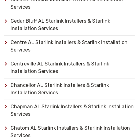
Services
Cedar Bluff AL Starlink Installers & Starlink
Installation Services
Centre AL Starlink Installers & Starlink Installation
Services
Centreville AL Starlink Installers & Starlink
Installation Services
Chancellor AL Starlink Installers & Starlink
Installation Services
Chapman AL Starlink Installers & Starlink Installation
Services
Chatom AL Starlink Installers & Starlink Installation
Services