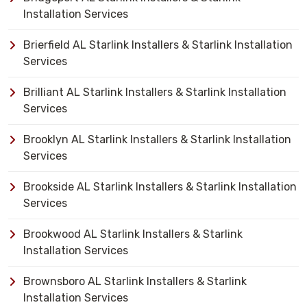
Installation Services
Brierfield AL Starlink Installers & Starlink Installation
Services
Brilliant AL Starlink Installers & Starlink Installation
Services
Brooklyn AL Starlink Installers & Starlink Installation
Services
Brookside AL Starlink Installers & Starlink Installation
Services
Brookwood AL Starlink Installers & Starlink
Installation Services
Brownsboro AL Starlink Installers & Starlink
Installation Services