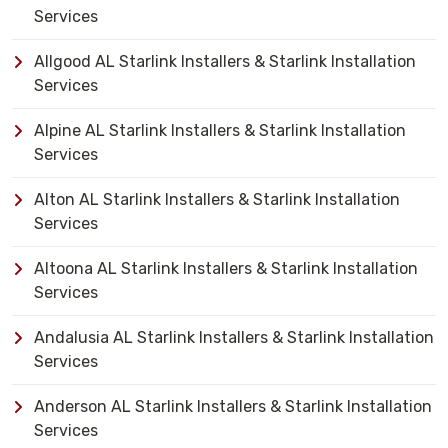
Services
Allgood AL Starlink Installers & Starlink Installation
Services
Alpine AL Starlink Installers & Starlink Installation
Services
Alton AL Starlink Installers & Starlink Installation
Services
Altoona AL Starlink Installers & Starlink Installation
Services
Andalusia AL Starlink Installers & Starlink Installation
Services
Anderson AL Starlink Installers & Starlink Installation
Services