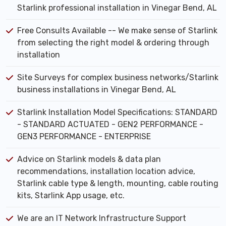
Starlink professional installation in Vinegar Bend, AL
Free Consults Available -- We make sense of Starlink
from selecting the right model & ordering through
installation
Site Surveys for complex business networks/Starlink
business installations in Vinegar Bend, AL
Starlink Installation Model Specifications: STANDARD
- STANDARD ACTUATED - GEN2 PERFORMANCE -
GEN3 PERFORMANCE - ENTERPRISE
Advice on Starlink models & data plan
recommendations, installation location advice,
Starlink cable type & length, mounting, cable routing
kits, Starlink App usage, etc.
We are an IT Network Infrastructure Support