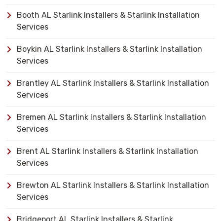
Booth AL Starlink Installers & Starlink Installation
Services
Boykin AL Starlink Installers & Starlink Installation
Services
Brantley AL Starlink Installers & Starlink Installation
Services
Bremen AL Starlink Installers & Starlink Installation
Services
Brent AL Starlink Installers & Starlink Installation
Services
Brewton AL Starlink Installers & Starlink Installation
Services
Bridgeport AL Starlink Installers & Starlink