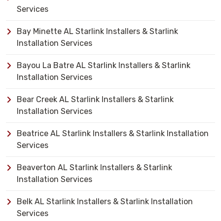
Services
Bay Minette AL Starlink Installers & Starlink
Installation Services
Bayou La Batre AL Starlink Installers & Starlink
Installation Services
Bear Creek AL Starlink Installers & Starlink
Installation Services
Beatrice AL Starlink Installers & Starlink Installation
Services
Beaverton AL Starlink Installers & Starlink
Installation Services
Belk AL Starlink Installers & Starlink Installation
Services