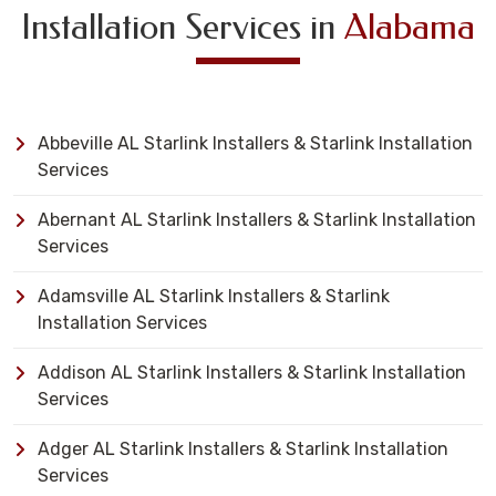
Installation Services in
Alabama
Abbeville AL Starlink Installers & Starlink Installation
Services
Abernant AL Starlink Installers & Starlink Installation
Services
Adamsville AL Starlink Installers & Starlink
Installation Services
Addison AL Starlink Installers & Starlink Installation
Services
Adger AL Starlink Installers & Starlink Installation
Services