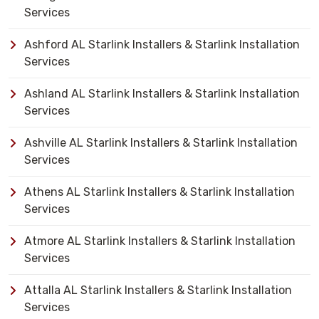
Services
Ashford AL Starlink Installers & Starlink Installation
Services
Ashland AL Starlink Installers & Starlink Installation
Services
Ashville AL Starlink Installers & Starlink Installation
Services
Athens AL Starlink Installers & Starlink Installation
Services
Atmore AL Starlink Installers & Starlink Installation
Services
Attalla AL Starlink Installers & Starlink Installation
Services