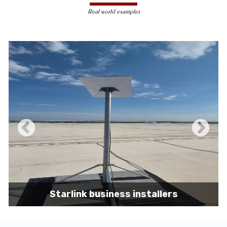
less susceptible to hacking and
Real world examples
unauthorized access, making them a safer
choice for sensitive data transmission.
Reduced Interference-
Unlike wireless
signals, which can be affected by physical
obstacles and other electronic devices,
wired connections are immune to such
interference, ensuring consistent
performance.
Scalability -
Wired networks can easily be
expanded with additional devices without
sacrificing performance, making them
suitable for growing businesses and
increasing user demands.
Starlink business installers