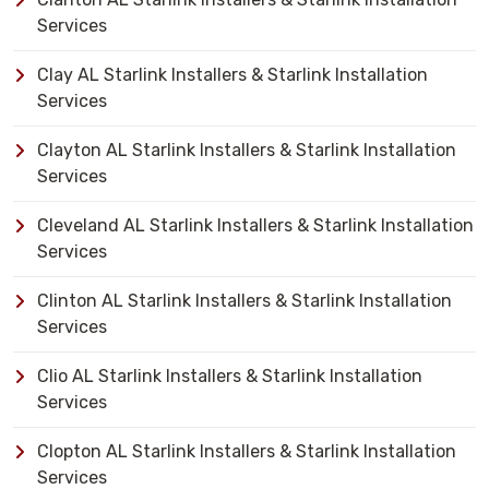
Services
Clay AL Starlink Installers & Starlink Installation
Services
Clayton AL Starlink Installers & Starlink Installation
Services
Cleveland AL Starlink Installers & Starlink Installation
Services
Clinton AL Starlink Installers & Starlink Installation
Services
Clio AL Starlink Installers & Starlink Installation
Services
Clopton AL Starlink Installers & Starlink Installation
Services