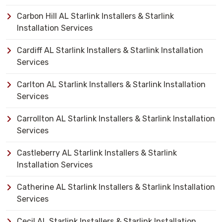
Carbon Hill AL Starlink Installers & Starlink
Installation Services
Cardiff AL Starlink Installers & Starlink Installation
Services
Carlton AL Starlink Installers & Starlink Installation
Services
Carrollton AL Starlink Installers & Starlink Installation
Services
Castleberry AL Starlink Installers & Starlink
Installation Services
Catherine AL Starlink Installers & Starlink Installation
Services
Cecil AL Starlink Installers & Starlink Installation