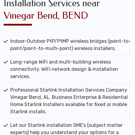
Installation Services near
Vinegar Bend, BEND
Indoor-Outdoor PtP/PtMP wireless bridges (point-to-
point/point-to-multi-point) wireless installers.
Long-range WiFi and multi-building wireless
connectivity. WiFi network design & installation
services.
Professional Starlink Installation Services Company
Vinegar Bend, AL. Business Enterprise & Residential
Home Starlink Installers available for fixed or mobile
Starlink installs.
Let our Starlink installation SME's (subject matter
experts) help you understand your options for a