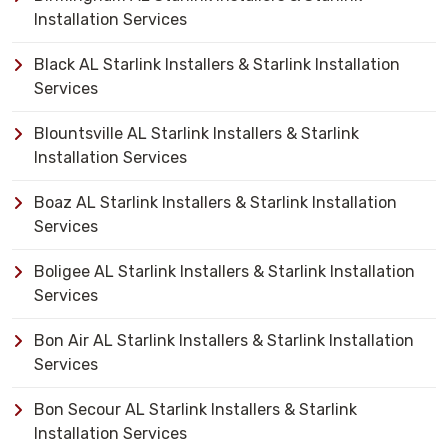
Installation Services
Black AL Starlink Installers & Starlink Installation
Services
Blountsville AL Starlink Installers & Starlink
Installation Services
Boaz AL Starlink Installers & Starlink Installation
Services
Boligee AL Starlink Installers & Starlink Installation
Services
Bon Air AL Starlink Installers & Starlink Installation
Services
Bon Secour AL Starlink Installers & Starlink
Installation Services