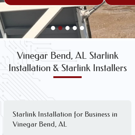
Vinegar Bend, AL Starlink
Installation & Starlink Installers
Starlink Installation for Business in
Vinegar Bend, AL