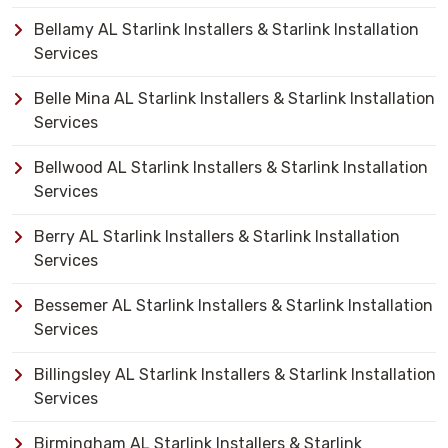
Bellamy AL Starlink Installers & Starlink Installation
Services
Belle Mina AL Starlink Installers & Starlink Installation
Services
Bellwood AL Starlink Installers & Starlink Installation
Services
Berry AL Starlink Installers & Starlink Installation
Services
Bessemer AL Starlink Installers & Starlink Installation
Services
Billingsley AL Starlink Installers & Starlink Installation
Services
Birmingham AL Starlink Installers & Starlink