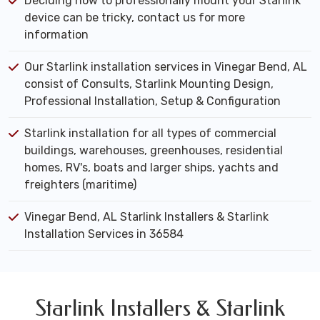
Deciding how to professionally mount your Starlink
device can be tricky, contact us for more
information
Our Starlink installation services in Vinegar Bend, AL
consist of Consults, Starlink Mounting Design,
Professional Installation, Setup & Configuration
Starlink installation for all types of commercial
buildings, warehouses, greenhouses, residential
homes, RV's, boats and larger ships, yachts and
freighters (maritime)
Vinegar Bend, AL Starlink Installers & Starlink
Installation Services in 36584
Starlink Installers & Starlink