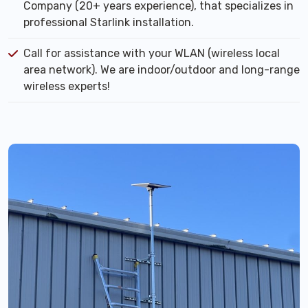
Company (20+ years experience), that specializes in
professional Starlink installation.
Call for assistance with your WLAN (wireless local
area network). We are indoor/outdoor and long-range
wireless experts!