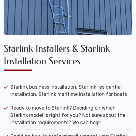
Starlink Installers & Starlink
Installation Services
Starlink business installation, Starlink residential
installation, Starlink maritime installation for boats
Ready to move to Starlink? Deciding on which
Starlink model is right for you? Not sure about the
installation requirements? We can help!