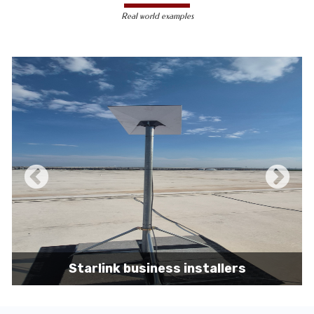
less susceptible to hacking and
Real world examples
unauthorized access, making them a safer
choice for sensitive data transmission.
Reduced Interference-
Unlike wireless
signals, which can be affected by physical
obstacles and other electronic devices,
wired connections are immune to such
interference, ensuring consistent
performance.
Scalability -
Wired networks can easily be
expanded with additional devices without
sacrificing performance, making them
suitable for growing businesses and
increasing user demands.
Starlink business installers