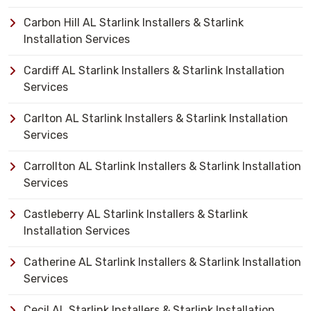
Carbon Hill AL Starlink Installers & Starlink
Installation Services
Cardiff AL Starlink Installers & Starlink Installation
Services
Carlton AL Starlink Installers & Starlink Installation
Services
Carrollton AL Starlink Installers & Starlink Installation
Services
Castleberry AL Starlink Installers & Starlink
Installation Services
Catherine AL Starlink Installers & Starlink Installation
Services
Cecil AL Starlink Installers & Starlink Installation