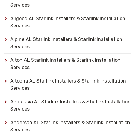
Services
Allgood AL Starlink Installers & Starlink Installation
Services
Alpine AL Starlink Installers & Starlink Installation
Services
Alton AL Starlink Installers & Starlink Installation
Services
Altoona AL Starlink Installers & Starlink Installation
Services
Andalusia AL Starlink Installers & Starlink Installation
Services
Anderson AL Starlink Installers & Starlink Installation
Services