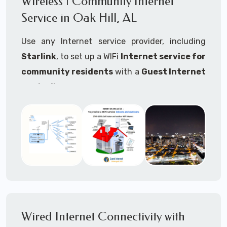
Wireless | Community Internet
internet..
Service in Oak Hill, AL
Ideal For:
Use any Internet service provider, including
RVs Parks
Starlink
, to set up a WIFi
Internet service for
RV Resorts
community residents
with a
Guest Internet
controller
.
Motor Home Communities
Thousands of community WiFi Internet
Campgrounds
installations around the world use Guest
Outdoor Parks
Internet controllers to manage and charge the
service.
Gardens
Features:
HOA's
Share:
Share an internet connection with
Farms
many people, control who, duration, data
Wired Internet Connectivity with
Ranches
speed and data volume.