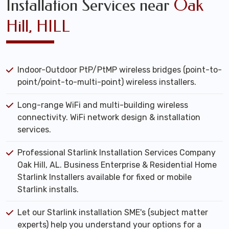
Installation Services near
Oak
Hill, HILL
Indoor-Outdoor PtP/PtMP wireless bridges (point-to-
point/point-to-multi-point) wireless installers.
Long-range WiFi and multi-building wireless
connectivity. WiFi network design & installation
services.
Professional Starlink Installation Services Company
Oak Hill, AL. Business Enterprise & Residential Home
Starlink Installers available for fixed or mobile
Starlink installs.
Let our Starlink installation SME's (subject matter
experts) help you understand your options for a