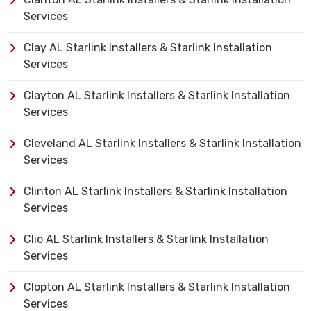
Services
Clay AL Starlink Installers & Starlink Installation
Services
Clayton AL Starlink Installers & Starlink Installation
Services
Cleveland AL Starlink Installers & Starlink Installation
Services
Clinton AL Starlink Installers & Starlink Installation
Services
Clio AL Starlink Installers & Starlink Installation
Services
Clopton AL Starlink Installers & Starlink Installation
Services