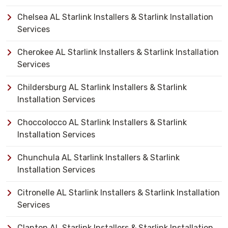
Chelsea AL Starlink Installers & Starlink Installation
Services
Cherokee AL Starlink Installers & Starlink Installation
Services
Childersburg AL Starlink Installers & Starlink
Installation Services
Choccolocco AL Starlink Installers & Starlink
Installation Services
Chunchula AL Starlink Installers & Starlink
Installation Services
Citronelle AL Starlink Installers & Starlink Installation
Services
Clanton AL Starlink Installers & Starlink Installation