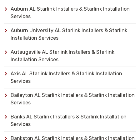
Auburn AL Starlink Installers & Starlink Installation
Services
Auburn University AL Starlink Installers & Starlink
Installation Services
Autaugaville AL Starlink Installers & Starlink
Installation Services
Axis AL Starlink Installers & Starlink Installation
Services
Baileyton AL Starlink Installers & Starlink Installation
Services
Banks AL Starlink Installers & Starlink Installation
Services
Bankston AL Starlink Installers & Starlink Installation