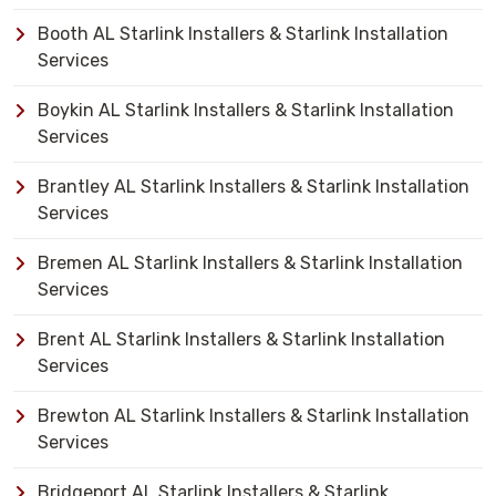
Booth AL Starlink Installers & Starlink Installation
Services
Boykin AL Starlink Installers & Starlink Installation
Services
Brantley AL Starlink Installers & Starlink Installation
Services
Bremen AL Starlink Installers & Starlink Installation
Services
Brent AL Starlink Installers & Starlink Installation
Services
Brewton AL Starlink Installers & Starlink Installation
Services
Bridgeport AL Starlink Installers & Starlink