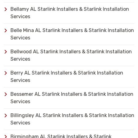
Bellamy AL Starlink Installers & Starlink Installation
Services
Belle Mina AL Starlink Installers & Starlink Installation
Services
Bellwood AL Starlink Installers & Starlink Installation
Services
Berry AL Starlink Installers & Starlink Installation
Services
Bessemer AL Starlink Installers & Starlink Installation
Services
Billingsley AL Starlink Installers & Starlink Installation
Services
Birmingham AL Starlink Installers & Starlink