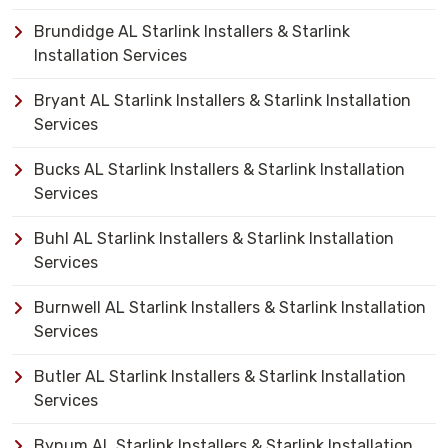
Brundidge AL Starlink Installers & Starlink
Installation Services
Bryant AL Starlink Installers & Starlink Installation
Services
Bucks AL Starlink Installers & Starlink Installation
Services
Buhl AL Starlink Installers & Starlink Installation
Services
Burnwell AL Starlink Installers & Starlink Installation
Services
Butler AL Starlink Installers & Starlink Installation
Services
Bynum AL Starlink Installers & Starlink Installation