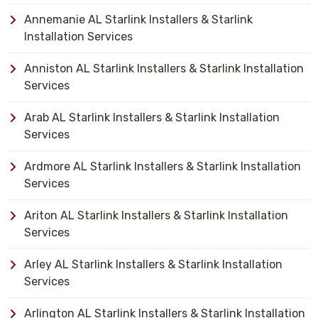
Annemanie AL Starlink Installers & Starlink
Installation Services
Anniston AL Starlink Installers & Starlink Installation
Services
Arab AL Starlink Installers & Starlink Installation
Services
Ardmore AL Starlink Installers & Starlink Installation
Services
Ariton AL Starlink Installers & Starlink Installation
Services
Arley AL Starlink Installers & Starlink Installation
Services
Arlington AL Starlink Installers & Starlink Installation