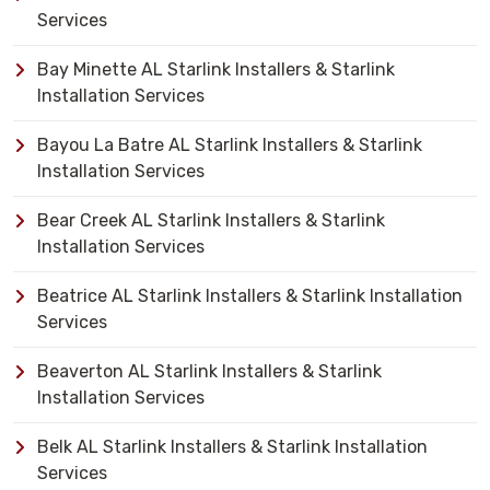
Services
Bay Minette AL Starlink Installers & Starlink
Installation Services
Bayou La Batre AL Starlink Installers & Starlink
Installation Services
Bear Creek AL Starlink Installers & Starlink
Installation Services
Beatrice AL Starlink Installers & Starlink Installation
Services
Beaverton AL Starlink Installers & Starlink
Installation Services
Belk AL Starlink Installers & Starlink Installation
Services