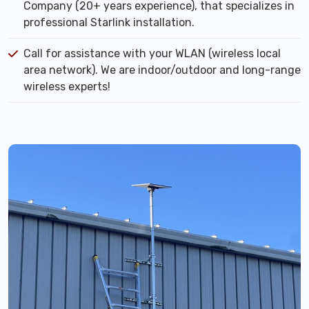
Company (20+ years experience), that specializes in
professional Starlink installation.
Call for assistance with your WLAN (wireless local
area network). We are indoor/outdoor and long-range
wireless experts!