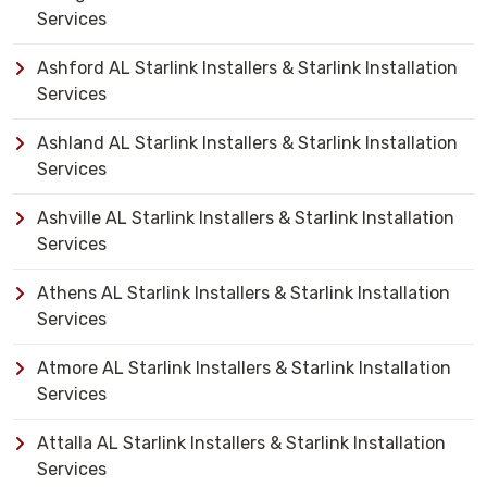
Services
Ashford AL Starlink Installers & Starlink Installation
Services
Ashland AL Starlink Installers & Starlink Installation
Services
Ashville AL Starlink Installers & Starlink Installation
Services
Athens AL Starlink Installers & Starlink Installation
Services
Atmore AL Starlink Installers & Starlink Installation
Services
Attalla AL Starlink Installers & Starlink Installation
Services