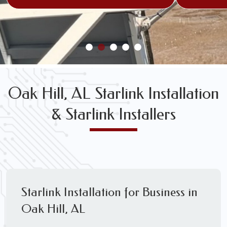
Oak Hill, AL Starlink Installation
& Starlink Installers
Starlink Installation for Business in
Oak Hill, AL