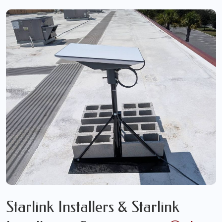
Starlink Installers & Starlink