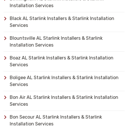
Installation Services
Black AL Starlink Installers & Starlink Installation
Services
Blountsville AL Starlink Installers & Starlink
Installation Services
Boaz AL Starlink Installers & Starlink Installation
Services
Boligee AL Starlink Installers & Starlink Installation
Services
Bon Air AL Starlink Installers & Starlink Installation
Services
Bon Secour AL Starlink Installers & Starlink
Installation Services