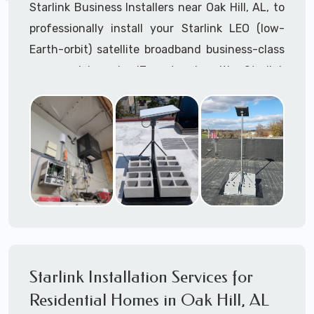
Starlink Business Installers near Oak Hill, AL, to
professionally install your Starlink LEO (low-
Earth-orbit) satellite broadband business-class
commercial-grade IT network with Starlink
internet service.
Dedicated to supporting any part or all of the
Starlink installation process. We are Starlink
business installation experts!
Starlink Installers Oak Hill, AL
JOIN OUR TEAM of STARLINK INSTALLERS
Starlink Installers for:
Starlink Installation Services for
Airplane Hangers
Residential Homes in Oak Hill, AL
Airports