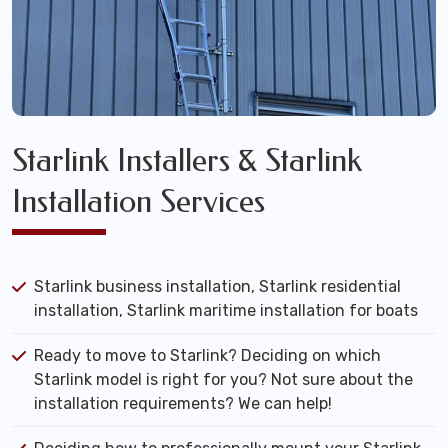
Starlink Installers & Starlink
Installation Services
Starlink business installation, Starlink residential
installation, Starlink maritime installation for boats
Ready to move to Starlink? Deciding on which
Starlink model is right for you? Not sure about the
installation requirements? We can help!