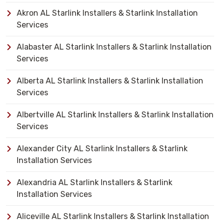
Akron AL Starlink Installers & Starlink Installation
Services
Alabaster AL Starlink Installers & Starlink Installation
Services
Alberta AL Starlink Installers & Starlink Installation
Services
Albertville AL Starlink Installers & Starlink Installation
Services
Alexander City AL Starlink Installers & Starlink
Installation Services
Alexandria AL Starlink Installers & Starlink
Installation Services
Aliceville AL Starlink Installers & Starlink Installation