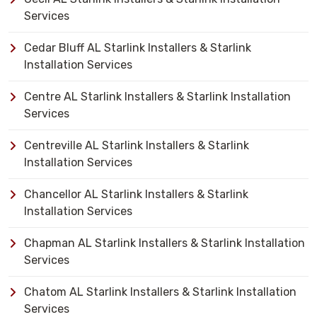
Services
Cedar Bluff AL Starlink Installers & Starlink
Installation Services
Centre AL Starlink Installers & Starlink Installation
Services
Centreville AL Starlink Installers & Starlink
Installation Services
Chancellor AL Starlink Installers & Starlink
Installation Services
Chapman AL Starlink Installers & Starlink Installation
Services
Chatom AL Starlink Installers & Starlink Installation
Services