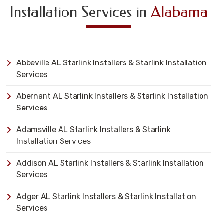
Installation Services in
Alabama
Abbeville AL Starlink Installers & Starlink Installation
Services
Abernant AL Starlink Installers & Starlink Installation
Services
Adamsville AL Starlink Installers & Starlink
Installation Services
Addison AL Starlink Installers & Starlink Installation
Services
Adger AL Starlink Installers & Starlink Installation
Services