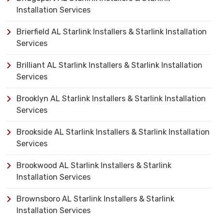
Installation Services
Brierfield AL Starlink Installers & Starlink Installation
Services
Brilliant AL Starlink Installers & Starlink Installation
Services
Brooklyn AL Starlink Installers & Starlink Installation
Services
Brookside AL Starlink Installers & Starlink Installation
Services
Brookwood AL Starlink Installers & Starlink
Installation Services
Brownsboro AL Starlink Installers & Starlink
Installation Services