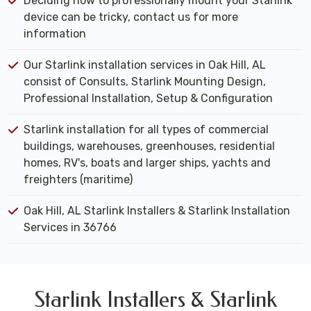
Deciding how to professionally mount your Starlink
device can be tricky, contact us for more
information
Our Starlink installation services in Oak Hill, AL
consist of Consults, Starlink Mounting Design,
Professional Installation, Setup & Configuration
Starlink installation for all types of commercial
buildings, warehouses, greenhouses, residential
homes, RV's, boats and larger ships, yachts and
freighters (maritime)
Oak Hill, AL Starlink Installers & Starlink Installation
Services in 36766
Starlink Installers & Starlink