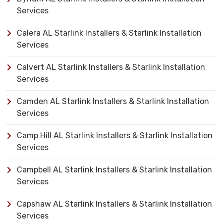
Services
Calera AL Starlink Installers & Starlink Installation
Services
Calvert AL Starlink Installers & Starlink Installation
Services
Camden AL Starlink Installers & Starlink Installation
Services
Camp Hill AL Starlink Installers & Starlink Installation
Services
Campbell AL Starlink Installers & Starlink Installation
Services
Capshaw AL Starlink Installers & Starlink Installation
Services