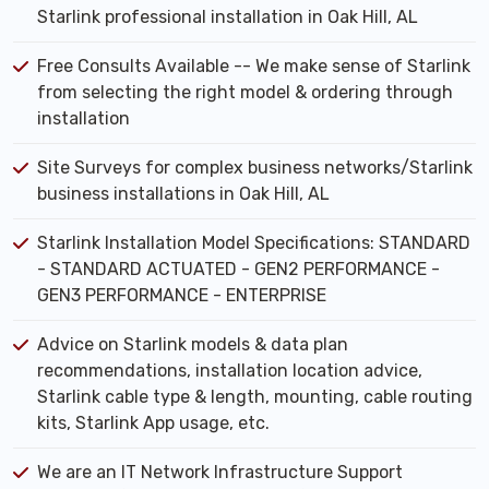
Starlink professional installation in Oak Hill, AL
Free Consults Available -- We make sense of Starlink
from selecting the right model & ordering through
installation
Site Surveys for complex business networks/Starlink
business installations in Oak Hill, AL
Starlink Installation Model Specifications: STANDARD
- STANDARD ACTUATED - GEN2 PERFORMANCE -
GEN3 PERFORMANCE - ENTERPRISE
Advice on Starlink models & data plan
recommendations, installation location advice,
Starlink cable type & length, mounting, cable routing
kits, Starlink App usage, etc.
We are an IT Network Infrastructure Support