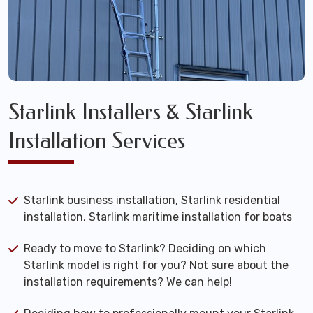
Starlink Installers & Starlink
Installation Services
Starlink business installation, Starlink residential
installation, Starlink maritime installation for boats
Ready to move to Starlink? Deciding on which
Starlink model is right for you? Not sure about the
installation requirements? We can help!