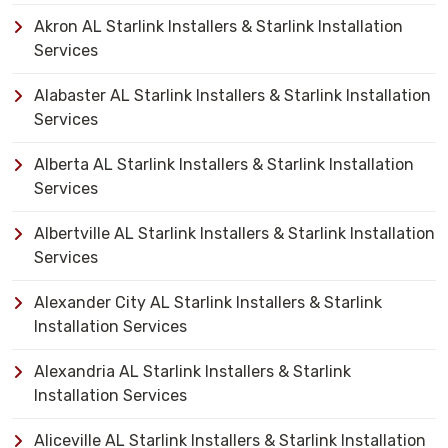
Akron AL Starlink Installers & Starlink Installation
Services
Alabaster AL Starlink Installers & Starlink Installation
Services
Alberta AL Starlink Installers & Starlink Installation
Services
Albertville AL Starlink Installers & Starlink Installation
Services
Alexander City AL Starlink Installers & Starlink
Installation Services
Alexandria AL Starlink Installers & Starlink
Installation Services
Aliceville AL Starlink Installers & Starlink Installation