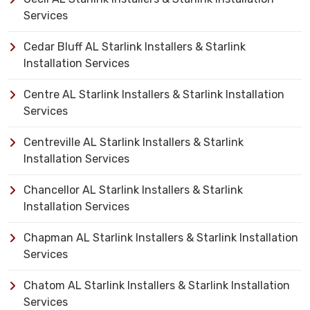
Services
Cedar Bluff AL Starlink Installers & Starlink
Installation Services
Centre AL Starlink Installers & Starlink Installation
Services
Centreville AL Starlink Installers & Starlink
Installation Services
Chancellor AL Starlink Installers & Starlink
Installation Services
Chapman AL Starlink Installers & Starlink Installation
Services
Chatom AL Starlink Installers & Starlink Installation
Services