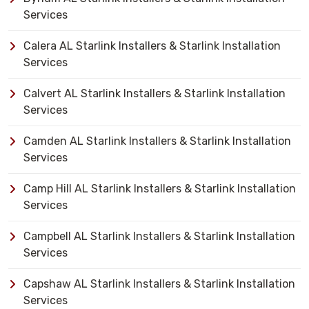
Services
Calera AL Starlink Installers & Starlink Installation
Services
Calvert AL Starlink Installers & Starlink Installation
Services
Camden AL Starlink Installers & Starlink Installation
Services
Camp Hill AL Starlink Installers & Starlink Installation
Services
Campbell AL Starlink Installers & Starlink Installation
Services
Capshaw AL Starlink Installers & Starlink Installation
Services