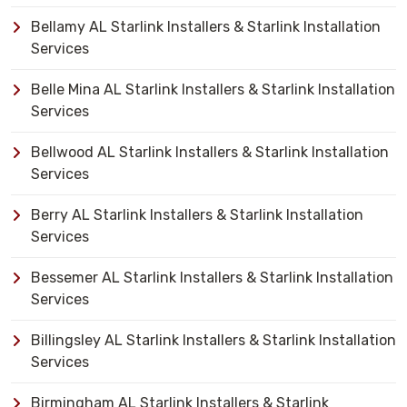
Bellamy AL Starlink Installers & Starlink Installation
Services
Belle Mina AL Starlink Installers & Starlink Installation
Services
Bellwood AL Starlink Installers & Starlink Installation
Services
Berry AL Starlink Installers & Starlink Installation
Services
Bessemer AL Starlink Installers & Starlink Installation
Services
Billingsley AL Starlink Installers & Starlink Installation
Services
Birmingham AL Starlink Installers & Starlink