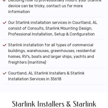
Deciding how to professionally mount your Starlink
device can be tricky, contact us for more
information
Our Starlink installation services in Courtland, AL
consist of Consults, Starlink Mounting Design,
Professional Installation, Setup & Configuration
Starlink installation for all types of commercial
buildings, warehouses, greenhouses, residential
homes, RV's, boats and larger ships, yachts and
freighters (maritime)
Courtland, AL Starlink Installers & Starlink
Installation Services in 35618
Starlink Installers & Starlink