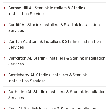
Carbon Hill AL Starlink Installers & Starlink
Installation Services
Cardiff AL Starlink Installers & Starlink Installation
Services
Carlton AL Starlink Installers & Starlink Installation
Services
Carrollton AL Starlink Installers & Starlink Installation
Services
Castleberry AL Starlink Installers & Starlink
Installation Services
Catherine AL Starlink Installers & Starlink Installation
Services
Cecil AL Starlink Installers & Starlink Installation