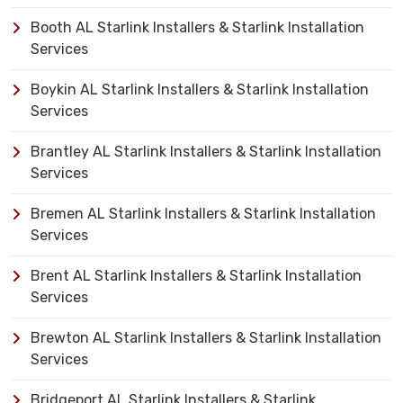
Booth AL Starlink Installers & Starlink Installation
Services
Boykin AL Starlink Installers & Starlink Installation
Services
Brantley AL Starlink Installers & Starlink Installation
Services
Bremen AL Starlink Installers & Starlink Installation
Services
Brent AL Starlink Installers & Starlink Installation
Services
Brewton AL Starlink Installers & Starlink Installation
Services
Bridgeport AL Starlink Installers & Starlink