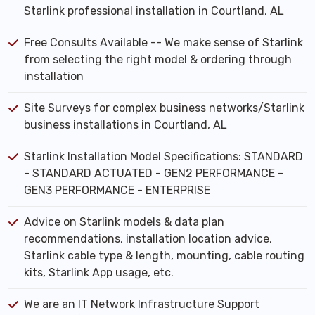
Starlink professional installation in Courtland, AL
Free Consults Available -- We make sense of Starlink
from selecting the right model & ordering through
installation
Site Surveys for complex business networks/Starlink
business installations in Courtland, AL
Starlink Installation Model Specifications: STANDARD
- STANDARD ACTUATED - GEN2 PERFORMANCE -
GEN3 PERFORMANCE - ENTERPRISE
Advice on Starlink models & data plan
recommendations, installation location advice,
Starlink cable type & length, mounting, cable routing
kits, Starlink App usage, etc.
We are an IT Network Infrastructure Support