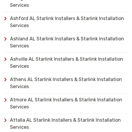
Services
Ashford AL Starlink Installers & Starlink Installation
Services
Ashland AL Starlink Installers & Starlink Installation
Services
Ashville AL Starlink Installers & Starlink Installation
Services
Athens AL Starlink Installers & Starlink Installation
Services
Atmore AL Starlink Installers & Starlink Installation
Services
Attalla AL Starlink Installers & Starlink Installation
Services