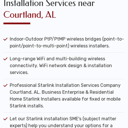
Installation Services near
Courtland, AL
Indoor-Outdoor PtP/PtMP wireless bridges (point-to-
point/point-to-multi-point) wireless installers.
Long-range WiFi and multi-building wireless
connectivity. WiFi network design & installation
services.
Professional Starlink Installation Services Company
Courtland, AL. Business Enterprise & Residential
Home Starlink Installers available for fixed or mobile
Starlink installs.
Let our Starlink installation SME's (subject matter
experts) help you understand your options for a