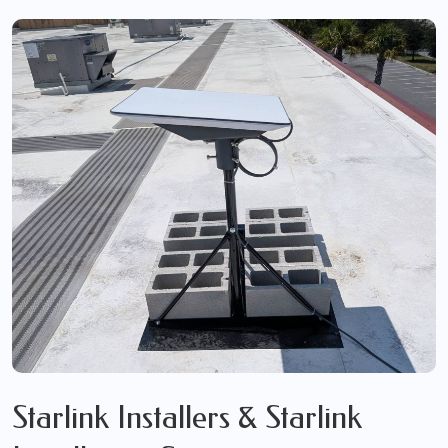
Starlink Installers & Starlink