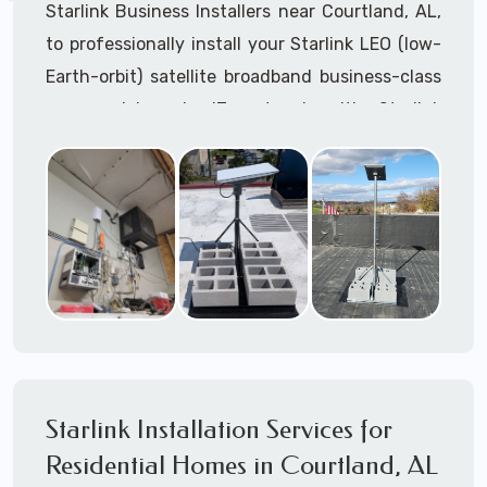
Starlink Business Installers near Courtland, AL,
to professionally install your Starlink LEO (low-
Earth-orbit) satellite broadband business-class
commercial-grade IT network with Starlink
internet service.
Dedicated to supporting any part or all of the
Starlink installation process. We are Starlink
business installation experts!
Starlink Installers Courtland, AL
JOIN OUR TEAM of STARLINK INSTALLERS
Starlink Installers for:
Starlink Installation Services for
Airplane Hangers
Residential Homes in Courtland, AL
Airports