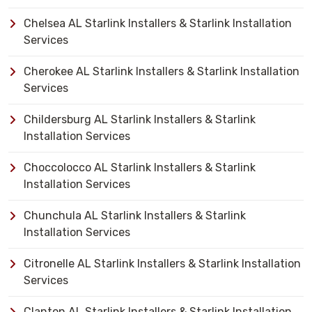
Chelsea AL Starlink Installers & Starlink Installation
Services
Cherokee AL Starlink Installers & Starlink Installation
Services
Childersburg AL Starlink Installers & Starlink
Installation Services
Choccolocco AL Starlink Installers & Starlink
Installation Services
Chunchula AL Starlink Installers & Starlink
Installation Services
Citronelle AL Starlink Installers & Starlink Installation
Services
Clanton AL Starlink Installers & Starlink Installation