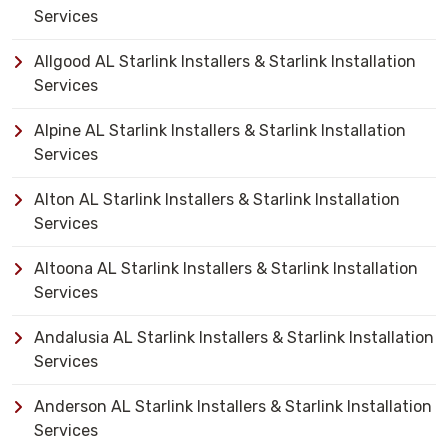
Services
Allgood AL Starlink Installers & Starlink Installation
Services
Alpine AL Starlink Installers & Starlink Installation
Services
Alton AL Starlink Installers & Starlink Installation
Services
Altoona AL Starlink Installers & Starlink Installation
Services
Andalusia AL Starlink Installers & Starlink Installation
Services
Anderson AL Starlink Installers & Starlink Installation
Services