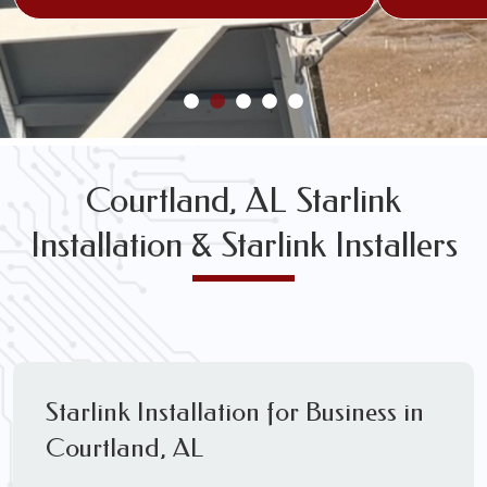
Courtland, AL Starlink
Installation & Starlink Installers
Starlink Installation for Business in
Courtland, AL