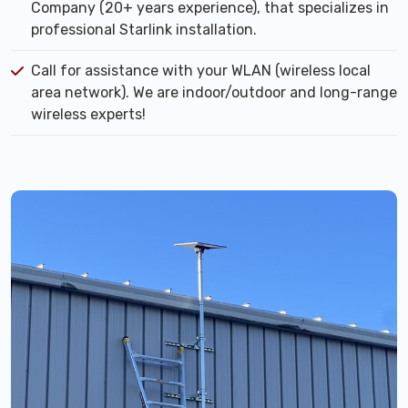
Company (20+ years experience), that specializes in
professional Starlink installation.
Call for assistance with your WLAN (wireless local
area network). We are indoor/outdoor and long-range
wireless experts!