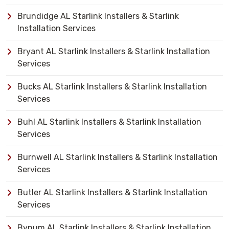
Brundidge AL Starlink Installers & Starlink
Installation Services
Bryant AL Starlink Installers & Starlink Installation
Services
Bucks AL Starlink Installers & Starlink Installation
Services
Buhl AL Starlink Installers & Starlink Installation
Services
Burnwell AL Starlink Installers & Starlink Installation
Services
Butler AL Starlink Installers & Starlink Installation
Services
Bynum AL Starlink Installers & Starlink Installation