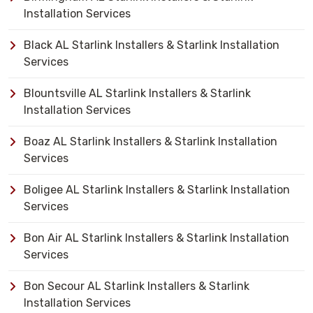
Installation Services
Black AL Starlink Installers & Starlink Installation
Services
Blountsville AL Starlink Installers & Starlink
Installation Services
Boaz AL Starlink Installers & Starlink Installation
Services
Boligee AL Starlink Installers & Starlink Installation
Services
Bon Air AL Starlink Installers & Starlink Installation
Services
Bon Secour AL Starlink Installers & Starlink
Installation Services