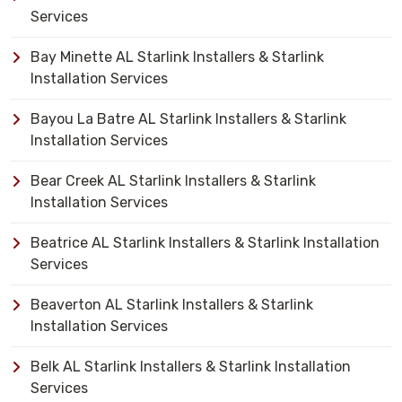
Services
Bay Minette AL Starlink Installers & Starlink
Installation Services
Bayou La Batre AL Starlink Installers & Starlink
Installation Services
Bear Creek AL Starlink Installers & Starlink
Installation Services
Beatrice AL Starlink Installers & Starlink Installation
Services
Beaverton AL Starlink Installers & Starlink
Installation Services
Belk AL Starlink Installers & Starlink Installation
Services