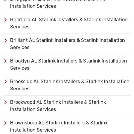
Installation Services
Brierfield AL Starlink Installers & Starlink Installation
Services
Brilliant AL Starlink Installers & Starlink Installation
Services
Brooklyn AL Starlink Installers & Starlink Installation
Services
Brookside AL Starlink Installers & Starlink Installation
Services
Brookwood AL Starlink Installers & Starlink
Installation Services
Brownsboro AL Starlink Installers & Starlink
Installation Services