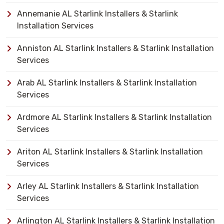
Annemanie AL Starlink Installers & Starlink
Installation Services
Anniston AL Starlink Installers & Starlink Installation
Services
Arab AL Starlink Installers & Starlink Installation
Services
Ardmore AL Starlink Installers & Starlink Installation
Services
Ariton AL Starlink Installers & Starlink Installation
Services
Arley AL Starlink Installers & Starlink Installation
Services
Arlington AL Starlink Installers & Starlink Installation