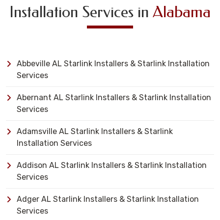
Installation Services in
Alabama
Abbeville AL Starlink Installers & Starlink Installation
Services
Abernant AL Starlink Installers & Starlink Installation
Services
Adamsville AL Starlink Installers & Starlink
Installation Services
Addison AL Starlink Installers & Starlink Installation
Services
Adger AL Starlink Installers & Starlink Installation
Services