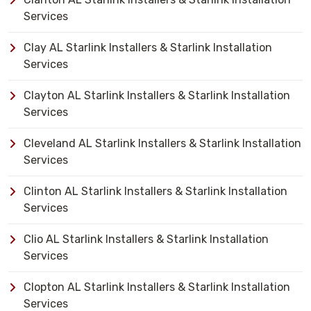
Services
Clay AL Starlink Installers & Starlink Installation
Services
Clayton AL Starlink Installers & Starlink Installation
Services
Cleveland AL Starlink Installers & Starlink Installation
Services
Clinton AL Starlink Installers & Starlink Installation
Services
Clio AL Starlink Installers & Starlink Installation
Services
Clopton AL Starlink Installers & Starlink Installation
Services