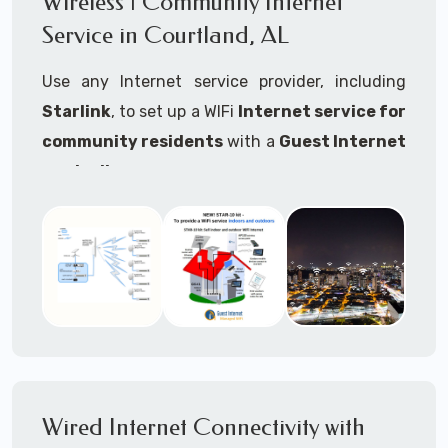
Wireless | Community Internet
internet..
Service in Courtland, AL
Ideal For:
Use any Internet service provider, including
RVs Parks
Starlink
, to set up a WIFi
Internet service for
RV Resorts
community residents
with a
Guest Internet
controller
.
Motor Home Communities
Thousands of community WiFi Internet
Campgrounds
installations around the world use Guest
Outdoor Parks
Internet controllers to manage and charge the
service.
Gardens
Features:
HOA's
Share:
Share an internet connection with
Farms
many people, control who, duration, data
Wired Internet Connectivity with
Ranches
speed and data volume.