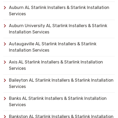
Auburn AL Starlink Installers & Starlink Installation
Services
Auburn University AL Starlink Installers & Starlink
Installation Services
Autaugaville AL Starlink Installers & Starlink
Installation Services
Axis AL Starlink Installers & Starlink Installation
Services
Baileyton AL Starlink Installers & Starlink Installation
Services
Banks AL Starlink Installers & Starlink Installation
Services
Bankston AL Starlink Installers & Starlink Installation