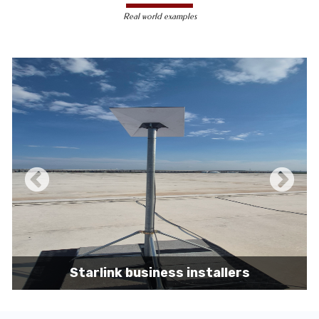
less susceptible to hacking and
Real world examples
unauthorized access, making them a safer
choice for sensitive data transmission.
Reduced Interference-
Unlike wireless
signals, which can be affected by physical
obstacles and other electronic devices,
wired connections are immune to such
interference, ensuring consistent
performance.
Scalability -
Wired networks can easily be
expanded with additional devices without
sacrificing performance, making them
suitable for growing businesses and
increasing user demands.
Starlink business installers