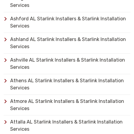
Services
Ashford AL Starlink Installers & Starlink Installation
Services
Ashland AL Starlink Installers & Starlink Installation
Services
Ashville AL Starlink Installers & Starlink Installation
Services
Athens AL Starlink Installers & Starlink Installation
Services
Atmore AL Starlink Installers & Starlink Installation
Services
Attalla AL Starlink Installers & Starlink Installation
Services