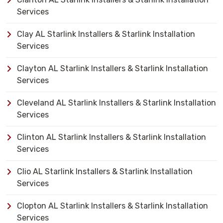
Services
Clay AL Starlink Installers & Starlink Installation
Services
Clayton AL Starlink Installers & Starlink Installation
Services
Cleveland AL Starlink Installers & Starlink Installation
Services
Clinton AL Starlink Installers & Starlink Installation
Services
Clio AL Starlink Installers & Starlink Installation
Services
Clopton AL Starlink Installers & Starlink Installation
Services