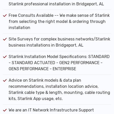
Starlink professional installation in Bridgeport, AL
Free Consults Available -- We make sense of Starlink
from selecting the right model & ordering through
installation
Site Surveys for complex business networks/Starlink
business installations in Bridgeport, AL
Starlink Installation Model Specifications: STANDARD
- STANDARD ACTUATED - GEN2 PERFORMANCE -
GEN3 PERFORMANCE - ENTERPRISE
Advice on Starlink models & data plan
recommendations, installation location advice,
Starlink cable type & length, mounting, cable routing
kits, Starlink App usage, etc.
We are an IT Network Infrastructure Support