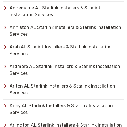
Annemanie AL Starlink Installers & Starlink
Installation Services
Anniston AL Starlink Installers & Starlink Installation
Services
Arab AL Starlink Installers & Starlink Installation
Services
Ardmore AL Starlink Installers & Starlink Installation
Services
Ariton AL Starlink Installers & Starlink Installation
Services
Arley AL Starlink Installers & Starlink Installation
Services
Arlington AL Starlink Installers & Starlink Installation