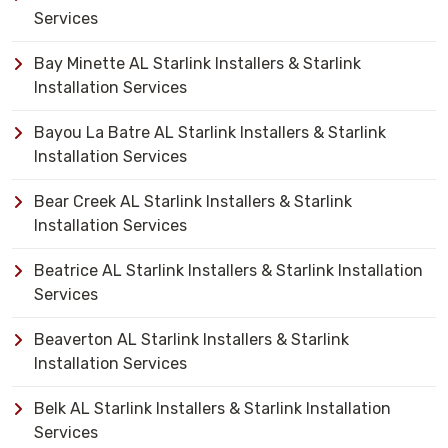
Services
Bay Minette AL Starlink Installers & Starlink
Installation Services
Bayou La Batre AL Starlink Installers & Starlink
Installation Services
Bear Creek AL Starlink Installers & Starlink
Installation Services
Beatrice AL Starlink Installers & Starlink Installation
Services
Beaverton AL Starlink Installers & Starlink
Installation Services
Belk AL Starlink Installers & Starlink Installation
Services