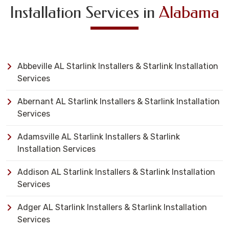
Installation Services in
Alabama
Abbeville AL Starlink Installers & Starlink Installation
Services
Abernant AL Starlink Installers & Starlink Installation
Services
Adamsville AL Starlink Installers & Starlink
Installation Services
Addison AL Starlink Installers & Starlink Installation
Services
Adger AL Starlink Installers & Starlink Installation
Services