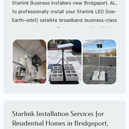
Starlink Business Installers near Bridgeport, AL,
to professionally install your Starlink LEO (low-
Earth-orbit) satellite broadband business-class
commercial-grade IT network with Starlink
internet service.
Dedicated to supporting any part or all of the
Starlink installation process. We are Starlink
business installation experts!
Starlink Installers Bridgeport, AL
JOIN OUR TEAM of STARLINK INSTALLERS
Starlink Installers for:
Starlink Installation Services for
Airplane Hangers
Residential Homes in Bridgeport,
Airports