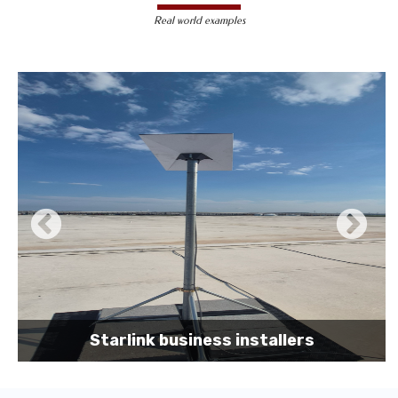
less susceptible to hacking and
Real world examples
unauthorized access, making them a safer
choice for sensitive data transmission.
Reduced Interference-
Unlike wireless
signals, which can be affected by physical
obstacles and other electronic devices,
wired connections are immune to such
interference, ensuring consistent
performance.
Scalability -
Wired networks can easily be
expanded with additional devices without
sacrificing performance, making them
suitable for growing businesses and
increasing user demands.
Starlink business installers