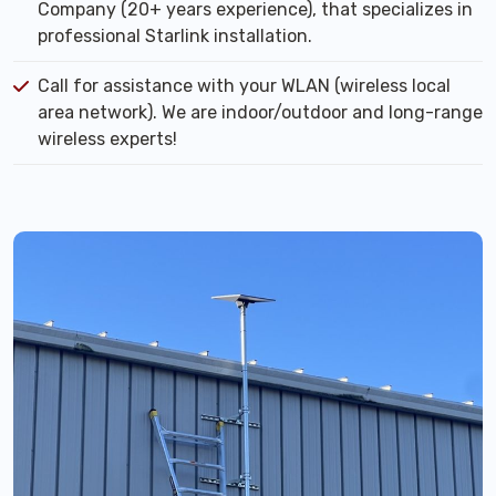
Company (20+ years experience), that specializes in
professional Starlink installation.
Call for assistance with your WLAN (wireless local
area network). We are indoor/outdoor and long-range
wireless experts!