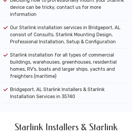
Deciding how to professionally mount your Starlink
device can be tricky, contact us for more
information
Our Starlink installation services in Bridgeport, AL
consist of Consults, Starlink Mounting Design,
Professional Installation, Setup & Configuration
Starlink installation for all types of commercial
buildings, warehouses, greenhouses, residential
homes, RV's, boats and larger ships, yachts and
freighters (maritime)
Bridgeport, AL Starlink Installers & Starlink
Installation Services in 35740
Starlink Installers & Starlink