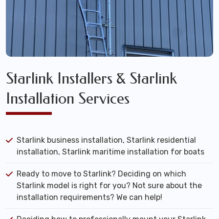
Starlink Installers & Starlink
Installation Services
Starlink business installation, Starlink residential
installation, Starlink maritime installation for boats
Ready to move to Starlink? Deciding on which
Starlink model is right for you? Not sure about the
installation requirements? We can help!