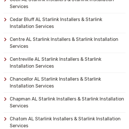
Services
Cedar Bluff AL Starlink Installers & Starlink
Installation Services
Centre AL Starlink Installers & Starlink Installation
Services
Centreville AL Starlink Installers & Starlink
Installation Services
Chancellor AL Starlink Installers & Starlink
Installation Services
Chapman AL Starlink Installers & Starlink Installation
Services
Chatom AL Starlink Installers & Starlink Installation
Services