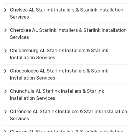
Chelsea AL Starlink Installers & Starlink Installation
Services
Cherokee AL Starlink Installers & Starlink Installation
Services
Childersburg AL Starlink Installers & Starlink
Installation Services
Choccolocco AL Starlink Installers & Starlink
Installation Services
Chunchula AL Starlink Installers & Starlink
Installation Services
Citronelle AL Starlink Installers & Starlink Installation
Services
Clanton AL Starlink Installers & Starlink Installation