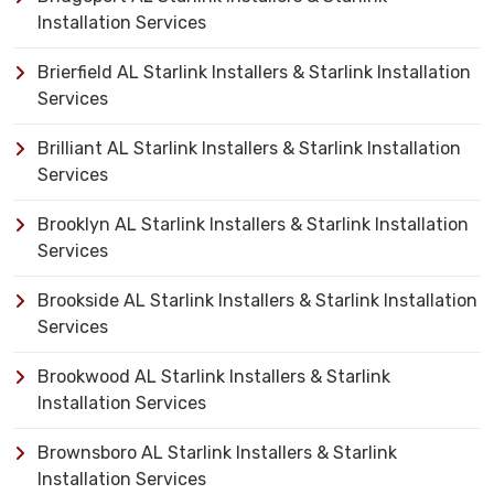
Installation Services
Brierfield AL Starlink Installers & Starlink Installation
Services
Brilliant AL Starlink Installers & Starlink Installation
Services
Brooklyn AL Starlink Installers & Starlink Installation
Services
Brookside AL Starlink Installers & Starlink Installation
Services
Brookwood AL Starlink Installers & Starlink
Installation Services
Brownsboro AL Starlink Installers & Starlink
Installation Services