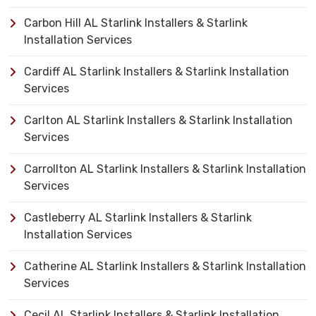
Carbon Hill AL Starlink Installers & Starlink
Installation Services
Cardiff AL Starlink Installers & Starlink Installation
Services
Carlton AL Starlink Installers & Starlink Installation
Services
Carrollton AL Starlink Installers & Starlink Installation
Services
Castleberry AL Starlink Installers & Starlink
Installation Services
Catherine AL Starlink Installers & Starlink Installation
Services
Cecil AL Starlink Installers & Starlink Installation