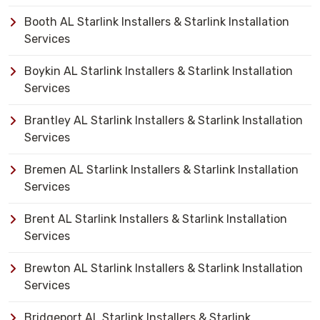
Booth AL Starlink Installers & Starlink Installation
Services
Boykin AL Starlink Installers & Starlink Installation
Services
Brantley AL Starlink Installers & Starlink Installation
Services
Bremen AL Starlink Installers & Starlink Installation
Services
Brent AL Starlink Installers & Starlink Installation
Services
Brewton AL Starlink Installers & Starlink Installation
Services
Bridgeport AL Starlink Installers & Starlink