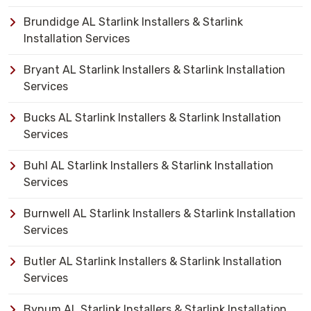
Brundidge AL Starlink Installers & Starlink
Installation Services
Bryant AL Starlink Installers & Starlink Installation
Services
Bucks AL Starlink Installers & Starlink Installation
Services
Buhl AL Starlink Installers & Starlink Installation
Services
Burnwell AL Starlink Installers & Starlink Installation
Services
Butler AL Starlink Installers & Starlink Installation
Services
Bynum AL Starlink Installers & Starlink Installation