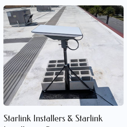
Starlink Installers & Starlink