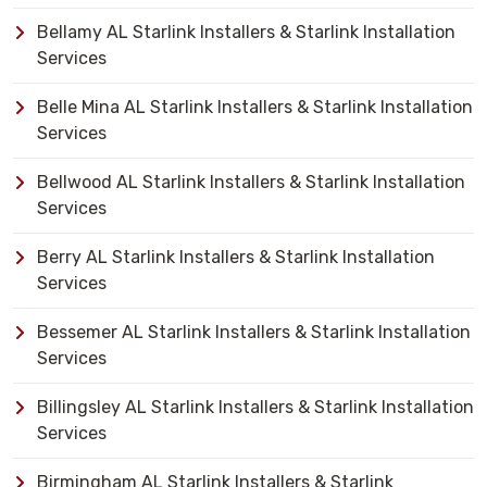
Bellamy AL Starlink Installers & Starlink Installation
Services
Belle Mina AL Starlink Installers & Starlink Installation
Services
Bellwood AL Starlink Installers & Starlink Installation
Services
Berry AL Starlink Installers & Starlink Installation
Services
Bessemer AL Starlink Installers & Starlink Installation
Services
Billingsley AL Starlink Installers & Starlink Installation
Services
Birmingham AL Starlink Installers & Starlink