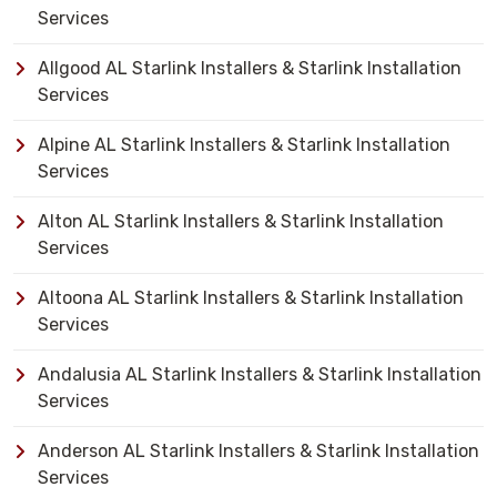
Services
Allgood AL Starlink Installers & Starlink Installation
Services
Alpine AL Starlink Installers & Starlink Installation
Services
Alton AL Starlink Installers & Starlink Installation
Services
Altoona AL Starlink Installers & Starlink Installation
Services
Andalusia AL Starlink Installers & Starlink Installation
Services
Anderson AL Starlink Installers & Starlink Installation
Services