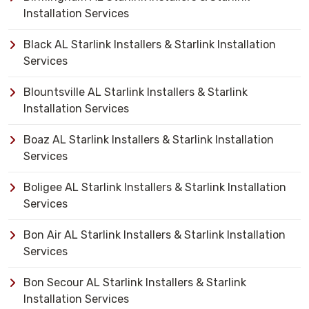
Installation Services
Black AL Starlink Installers & Starlink Installation
Services
Blountsville AL Starlink Installers & Starlink
Installation Services
Boaz AL Starlink Installers & Starlink Installation
Services
Boligee AL Starlink Installers & Starlink Installation
Services
Bon Air AL Starlink Installers & Starlink Installation
Services
Bon Secour AL Starlink Installers & Starlink
Installation Services