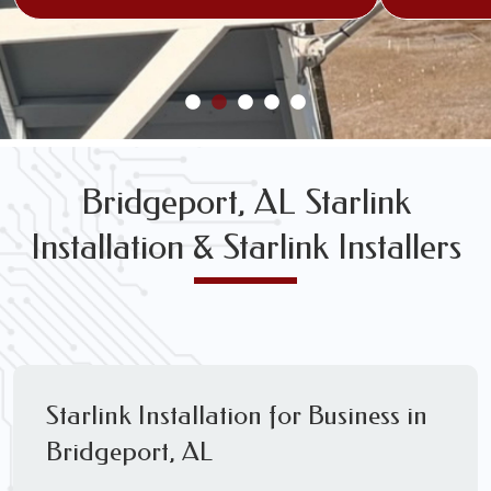
Bridgeport, AL Starlink
Installation & Starlink Installers
Starlink Installation for Business in
Bridgeport, AL