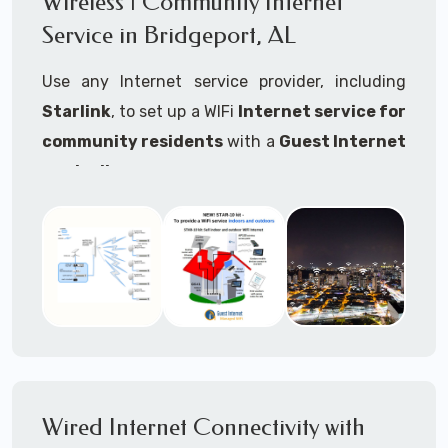
Wireless | Community Internet
internet..
Service in Bridgeport, AL
Ideal For:
Use any Internet service provider, including
RVs Parks
Starlink
, to set up a WIFi
Internet service for
RV Resorts
community residents
with a
Guest Internet
controller
.
Motor Home Communities
Thousands of community WiFi Internet
Campgrounds
installations around the world use Guest
Outdoor Parks
Internet controllers to manage and charge the
service.
Gardens
Features:
HOA's
Share:
Share an internet connection with
Farms
many people, control who, duration, data
Wired Internet Connectivity with
Ranches
speed and data volume.