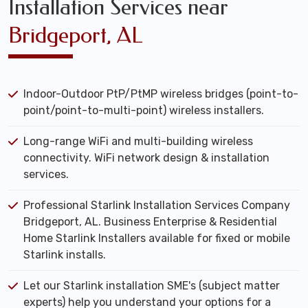
Installation Services near
Bridgeport, AL
Indoor-Outdoor PtP/PtMP wireless bridges (point-to-
point/point-to-multi-point) wireless installers.
Long-range WiFi and multi-building wireless
connectivity. WiFi network design & installation
services.
Professional Starlink Installation Services Company
Bridgeport, AL. Business Enterprise & Residential
Home Starlink Installers available for fixed or mobile
Starlink installs.
Let our Starlink installation SME's (subject matter
experts) help you understand your options for a