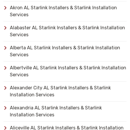
Akron AL Starlink Installers & Starlink Installation
Services
Alabaster AL Starlink Installers & Starlink Installation
Services
Alberta AL Starlink Installers & Starlink Installation
Services
Albertville AL Starlink Installers & Starlink Installation
Services
Alexander City AL Starlink Installers & Starlink
Installation Services
Alexandria AL Starlink Installers & Starlink
Installation Services
Aliceville AL Starlink Installers & Starlink Installation