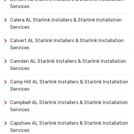
Services
Calera AL Starlink Installers & Starlink Installation
Services
Calvert AL Starlink Installers & Starlink Installation
Services
Camden AL Starlink Installers & Starlink Installation
Services
Camp Hill AL Starlink Installers & Starlink Installation
Services
Campbell AL Starlink Installers & Starlink Installation
Services
Capshaw AL Starlink Installers & Starlink Installation
Services