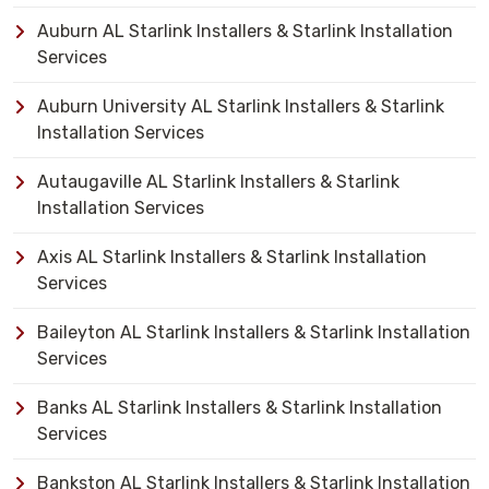
Auburn AL Starlink Installers & Starlink Installation
Services
Auburn University AL Starlink Installers & Starlink
Installation Services
Autaugaville AL Starlink Installers & Starlink
Installation Services
Axis AL Starlink Installers & Starlink Installation
Services
Baileyton AL Starlink Installers & Starlink Installation
Services
Banks AL Starlink Installers & Starlink Installation
Services
Bankston AL Starlink Installers & Starlink Installation